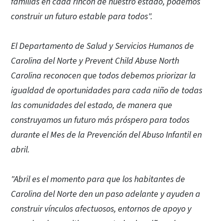
familias en cada rincón de nuestro estado, podemos
construir un futuro estable para todos".
El Departamento de Salud y Servicios Humanos de
Carolina del Norte y Prevent Child Abuse North
Carolina reconocen que todos debemos priorizar la
igualdad de oportunidades para cada niño de todas
las comunidades del estado, de manera que
construyamos un futuro más próspero para todos
durante el Mes de la Prevención del Abuso Infantil en
abril.
"Abril es el momento para que los habitantes de
Carolina del Norte den un paso adelante y ayuden a
construir vínculos afectuosos, entornos de apoyo y