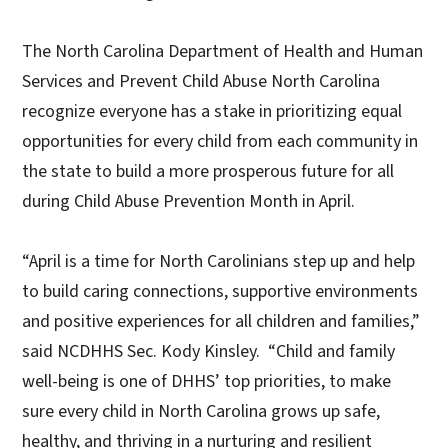
The North Carolina Department of Health and Human
Services and Prevent Child Abuse North Carolina
recognize everyone has a stake in prioritizing equal
opportunities for every child from each community in
the state to build a more prosperous future for all
during Child Abuse Prevention Month in April.
“April is a time for North Carolinians step up and help
to build caring connections, supportive environments
and positive experiences for all children and families,”
said NCDHHS Sec. Kody Kinsley. “Child and family
well-being is one of DHHS’ top priorities, to make
sure every child in North Carolina grows up safe,
healthy, and thriving in a nurturing and resilient