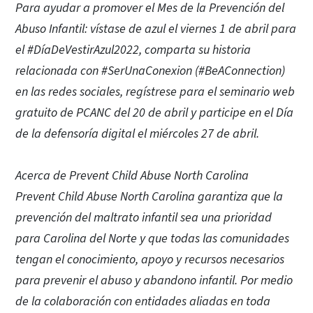
Para ayudar a promover el Mes de la Prevención del
Abuso Infantil: vístase de azul el viernes 1 de abril para
el #DíaDeVestirAzul2022, comparta su historia
relacionada con #SerUnaConexion (#BeAConnection)
en las redes sociales, regístrese para el seminario web
gratuito de PCANC del 20 de abril y participe en el Día
de la defensoría digital el miércoles 27 de abril.
Acerca de Prevent Child Abuse North Carolina
Prevent Child Abuse North Carolina garantiza que la
prevención del maltrato infantil sea una prioridad
para Carolina del Norte y que todas las comunidades
tengan el conocimiento, apoyo y recursos necesarios
para prevenir el abuso y abandono infantil. Por medio
de la colaboración con entidades aliadas en toda