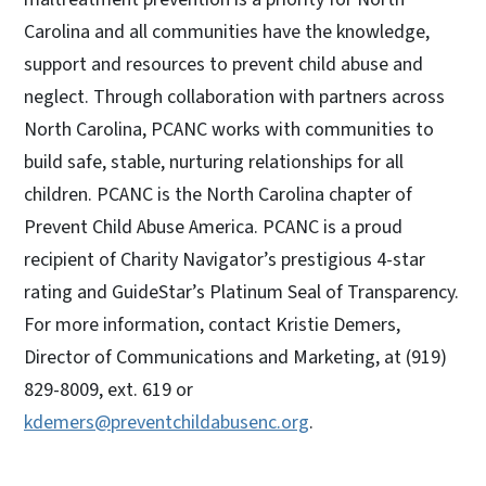
Carolina and all communities have the knowledge,
support and resources to prevent child abuse and
neglect. Through collaboration with partners across
North Carolina, PCANC works with communities to
build safe, stable, nurturing relationships for all
children. PCANC is the North Carolina chapter of
Prevent Child Abuse America. PCANC is a proud
recipient of Charity Navigator’s prestigious 4-star
rating and GuideStar’s Platinum Seal of Transparency.
For more information, contact Kristie Demers,
Director of Communications and Marketing, at (919)
829-8009, ext. 619 or
kdemers@preventchildabusenc.org
.