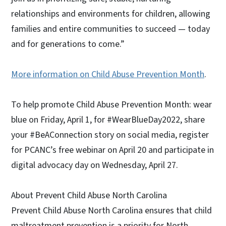
relationships and environments for children, allowing
families and entire communities to succeed — today
and for generations to come.”
More information on Child Abuse Prevention Month
.
To help promote Child Abuse Prevention Month: wear
blue on Friday, April 1, for #WearBlueDay2022, share
your #BeAConnection story on social media, register
for PCANC’s free webinar on April 20 and participate in
digital advocacy day on Wednesday, April 27.
About Prevent Child Abuse North Carolina
Prevent Child Abuse North Carolina ensures that child
maltreatment prevention is a priority for North