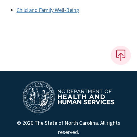
Child and Family Well-Being
© 2026 The State of North Carolina. All rights
reserved.