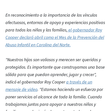
En reconocimiento a la importancia de los vínculos
afectuosos, entornos de apoyo y experiencias positivas
para todos los niños y las familias,
el gobernador Roy
Cooper declaró abril como el Mes de la Prevención del
Abuso Infantil en Carolina del Norte.
"Nuestros hijos son valiosos y merecen ser queridos y
protegidos. Es importante que construyamos una base
sólida para que puedan aprender, jugar y crecer",
indicó el gobernador Roy Cooper
a través de un
mensaje de video
. "Estamos haciendo un esfuerzo por
poner servicios al alcance de toda la familia. Cuando
trabajamos juntos para apoyar a nuestros niños y