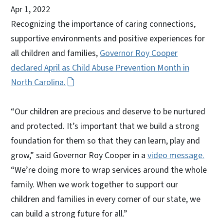
Apr 1, 2022
Recognizing the importance of caring connections,
supportive environments and positive experiences for
all children and families,
Governor Roy Cooper
declared April as Child Abuse Prevention Month in
North Carolina.
“Our children are precious and deserve to be nurtured
and protected. It’s important that we build a strong
foundation for them so that they can learn, play and
grow,” said Governor Roy Cooper in a
video message.
“We’re doing more to wrap services around the whole
family. When we work together to support our
children and families in every corner of our state, we
can build a strong future for all.”