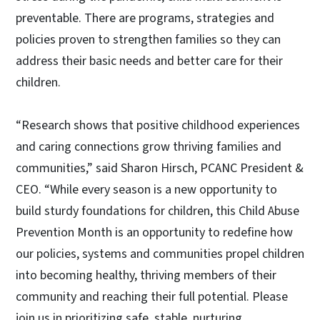
preventable. There are programs, strategies and
policies proven to strengthen families so they can
address their basic needs and better care for their
children.
“Research shows that positive childhood experiences
and caring connections grow thriving families and
communities,” said Sharon Hirsch, PCANC President &
CEO. “While every season is a new opportunity to
build sturdy foundations for children, this Child Abuse
Prevention Month is an opportunity to redefine how
our policies, systems and communities propel children
into becoming healthy, thriving members of their
community and reaching their full potential. Please
join us in prioritizing safe, stable, nurturing