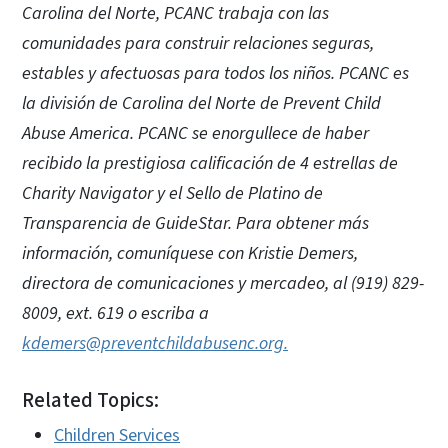
Carolina del Norte, PCANC trabaja con las
comunidades para construir relaciones seguras,
estables y afectuosas para todos los niños. PCANC es
la división de Carolina del Norte de Prevent Child
Abuse America. PCANC se enorgullece de haber
recibido la prestigiosa calificación de 4 estrellas de
Charity Navigator y el Sello de Platino de
Transparencia de GuideStar. Para obtener más
información, comuníquese con Kristie Demers,
directora de comunicaciones y mercadeo, al (919) 829-
8009, ext. 619 o escriba a
kdemers@preventchildabusenc.org.
Related Topics:
Children Services