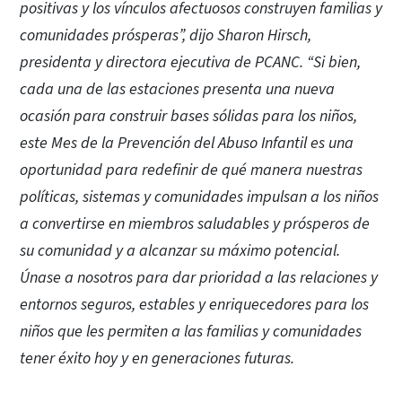
positivas y los vínculos afectuosos construyen familias y
comunidades prósperas”, dijo Sharon Hirsch,
presidenta y directora ejecutiva de PCANC. “Si bien,
cada una de las estaciones presenta una nueva
ocasión para construir bases sólidas para los niños,
este Mes de la Prevención del Abuso Infantil es una
oportunidad para redefinir de qué manera nuestras
políticas, sistemas y comunidades impulsan a los niños
a convertirse en miembros saludables y prósperos de
su comunidad y a alcanzar su máximo potencial.
Únase a nosotros para dar prioridad a las relaciones y
entornos seguros, estables y enriquecedores para los
niños que les permiten a las familias y comunidades
tener éxito hoy y en generaciones futuras.