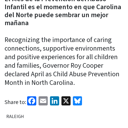
Infantil es el momento en que Carolina
del Norte puede sembrar un mejor
mañana
Recognizing the importance of caring
connections, supportive environments
and positive experiences for all children
and families, Governor Roy Cooper
declared April as Child Abuse Prevention
Month in North Carolina.
Facebook
Email
LinkedIn
X
Bluesky
Share to:
RALEIGH