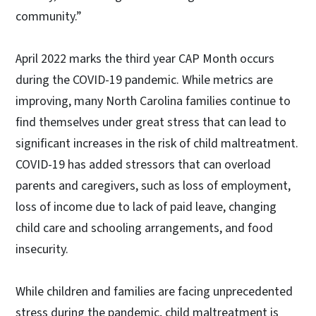
community.”
April 2022 marks the third year CAP Month occurs
during the COVID-19 pandemic. While metrics are
improving, many North Carolina families continue to
find themselves under great stress that can lead to
significant increases in the risk of child maltreatment.
COVID-19 has added stressors that can overload
parents and caregivers, such as loss of employment,
loss of income due to lack of paid leave, changing
child care and schooling arrangements, and food
insecurity.
While children and families are facing unprecedented
stress during the pandemic, child maltreatment is