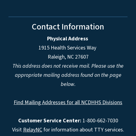
Contact Information
Physical Address
1915 Health Services Way
Raleigh, NC 27607
This address does not receive mail. Please use the
appropriate mailing address found on the page
below.
Find Mailing Addresses for all NCDHHS Divisions
Customer Service Center:
1-800-662-7030
Visit
RelayNC
for information about TTY services.