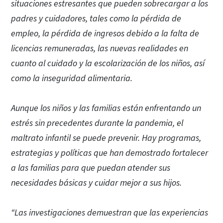
situaciones estresantes que pueden sobrecargar a los
padres y cuidadores, tales como la pérdida de
empleo, la pérdida de ingresos debido a la falta de
licencias remuneradas, las nuevas realidades en
cuanto al cuidado y la escolarización de los niños, así
como la inseguridad alimentaria.
Aunque los niños y las familias están enfrentando un
estrés sin precedentes durante la pandemia, el
maltrato infantil se puede prevenir. Hay programas,
estrategias y políticas que han demostrado fortalecer
a las familias para que puedan atender sus
necesidades básicas y cuidar mejor a sus hijos.
“Las investigaciones demuestran que las experiencias