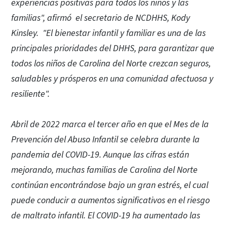
experiencias positivas para todos los niños y las
familias", afirmó el secretario de NCDHHS, Kody
Kinsley. "El bienestar infantil y familiar es una de las
principales prioridades del DHHS, para garantizar que
todos los niños de Carolina del Norte crezcan seguros,
saludables y prósperos en una comunidad afectuosa y
resiliente".
Abril de 2022 marca el tercer año en que el Mes de la
Prevención del Abuso Infantil se celebra durante la
pandemia del COVID-19. Aunque las cifras están
mejorando, muchas familias de Carolina del Norte
continúan encontrándose bajo un gran estrés, el cual
puede conducir a aumentos significativos en el riesgo
de maltrato infantil. El COVID-19 ha aumentado las