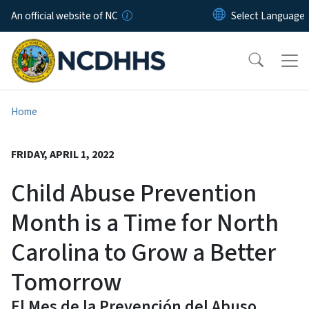
Skip to main content
An official website of NC
Home
FRIDAY, APRIL 1, 2022
Child Abuse Prevention
Month is a Time for North
Carolina to Grow a Better
Tomorrow
El Mes de la Prevención del Abuso