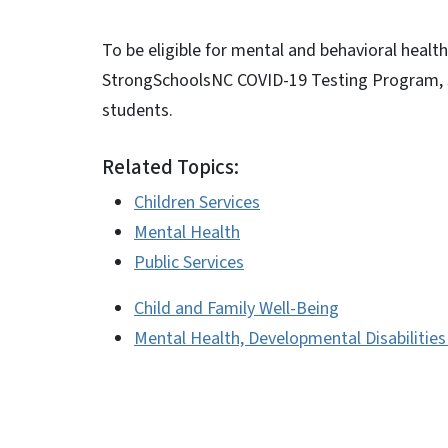
To be eligible for mental and behavioral healt
StrongSchoolsNC COVID-19 Testing Program, s
students.
Related Topics:
Children Services
Mental Health
Public Services
Child and Family Well-Being
Mental Health, Developmental Disabilitie