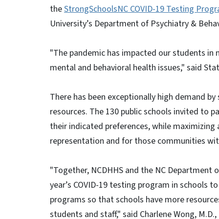
the
StrongSchoolsNC COVID-19 Testing Prog
University’s Department of Psychiatry & Beha
"The pandemic has impacted our students in m
mental and behavioral health issues," said Stat
There has been exceptionally high demand by 
resources. The 130 public schools invited to 
their indicated preferences, while maximizing
representation and for those communities wit
"Together, NCDHHS and the NC Department of Pu
year’s COVID-19 testing program in schools to
programs so that schools have more resources 
students and staff," said Charlene Wong, M.D.,