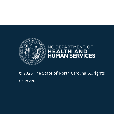
© 2026 The State of North Carolina. All rights
reserved.