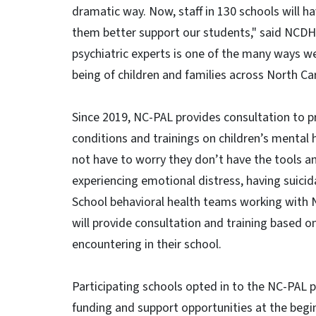
dramatic way. Now, staff in 130 schools will h
them better support our students," said NCDH
psychiatric experts is one of the many ways we 
being of children and families across North Car
Since 2019, NC-PAL provides consultation to pr
conditions and trainings on children’s mental 
not have to worry they don’t have the tools a
experiencing emotional distress, having suicid
School behavioral health teams working with N
will provide consultation and training based o
encountering in their school.
Participating schools opted in to the NC-PAL
funding and support opportunities at the begi