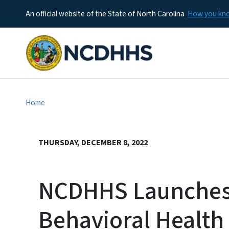
An official website of the State of North Carolina
How you k
Home
THURSDAY, DECEMBER 8, 2022
NCDHHS Launches
Behavioral Health