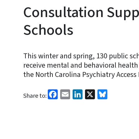
Consultation Supp
Schools
This winter and spring, 130 public sc
receive mental and behavioral health
the North Carolina Psychiatry Access 
Facebook
Email
LinkedIn
X
Bluesk
Share to: