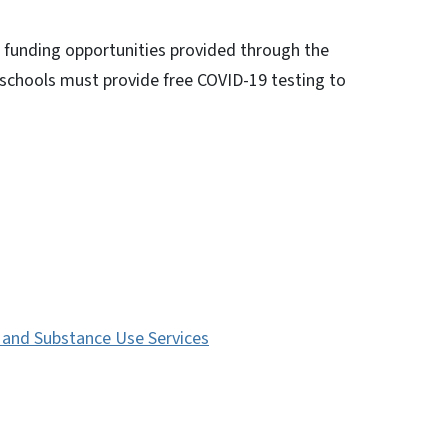
h funding opportunities provided through the
chools must provide free COVID-19 testing to
s and Substance Use Services