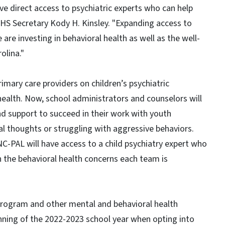
ave direct access to psychiatric experts who can help
HS Secretary Kody H. Kinsley. "Expanding access to
are investing in behavioral health as well as the well-
olina."
imary care providers on children’s psychiatric
health. Now, school administrators and counselors will
nd support to succeed in their work with youth
al thoughts or struggling with aggressive behaviors.
C-PAL will have access to a child psychiatry expert who
n the behavioral health concerns each team is
 program and other mental and behavioral health
nning of the 2022-2023 school year when opting into