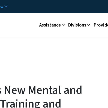
Skip to main content
Utilit
now
Main menu
Assistance
Divisions
Provid
 New Mental and
 Training and