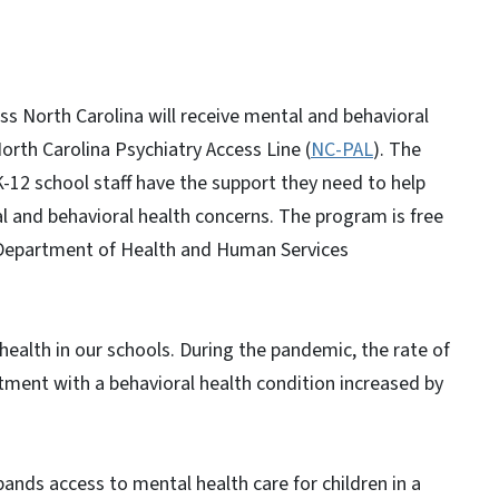
oss North Carolina will receive mental and behavioral
orth Carolina Psychiatry Access Line (
NC-PAL
). The
K-12 school staff have the support they need to help
 and behavioral health concerns. The program is free
a Department of Health and Human Services
health in our schools. During the pandemic, the rate of
ment with a behavioral health condition increased by
ands access to mental health care for children in a