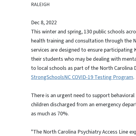
RALEIGH
Dec 8, 2022
This winter and spring, 130 public schools acr
health training and consultation through the N
services are designed to ensure participating 
their students who may be dealing with mental
to local schools as part of the North Carolin
StrongSchoolsNC COVID-19 Testing Program
.
There is an urgent need to support behavioral 
children discharged from an emergency depart
as much as 70%.
"The North Carolina Psychiatry Access Line exp