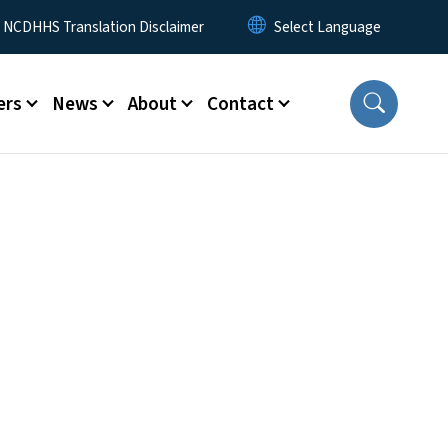
y Menu
NCDHHS Translation Disclaimer
ers
News
About
Contact