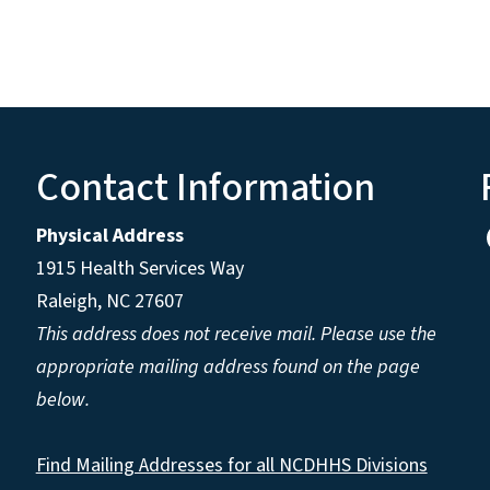
Contact Information
Physical Address
1915 Health Services Way
Raleigh, NC 27607
This address does not receive mail. Please use the
appropriate mailing address found on the page
below.
Find Mailing Addresses for all NCDHHS Divisions