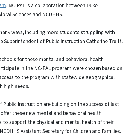
ram
. NC-PAL is a collaboration between Duke
vioral Sciences and NCDHHS.
any ways, including more students struggling with
e Superintendent of Public Instruction Catherine Truitt.
schools for these mental and behavioral health
participate in the NC-PAL program were chosen based on
 access to the program with statewide geographical
h high needs.
blic Instruction are building on the success of last
 offer these new mental and behavioral health
to support the physical and mental health of their
 NCDHHS Assistant Secretary for Children and Families.