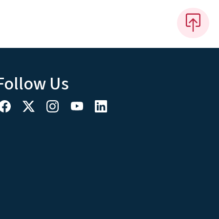
Follow Us