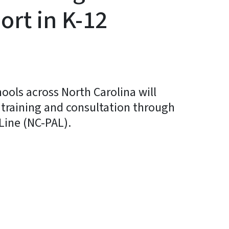
ort in K-12
hools across North Carolina will
 training and consultation through
Line (NC-PAL).
y