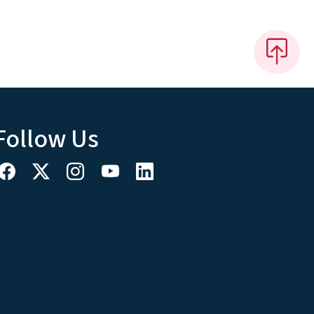
Follow Us