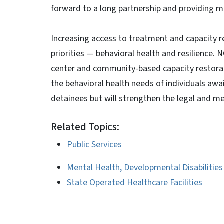
forward to a long partnership and providing mo
Increasing access to treatment and capacity 
priorities — behavioral health and resilience. 
center and community-based capacity restorati
the behavioral health needs of individuals await
detainees but will strengthen the legal and m
Related Topics:
Public Services
Mental Health, Developmental Disabilitie
State Operated Healthcare Facilities