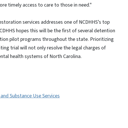
re timely access to care to those in need."
restoration services addresses one of NCDHHS’s top
NCDHHS hopes this will be the first of several detention
on pilot programs throughout the state. Prioritizing
ing trial will not only resolve the legal charges of
ental health systems of North Carolina.
s and Substance Use Services