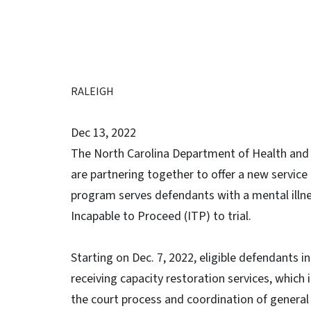
RALEIGH
Dec 13, 2022
The North Carolina Department of Health and 
are partnering together to offer a new servic
program serves defendants with a mental illn
Incapable to Proceed (ITP) to trial.
Starting on Dec. 7, 2022, eligible defendants
receiving capacity restoration services, which
the court process and coordination of general 