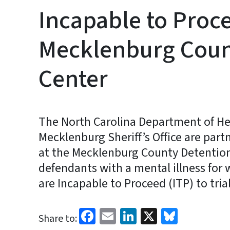
Incapable to Proc
Mecklenburg Coun
Center
The North Carolina Department of H
Mecklenburg Sheriff’s Office are part
at the Mecklenburg County Detention
defendants with a mental illness fo
are Incapable to Proceed (ITP) to trial
Facebook
Email
LinkedIn
X
Bluesk
Share to: