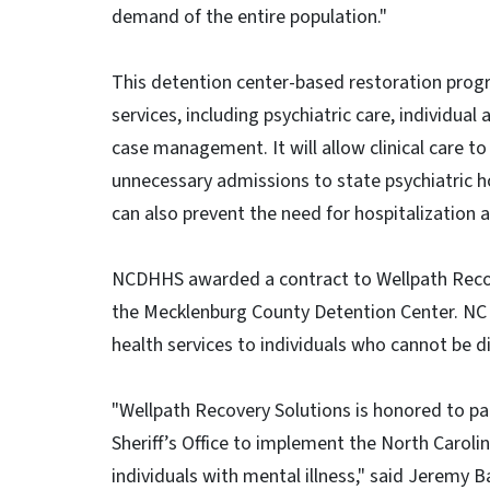
demand of the entire population."
This detention center-based restoration progr
services, including psychiatric care, individu
case management. It will allow clinical care t
unnecessary admissions to state psychiatric h
can also prevent the need for hospitalization a
NCDHHS awarded a contract to Wellpath Reco
the Mecklenburg County Detention Center. NC 
health services to individuals who cannot be
"Wellpath Recovery Solutions is honored to 
Sheriff’s Office to implement the North Caroli
individuals with mental illness," said Jeremy 