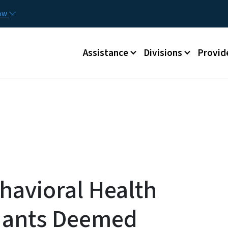
Skip to main content
Utilit
now
Main menu
Assistance
Divisions
Provid
havioral Health
ndants Deemed