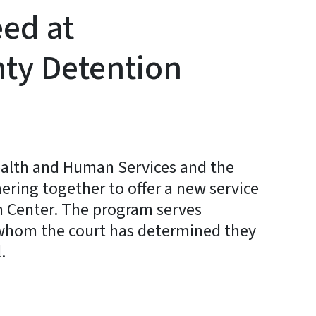
eed at
ty Detention
ealth and Human Services and the
nering together to offer a new service
 Center. The program serves
r whom the court has determined they
.
y