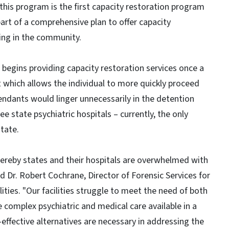
his program is the first capacity restoration program
part of a comprehensive plan to offer capacity
uding in the community.
 begins providing capacity restoration services once a
 which allows the individual to more quickly proceed
ndants would linger unnecessarily in the detention
ee state psychiatric hospitals – currently, the only
state.
whereby states and their hospitals are overwhelmed with
d Dr. Robert Cochrane, Director of Forensic Services for
ities. "Our facilities struggle to meet the need of both
e complex psychiatric and medical care available in a
-effective alternatives are necessary in addressing the