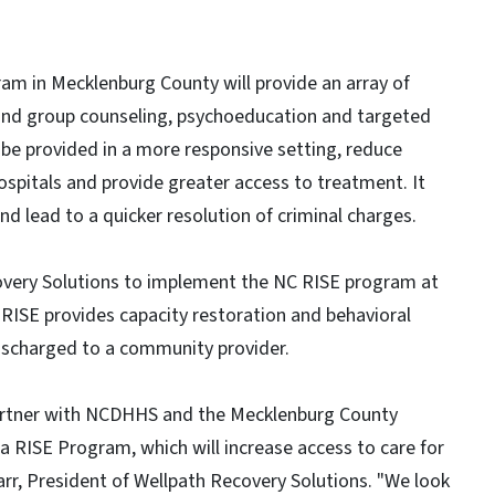
am in Mecklenburg County will provide an array of
al and group counseling, psychoeducation and targeted
o be provided in a more responsive setting, reduce
ospitals and provide greater access to treatment. It
nd lead to a quicker resolution of criminal charges.
very Solutions to implement the NC RISE program at
RISE provides capacity restoration and behavioral
 discharged to a community provider.
partner with NCDHHS and the Mecklenburg County
na RISE Program, which will increase access to care for
Barr, President of Wellpath Recovery Solutions. "We look