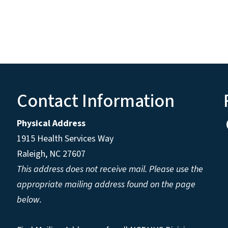
Contact Information
Physical Address
1915 Health Services Way
Raleigh, NC 27607
This address does not receive mail. Please use the
appropriate mailing address found on the page
below.