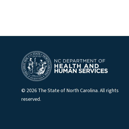
© 2026 The State of North Carolina. All rights
reserved.