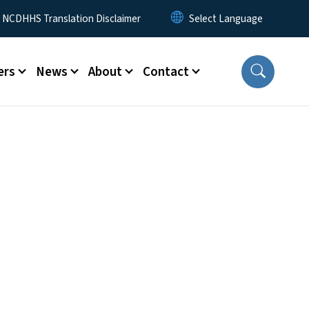
y Menu
NCDHHS Translation Disclaimer
ers
News
About
Contact