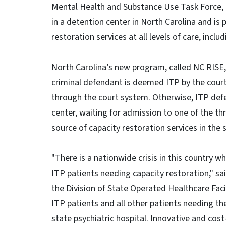
Mental Health and Substance Use Task Force, t
in a detention center in North Carolina and is 
restoration services at all levels of care, incl
North Carolina’s new program, called NC RISE,
criminal defendant is deemed ITP by the court
through the court system. Otherwise, ITP defe
center, waiting for admission to one of the thr
source of capacity restoration services in the 
"There is a nationwide crisis in this country 
ITP patients needing capacity restoration," sai
the Division of State Operated Healthcare Facil
ITP patients and all other patients needing th
state psychiatric hospital. Innovative and cost