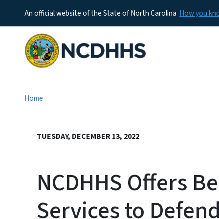
An official website of the State of North Carolina
How you k
Home
TUESDAY, DECEMBER 13, 2022
NCDHHS Offers Be
Services to Defe