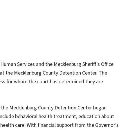
Human Services and the Mecklenburg Sheriff’s Office
e at the Mecklenburg County Detention Center. The
ess for whom the court has determined they are
 in the Mecklenburg County Detention Center began
 include behavioral health treatment, education about
health care. With financial support from the Governor’s