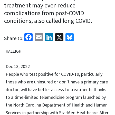
treatment may even reduce
complications from post-COVID
conditions, also called long COVID.
Facebook
Email
LinkedIn
X
Bluesky
Share to:
RALEIGH
Dec 13, 2022
People who test positive for COVID-19, particularly
those who are uninsured or don’t have a primary care
doctor, will have better access to treatments thanks
to a time-limited telemedicine program launched by
the North Carolina Department of Health and Human
Services in partnership with StarMed Healthcare. After