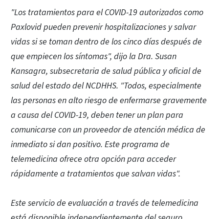
"Los tratamientos para el COVID-19 autorizados como
Paxlovid pueden prevenir hospitalizaciones y salvar
vidas si se toman dentro de los cinco días después de
que empiecen los síntomas", dijo la Dra. Susan
Kansagra, subsecretaria de salud pública y oficial de
salud del estado del NCDHHS. "Todos, especialmente
las personas en alto riesgo de enfermarse gravemente
a causa del COVID-19, deben tener un plan para
comunicarse con un proveedor de atención médica de
inmediato si dan positivo. Este programa de
telemedicina ofrece otra opción para acceder
rápidamente a tratamientos que salvan vidas".
Este servicio de evaluación a través de telemedicina
está disponible independientemente del seguro