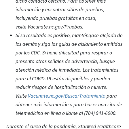
dicho contacto cercano. Para obtener más
información y encontrar sitios de pruebas,
incluyendo pruebas gratuitas en casa,
visite Vacunate.nc.gov/Pruebas.
Si su resultado es positivo, manténgase alejado de
los demás y siga las guías de aislamiento emitidas
por los CDC. Si tiene dificultad para respirar o
presenta otras señales de advertencia, busque
atención médica de inmediato. Los tratamientos
para el COVID-19 están disponibles y pueden
reducir riesgos de hospitalización o muerte.
Visite
Vacunate.nc.gov/BuscarTratamiento
para
obtener más información o para hacer una cita de
telemedicina en línea o llame al (704) 941-6000.
Durante el curso de la pandemia, StarMed Healthcare