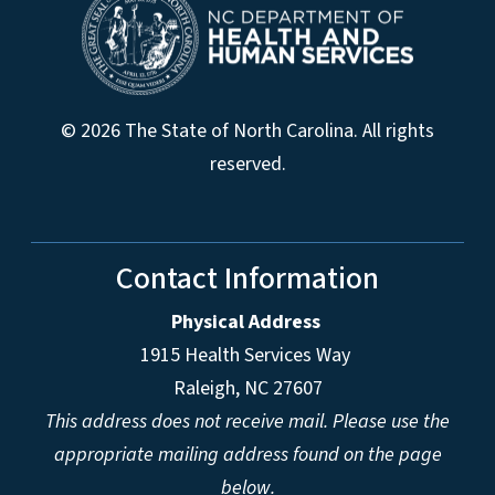
© 2026 The State of North Carolina. All rights
reserved.
Contact Information
Physical Address
1915 Health Services Way
Raleigh, NC 27607
This address does not receive mail. Please use the
appropriate mailing address found on the page
below.