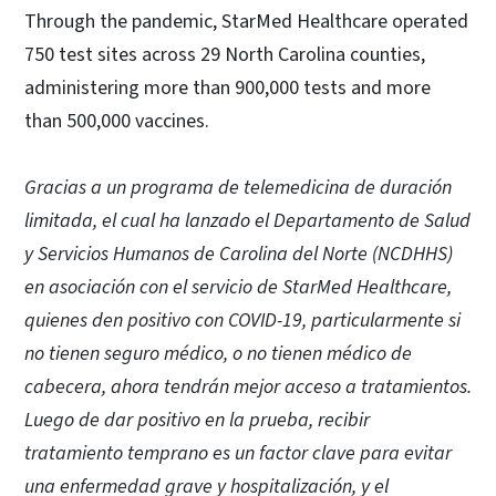
Through the pandemic, StarMed Healthcare operated
750 test sites across 29 North Carolina counties,
administering more than 900,000 tests and more
than 500,000 vaccines.
Gracias a un programa de telemedicina de duración
limitada, el cual ha lanzado el Departamento de Salud
y Servicios Humanos de Carolina del Norte (NCDHHS)
en asociación con el servicio de StarMed Healthcare,
quienes den positivo con COVID-19, particularmente si
no tienen seguro médico, o no tienen médico de
cabecera, ahora tendrán mejor acceso a tratamientos.
Luego de dar positivo en la prueba, recibir
tratamiento temprano es un factor clave para evitar
una enfermedad grave y hospitalización, y el