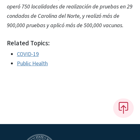
operó 750 localidades de realización de pruebas en 29
condados de Carolina del Norte, y realizó más de
900,000 pruebas y aplicó más de 500,000 vacunas.
Related Topics:
COVID-19
Public Health