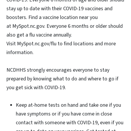
stay up to date with their COVID-19 vaccines and
boosters. Find a vaccine location near you
at MySpot.nc.gov. Everyone 6 months or older should
also get a flu vaccine annually.
Visit MySpot.nc.gov/flu to find locations and more
information.
NCDHHS strongly encourages everyone to stay
prepared by knowing what to do and where to go if
you get sick with COVID-19.
Keep at-home tests on hand and take one if you
have symptoms or if you have come in close
contact with someone with COVID-19, even if you