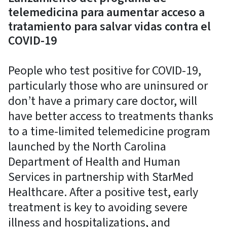
telemedicina para aumentar acceso a
tratamiento para salvar vidas contra el
COVID-19
People who test positive for COVID-19,
particularly those who are uninsured or
don’t have a primary care doctor, will
have better access to treatments thanks
to a time-limited telemedicine program
launched by the North Carolina
Department of Health and Human
Services in partnership with StarMed
Healthcare. After a positive test, early
treatment is key to avoiding severe
illness and hospitalizations, and