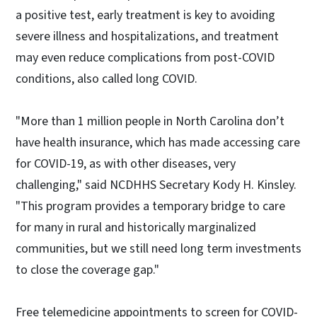
a positive test, early treatment is key to avoiding
severe illness and hospitalizations, and treatment
may even reduce complications from post-COVID
conditions, also called long COVID.
"More than 1 million people in North Carolina don’t
have health insurance, which has made accessing care
for COVID-19, as with other diseases, very
challenging," said NCDHHS Secretary Kody H. Kinsley.
"This program provides a temporary bridge to care
for many in rural and historically marginalized
communities, but we still need long term investments
to close the coverage gap."
Free telemedicine appointments to screen for COVID-