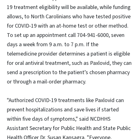
19 treatment eligibility will be available, while funding
allows, to North Carolinians who have tested positive
for COVID-19 with an at-home test or other method.
To set up an appointment call 704-941-6000, seven
days a week from 9 a.m. to 7 p.m. If the
telemedicine provider determines a patient is eligible
for oral antiviral treatment, such as Paxlovid, they can
send a prescription to the patient’s chosen pharmacy
or through a mail-order pharmacy.
"Authorized COVID-19 treatments like Paxlovid can
prevent hospitalizations and save lives if started
within five days of symptoms," said NCDHHS
Assistant Secretary for Public Health and State Public
Health Officer Dr. Susan Kansagra. "Everyone,