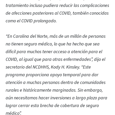
tratamiento incluso pudiera reducir las complicaciones
de afecciones posteriores al COVID, también conocidas
como el COVID prolongado.
“En Carolina del Norte, más de un millón de personas
no tienen seguro médico, lo que ha hecho que sea
dificil para muchos tener acceso a atención para el
COVID, al igual que para otras enfermedades”, dijo el
secretario del NCDHHS, Kody H. Kinsley. “Este
programa proporciona apoyo temporal para dar
atención a muchas personas dentro de comunidades
rurales e históricamente marginadas. Sin embargo,
aún necesitamos hacer inversiones a largo plazo para
lograr cerrar esta brecha de cobertura de seguro
médico”.