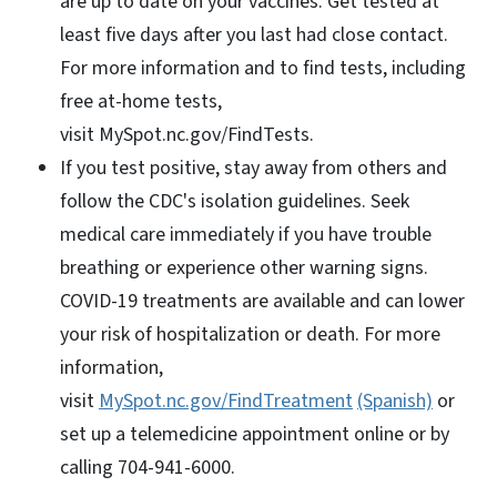
are up to date on your vaccines. Get tested at
least five days after you last had close contact.
For more information and to find tests, including
free at-home tests,
visit MySpot.nc.gov/FindTests.
If you test positive, stay away from others and
follow the CDC's isolation guidelines. Seek
medical care immediately if you have trouble
breathing or experience other warning signs.
COVID-19 treatments are available and can lower
your risk of hospitalization or death. For more
information,
visit
MySpot.nc.gov/FindTreatment
(Spanish)
or
set up a telemedicine appointment online or by
calling 704-941-6000.