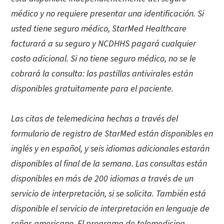
médico y no requiere presentar una identificación. Si
usted tiene seguro médico, StarMed Healthcare
facturará a su seguro y NCDHHS pagará cualquier
costo adicional. Si no tiene seguro médico, no se le
cobrará la consulta: las pastillas antivirales están
disponibles gratuitamente para el paciente.
Las citas de telemedicina hechas a través del
formulario de registro de StarMed están disponibles en
inglés y en español, y seis idiomas adicionales estarán
disponibles al final de la semana. Las consultas están
disponibles en más de 200 idiomas a través de un
servicio de interpretación, si se solicita. También está
disponible el servicio de interpretación en lenguaje de
señas americano. El programa de telemedicina