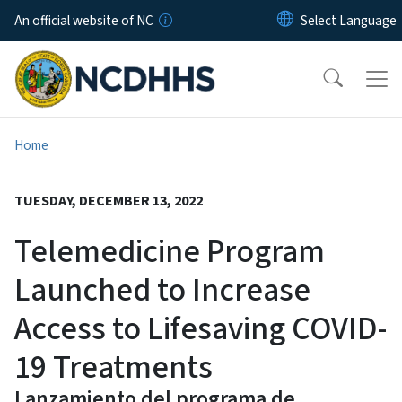
Skip to main content
An official website of NC
Home
TUESDAY, DECEMBER 13, 2022
Telemedicine Program
Launched to Increase
Access to Lifesaving COVID-
19 Treatments
Lanzamiento del programa de