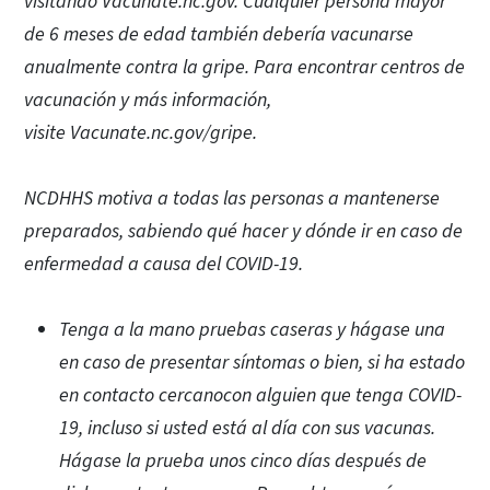
visitando Vacunate.nc.gov. Cualquier persona mayor
de 6 meses de edad también debería vacunarse
anualmente contra la gripe. Para encontrar centros de
vacunación y más información,
visite Vacunate.nc.gov/gripe.
NCDHHS motiva a todas las personas a mantenerse
preparados, sabiendo qué hacer y dónde ir en caso de
enfermedad a causa del COVID-19.
Tenga a la mano pruebas caseras y hágase una
en caso de presentar síntomas o bien, si ha estado
en contacto cercanocon alguien que tenga COVID-
19, incluso si usted está al día con sus vacunas.
Hágase la prueba unos cinco días después de