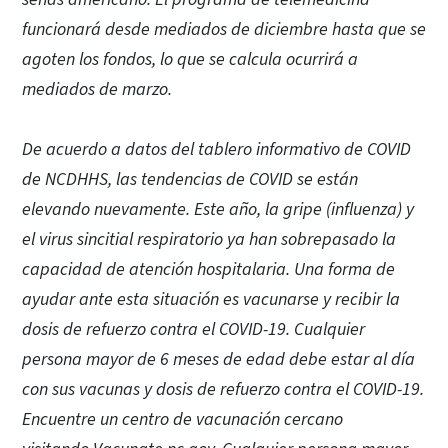
funcionará desde mediados de diciembre hasta que se
agoten los fondos, lo que se calcula ocurrirá a
mediados de marzo.
De acuerdo a datos del tablero informativo de COVID
de NCDHHS, las tendencias de COVID se están
elevando nuevamente. Este año, la gripe (influenza) y
el virus sincitial respiratorio ya han sobrepasado la
capacidad de atención hospitalaria. Una forma de
ayudar ante esta situación es vacunarse y recibir la
dosis de refuerzo contra el COVID-19. Cualquier
persona mayor de 6 meses de edad debe estar al día
con sus vacunas y dosis de refuerzo contra el COVID-19.
Encuentre un centro de vacunación cercano