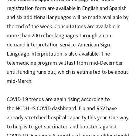
registration form are available in English and Spanish
and six additional languages will be made available by
the end of the week. Consultations are available in
more than 200 other languages through an on-
demand interpretation service. American Sign
Language interpretation is also available. The
telemedicine program will last from mid-December
until funding runs out, which is estimated to be about
mid-March.
COVID-19 trends are again rising according to
the NCDHHS COVID dashboard. Flu and RSV have
already stretched hospital capacity this year. One way
to help is to get vaccinated and boosted against
COVID-19. Everyone 6 months of age and older should