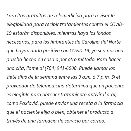
Las citas gratuitas de telemedicina para revisar la
elegibilidad para recibir tratamientos contra el COVID-
19 estarán disponibles, mientras haya los fondos
necesarios, para los habitantes de Carolina del Norte
que hayan dado positivo con COVID-19, ya sea por una
prueba hecha en casa o por otro método. Para hacer
una cita, llame al (704) 941-6000. Puede llamar los
siete días de la semana entre las 9 a.m. a 7 p.m. Si el
proveedor de telemedicina determina que un paciente
es elegible para obtener tratamiento antiviral oral,
como Paxlovid, puede enviar una receta a la farmacia
que el paciente elija o bien, obtener el producto a
través de una farmacia de servicio por correo.