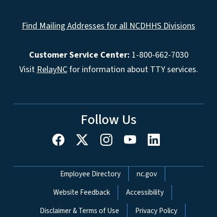
Find Mailing Addresses for all NCDHHS Divisions
Customer Service Center:
1-800-662-7030
Visit
RelayNC
for information about TTY services.
Follow Us
Network Menu
Employee Directory
nc.gov
Website Feedback
Accessibility
Disclaimer & Terms of Use
Privacy Policy