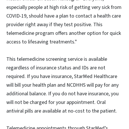
especially people at high risk of getting very sick from
COVID-19, should have a plan to contact a health care
provider right away if they test positive. This
telemedicine program offers another option for quick
access to lifesaving treatments."
This telemedicine screening service is available
regardless of insurance status and IDs are not
required. If you have insurance, StarMed Healthcare
will bill your health plan and NCDHHS will pay for any
additional balance. If you do not have insurance, you
will not be charged for your appointment. Oral
antiviral pills are available at no-cost to the patient.
Telemedicine appointments through StarMed’s