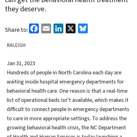
they deserve.
Facebook
Email
LinkedIn
X
Bluesky
Share to:
RALEIGH
Jan 31, 2023
Hundreds of people in North Carolina each day are
waiting inside hospital emergency departments for
behavioral health care. One reason is that a real-time
list of operational beds isn’t available, which makes it
difficult to connect people in emergency departments
to care in more appropriate settings. To address the
growing behavioral health crisis, the NC Department
of Health and Human Services is today launching a