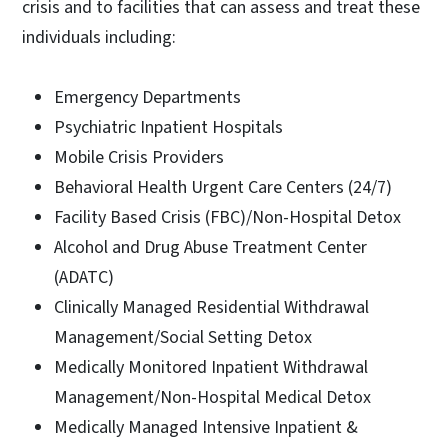
crisis and to facilities that can assess and treat these
individuals including:
Emergency Departments
Psychiatric Inpatient Hospitals
Mobile Crisis Providers
Behavioral Health Urgent Care Centers (24/7)
Facility Based Crisis (FBC)/Non-Hospital Detox
Alcohol and Drug Abuse Treatment Center
(ADATC)
Clinically Managed Residential Withdrawal
Management/Social Setting Detox
Medically Monitored Inpatient Withdrawal
Management/Non-Hospital Medical Detox
Medically Managed Intensive Inpatient &