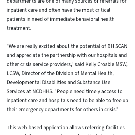
departments are one of many sources of referrals for
inpatient care and often have the most critical
patients in need of immediate behavioral health
treatment.
"We are really excited about the potential of BH SCAN
and appreciate the partnership with our hospitals and
other crisis service providers," said Kelly Crosbie MSW,
LCSW, Director of the Division of Mental Health,
Developmental Disabilities and Substance Use
Services at NCDHHS. "People need timely access to
inpatient care and hospitals need to be able to free up
their emergency departments for others in crisis."
This web-based application allows referring facilities