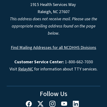
1915 Health Services Way
Raleigh, NC 27607
This address does not receive mail. Please use the
appropriate mailing address found on the page
below.
Find Mailing Addresses for all NCDHHS Divisions
Customer Service Center:
1-800-662-7030
Visit
RelayNC
for information about TTY services.
Follow Us