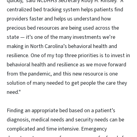
quickly," said NCDHHS Secretary Kody H. Kinsley. "A
centralized bed tracking system helps patients find
providers faster and helps us understand how
precious bed resources are being used across the
state — it’s one of the many investments we’re
making in North Carolina’s behavioral health and
resilience. One of my top three priorities is to invest in
behavioral health and resilience as we move forward
from the pandemic, and this new resource is one
solution of many needed to get people the care they
need."
Finding an appropriate bed based on a patient’s
diagnosis, medical needs and security needs can be
complicated and time intensive. Emergency