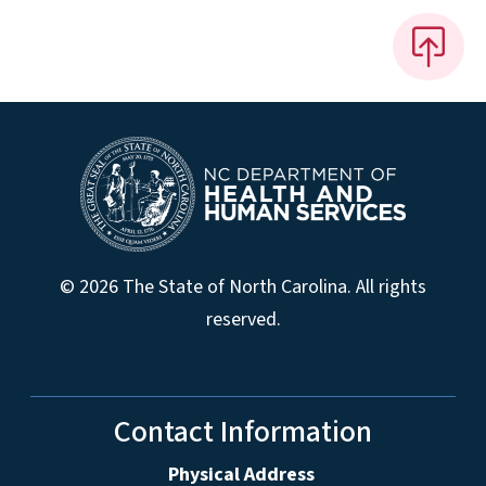
© 2026 The State of North Carolina. All rights
reserved.
Contact Information
Physical Address