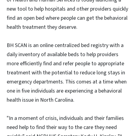
new tool to help hospitals and other providers quickly
find an open bed where people can get the behavioral
health treatment they deserve.
BH SCAN is an online centralized bed registry with a
daily inventory of available beds to help providers
more efficiently find and refer people to appropriate
treatment with the potential to reduce long stays in
emergency departments. This comes at a time when
one in five individuals are experiencing a behavioral
health issue in North Carolina.
"In a moment of crisis, individuals and their families
need help to find their way to the care they need