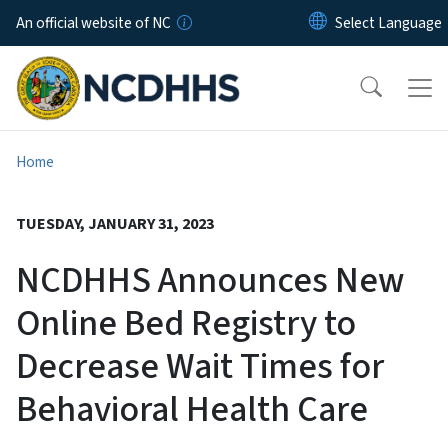
Skip to main content
An official website of NC
Home
TUESDAY, JANUARY 31, 2023
NCDHHS Announces New
Online Bed Registry to
Decrease Wait Times for
Behavioral Health Care