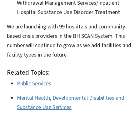
Withdrawal Management Services/Inpatient
Hospital Substance Use Disorder Treatment
We are launching with 99 hospitals and community-
based crisis providers in the BH SCAN System. This
number will continue to grow as we add facilities and
facility types in the future.
Related Topics:
Public Services
Mental Health, Developmental Disabilities and
Substance Use Services