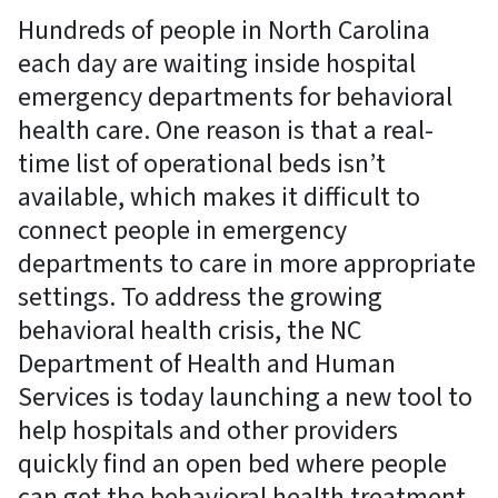
Hundreds of people in North Carolina
each day are waiting inside hospital
emergency departments for behavioral
health care. One reason is that a real-
time list of operational beds isn’t
available, which makes it difficult to
connect people in emergency
departments to care in more appropriate
settings. To address the growing
behavioral health crisis, the NC
Department of Health and Human
Services is today launching a new tool to
help hospitals and other providers
quickly find an open bed where people
can get the behavioral health treatment