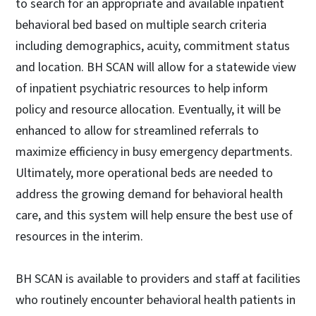
to search for an appropriate and available inpatient
behavioral bed based on multiple search criteria
including demographics, acuity, commitment status
and location. BH SCAN will allow for a statewide view
of inpatient psychiatric resources to help inform
policy and resource allocation. Eventually, it will be
enhanced to allow for streamlined referrals to
maximize efficiency in busy emergency departments.
Ultimately, more operational beds are needed to
address the growing demand for behavioral health
care, and this system will help ensure the best use of
resources in the interim.
BH SCAN is available to providers and staff at facilities
who routinely encounter behavioral health patients in