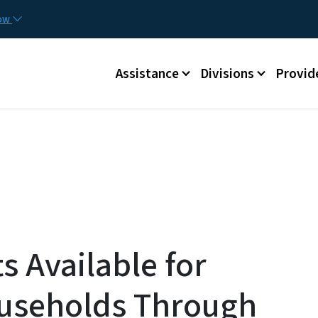
Skip to main content
Utilit
now
Main menu
Assistance
Divisions
Provid
s Available for
ouseholds Through