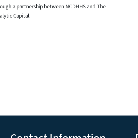
hrough a partnership between NCDHHS and The
lytic Capital.