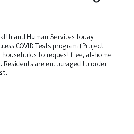
ealth and Human Services today
ccess COVID Tests program (Project
na households to request free, at-home
. Residents are encouraged to order
st.
y