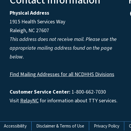
Contact Information
Physical Address
1915 Health Services Way
Raleigh, NC 27607
This address does not receive mail. Please use the
appropriate mailing address found on the page
below.
Find Mailing Addresses for all NCDHHS Divisions
Customer Service Center:
1-800-662-7030
Visit
RelayNC
for information about TTY services.
Accessibility
Disclaimer & Terms of Use
Privacy Policy