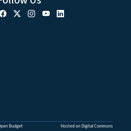
Follow Us
Open Budget
Hosted on Digital Commons