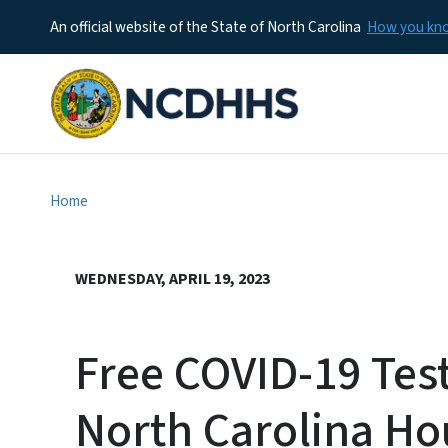
An official website of the State of North Carolina
How you k
Home
WEDNESDAY, APRIL 19, 2023
Free COVID-19 Test
North Carolina H