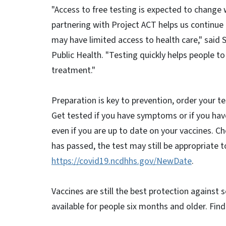
"Access to free testing is expected to change 
partnering with Project ACT helps us continue 
may have limited access to health care," said 
Public Health. "Testing quickly helps people
treatment."
Preparation is key to prevention, order your te
Get tested if you have symptoms or if you ha
even if you are up to date on your vaccines. Ch
has passed, the test may still be appropriate t
https://covid19.ncdhhs.gov/NewDate
.
Vaccines are still the best protection against
available for people six months and older. Fin