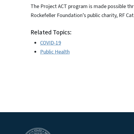
The Project ACT program is made possible t
Rockefeller Foundation’s public charity, RF Cata
Related Topics:
COVID-19
Public Health