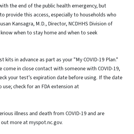
with the end of the public health emergency, but
to provide this access, especially to households who
Susan Kansagra, M.D., Director, NCDHHS Division of
 to know when to stay home and when to seek
st kits in advance as part as your "My COVID-19 Plan."
ve come in close contact with someone with COVID-19,
eck your test’s expiration date before using. If the date
o use; check for an FDA extension at
 serious illness and death from COVID-19 and are
d out more at myspot.nc.gov.