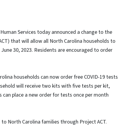
 Human Services today announced a change to the
CT) that will allow all North Carolina households to
 June 30, 2023. Residents are encouraged to order
Carolina households can now order free COVID-19 tests
sehold will receive two kits with five tests per kit,
ds can place a new order for tests once per month
to North Carolina families through Project ACT.