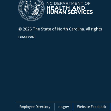
© 2026 The State of North Carolina. All rights
reserved.
Network Menu
Employee Directory
nc.gov
Website Feedback