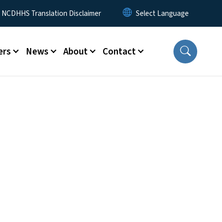
y Menu
NCDHHS Translation Disclaimer
ers
News
About
Contact