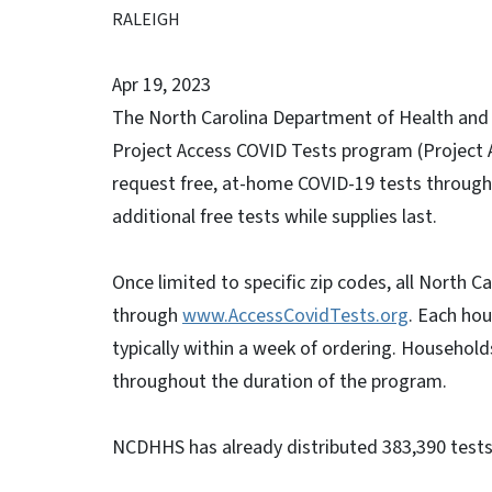
RALEIGH
Apr 19, 2023
The North Carolina Department of Health and
Project Access COVID Tests program (Project A
request free, at-home COVID-19 tests through
additional free tests while supplies last.
Once limited to specific zip codes, all North 
through
www.AccessCovidTests.org
. Each hou
typically within a week of ordering. Househol
throughout the duration of the program.
NCDHHS has already distributed 383,390 tests 