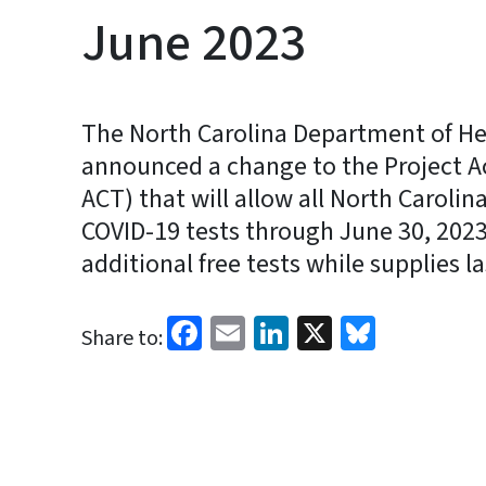
June 2023
The North Carolina Department of H
announced a change to the Project A
ACT) that will allow all North Caroli
COVID-19 tests through June 30, 2023
additional free tests while supplies la
Facebook
Email
LinkedIn
X
Bluesk
Share to: