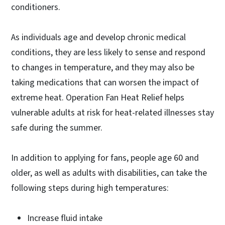
conditioners.
As individuals age and develop chronic medical
conditions, they are less likely to sense and respond
to changes in temperature, and they may also be
taking medications that can worsen the impact of
extreme heat. Operation Fan Heat Relief helps
vulnerable adults at risk for heat-related illnesses stay
safe during the summer.
In addition to applying for fans, people age 60 and
older, as well as adults with disabilities, can take the
following steps during high temperatures:
Increase fluid intake