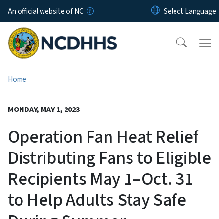
Skip to main content
An official website of NC
Home
MONDAY, MAY 1, 2023
Operation Fan Heat Relief
Distributing Fans to Eligible
Recipients May 1–Oct. 31
to Help Adults Stay Safe