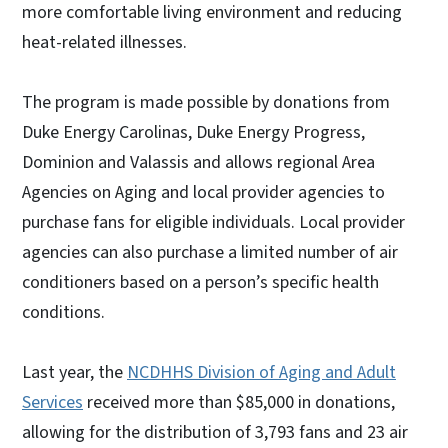
more comfortable living environment and reducing
heat-related illnesses.
The program is made possible by donations from
Duke Energy Carolinas, Duke Energy Progress,
Dominion and Valassis and allows regional Area
Agencies on Aging and local provider agencies to
purchase fans for eligible individuals. Local provider
agencies can also purchase a limited number of air
conditioners based on a person’s specific health
conditions.
Last year, the
NCDHHS Division of Aging and Adult
Services
received more than $85,000 in donations,
allowing for the distribution of 3,793 fans and 23 air