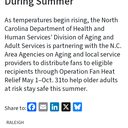
During Summer
As temperatures begin rising, the North
Carolina Department of Health and
Human Services’ Division of Aging and
Adult Services is partnering with the N.C.
Area Agencies on Aging and local service
providers to distribute fans to eligible
recipients through Operation Fan Heat
Relief May 1–Oct. 31to help older adults
at risk stay safe this summer.
Facebook
Email
LinkedIn
X
Bluesky
Share to:
RALEIGH