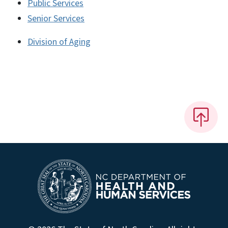
Public Services
Senior Services
Division of Aging