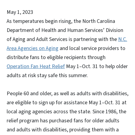
May 1, 2023
As temperatures begin rising, the North Carolina
Department of Health and Human Services’ Division
of Aging and Adult Services is partnering with the
N.C.
Area Agencies on Aging
and local service providers to
distribute fans to eligible recipients through
Operation Fan Heat Relief
May 1–Oct. 31 to help older
adults at risk stay safe this summer.
People 60 and older, as well as adults with disabilities,
are eligible to sign up for assistance May 1–Oct. 31 at
local aging agencies across the state. Since 1986, the
relief program has purchased fans for older adults
and adults with disabilities, providing them with a