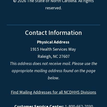
© 2026 The State of North Carolina. All rights
reserved.
Contact Information
Physical Address
1915 Health Services Way
Raleigh, NC 27607
This address does not receive mail. Please use the
appropriate mailing address found on the page
below.
Find Mailing Addresses for all NCDHHS Divisions
Customer Service Center:
1-800-662-7030