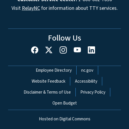
Visit
RelayNC
for information about TTY services.
Follow Us
Network Menu
Employee Directory
nc.gov
Website Feedback
Accessibility
Disclaimer & Terms of Use
Privacy Policy
Open Budget
Hosted on Digital Commons