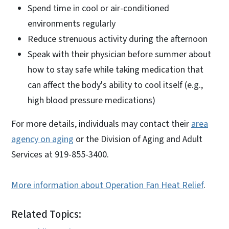
Spend time in cool or air-conditioned
environments regularly
Reduce strenuous activity during the afternoon
Speak with their physician before summer about
how to stay safe while taking medication that
can affect the body's ability to cool itself (e.g.,
high blood pressure medications)
For more details, individuals may contact their
area
agency on aging
or the Division of Aging and Adult
Services at 919-855-3400.
More information about Operation Fan Heat Relief
.
Related Topics: