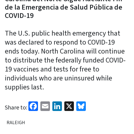
de la Emergencia de Salud Pública de
COVID-19
The U.S. public health emergency that
was declared to respond to COVID-19
ends today. North Carolina will continue
to distribute the federally funded COVID-
19 vaccines and tests for free to
individuals who are uninsured while
supplies last.
Facebook
Email
LinkedIn
X
Bluesky
Share to:
RALEIGH