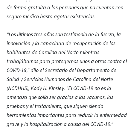
de forma gratuita a las personas que no cuentan con
seguro médico hasta agotar existencias.
"Los últimos tres años son testimonio de la fuerza, la
innovación y la capacidad de recuperación de los
habitantes de Carolina del Norte mientras
trabajábamos para protegernos unos a otros contra el
COVID-19," dijo el Secretario del Departamento de
Salud y Servicios Humanos de Carolina del Norte
(NCDHHS), Kody H. Kinsley. "El COVID-19 no es la
amenaza que solía ser gracias a las vacunas, las
pruebas y el tratamiento, que siguen siendo
herramientas importantes para reducir la enfermedad
grave y la hospitalización a causa del COVID-19."