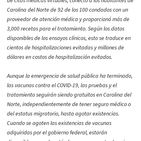
de citas médicas virtuales, conectó a los habitantes de
Carolina del Norte de 92 de los 100 condados con un
proveedor de atención médica y proporcionó más de
3,000 recetas para el tratamiento. Según los datos
disponibles de los ensayos clínicos, esto se traduce en
cientos de hospitalizaciones evitadas y millones de
dólares en costos de hospitalización evitados.
Aunque la emergencia de salud pública ha terminado,
las vacunas contra el COVID-19, las pruebas y el
tratamiento seguirán siendo gratuitos en Carolina del
Norte, independientemente de tener seguro médico o
del estatus migratorio, hasta agotar existencias.
Cuando se agoten las existencias de vacunas
adquiridas por el gobierno federal, estarán