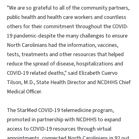
"We are so grateful to all of the community partners,
public health and health care workers and countless
others for their commitment throughout the COVID-
19 pandemic-despite the many challenges to ensure
North Carolinians had the information, vaccines,
tests, treatments and other resources that helped
reduce the spread of disease, hospitalizations and
COVID-19 related deaths," said Elizabeth Cuervo
Tilson, M.D., State Health Director and NCDHHS Chief
Medical Officer.
The StarMed COVID-19 telemedicine program,
promoted in partnership with NCDHHS to expand
access to COVID-19 resources through virtual
appointments, connected North Carolinians in 92 out