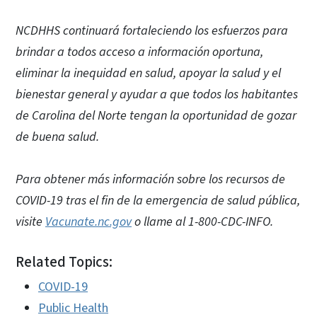
NCDHHS continuará fortaleciendo los esfuerzos para
brindar a todos acceso a información oportuna,
eliminar la inequidad en salud, apoyar la salud y el
bienestar general y ayudar a que todos los habitantes
de Carolina del Norte tengan la oportunidad de gozar
de buena salud.
Para obtener más información sobre los recursos de
COVID-19 tras el fin de la emergencia de salud pública,
visite
Vacunate.nc.gov
o llame al 1-800-CDC-INFO.
Related Topics:
COVID-19
Public Health