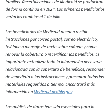
familias. Recertificaciones de Medicaid se producirán
de forma continua en 2024. Los primeros beneficiarios
verán los cambios el 1 de julio.
Los beneficiarios de Medicaid pueden recibir
instrucciones por correo postal, correo electrónico,
teléfono o mensaje de texto sobre cuándo y cómo
renovar la cobertura o recertificar los beneficios. Es
importante actualizar toda la información necesaria
relacionada con la cobertura de beneficios, responder
de inmediato a las instrucciones y presentar todos los
materiales requeridos a tiempo. Encontrará más
información en
Medicaid.ncdhhs.gov
.
Los análisis de datos han sido esenciales para la