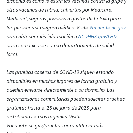
disponibles como lo están las vacunas contra la gripe y
otras vacunas de rutina, cubiertas por Medicare,
Medicaid, seguros privados o gastos de bolsillo para
las personas sin seguro médico. Visite
Vacunate.nc.gov
para obtener más información o
NCDHHS.gov/LHD
para comunicarse con su departamento de salud
local.
Las pruebas caseras de COVID-19 siguen estando
disponibles en muchos lugares de forma gratuita y
pueden enviarse directamente a su domicilio. Las
organizaciones comunitarias pueden solicitar pruebas
gratuitas hasta el 26 de junio de 2023 para
distribuirlas en sus regiones. Visite
Vacunate.nc.gov/pruebas para obtener más