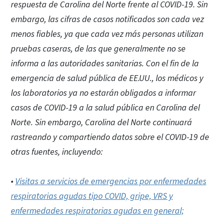
respuesta de Carolina del Norte frente al COVID-19. Sin
embargo, las cifras de casos notificados son cada vez
menos fiables, ya que cada vez más personas utilizan
pruebas caseras, de las que generalmente no se
informa a las autoridades sanitarias. Con el fin de la
emergencia de salud pública de EE.UU., los médicos y
los laboratorios ya no estarán obligados a informar
casos de COVID-19 a la salud pública en Carolina del
Norte. Sin embargo, Carolina del Norte continuará
rastreando y compartiendo datos sobre el COVID-19 de
otras fuentes, incluyendo:
•
Visitas a servicios de emergencias por enfermedades
respiratorias agudas tipo COVID, gripe, VRS y
enfermedades respiratorias agudas en general;