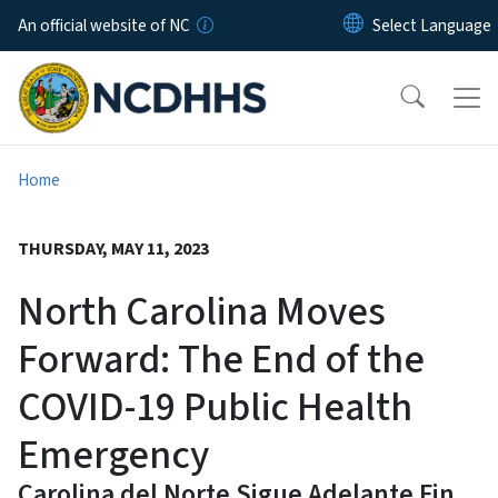
Skip to main content
An official website of NC
Home
THURSDAY, MAY 11, 2023
North Carolina Moves
Forward: The End of the
COVID-19 Public Health
Emergency
Carolina del Norte Sigue Adelante Fin