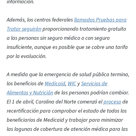
información.
Además, los centros federales
llamados Pruebas para
Tratar seguirán
proporcionando tratamiento gratuito
a las personas sin seguro médico o con seguro
insuficiente, aunque es posible que se cobre una tarifa
por la evaluación.
A medida que la emergencia de salud pública termina,
los beneficios de
Medicaid
,
WIC
y
Servicios de
Alimentos y Nutrición
de las personas podrían cambiar.
El 1 de abril, Carolina del Norte comenzó el
proceso
de
recertificación para comprobar el estado de todos los
beneficiarios de Medicaid y trabajar para minimizar
las lagunas de cobertura de atención médica para las