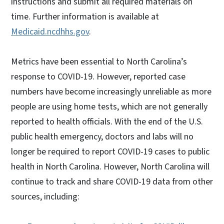
instructions and submit all required materials on
time. Further information is available at
Medicaid.ncdhhs.gov
.
Metrics have been essential to North Carolina’s
response to COVID-19. However, reported case
numbers have become increasingly unreliable as more
people are using home tests, which are not generally
reported to health officials. With the end of the U.S.
public health emergency, doctors and labs will no
longer be required to report COVID-19 cases to public
health in North Carolina. However, North Carolina will
continue to track and share COVID-19 data from other
sources, including: