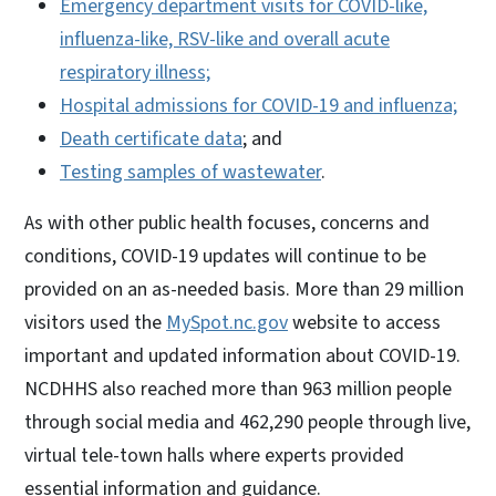
Emergency department visits for COVID-like,
influenza-like, RSV-like and overall acute
respiratory illness;
Hospital admissions for COVID-19 and influenza;
Death certificate data
; and
Testing samples of wastewater
.
As with other public health focuses, concerns and
conditions, COVID-19 updates will continue to be
provided on an as-needed basis. More than 29 million
visitors used the
MySpot.nc.gov
website to access
important and updated information about COVID-19.
NCDHHS also reached more than 963 million people
through social media and 462,290 people through live,
virtual tele-town halls where experts provided
essential information and guidance.