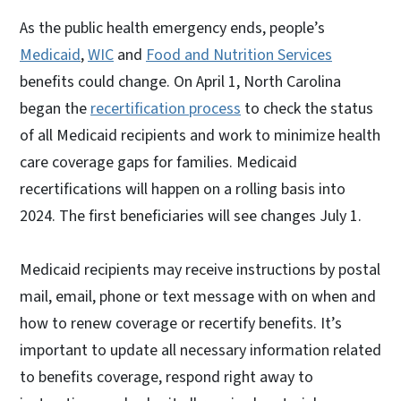
As the public health emergency ends, people’s
Medicaid
,
WIC
and
Food and Nutrition Services
benefits could change. On April 1, North Carolina
began the
recertification process
to check the status
of all Medicaid recipients and work to minimize health
care coverage gaps for families. Medicaid
recertifications will happen on a rolling basis into
2024. The first beneficiaries will see changes July 1.
Medicaid recipients may receive instructions by postal
mail, email, phone or text message with on when and
how to renew coverage or recertify benefits. It’s
important to update all necessary information related
to benefits coverage, respond right away to