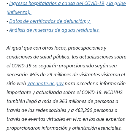
•
Ingresos hospitalarios a causa del COVID-19 y la gripe
(influenza);
•
Datos de certificados de defunción; y
•
Análisis de muestras de aguas residuales.
Al igual que con otros focos, preocupaciones y
condiciones de salud pública, las actualizaciones sobre
el COVID-19 se seguirán proporcionando según sea
necesario. Más de 29 millones de visitantes visitaron el
sitio web
Vacunate.nc.gov
para acceder a información
importante y actualizada sobre el COVID-19. NCDHHS
también llegó a más de 963 millones de personas a
través de las redes sociales y a 462,290 personas a
través de eventos virtuales en vivo en los que expertos
proporcionaron información y orientación esenciales.