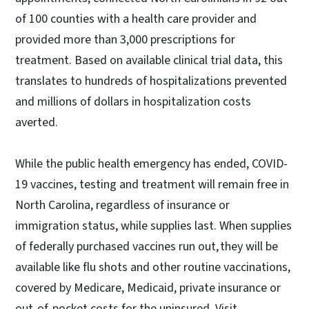
of 100 counties with a health care provider and
provided more than 3,000 prescriptions for
treatment. Based on available clinical trial data, this
translates to hundreds of hospitalizations prevented
and millions of dollars in hospitalization costs
averted.
While the public health emergency has ended, COVID-
19 vaccines, testing and treatment will remain free in
North Carolina, regardless of insurance or
immigration status, while supplies last. When supplies
of federally purchased vaccines run out, they will be
available like flu shots and other routine vaccinations,
covered by Medicare, Medicaid, private insurance or
out-of-pocket costs for the uninsured. Visit