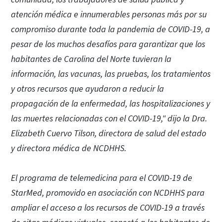
atención médica e innumerables personas más por su
compromiso durante toda la pandemia de COVID-19, a
pesar de los muchos desafíos para garantizar que los
habitantes de Carolina del Norte tuvieran la
información, las vacunas, las pruebas, los tratamientos
y otros recursos que ayudaron a reducir la
propagación de la enfermedad, las hospitalizaciones y
las muertes relacionadas con el COVID-19," dijo la Dra.
Elizabeth Cuervo Tilson, directora de salud del estado
y directora médica de NCDHHS.
El programa de telemedicina para el COVID-19 de
StarMed, promovido en asociación con NCDHHS para
ampliar el acceso a los recursos de COVID-19 a través