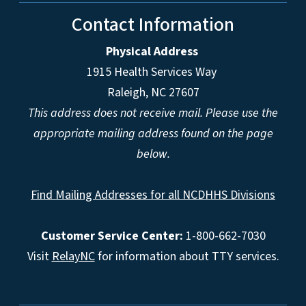
Contact Information
Physical Address
1915 Health Services Way
Raleigh, NC 27607
This address does not receive mail. Please use the
appropriate mailing address found on the page
below.
Find Mailing Addresses for all NCDHHS Divisions
Customer Service Center:
1-800-662-7030
Visit
RelayNC
for information about TTY services.