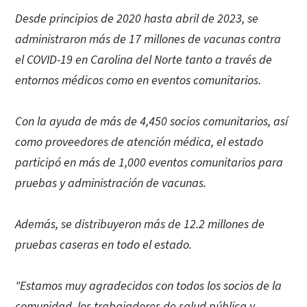
Desde principios de 2020 hasta abril de 2023, se
administraron más de 17 millones de vacunas contra
el COVID-19 en Carolina del Norte tanto a través de
entornos médicos como en eventos comunitarios.
Con la ayuda de más de 4,450 socios comunitarios, así
como proveedores de atención médica, el estado
participó en más de 1,000 eventos comunitarios para
pruebas y administración de vacunas.
Además, se distribuyeron más de 12.2 millones de
pruebas caseras en todo el estado.
"Estamos muy agradecidos con todos los socios de la
comunidad, los trabajadores de salud pública y