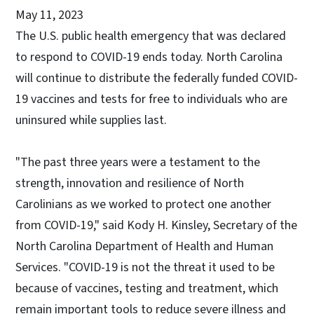
May 11, 2023
The U.S. public health emergency that was declared
to respond to COVID-19 ends today. North Carolina
will continue to distribute the federally funded COVID-
19 vaccines and tests for free to individuals who are
uninsured while supplies last.
"The past three years were a testament to the
strength, innovation and resilience of North
Carolinians as we worked to protect one another
from COVID-19," said Kody H. Kinsley, Secretary of the
North Carolina Department of Health and Human
Services. "COVID-19 is not the threat it used to be
because of vaccines, testing and treatment, which
remain important tools to reduce severe illness and