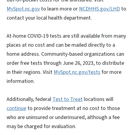
MySpot.nc.gov
to learn more or
NCDHHS.gov/LHD
to
contact your local health department.
At-home COVID-19 tests are still available from many
places at no cost and can be mailed directly to a
home address. Community-based organizations can
order free tests through June 26, 2023, to distribute
in their regions. Visit
MySpot.nc.gov/tests
for more
information.
Additionally, federal
Test to Treat
locations will
continue
to provide treatment at no cost to those
who are uninsured or underinsured, although a fee
may be charged for evaluation.