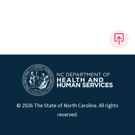
© 2026 The State of North Carolina. All rights
reserved.