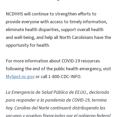
NCDHHS will continue to strengthen efforts to
provide everyone with access to timely information,
eliminate health disparities, support overall health
and well-being, and help all North Carolinians have the
opportunity for health.
For more information about COVID-19 resources
following the end of the public health emergency, visit
MySpot.nc.gov
or call 1-800-CDC-INFO.
La Emergencia de Salud Pública de EE.UU., declarada
para responder a la pandemia de COVID-19, termina
hoy. Carolina del Norte continuará distribuyendo las
vacunas y pruebas financiadas por el gobierno federal