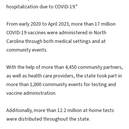
hospitalization due to COVID-19."
From early 2020 to April 2023, more than 17 million
COVID-19 vaccines were administered in North
Carolina through both medical settings and at
community events.
With the help of more than 4,450 community partners,
as well as health care providers, the state took part in
more than 1,000 community events for testing and
vaccine administration.
Additionally, more than 12.2 million at-home tests
were distributed throughout the state.