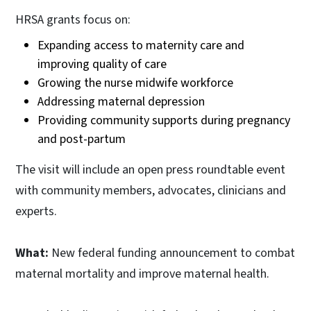
HRSA grants focus on:
Expanding access to maternity care and
improving quality of care
Growing the nurse midwife workforce
Addressing maternal depression
Providing community supports during pregnancy
and post-partum
The visit will include an open press roundtable event
with community members, advocates, clinicians and
experts.
What:
New federal funding announcement to combat
maternal mortality and improve maternal health.