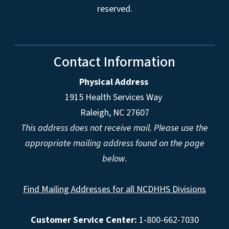
reserved.
Contact Information
Physical Address
1915 Health Services Way
Raleigh, NC 27607
This address does not receive mail. Please use the
appropriate mailing address found on the page
below.
Find Mailing Addresses for all NCDHHS Divisions
Customer Service Center:
1-800-662-7030