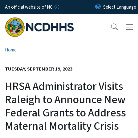
Skip to main content
An official website of NC
Home
TUESDAY, SEPTEMBER 19, 2023
HRSA Administrator Visits
Raleigh to Announce New
Federal Grants to Address
Maternal Mortality Crisis