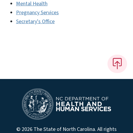
Mental Health
Pregnancy Services
Secretary's Office
© 2026 The State of North Carolina. All rights