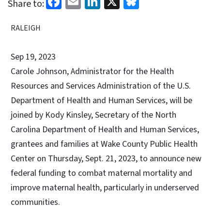
Facebook
Email
LinkedIn
X
Bluesky
Share to:
RALEIGH
Sep 19, 2023
Carole Johnson, Administrator for the Health
Resources and Services Administration of the U.S.
Department of Health and Human Services, will be
joined by Kody Kinsley, Secretary of the North
Carolina Department of Health and Human Services,
grantees and families at Wake County Public Health
Center on Thursday, Sept. 21, 2023, to announce new
federal funding to combat maternal mortality and
improve maternal health, particularly in underserved
communities.