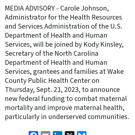
MEDIA ADVISORY - Carole Johnson,
Administrator for the Health Resources
and Services Administration of the U.S.
Department of Health and Human
Services, will be joined by Kody Kinsley,
Secretary of the North Carolina
Department of Health and Human
Services, grantees and families at Wake
County Public Health Center on
Thursday, Sept. 21, 2023, to announce
new federal funding to combat maternal
mortality and improve maternal health,
particularly in underserved communities.