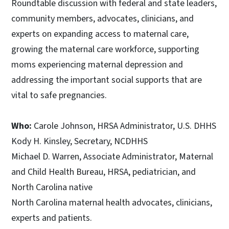
Roundtable discussion with federal and state leaders,
community members, advocates, clinicians, and
experts on expanding access to maternal care,
growing the maternal care workforce, supporting
moms experiencing maternal depression and
addressing the important social supports that are
vital to safe pregnancies.
Who:
Carole Johnson, HRSA Administrator, U.S. DHHS
Kody H. Kinsley, Secretary, NCDHHS
Michael D. Warren, Associate Administrator, Maternal
and Child Health Bureau, HRSA, pediatrician, and
North Carolina native
North Carolina maternal health advocates, clinicians,
experts and patients.