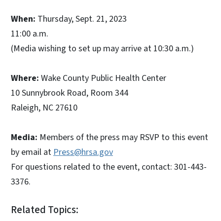
When:
Thursday, Sept. 21, 2023
11:00 a.m.
(Media wishing to set up may arrive at 10:30 a.m.)
Where:
Wake County Public Health Center
10 Sunnybrook Road, Room 344
Raleigh, NC 27610
Media:
Members of the press may RSVP to this event
by email at
Press@hrsa.gov
For questions related to the event, contact: 301-443-
3376.
Related Topics: