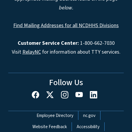
below.
Find Mailing Addresses for all NCDHHS Divisions
Customer Service Center:
1-800-662-7030
Visit
RelayNC
for information about TTY services.
Follow Us
Network Menu
Employee Directory
nc.gov
Website Feedback
Accessibility