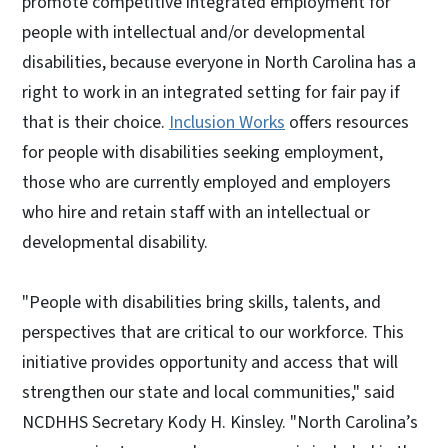
promote competitive integrated employment for
people with intellectual and/or developmental
disabilities, because everyone in North Carolina has a
right to work in an integrated setting for fair pay if
that is their choice.
Inclusion Works
offers resources
for people with disabilities seeking employment,
those who are currently employed and employers
who hire and retain staff with an intellectual or
developmental disability.
"People with disabilities bring skills, talents, and
perspectives that are critical to our workforce. This
initiative provides opportunity and access that will
strengthen our state and local communities," said
NCDHHS Secretary Kody H. Kinsley. "North Carolina’s