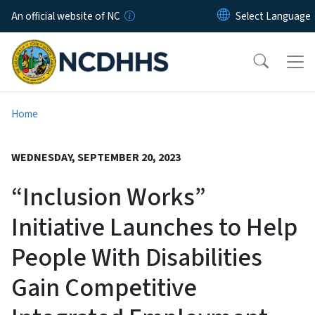
Skip to main content
An official website of NC
Home
WEDNESDAY, SEPTEMBER 20, 2023
“Inclusion Works”
Initiative Launches to Help
People With Disabilities
Gain Competitive