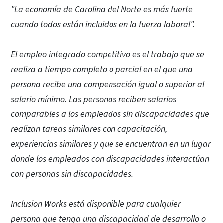
"La economía de Carolina del Norte es más fuerte
cuando todos están incluidos en la fuerza laboral".
El empleo integrado competitivo es el trabajo que se
realiza a tiempo completo o parcial en el que una
persona recibe una compensación igual o superior al
salario mínimo. Las personas reciben salarios
comparables a los empleados sin discapacidades que
realizan tareas similares con capacitación,
experiencias similares y que se encuentran en un lugar
donde los empleados con discapacidades interactúan
con personas sin discapacidades.
Inclusion Works está disponible para cualquier
persona que tenga una discapacidad de desarrollo o