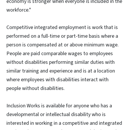
economy is stronger when everyone is included in the
workforce."
Competitive integrated employment is work that is
performed on a full-time or part-time basis where a
person is compensated at or above minimum wage.
People are paid comparable wages to employees
without disabilities performing similar duties with
similar training and experience and is at a location
where employees with disabilities interact with
people without disabilities.
Inclusion Works is available for anyone who has a
developmental or intellectual disability who is
interested in working in a competitive and integrated