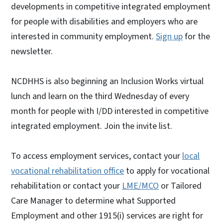
developments in competitive integrated employment
for people with disabilities and employers who are
interested in community employment.
Sign up
for the
newsletter.
NCDHHS is also beginning an Inclusion Works virtual
lunch and learn on the third Wednesday of every
month for people with I/DD interested in competitive
integrated employment. Join the invite list.
To access employment services, contact your
local
vocational rehabilitation office
to apply for vocational
rehabilitation or contact your
LME/MCO
or Tailored
Care Manager to determine what Supported
Employment and other 1915(i) services are right for