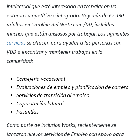
intelectual que esté interesada en trabajar en un
entorno competitivo e integrado. Hay más de 67,390
adultos en Carolina del Norte con I/DD, incluidos
muchos que están ansiosos por trabajar. Los siguientes
servicios
se ofrecen para ayudar a las personas con
I/DD a encontrar y mantener trabajos en la
comunidad:
Consejería vocacional
Evaluaciones de empleo y planificación de carrera
Servicios de transición al empleo
Capacitación laboral
Pasantías
Como parte de Inclusion Works, recientemente se
lanzaron nuevos servicios de Empleo con Apoyo para