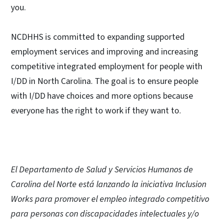
you.
NCDHHS is committed to expanding supported
employment services and improving and increasing
competitive integrated employment for people with
I/DD in North Carolina. The goal is to ensure people
with I/DD have choices and more options because
everyone has the right to work if they want to.
El Departamento de Salud y Servicios Humanos de
Carolina del Norte está lanzando la iniciativa Inclusion
Works para promover el empleo integrado competitivo
para personas con discapacidades intelectuales y/o