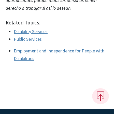
oportunidades porque todas las personas tienen
derecho a trabajar si así lo desean.
Related Topics:
Disability Services
Public Services
Employment and Independence for People with
Disabilities