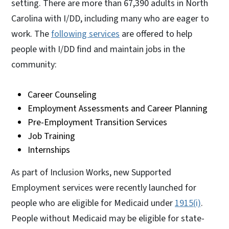
setting. There are more than 67,390 adults in North
Carolina with I/DD, including many who are eager to
work. The
following services
are offered to help
people with I/DD find and maintain jobs in the
community:
Career Counseling
Employment Assessments and Career Planning
Pre-Employment Transition Services
Job Training
Internships
As part of Inclusion Works, new Supported
Employment services were recently launched for
people who are eligible for Medicaid under
1915(i)
.
People without Medicaid may be eligible for state-