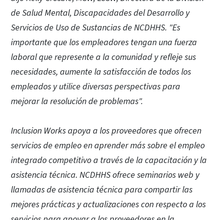
de Salud Mental, Discapacidades del Desarrollo y
Servicios de Uso de Sustancias de NCDHHS. "Es
importante que los empleadores tengan una fuerza
laboral que represente a la comunidad y refleje sus
necesidades, aumente la satisfacción de todos los
empleados y utilice diversas perspectivas para
mejorar la resolución de problemas".
Inclusion Works apoya a los proveedores que ofrecen
servicios de empleo en aprender más sobre el empleo
integrado competitivo a través de la capacitación y la
asistencia técnica. NCDHHS ofrece seminarios web y
llamadas de asistencia técnica para compartir las
mejores prácticas y actualizaciones con respecto a los
servicios para apoyar a los proveedores en la