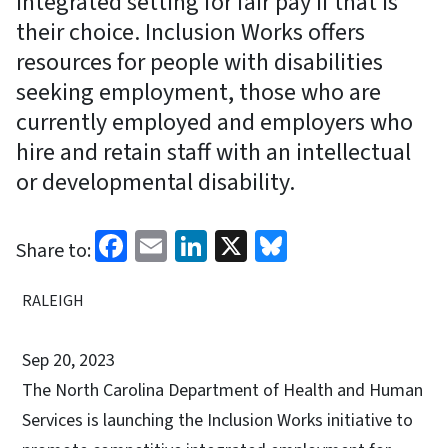
integrated setting for fair pay if that is
their choice. Inclusion Works offers
resources for people with disabilities
seeking employment, those who are
currently employed and employers who
hire and retain staff with an intellectual
or developmental disability.
Facebook
Email
LinkedIn
X
Bluesky
Share to:
RALEIGH
Sep 20, 2023
The North Carolina Department of Health and Human
Services is launching the Inclusion Works initiative to