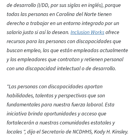
de desarrollo (I/DD, por sus siglas en inglés), porque
todas las personas en Carolina del Norte tienen
derecho a trabajar en un entorno integrado por un
salario justo si así lo desean.
Inclusion Works
ofrece
recursos para las personas con discapacidades que
buscan empleo, las que están empleadas actualmente
y los empleadores que contratan y retienen personal
con una discapacidad intelectual o de desarrollo.
"Las personas con discapacidades aportan
habilidades, talentos y perspectivas que son
fundamentales para nuestra fuerza laboral. Esta
iniciativa brinda oportunidades y acceso que
fortalecerán a nuestras comunidades estatales y
locales ", dijo el Secretario de NCDHHS, Kody H. Kinsley.