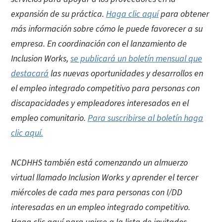
expansión de su práctica.
Haga clic aquí
para obtener
más información sobre cómo le puede favorecer a su
empresa. En coordinación con el lanzamiento de
Inclusion Works,
se publicará un boletín mensual que
destacará
las nuevas oportunidades y desarrollos en
el empleo integrado competitivo para personas con
discapacidades y empleadores interesados en el
empleo comunitario.
Para suscribirse al boletín haga
clic aquí.
NCDHHS también está comenzando un almuerzo
virtual llamado Inclusion Works y aprender el tercer
miércoles de cada mes para personas con I/DD
interesadas en un empleo integrado competitivo.