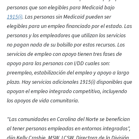
personas que son elegibles para Medicaid bajo
1915(i)
. Las personas sin Medicaid pueden ser
elegibles para un empleo financiado por el estado. Las
personas y los empleadores que utilizan los servicios
no pagan nada de su bolsillo por estos recursos. Los
servicios de empleo con apoyo tienen tres fases de
apoyo para las personas con I/DD cuales son:
preempleo, estabilización del empleo y apoyo a largo
plazo. Hay servicios adicionales 1915(i) disponibles que
apoyan el empleo integrado competitivo, incluyendo
los apoyos de vida comunitaria.
"Las comunidades en Carolina del Norte se benefician
al tener personas empleadas en entornos integrados",
dijo Kelly Crosbie, MSW, LCSW, Directora de la División