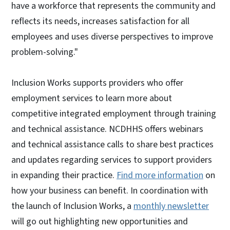
have a workforce that represents the community and
reflects its needs, increases satisfaction for all
employees and uses diverse perspectives to improve
problem-solving."
Inclusion Works supports providers who offer
employment services to learn more about
competitive integrated employment through training
and technical assistance. NCDHHS offers webinars
and technical assistance calls to share best practices
and updates regarding services to support providers
in expanding their practice.
Find more information
on
how your business can benefit. In coordination with
the launch of Inclusion Works, a
monthly newsletter
will go out highlighting new opportunities and