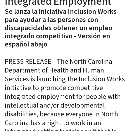
Integrated Employment
Se lanza la iniciativa Inclusion Works
para ayudar a las personas con
discapacidades obtener un empleo
integrado competitivo - Versión en
español abajo
PRESS RELEASE - The North Carolina
Department of Health and Human
Services is launching the Inclusion Works
initiative to promote competitive
integrated employment for people with
intellectual and/or developmental
disabilities, because everyone in North
Carolina has a right to work in an