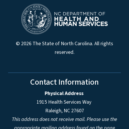
© 2026 The State of North Carolina. All rights
reserved.
Contact Information
Physical Address
1915 Health Services Way
Raleigh, NC 27607
This address does not receive mail. Please use the
appropriate mailing address found on the page