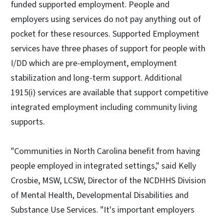
funded supported employment. People and
employers using services do not pay anything out of
pocket for these resources. Supported Employment
services have three phases of support for people with
I/DD which are pre-employment, employment
stabilization and long-term support. Additional
1915(i) services are available that support competitive
integrated employment including community living
supports.
"Communities in North Carolina benefit from having
people employed in integrated settings," said Kelly
Crosbie, MSW, LCSW, Director of the NCDHHS Division
of Mental Health, Developmental Disabilities and
Substance Use Services. "It's important employers