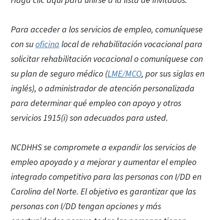
Haga clic aquí para unirse a la lista de invitados.
Para acceder a los servicios de empleo, comuníquese
con su
oficina
local de rehabilitación vocacional para
solicitar rehabilitación vocacional o comuníquese con
su plan de seguro médico (
LME/MCO
, por sus siglas en
inglés), o administrador de atención personalizada
para determinar qué empleo con apoyo y otros
servicios 1915(i) son adecuados para usted.
NCDHHS se compromete a expandir los servicios de
empleo apoyado y a mejorar y aumentar el empleo
integrado competitivo para las personas con I/DD en
Carolina del Norte. El objetivo es garantizar que las
personas con I/DD tengan opciones y más