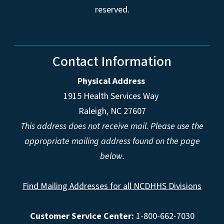
reserved.
Contact Information
Physical Address
1915 Health Services Way
Raleigh, NC 27607
This address does not receive mail. Please use the
appropriate mailing address found on the page
below.
Find Mailing Addresses for all NCDHHS Divisions
Customer Service Center:
1-800-662-7030