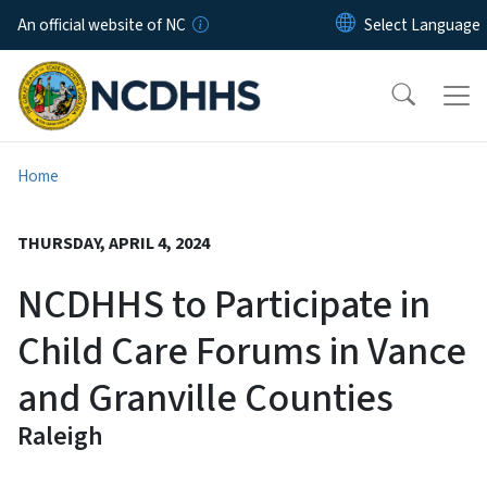
Skip to main content
An official website of NC
Home
THURSDAY, APRIL 4, 2024
NCDHHS to Participate in
Child Care Forums in Vance
and Granville Counties
Raleigh