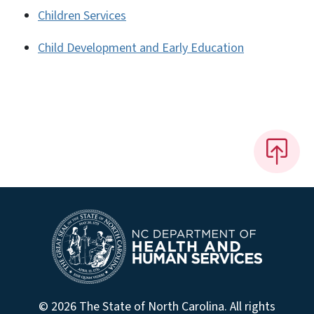
Children Services
Child Development and Early Education
© 2026 The State of North Carolina. All rights