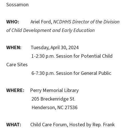
Sossamon
WHO:
Ariel Ford,
NCDHHS Director of the Division
of Child Development and Early Education
WHEN:
Tuesday, April 30, 2024
1-2:30 p.m. Session for Potential Child
Care Sites
6-7:30 p.m. Session for General Public
WHERE:
Perry Memorial Library
205 Breckenridge St.
Henderson, NC 27536
WHAT:
Child Care Forum, Hosted by Rep. Frank