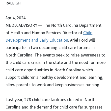
RALEIGH
Apr 4, 2024
MEDIA ADVISORY — The North Carolina Department
of Health and Human Services Director of
Child
Development and Early Education
, Ariel Ford will
participate in two upcoming child care forums in
North Carolina. The events seek to raise awareness to
the child care crisis in the state and the need for more
child care opportunities in North Carolina which
support children’s healthy development and learning,
allow parents to work and keep businesses running.
Last year, 278 child care facilities closed in North
Carolina and the demand for child care far surpasses