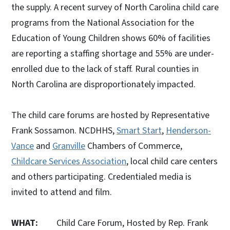
the supply. A recent survey of North Carolina child care
programs from the National Association for the
Education of Young Children shows 60% of facilities
are reporting a staffing shortage and 55% are under-
enrolled due to the lack of staff. Rural counties in
North Carolina are disproportionately impacted.
The child care forums are hosted by Representative
Frank Sossamon. NCDHHS,
Smart Start
,
Henderson-
Vance
and
Granville
Chambers of Commerce,
Childcare Services Association
, local child care centers
and others participating. Credentialed media is
invited to attend and film.
WHAT:
Child Care Forum, Hosted by Rep. Frank