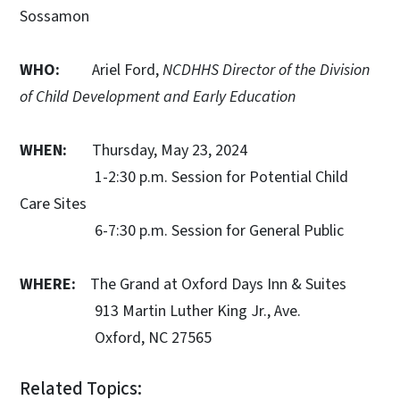
Sossamon
WHO:
Ariel Ford,
NCDHHS Director of the Division
of Child Development and Early Education
WHEN:
Thursday, May 23, 2024
1-2:30 p.m. Session for Potential Child
Care Sites
6-7:30 p.m. Session for General Public
WHERE:
The Grand at Oxford Days Inn & Suites
913 Martin Luther King Jr., Ave.
Oxford, NC 27565
Related Topics: