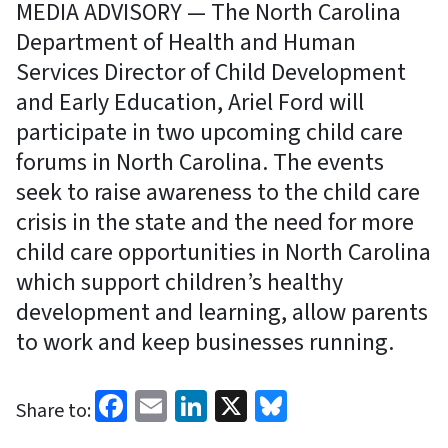
MEDIA ADVISORY — The North Carolina
Department of Health and Human
Services Director of Child Development
and Early Education, Ariel Ford will
participate in two upcoming child care
forums in North Carolina. The events
seek to raise awareness to the child care
crisis in the state and the need for more
child care opportunities in North Carolina
which support children’s healthy
development and learning, allow parents
to work and keep businesses running.
Facebook
Email
LinkedIn
X
Bluesky
Share to: