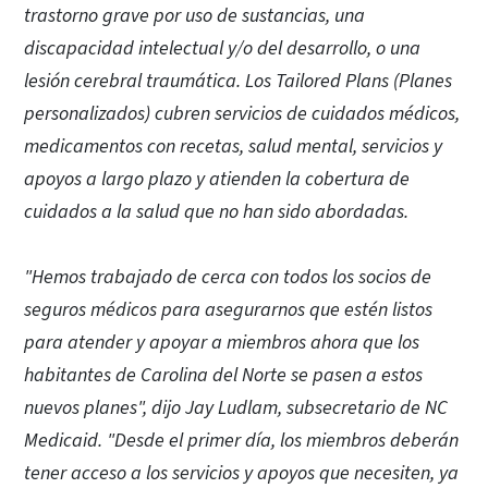
trastorno grave por uso de sustancias, una
discapacidad intelectual y/o del desarrollo, o una
lesión cerebral traumática. Los Tailored Plans (Planes
personalizados) cubren servicios de cuidados médicos,
medicamentos con recetas, salud mental, servicios y
apoyos a largo plazo y atienden la cobertura de
cuidados a la salud que no han sido abordadas.
"Hemos trabajado de cerca con todos los socios de
seguros médicos para asegurarnos que estén listos
para atender y apoyar a miembros ahora que los
habitantes de Carolina del Norte se pasen a estos
nuevos planes", dijo Jay Ludlam, subsecretario de NC
Medicaid. "Desde el primer día, los miembros deberán
tener acceso a los servicios y apoyos que necesiten, ya