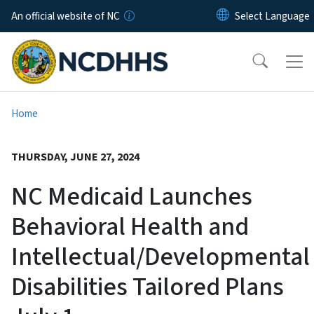
Skip to main content
An official website of NC
Home
THURSDAY, JUNE 27, 2024
NC Medicaid Launches
Behavioral Health and
Intellectual/Developmental
Disabilities Tailored Plans