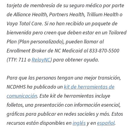
tarjeta de membresía de su seguro médico por parte
de Alliance Health, Partners Health, Trillium Health o
Vaya Total Care. Si no han recibido un paquete de
bienvenida pero creen que deben estar en un Tailored
Plan (Plan personalizado), pueden llamar al
Enrollment Broker de NC Medicaid al 833-870-5500
(TTY: 711 o
RelayNC
) para obtener ayuda.
Para que las personas tengan una mejor transición,
NCDHHS ha publicado un
kit de herramientas de
comunicación
. Este kit de herramientas incluye
folletos, una presentación con información esencial,
gráficos para publicar en redes sociales y más. Estos
recursos están disponibles en
inglés
y en
español
.