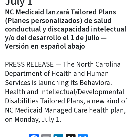
July 1
NC Medicaid lanzará Tailored Plans
(Planes personalizados) de salud
conductual y discapacidad intelectual
y/o del desarrollo el 1 de julio —
Versión en español abajo
PRESS RELEASE — The North Carolina
Department of Health and Human
Services is launching its Behavioral
Health and Intellectual/Developmental
Disabilities Tailored Plans, a new kind of
NC Medicaid Managed Care health plan,
on Monday, July 1.