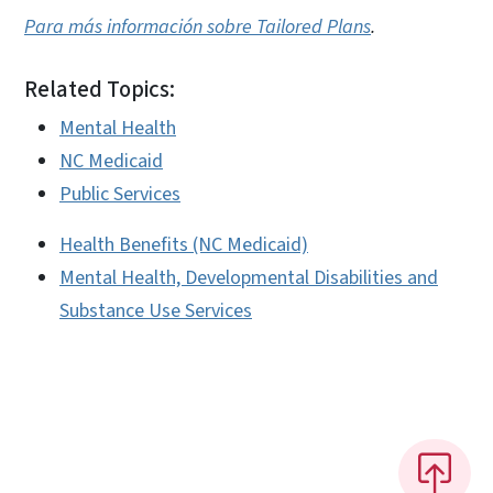
Para más información sobre Tailored Plans
.
Related Topics:
Mental Health
NC Medicaid
Public Services
Health Benefits (NC Medicaid)
Mental Health, Developmental Disabilities and
Substance Use Services