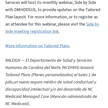
Services will host its monthly webinar, Side by Side
with DMHDDSUS, to provide updates on the Tailored
Plan launch. For more information, or to register as
an attendee for this webinar, please visit the
Side by
Side meeting registration link.
More information on Tailored Plans
.
RALEIGH — El Departamento de Salud y Servicios
Humanos de Carolina del Norte (NCDHHS) lanzará
Tailored Plans (Planes personalizados) el lunes 1 de
julio,un nuevo seguro médico de salud conductual y
discapacidad intelectual y/o del desarrollo de NC
Medicaid Managed Care (Atención administrada de
NC Medicaid).