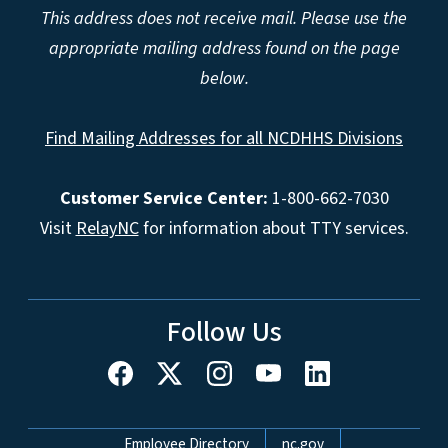
This address does not receive mail. Please use the
appropriate mailing address found on the page
below.
Find Mailing Addresses for all NCDHHS Divisions
Customer Service Center:
1-800-662-7030
Visit
RelayNC
for information about TTY services.
Follow Us
Network Menu
Employee Directory
nc.gov