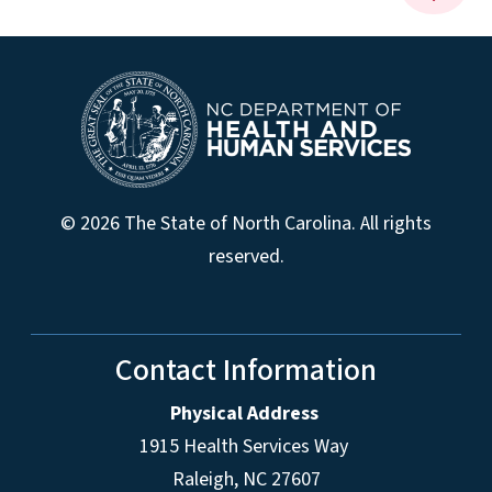
© 2026 The State of North Carolina. All rights
reserved.
Contact Information
Physical Address
1915 Health Services Way
Raleigh, NC 27607