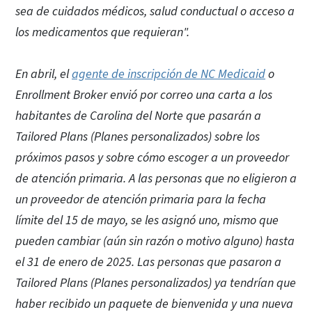
sea de cuidados médicos, salud conductual o acceso a
los medicamentos que requieran".
En abril, el
agente de inscripción de NC Medicaid
o
Enrollment Broker envió por correo una carta a los
habitantes de Carolina del Norte que pasarán a
Tailored Plans (Planes personalizados) sobre los
próximos pasos y sobre cómo escoger a un proveedor
de atención primaria. A las personas que no eligieron a
un proveedor de atención primaria para la fecha
límite del 15 de mayo, se les asignó uno, mismo que
pueden cambiar (aún sin razón o motivo alguno) hasta
el 31 de enero de 2025. Las personas que pasaron a
Tailored Plans (Planes personalizados) ya tendrían que
haber recibido un paquete de bienvenida y una nueva