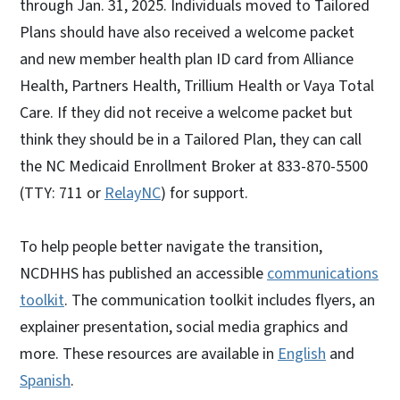
through Jan. 31, 2025. Individuals moved to Tailored
Plans should have also received a welcome packet
and new member health plan ID card from Alliance
Health, Partners Health, Trillium Health or Vaya Total
Care. If they did not receive a welcome packet but
think they should be in a Tailored Plan, they can call
the NC Medicaid Enrollment Broker at 833-870-5500
(TTY: 711 or
RelayNC
) for support.
To help people better navigate the transition,
NCDHHS has published an accessible
communications
toolkit
. The communication toolkit includes flyers, an
explainer presentation, social media graphics and
more. These resources are available in
English
and
Spanish
.