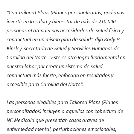
"Con Tailored Plans (Planes personalizados) podemos
invertir en la salud y bienestar de más de 210,000
personas al atender sus necesidades de salud física y
conductual en un mismo plan de salud", dijo Kody H.
Kinsley, secretario de Salud y Servicios Humanos de
Carolina del Norte. "Este es otro logro fundamental en
nuestra labor por crear un sistema de salud
conductual más fuerte, enfocado en resultados y
accesible para Carolina del Norte".
Las personas elegibles para Tailored Plans (Planes
personalizados) incluyen a aquellos con cobertura de
NC Medicaid que presentan casos graves de
enfermedad mental, perturbaciones emocionales,