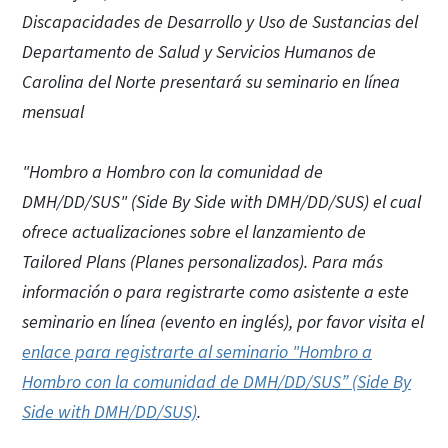
Discapacidades de Desarrollo y Uso de Sustancias del
Departamento de Salud y Servicios Humanos de
Carolina del Norte presentará su seminario en línea
mensual
"Hombro a Hombro con la comunidad de
DMH/DD/SUS" (Side By Side with DMH/DD/SUS) el cual
ofrece actualizaciones sobre el lanzamiento de
Tailored Plans (Planes personalizados). Para más
información o para registrarte como asistente a este
seminario en línea (evento en inglés), por favor visita el
enlace para registrarte al seminario "Hombro a
Hombro con la comunidad de DMH/DD/SUS” (Side By
Side with DMH/DD/SUS)
.