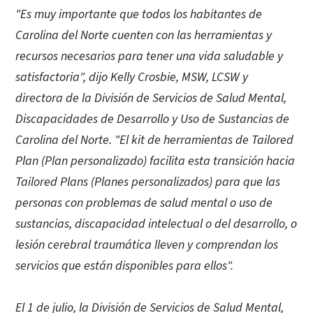
"Es muy importante que todos los habitantes de
Carolina del Norte cuenten con las herramientas y
recursos necesarios para tener una vida saludable y
satisfactoria", dijo Kelly Crosbie, MSW, LCSW y
directora de la División de Servicios de Salud Mental,
Discapacidades de Desarrollo y Uso de Sustancias de
Carolina del Norte. "El kit de herramientas de Tailored
Plan (Plan personalizado) facilita esta transición hacia
Tailored Plans (Planes personalizados) para que las
personas con problemas de salud mental o uso de
sustancias, discapacidad intelectual o del desarrollo, o
lesión cerebral traumática lleven y comprendan los
servicios que están disponibles para ellos".
El 1 de julio, la División de Servicios de Salud Mental,