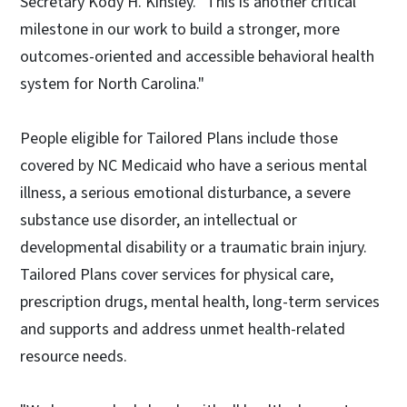
Secretary Kody H. Kinsley. "This is another critical
milestone in our work to build a stronger, more
outcomes-oriented and accessible behavioral health
system for North Carolina."
People eligible for Tailored Plans include those
covered by NC Medicaid who have a serious mental
illness, a serious emotional disturbance, a severe
substance use disorder, an intellectual or
developmental disability or a traumatic brain injury.
Tailored Plans cover services for physical care,
prescription drugs, mental health, long-term services
and supports and address unmet health-related
resource needs.