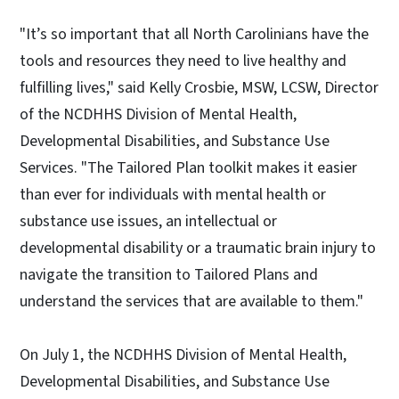
"It’s so important that all North Carolinians have the
tools and resources they need to live healthy and
fulfilling lives," said Kelly Crosbie, MSW, LCSW, Director
of the NCDHHS Division of Mental Health,
Developmental Disabilities, and Substance Use
Services. "The Tailored Plan toolkit makes it easier
than ever for individuals with mental health or
substance use issues, an intellectual or
developmental disability or a traumatic brain injury to
navigate the transition to Tailored Plans and
understand the services that are available to them."
On July 1, the NCDHHS Division of Mental Health,
Developmental Disabilities, and Substance Use