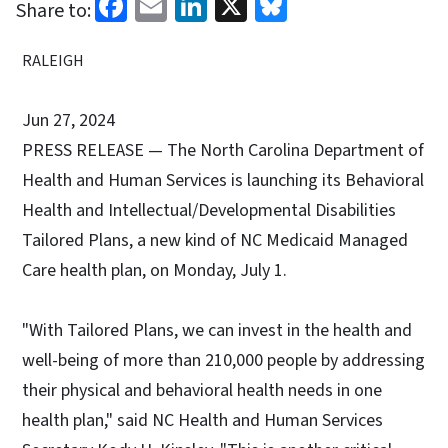
Facebook
Email
LinkedIn
X
Bluesky
Share to:
RALEIGH
Jun 27, 2024
PRESS RELEASE — The North Carolina Department of
Health and Human Services is launching its Behavioral
Health and Intellectual/Developmental Disabilities
Tailored Plans, a new kind of NC Medicaid Managed
Care health plan, on Monday, July 1.
"With Tailored Plans, we can invest in the health and
well-being of more than 210,000 people by addressing
their physical and behavioral health needs in one
health plan," said NC Health and Human Services