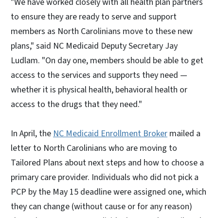
"We have worked closely with all health plan partners
to ensure they are ready to serve and support
members as North Carolinians move to these new
plans," said NC Medicaid Deputy Secretary Jay
Ludlam. "On day one, members should be able to get
access to the services and supports they need —
whether it is physical health, behavioral health or
access to the drugs that they need."
In April, the
NC Medicaid Enrollment Broker
mailed a
letter to North Carolinians who are moving to
Tailored Plans about next steps and how to choose a
primary care provider. Individuals who did not pick a
PCP by the May 15 deadline were assigned one, which
they can change (without cause or for any reason)