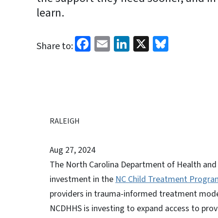
learn.
Facebook
Email
LinkedIn
X
Bluesk
Share to:
RALEIGH
Aug 27, 2024
The North Carolina Department of Health and
investment in the
NC Child Treatment Progra
providers in trauma-informed treatment model
NCDHHS is investing to expand access to prov