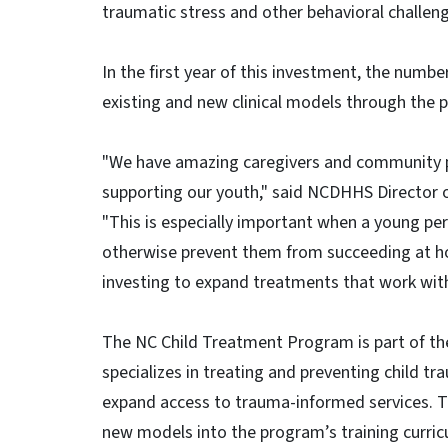
traumatic stress and other behavioral challen
In the first year of this investment, the numbe
existing and new clinical models through the 
"We have amazing caregivers and community p
supporting our youth," said NCDHHS Director 
"This is especially important when a young pe
otherwise prevent them from succeeding at ho
investing to expand treatments that work with 
The NC Child Treatment Program is part of the
specializes in treating and preventing child t
expand access to trauma-informed services. T
new models into the program’s training curri