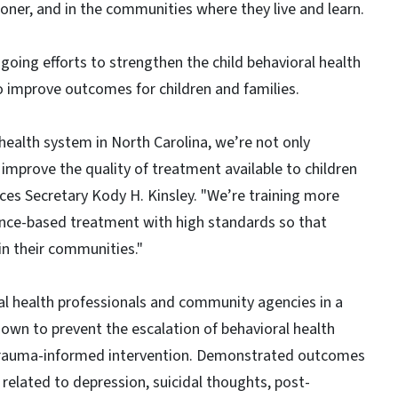
ooner, and in the communities where they live and learn.
oing efforts to strengthen the child behavioral health
o improve outcomes for children and families.
health system in North Carolina, we’re not only
 improve the quality of treatment available to children
ces Secretary Kody H. Kinsley. "We’re training more
dence-based treatment with high standards so that
in their communities."
l health professionals and community agencies in a
wn to prevent the escalation of behavioral health
 trauma-informed intervention. Demonstrated outcomes
related to depression, suicidal thoughts, post-