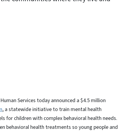
y
 Human Services today announced a $4.5 million
m
, a statewide initiative to train mental health
s for children with complex behavioral health needs.
en behavioral health treatments so young people and