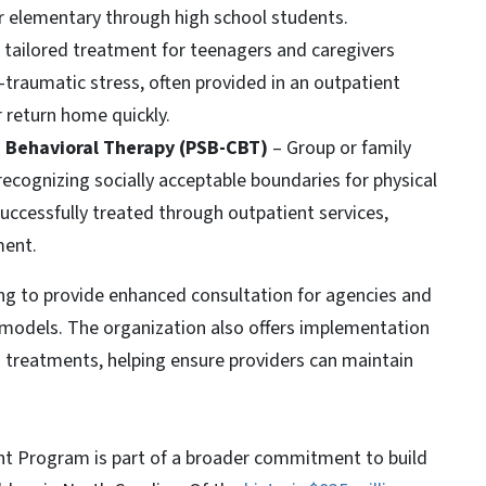
 elementary through high school students.
A tailored treatment for teenagers and caregivers
traumatic stress, often provided in an outpatient
 return home quickly.
e Behavioral Therapy (PSB-CBT)
– Group or family
 recognizing socially acceptable boundaries for physical
successfully treated through outpatient services,
ment.
ding to provide enhanced consultation for agencies and
d models. The organization also offers implementation
 treatments, helping ensure providers can maintain
t Program is part of a broader commitment to build