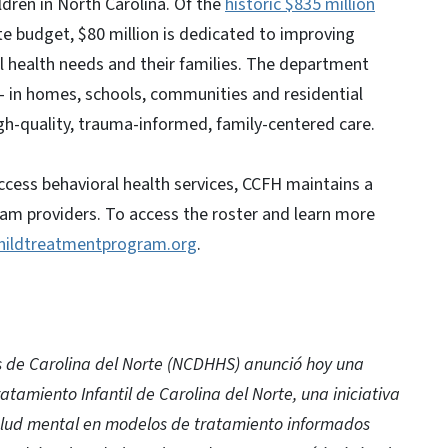
ldren in North Carolina. Of the
historic $835 million
ate budget, $80 million is dedicated to improving
 health needs and their families. The department
 — in homes, schools, communities and residential
gh-quality, trauma-informed, family-centered care.
ccess behavioral health services, CCFH maintains a
am providers. To access the roster and learn more
hildtreatmentprogram.org
.
 de Carolina del Norte (NCDHHS) anunció hoy una
atamiento Infantil de Carolina del Norte, una iniciativa
salud mental en modelos de tratamiento informados