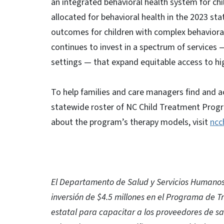
an integrated behavioral health system for chi
allocated for behavioral health in the 2023 st
outcomes for children with complex behavioral
continues to invest in a spectrum of services
settings — that expand equitable access to hi
To help families and care managers find and a
statewide roster of NC Child Treatment Progr
about the program’s therapy models, visit
ncc
El Departamento de Salud y Servicios Humanos
inversión de $4.5 millones en el Programa de Tr
estatal para capacitar a los proveedores de 