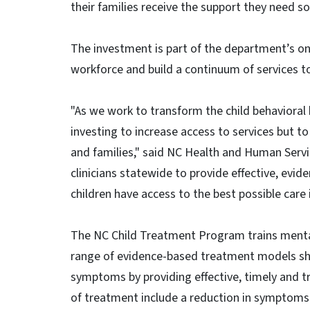
their families receive the support they need s
The investment is part of the department’s ong
workforce and build a continuum of services t
"As we work to transform the child behavioral 
investing to increase access to services but to
and families," said NC Health and Human Servi
clinicians statewide to provide effective, evi
children have access to the best possible care 
The NC Child Treatment Program trains menta
range of evidence-based treatment models sho
symptoms by providing effective, timely and
of treatment include a reduction in symptoms 