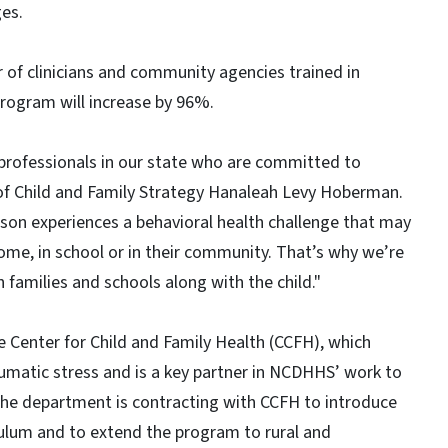
ges.
r of clinicians and community agencies trained in
program will increase by 96%.
rofessionals in our state who are committed to
of Child and Family Strategy Hanaleah Levy Hoberman.
rson experiences a behavioral health challenge that may
me, in school or in their community. That’s why we’re
families and schools along with the child."
 Center for Child and Family Health (CCFH), which
raumatic stress and is a key partner in NCDHHS’ work to
he department is contracting with CCFH to introduce
culum and to extend the program to rural and