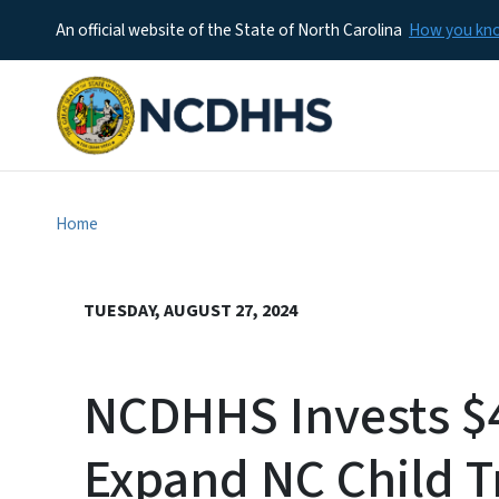
An official website of the State of North Carolina
How you k
Home
TUESDAY, AUGUST 27, 2024
NCDHHS Invests $4
Expand NC Child 