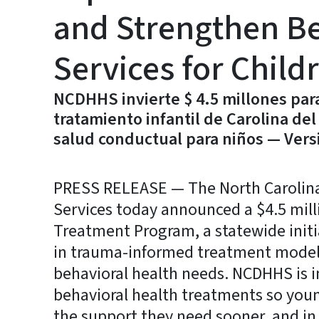
and Strengthen Be
Services for Child
NCDHHS invierte $ 4.5 millones par
tratamiento infantil de Carolina del 
salud conductual para niños — Vers
PRESS RELEASE — The North Carolin
Services today announced a $4.5 mill
Treatment Program, a statewide initia
in trauma-informed treatment models
behavioral health needs. NCDHHS is i
behavioral health treatments so youn
the support they need sooner, and in