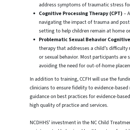
address symptoms of traumatic stress for
Cognitive Processing Therapy (CPT)
– 
navigating the impact of trauma and post-
setting to help children remain at home or
Problematic Sexual Behavior Cognitiv
therapy that addresses a child’s difficulty
or sexual behavior. Most participants are 
avoiding the need for out-of-home place
In addition to training, CCFH will use the fun
clinicians to ensure fidelity to evidence-base
guidance on best practices for evidence-based
high quality of practice and services.
NCDHHS’ investment in the NC Child Treatmen