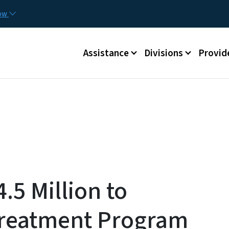
Skip to main content
Utilit
now
Main menu
Assistance
Divisions
Provid
.5 Million to
Treatment Program