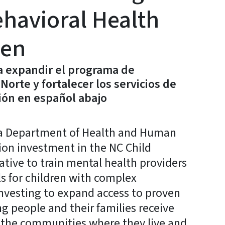
havioral Health
ren
a expandir el programa de
Norte y fortalecer los servicios de
ión en español abajo
a Department of Health and Human
ion investment in the NC Child
tive to train mental health providers
 for children with complex
nvesting to expand access to proven
g people and their families receive
 the communities where they live and