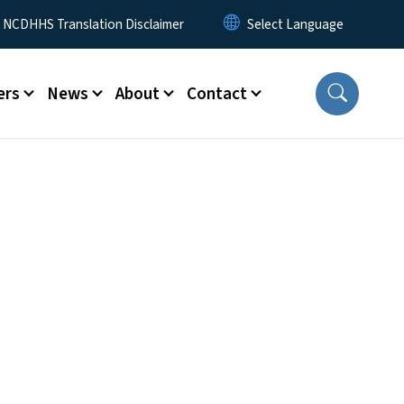
y Menu
NCDHHS Translation Disclaimer
ers
News
About
Contact