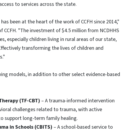
ccess to services across the state.
has been at the heart of the work of CCFH since 2014,"
 of CCFH. "The investment of $4.5 million from NCDHHS
, especially children living in rural areas of our state,
ffectively transforming the lives of children and
s."
ing models, in addition to other select evidence-based
 Therapy (TF-CBT)
– A trauma-informed intervention
oral challenges related to trauma, with active
to support long-term family healing.
auma in Schools (CBITS)
– A school-based service to