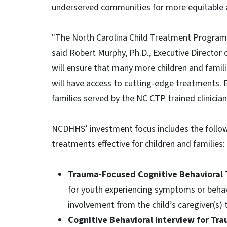
underserved communities for more equitable a
"The North Carolina Child Treatment Program 
said Robert Murphy, Ph.D., Executive Director
will ensure that many more children and families
will have access to cutting-edge treatments. E
families served by the NC CTP trained clinician
NCDHHS’ investment focus includes the follow
treatments effective for children and families:
Trauma-Focused Cognitive Behavioral
for youth experiencing symptoms or behavi
involvement from the child’s caregiver(s) 
Cognitive Behavioral Interview for Tr