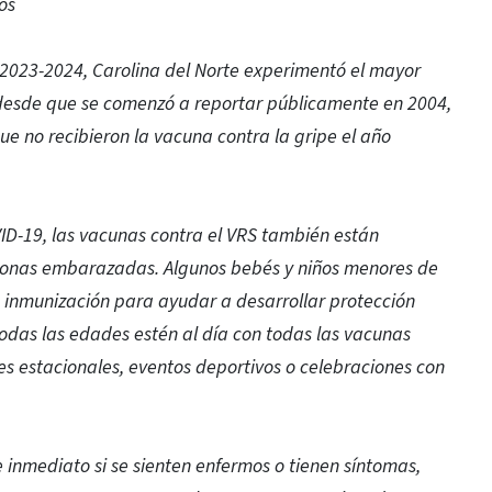
os
 2023-2024, Carolina del Norte experimentó el mayor
 desde que se comenzó a reportar públicamente en 2004,
ue no recibieron la vacuna contra la gripe el año
ID-19, las vacunas contra el VRS también están
sonas embarazadas. Algunos bebés y niños menores de
 inmunización para ayudar a desarrollar protección
odas las edades estén al día con todas las vacunas
s estacionales, eventos deportivos o celebraciones con
inmediato si se sienten enfermos o tienen síntomas,