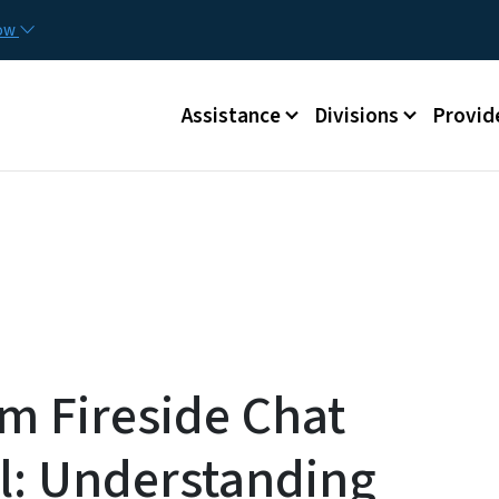
Skip to main content
Utilit
now
Main menu
Assistance
Divisions
Provid
m Fireside Chat
l: Understanding