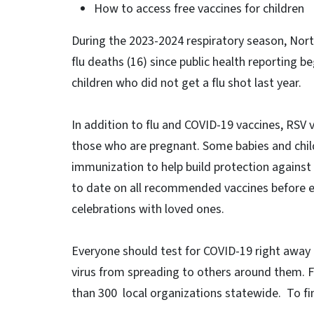
How to access free vaccines for children
During the 2023-2024 respiratory season, Nort
flu deaths (16) since public health reporting b
children who did not get a flu shot last year.
In addition to flu and COVID-19 vaccines, RSV 
those who are pregnant. Some babies and chil
immunization to help build protection against R
to date on all recommended vaccines before en
celebrations with loved ones.
Everyone should test for COVID-19 right away 
virus from spreading to others around them. 
than 300 local organizations statewide. To fin