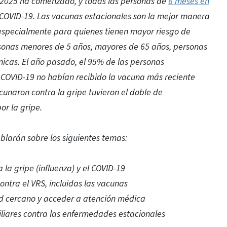
a 2025 ha comenzado, y todas las personas de
6 meses en
l COVID-19. Las vacunas estacionales son la mejor manera
 especialmente para quienes tienen mayor riesgo de
ersonas menores de 5 años, mayores de 65 años, personas
icas. El año pasado, el 95% de las personas
l COVID-19 no habían recibido la vacuna más reciente
cunaron contra la gripe tuvieron el doble de
or la gripe.
ablarán sobre los siguientes temas:
la gripe (influenza) y el COVID-19
ontra el VRS, incluidas las vacunas
d cercano y acceder a atención médica
liares contra las enfermedades estacionales