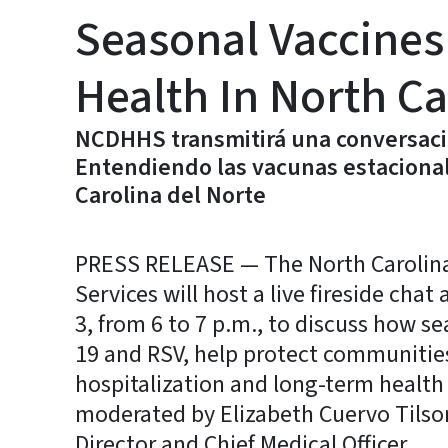
Seasonal Vaccines
Health In North Ca
NCDHHS transmitirá una conversaci
Entendiendo las vacunas estacionale
Carolina del Norte
PRESS RELEASE — The North Carolin
Services will host a live fireside cha
3, from 6 to 7 p.m., to discuss how se
19 and RSV, help protect communities 
hospitalization and long-term health
moderated by Elizabeth Cuervo Tilso
Director and Chief Medical Officer.