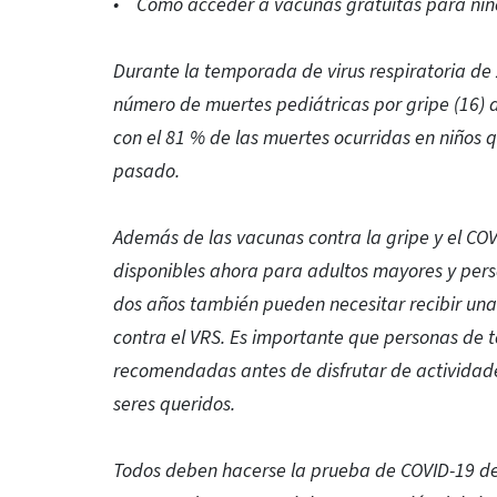
• Cómo acceder a vacunas gratuitas para niñ
Durante la temporada de virus respiratoria de
número de muertes pediátricas por gripe (16)
con el 81 % de las muertes ocurridas en niños q
pasado.
Además de las vacunas contra la gripe y el COV
disponibles ahora para adultos mayores y per
dos años también pueden necesitar recibir una
contra el VRS. Es importante que personas de t
recomendadas antes de disfrutar de actividade
seres queridos.
Todos deben hacerse la prueba de COVID-19 de 