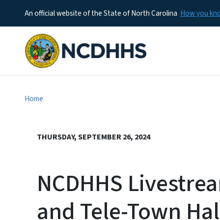
An official website of the State of North Carolina
How you k
Home
THURSDAY, SEPTEMBER 26, 2024
NCDHHS Livestrea
and Tele-Town Hal