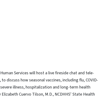
y
man Services will host a live fireside chat and tele-
, to discuss how seasonal vaccines, including flu, COVID-
evere illness, hospitalization and long-term health
y Elizabeth Cuervo Tilson, M.D., NCDHHS’ State Health