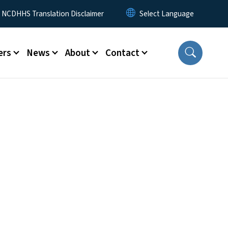
y Menu
NCDHHS Translation Disclaimer
ers
News
About
Contact