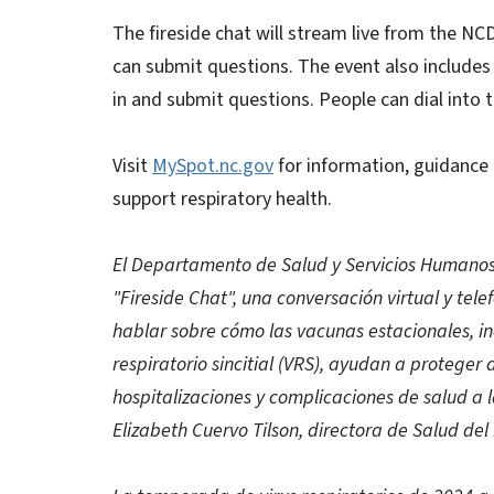
The fireside chat will stream live from the 
can submit questions. The event also includes 
in and submit questions. People can dial into 
Visit
MySpot.nc.gov
for information, guidance
support respiratory health.
El Departamento de Salud y Servicios Humanos
"Fireside Chat", una conversación virtual y tele
hablar sobre cómo las vacunas estacionales, incl
respiratorio sincitial (VRS), ayudan a protege
hospitalizaciones y complicaciones de salud a 
Elizabeth Cuervo Tilson, directora de Salud de