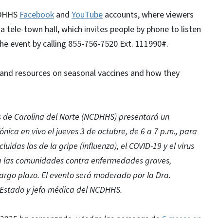
NCDHHS
Facebook
and
YouTube
accounts, where viewers
a tele-town hall, which invites people by phone to listen
the event by calling 855-756-7520 Ext. 111990#.
 and resources on seasonal vaccines and how they
 de Carolina del Norte (NCDHHS) presentará un
fónica en vivo el jueves 3 de octubre, de 6 a 7 p.m., para
uidas las de la gripe (influenza), el COVID-19 y el virus
r a las comunidades contra enfermedades graves,
largo plazo. El evento será moderado por la Dra.
l Estado y jefa médica del NCDHHS.