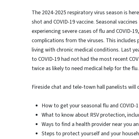
The 2024-2025 respiratory virus season is her
shot and COVID-19 vaccine. Seasonal vaccines 
experiencing severe cases of flu and COVID-19, 
complications from the viruses. This includes 
living with chronic medical conditions. Last y
to COVID-19 had not had the most recent COVID
twice as likely to need medical help for the flu.
Fireside chat and tele-town hall panelists will
How to get your seasonal flu and COVID-
What to know about RSV protection, includi
Ways to find a health provider near you a
Steps to protect yourself and your househ