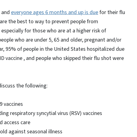
e and
everyone ages 6 months and up is due
for their flu
are the best to way to prevent people from
especially for those who are at a higher risk of
people who are under 5, 65 and older, pregnant and/or
ear, 95% of people in the United States hospitalized due
 vaccine , and people who skipped their flu shot were
 discuss the following:
19 vaccines
ng respiratory syncytial virus (RSV) vaccines
nd access care
old against seasonal illness