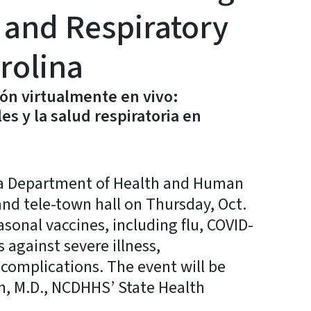
 and Respiratory
rolina
ón virtualmente en vivo:
s y la salud respiratoria en
a Department of Health and Human
t and tele-town hall on Thursday, Oct.
asonal vaccines, including flu, COVID-
against severe illness,
 complications. The event will be
n, M.D., NCDHHS’ State Health