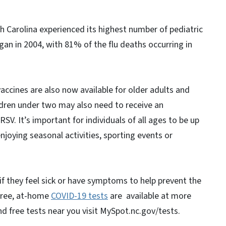
h Carolina experienced its highest number of pediatric
egan in 2004, with 81% of the flu deaths occurring in
vaccines are also now available for older adults and
dren under two may also need to receive an
SV. It’s important for individuals of all ages to be up
joying seasonal activities, sporting events or
if they feel sick or have symptoms to help prevent the
Free, at-home
COVID-19 tests
are available at more
d free tests near you visit MySpot.nc.gov/tests.