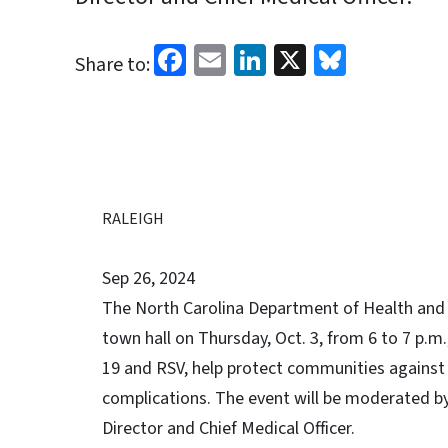
Facebook
Email
LinkedIn
X
Bluesk
Share to:
RALEIGH
Sep 26, 2024
The North Carolina Department of Health and Hu
town hall on Thursday, Oct. 3, from 6 to 7 p.m.
19 and RSV, help protect communities against s
complications. The event will be moderated b
Director and Chief Medical Officer.