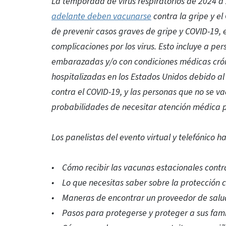
La temporada de virus respiratorios de 2024 
adelante deben vacunarse
contra la gripe y e
de prevenir casos graves de gripe y COVID-19,
complicaciones por los virus. Esto incluye a p
embarazadas y/o con condiciones médicas crón
hospitalizadas en los Estados Unidos debido a
contra el COVID-19, y las personas que no se va
probabilidades de necesitar atención médica p
Los panelistas del evento virtual y telefónico h
• Cómo recibir las vacunas estacionales contra 
• Lo que necesitas saber sobre la protección c
• Maneras de encontrar un proveedor de salu
• Pasos para protegerse y proteger a sus fami