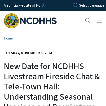
Skip to main content
An official website of NC
Home
TUESDAY, NOVEMBER 5, 2024
New Date for NCDHHS
Livestream Fireside Chat &
Tele-Town Hall:
Understanding Seasonal