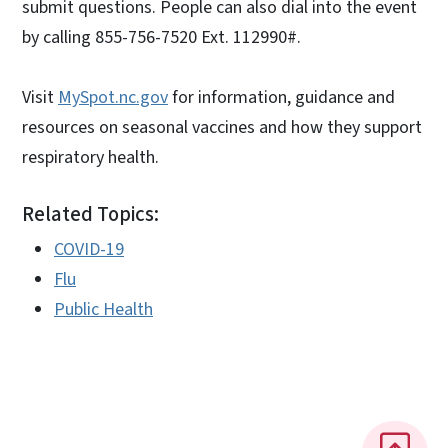
submit questions. People can also dial into the event
by calling 855-756-7520 Ext. 112990#.
Visit
MySpot.nc.gov
for information, guidance and
resources on seasonal vaccines and how they support
respiratory health.
Related Topics:
COVID-19
Flu
Public Health