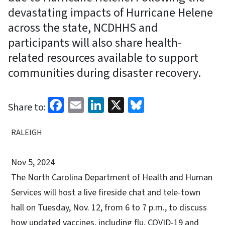
devastating impacts of Hurricane Helene
across the state, NCDHHS and
participants will also share health-
related resources available to support
communities during disaster recovery.
Facebook
Email
LinkedIn
X
Bluesky
Share to:
RALEIGH
Nov 5, 2024
The North Carolina Department of Health and Human
Services will host a live fireside chat and tele-town
hall on Tuesday, Nov. 12, from 6 to 7 p.m., to discuss
how updated vaccines, including flu, COVID-19 and