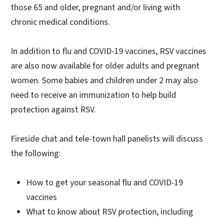
those 65 and older, pregnant and/or living with
chronic medical conditions.
In addition to flu and COVID-19 vaccines, RSV vaccines
are also now available for older adults and pregnant
women. Some babies and children under 2 may also
need to receive an immunization to help build
protection against RSV.
Fireside chat and tele-town hall panelists will discuss
the following:
How to get your seasonal flu and COVID-19
vaccines
What to know about RSV protection, including