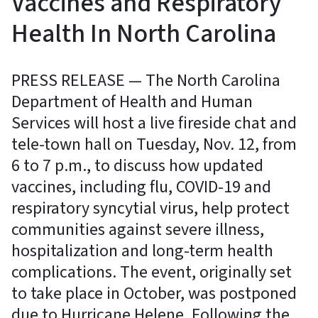
Vaccines and Respiratory
Health In North Carolina
PRESS RELEASE — The North Carolina
Department of Health and Human
Services will host a live fireside chat and
tele-town hall on Tuesday, Nov. 12, from
6 to 7 p.m., to discuss how updated
vaccines, including flu, COVID-19 and
respiratory syncytial virus, help protect
communities against severe illness,
hospitalization and long-term health
complications. The event, originally set
to take place in October, was postponed
due to Hurricane Helene. Following the