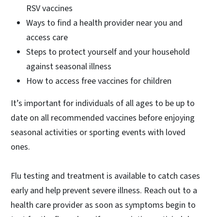
RSV vaccines
Ways to find a health provider near you and
access care
Steps to protect yourself and your household
against seasonal illness
How to access free vaccines for children
It’s important for individuals of all ages to be up to
date on all recommended vaccines before enjoying
seasonal activities or sporting events with loved
ones.
Flu testing and treatment is available to catch cases
early and help prevent severe illness. Reach out to a
health care provider as soon as symptoms begin to