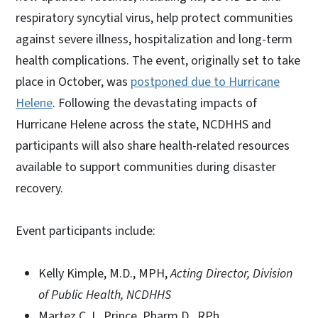
respiratory syncytial virus, help protect communities
against severe illness, hospitalization and long-term
health complications. The event, originally set to take
place in October, was
postponed due to Hurricane
Helene
. Following the devastating impacts of
Hurricane Helene across the state, NCDHHS and
participants will also share health-related resources
available to support communities during disaster
recovery.
Event participants include:
Kelly Kimple, M.D., MPH,
Acting Director, Division
of Public Health, NCDHHS
Martez C. L. Prince, Pharm.D., RPh,