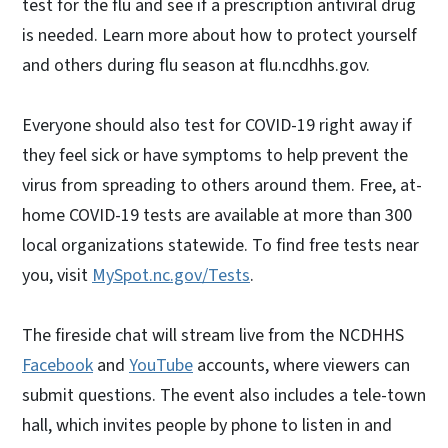
test for the flu and see if a prescription antiviral drug
is needed. Learn more about how to protect yourself
and others during flu season at flu.ncdhhs.gov.
Everyone should also test for COVID-19 right away if
they feel sick or have symptoms to help prevent the
virus from spreading to others around them. Free, at-
home COVID-19 tests are available at more than 300
local organizations statewide. To find free tests near
you, visit
MySpot.nc.gov/Tests
.
The fireside chat will stream live from the NCDHHS
Facebook
and
YouTube
accounts, where viewers can
submit questions. The event also includes a tele-town
hall, which invites people by phone to listen in and