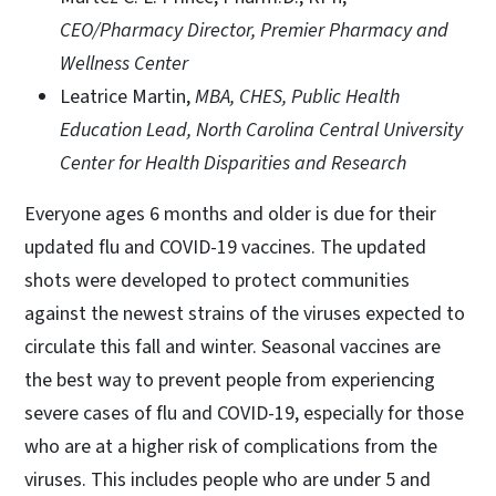
CEO/Pharmacy Director, Premier Pharmacy and
Wellness Center
Leatrice Martin,
MBA, CHES, Public Health
Education Lead, North Carolina Central University
Center for Health Disparities and Research
Everyone ages 6 months and older is due for their
updated flu and COVID-19 vaccines. The updated
shots were developed to protect communities
against the newest strains of the viruses expected to
circulate this fall and winter. Seasonal vaccines are
the best way to prevent people from experiencing
severe cases of flu and COVID-19, especially for those
who are at a higher risk of complications from the
viruses. This includes people who are under 5 and