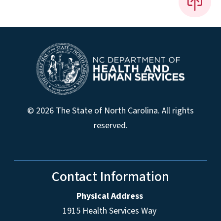
© 2026 The State of North Carolina. All rights
reserved.
Contact Information
Physical Address
1915 Health Services Way