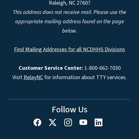
Raleigh, NC 27607
This address does not receive mail. Please use the
appropriate mailing address found on the page
below.
Find Mailing Addresses for all NCDHHS Divisions
Customer Service Center:
1-800-662-7030
Visit
RelayNC
for information about TTY services.
Follow Us