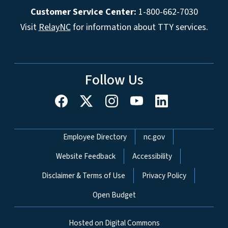
Customer Service Center:
1-800-662-7030
Visit
RelayNC
for information about TTY services.
Follow Us
Network Menu
Employee Directory
nc.gov
Website Feedback
Accessibility
Disclaimer & Terms of Use
Privacy Policy
Open Budget
Hosted on Digital Commons