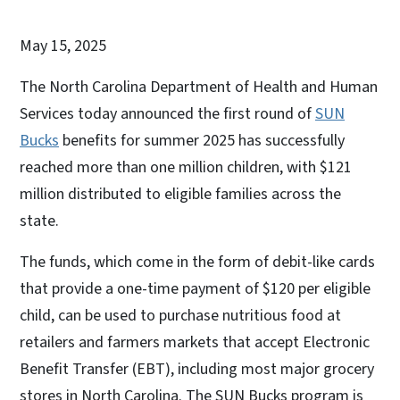
May 15, 2025
The North Carolina Department of Health and Human
Services today announced the first round of
SUN
Bucks
benefits for summer 2025 has successfully
reached more than one million children, with $121
million distributed to eligible families across the
state.
The funds, which come in the form of debit-like cards
that provide a one-time payment of $120 per eligible
child, can be used to purchase nutritious food at
retailers and farmers markets that accept Electronic
Benefit Transfer (EBT), including most major grocery
stores in North Carolina. The SUN Bucks program is