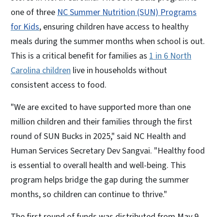
one of three
NC Summer Nutrition (SUN) Programs
for Kids
, ensuring children have access to healthy
meals during the summer months when school is out.
This is a critical benefit for families as
1 in 6 North
Carolina children
live in households without
consistent access to food.
"We are excited to have supported more than one
million children and their families through the first
round of SUN Bucks in 2025," said NC Health and
Human Services Secretary Dev Sangvai. "Healthy food
is essential to overall health and well-being. This
program helps bridge the gap during the summer
months, so children can continue to thrive."
The first round of funds was distributed from May 9