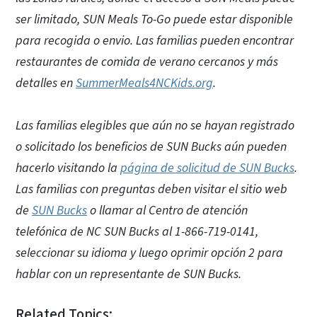
ser limitado, SUN Meals To-Go puede estar disponible
para recogida o envio. Las familias pueden encontrar
restaurantes de comida de verano cercanos y más
detalles en
SummerMeals4NCKids.org
.
Las familias elegibles que aún no se hayan registrado
o solicitado los beneficios de SUN Bucks aún pueden
hacerlo visitando la
página de solicitud de SUN Bucks
.
Las familias con preguntas deben visitar el sitio web
de
SUN Bucks
o llamar al Centro de atención
telefónica de NC SUN Bucks al 1-866-719-0141,
seleccionar su idioma y luego oprimir opción 2 para
hablar con un representante de SUN Bucks.
Related Topics: