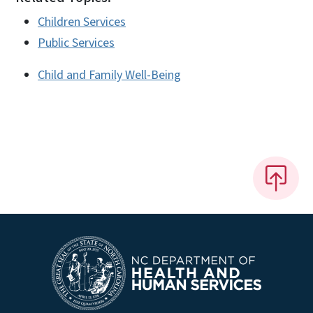
Children Services
Public Services
Child and Family Well-Being