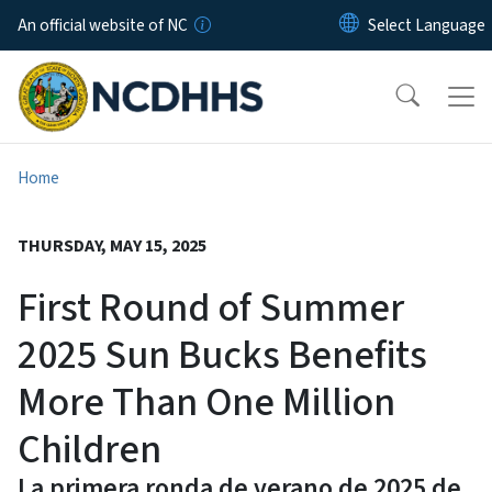
Skip to main content
An official website of NC
Home
THURSDAY, MAY 15, 2025
First Round of Summer
2025 Sun Bucks Benefits
More Than One Million
Children
La primera ronda de verano de 2025 de