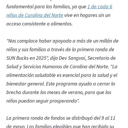
fundamental para las familias, ya que
1 de cada 6
niños de Carolina del Norte
vive en hogares sin un
acceso consistente a alimentos.
"Nos complace haber apoyado a más de un millón de
niños y sus familias a través de la primera ronda de
SUN Bucks en 2025", dijo Dev Sangvai, Secretario de
Salud y Servicios Humanos de Carolina del Norte. "La
alimentación saludable es esencial para la salud y el
bienestar general. Este programa ayuda a cerrar la
brecha durante los meses de verano, para que los
niños puedan seguir prosperando".
La primera ronda de fondos se distribuyó del 9 al 11
de mayo. Las familias elegibles que han recibido su