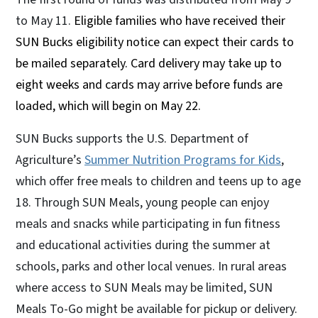
to May 11.
Eligible families who have received their
SUN Bucks eligibility notice can expect their cards to
be mailed separately. Card delivery may take up to
eight weeks and cards may arrive before funds are
loaded, which will begin on May 22.
SUN Bucks supports the U.S. Department of
Agriculture’s
Summer Nutrition Programs for Kids
,
which offer free meals to children and teens up to age
18. Through SUN Meals, young people can enjoy
meals and snacks while participating in fun fitness
and educational activities during the summer at
schools, parks and other local venues. In rural areas
where access to SUN Meals may be limited, SUN
Meals To-Go might be available for pickup or delivery.