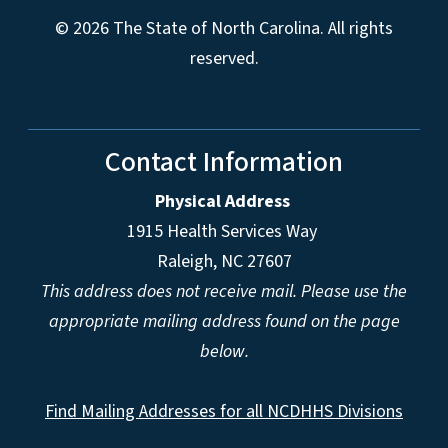
© 2026 The State of North Carolina. All rights
reserved.
Contact Information
Physical Address
1915 Health Services Way
Raleigh, NC 27607
This address does not receive mail. Please use the
appropriate mailing address found on the page
below.
Find Mailing Addresses for all NCDHHS Divisions