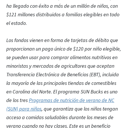
ha llegado con éxito a más de un millón de niños, con
$121 millones distribuidos a familias elegibles en todo
el estado.
Los fondos vienen en forma de tarjetas de débito que
proporcionan un pago único de $120 por niño elegible,
se pueden usar para comprar alimentos nutritivos en
minoristas y mercados de agricultores que aceptan
Transferencia Electrónica de Beneficios (EBT), incluida
la mayoría de las principales tiendas de comestibles
en Carolina del Norte. El programa SUN Bucks es uno
de los tres
Programas de nutrición de verano de NC
(SUN) para niños
, que garantiza que los niños tengan
acceso a comidas saludables durante los meses de
verano cuando no hay clases. Este es un beneficio