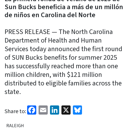
Sun Bucks beneficia a más de un millón
de niños en Carolina del Norte
PRESS RELEASE — The North Carolina
Department of Health and Human
Services today announced the first round
of SUN Bucks benefits for summer 2025
has successfully reached more than one
million children, with $121 million
distributed to eligible families across the
state.
Facebook
Email
LinkedIn
X
Bluesky
Share to:
RALEIGH