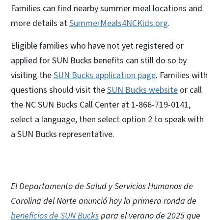
Families can find nearby summer meal locations and
more details at
SummerMeals4NCKids.org
.
Eligible families who have not yet registered or
applied for SUN Bucks benefits can still do so by
visiting the
SUN Bucks application page
. Families with
questions should visit the
SUN Bucks website
or call
the NC SUN Bucks Call Center at 1-866-719-0141,
select a language, then select option 2 to speak with
a SUN Bucks representative.
El Departamento de Salud y Servicios Humanos de
Carolina del Norte anunció hoy la primera ronda de
beneficios de SUN Bucks
para el verano de 2025 que