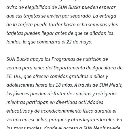
aviso de elegibilidad de SUN Bucks pueden esperar
que sus tarjetas se envíen por separado. La entrega
de la tarjeta puede tardar hasta ocho semanas y las
tarjetas pueden llegar antes de que se añadan los
fondos, lo que comenzará el 22 de mayo.
SUN Bucks apoya los Programas de nutrición de
verano para niños del Departamento de Agricultura de
EE. UU., que ofrecen comidas gratuitas a niños y
adolescentes hasta los 18 años. A través de SUN Meals,
los jóvenes pueden disfrutar de comidas y refrigerios
mientras participan en divertidas actividades
educativas y de acondicionamiento físico durante el
verano en escuelas, parques y otros lugares locales. En
las zonas rurales, donde el acceso a SUN Meals puede