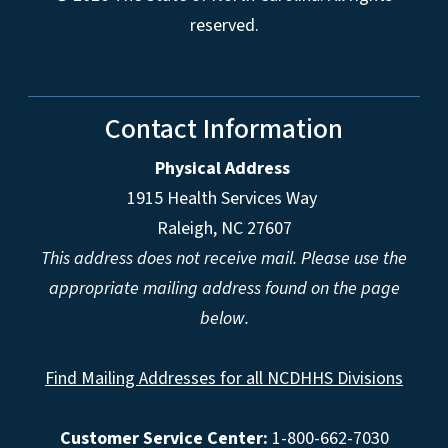
reserved.
Contact Information
Physical Address
1915 Health Services Way
Raleigh, NC 27607
This address does not receive mail. Please use the
appropriate mailing address found on the page
below.
Find Mailing Addresses for all NCDHHS Divisions
Customer Service Center:
1-800-662-7030