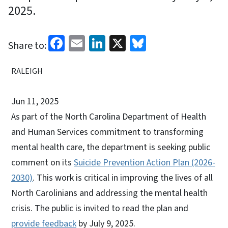
2025.
Facebook
Email
LinkedIn
X
Bluesky
Share to:
RALEIGH
Jun 11, 2025
As part of the North Carolina Department of Health
and Human Services commitment to transforming
mental health care, the department is seeking public
comment on its
Suicide Prevention Action Plan (2026-
2030)
. This work is critical in improving the lives of all
North Carolinians and addressing the mental health
crisis. The public is invited to read the plan and
provide feedback
by July 9, 2025.