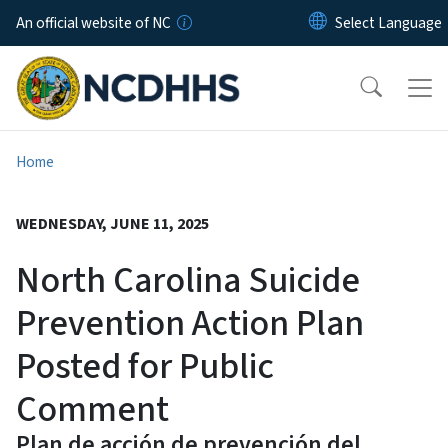
Skip to main content
An official website of NC
Home
WEDNESDAY, JUNE 11, 2025
North Carolina Suicide
Prevention Action Plan
Posted for Public
Comment
Plan de acción de prevención del