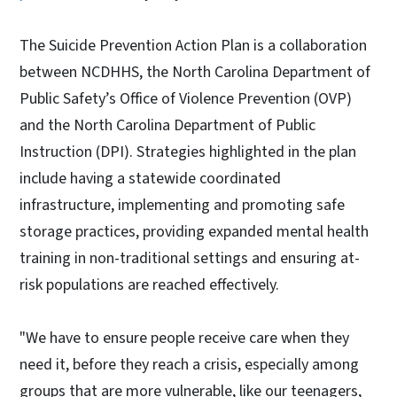
The Suicide Prevention Action Plan is a collaboration
between NCDHHS, the North Carolina Department of
Public Safety’s Office of Violence Prevention (OVP)
and the North Carolina Department of Public
Instruction (DPI). Strategies highlighted in the plan
include having a statewide coordinated
infrastructure, implementing and promoting safe
storage practices, providing expanded mental health
training in non-traditional settings and ensuring at-
risk populations are reached effectively.
"We have to ensure people receive care when they
need it, before they reach a crisis, especially among
groups that are more vulnerable, like our teenagers,