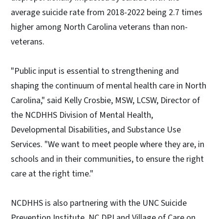
average suicide rate from 2018-2022 being 2.7 times
higher among North Carolina veterans than non-
veterans.
"Public input is essential to strengthening and
shaping the continuum of mental health care in North
Carolina," said Kelly Crosbie, MSW, LCSW, Director of
the NCDHHS Division of Mental Health,
Developmental Disabilities, and Substance Use
Services. "We want to meet people where they are, in
schools and in their communities, to ensure the right
care at the right time."
NCDHHS is also partnering with the UNC Suicide
Prevention Institute, NC DPI and Village of Care on