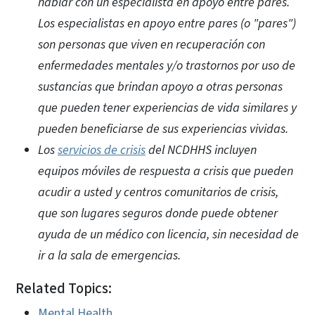
hablar con un especialista en apoyo entre pares.
Los especialistas en apoyo entre pares (o "pares")
son personas que viven en recuperación con
enfermedades mentales y/o trastornos por uso de
sustancias que brindan apoyo a otras personas
que pueden tener experiencias de vida similares y
pueden beneficiarse de sus experiencias vividas.
Los
servicios de crisis
del NCDHHS incluyen
equipos móviles de respuesta a crisis que pueden
acudir a usted y centros comunitarios de crisis,
que son lugares seguros donde puede obtener
ayuda de un médico con licencia, sin necesidad de
ir a la sala de emergencias.
Related Topics:
Mental Health