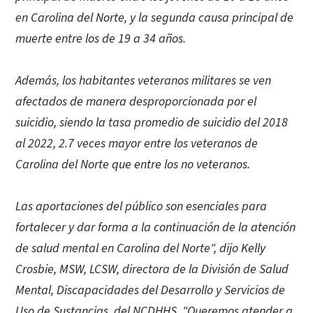
en Carolina del Norte, y la segunda causa principal de
muerte entre los de 19 a 34 años.
Además, los habitantes veteranos militares se ven
afectados de manera desproporcionada por el
suicidio, siendo la tasa promedio de suicidio del 2018
al 2022, 2.7 veces mayor entre los veteranos de
Carolina del Norte que entre los no veteranos.
Las aportaciones del público son esenciales para
fortalecer y dar forma a la continuación de la atención
de salud mental en Carolina del Norte", dijo Kelly
Crosbie, MSW, LCSW, directora de la División de Salud
Mental, Discapacidades del Desarrollo y Servicios de
Uso de Sustancias del NCDHHS. "Queremos atender a