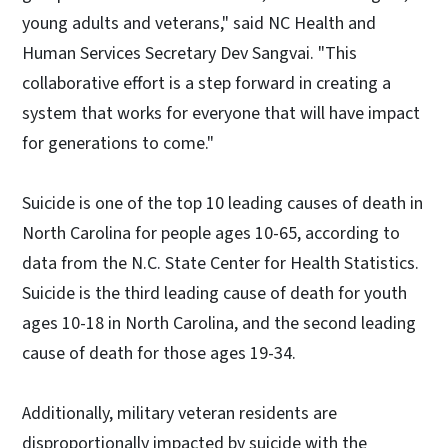
young adults and veterans," said NC Health and
Human Services Secretary Dev Sangvai. "This
collaborative effort is a step forward in creating a
system that works for everyone that will have impact
for generations to come."
Suicide is one of the top 10 leading causes of death in
North Carolina for people ages 10-65, according to
data from the N.C. State Center for Health Statistics.
Suicide is the third leading cause of death for youth
ages 10-18 in North Carolina, and the second leading
cause of death for those ages 19-34.
Additionally, military veteran residents are
disproportionally impacted by suicide with the