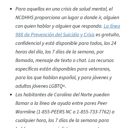
Para aquellos en una crisis de salud mental, el
NCDHHS proporciona un lugar a donde ir, alguien
con quien hablar y alguien que responda.
La línea
988 de Prevención del Suicidio y Crisis
es gratuita,
confidencial y está disponible para todos, las 24
horas del día, los 7 días de la semana, por
llamada, mensaje de texto o chat. Los recursos
específicos están disponibles para veteranos,
para los que hablan español, y para jóvenes y
adultos jóvenes LGBTQ+.
Los habitantes de Carolina del Norte pueden
llamar a la línea de ayuda entre pares Peer
Warmline (1-855-PEERS NC o 1-855-733-7762) a
cualquier hora, los 7 días de la semana para