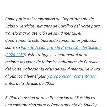
Como parte del compromiso del Departamento de
Salud y Servicios Humanos de Carolina del Norte para
transformar la atención de salud mental, el
departamento está buscando comentarios públicos
sobre su
Plan de Acción para la Prevención del Suicidio
(2026-2030)
. Este trabajo es fundamental para
mejorar las vidas de todos los habitantes de Carolina
del Norte y abordar la crisis de salud mental. Se invita
al público a leer el plan y
proporcionar comentarios
antes del 9 de julio de 2025.
El Plan de Acción para la Prevención del Suicidio es
una colaboración entre el Departamento de Salud y