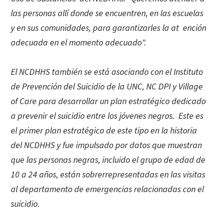
las personas allí donde se encuentren, en las escuelas
y en sus comunidades, para garantizarles la at ención
adecuada en el momento adecuado".
El NCDHHS también se está asociando con el Instituto
de Prevención del Suicidio de la UNC, NC DPI y Village
of Care para desarrollar un plan estratégico dedicado
a prevenir el suicidio entre los jóvenes negros. Este es
el primer plan estratégico de este tipo en la historia
del NCDHHS y fue impulsado por datos que muestran
que las personas negras, incluido el grupo de edad de
10 a 24 años, están sobrerrepresentadas en las visitas
al departamento de emergencias relacionadas con el
suicidio.