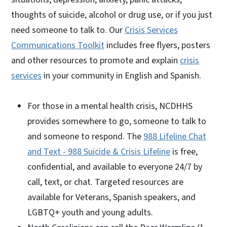
thoughts of suicide, alcohol or drug use, or if you just
need someone to talk to. Our
Crisis Services
Communications Toolkit
includes free flyers, posters
and other resources to promote and explain
crisis
services
in your community in English and Spanish.
For those in a mental health crisis, NCDHHS
provides somewhere to go, someone to talk to
and someone to respond. The
988 Lifeline Chat
and Text - 988 Suicide & Crisis Lifeline
is free,
confidential, and available to everyone 24/7 by
call, text, or chat. Targeted resources are
available for Veterans, Spanish speakers, and
LGBTQ+ youth and young adults.