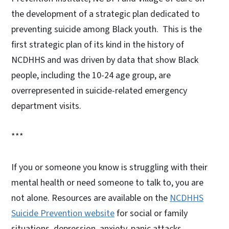
the development of a strategic plan dedicated to
preventing suicide among Black youth. This is the
first strategic plan of its kind in the history of
NCDHHS and was driven by data that show Black
people, including the 10-24 age group, are
overrepresented in suicide-related emergency
department visits.
***
If you or someone you know is struggling with their
mental health or need someone to talk to, you are
not alone. Resources are available on the
NCDHHS
Suicide Prevention website
for social or family
situations, depression, anxiety, panic attacks,