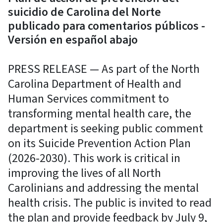
suicidio de Carolina del Norte
publicado para comentarios públicos -
Versión en español abajo
PRESS RELEASE — As part of the North
Carolina Department of Health and
Human Services commitment to
transforming mental health care, the
department is seeking public comment
on its Suicide Prevention Action Plan
(2026-2030). This work is critical in
improving the lives of all North
Carolinians and addressing the mental
health crisis. The public is invited to read
the plan and provide feedback by July 9,