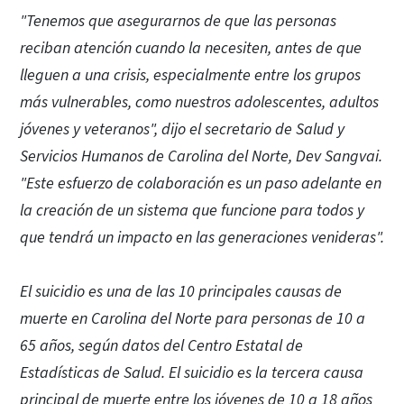
"Tenemos que asegurarnos de que las personas
reciban atención cuando la necesiten, antes de que
lleguen a una crisis, especialmente entre los grupos
más vulnerables, como nuestros adolescentes, adultos
jóvenes y veteranos", dijo el secretario de Salud y
Servicios Humanos de Carolina del Norte, Dev Sangvai.
"Este esfuerzo de colaboración es un paso adelante en
la creación de un sistema que funcione para todos y
que tendrá un impacto en las generaciones venideras".
El suicidio es una de las 10 principales causas de
muerte en Carolina del Norte para personas de 10 a
65 años, según datos del Centro Estatal de
Estadísticas de Salud. El suicidio es la tercera causa
principal de muerte entre los jóvenes de 10 a 18 años