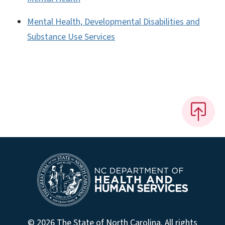
Mental Health, Developmental Disabilities and
Substance Use Services
© 2026 The State of North Carolina. All rights