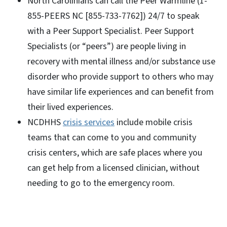
North Carolinians can call the Peer Warmline (1-
855-PEERS NC [855-733-7762]) 24/7 to speak
with a Peer Support Specialist. Peer Support
Specialists (or “peers”) are people living in
recovery with mental illness and/or substance use
disorder who provide support to others who may
have similar life experiences and can benefit from
their lived experiences.
NCDHHS
crisis services
include mobile crisis
teams that can come to you and community
crisis centers, which are safe places where you
can get help from a licensed clinician, without
needing to go to the emergency room.