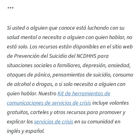
***
Si usted o alguien que conoce está luchando con su
salud mental o necesita a alguien con quien hablar, no
está solo. Los recursos están disponibles en el sitio web
de Prevención del Suicidio del NCDHHS para
situaciones sociales o familiares, depresión, ansiedad,
ataques de pánico, pensamientos de suicidio, consumo
de alcohol o drogas, o si solo necesita a alguien con
quien hablar. Nuestro
Kit de herramientas de
comunicaciones de servicios de crisis
incluye volantes
gratuitos, carteles y otros recursos para promover y
explicar los
servicios de crisis
en su comunidad en
inglés y español.