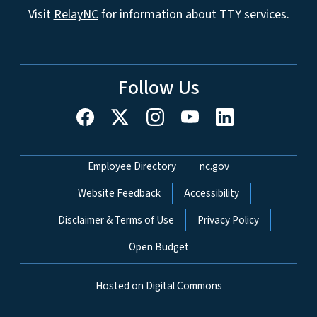
Visit
RelayNC
for information about TTY services.
Follow Us
Network Menu
Employee Directory
nc.gov
Website Feedback
Accessibility
Disclaimer & Terms of Use
Privacy Policy
Open Budget
Hosted on Digital Commons