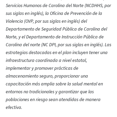
Servicios Humanos de Carolina del Norte (NCDHHS, por
sus siglas en inglés), la Oficina de Prevención de la
Violencia (OVP, por sus siglas en inglés) del
Departamento de Seguridad Pública de Carolina del
Norte, y el Departamento de Instrucción Pública de
Carolina del norte (NC DPI, por sus siglas en inglés). Las
estrategias destacadas en el plan incluyen tener una
infraestructura coordinada a nivel estatal,
implementar y promover prácticas de
almacenamiento seguro, proporcionar una
capacitación más amplia sobre la salud mental en
entornos no tradicionales y garantizar que las
poblaciones en riesgo sean atendidas de manera
efectiva.