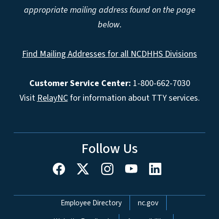
appropriate mailing address found on the page
below.
Find Mailing Addresses for all NCDHHS Divisions
Customer Service Center:
1-800-662-7030
Visit
RelayNC
for information about TTY services.
Follow Us
Network Menu
Employee Directory
nc.gov