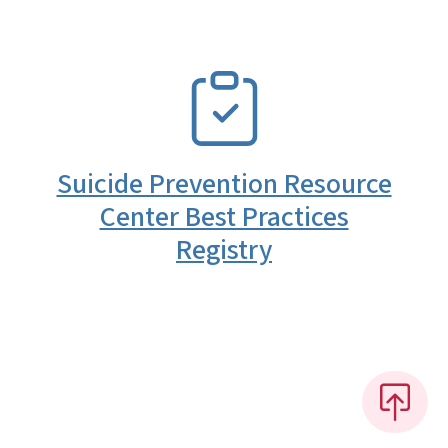
SVG
Suicide Prevention Resource
Center Best Practices
Registry