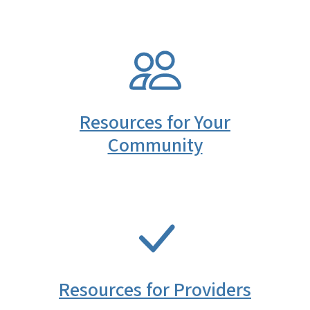
SVG
Resources for Your
Community
SVG
Resources for Providers