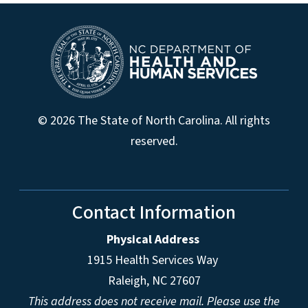
© 2026 The State of North Carolina. All rights
reserved.
Contact Information
Physical Address
1915 Health Services Way
Raleigh, NC 27607
This address does not receive mail. Please use the