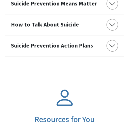
Suicide Prevention Means Matter
How to Talk About Suicide
Suicide Prevention Action Plans
SVG
Resources for You