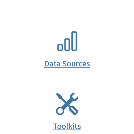
SVG
Data Sources
SVG
Toolkits