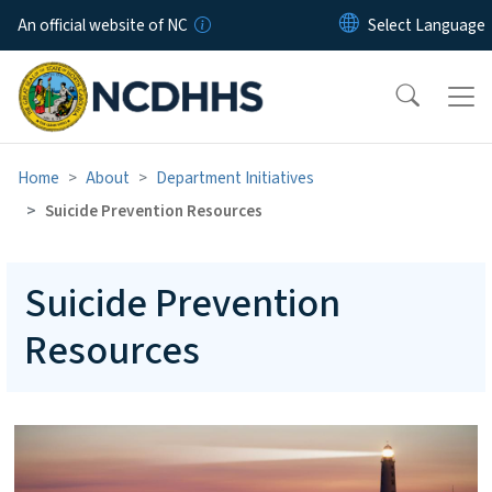
Skip to main content
An official website of NC
Home
About
Department Initiatives
Suicide Prevention Resources
Suicide Prevention
Resources