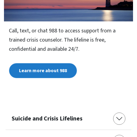
Call, text, or chat 988 to access support from a
trained crisis counselor. The lifeline is free,
confidential and available 24/7.
Learn more about 988
Suicide and Crisis Lifelines