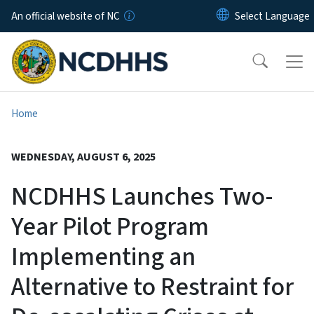
Skip to main content
An official website of NC
Home
WEDNESDAY, AUGUST 6, 2025
NCDHHS Launches Two-
Year Pilot Program
Implementing an
Alternative to Restraint for