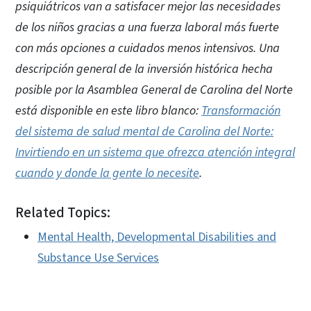
psiquiátricos van a satisfacer mejor las necesidades
de los niños gracias a una fuerza laboral más fuerte
con más opciones a cuidados menos intensivos. Una
descripción general de la inversión histórica hecha
posible por la Asamblea General de Carolina del Norte
está disponible en este libro blanco:
Transformación
del sistema de salud mental de Carolina del Norte:
Invirtiendo en un sistema que ofrezca atención integral
cuando y donde la gente lo necesite
.
Related Topics:
Mental Health, Developmental Disabilities and
Substance Use Services