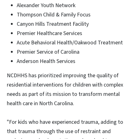
Alexander Youth Network
Thompson Child & Family Focus
Canyon Hills Treatment Facility
Premier Healthcare Services
Acute Behavioral Health/Oakwood Treatment
Premier Service of Carolina
Anderson Health Services
NCDHHS has prioritized improving the quality of
residential interventions for children with complex
needs as part of its mission to transform mental
health care in North Carolina.
"For kids who have experienced trauma, adding to
that trauma through the use of restraint and