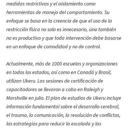
medidas restrictivas y el aislamiento como
herramientas de manejo del comportamiento. Su
enfoque se basa en la creencia de que el uso de la
restricción física no solo es innecesario, sino también
no es productivo y que toda intervención debe basarse
en un enfoque de comodidad y no de control.
Actualmente, más de 1000 escuelas y organizaciones
en todos los estados, así como en Canadá y Brasil,
utilizan Ukeru. Las sesiones de certificación de
capacitadores se llevaron a cabo en Raleigh y
Marshville en julio. El plan de estudios de Ukeru incluye
información fundamental sobre el desarrollo cerebral,
el trauma, la comunicación, la resolución de conflictos,
las estrategias para reducir la escalada y las