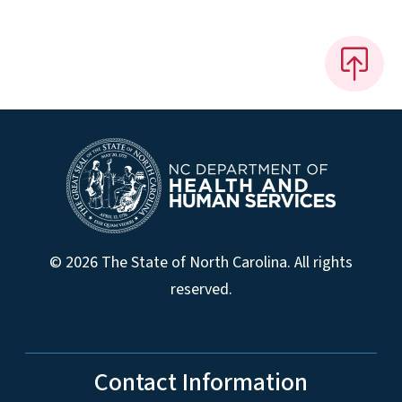
© 2026 The State of North Carolina. All rights
reserved.
Contact Information