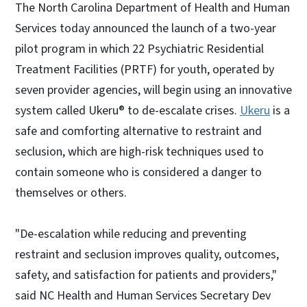
The North Carolina Department of Health and Human
Services today announced the launch of a two-year
pilot program in which 22 Psychiatric Residential
Treatment Facilities (PRTF) for youth, operated by
seven provider agencies, will begin using an innovative
system called Ukeru® to de-escalate crises.
Ukeru
is a
safe and comforting alternative to restraint and
seclusion, which are high-risk techniques used to
contain someone who is considered a danger to
themselves or others.
"De-escalation while reducing and preventing
restraint and seclusion improves quality, outcomes,
safety, and satisfaction for patients and providers,"
said NC Health and Human Services Secretary Dev