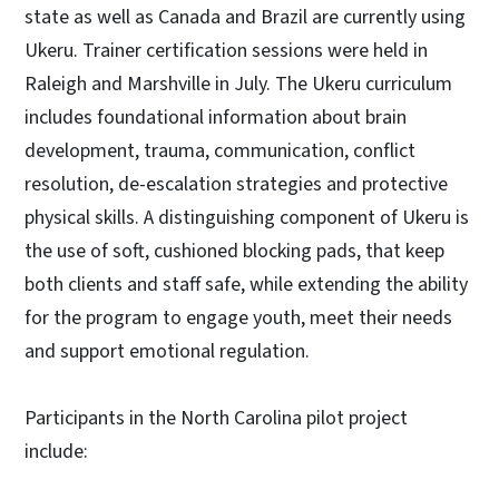
state as well as Canada and Brazil are currently using
Ukeru. Trainer certification sessions were held in
Raleigh and Marshville in July. The Ukeru curriculum
includes foundational information about brain
development, trauma, communication, conflict
resolution, de-escalation strategies and protective
physical skills. A distinguishing component of Ukeru is
the use of soft, cushioned blocking pads, that keep
both clients and staff safe, while extending the ability
for the program to engage youth, meet their needs
and support emotional regulation.
Participants in the North Carolina pilot project
include: