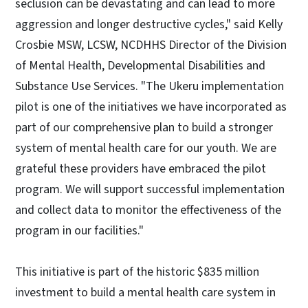
seclusion can be devastating and can lead to more
aggression and longer destructive cycles," said Kelly
Crosbie MSW, LCSW, NCDHHS Director of the Division
of Mental Health, Developmental Disabilities and
Substance Use Services. "The Ukeru implementation
pilot is one of the initiatives we have incorporated as
part of our comprehensive plan to build a stronger
system of mental health care for our youth. We are
grateful these providers have embraced the pilot
program. We will support successful implementation
and collect data to monitor the effectiveness of the
program in our facilities."
This initiative is part of the historic $835 million
investment to build a mental health care system in