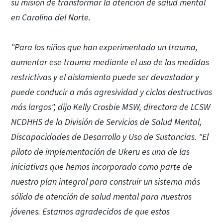
su misión de transformar la atención de salud mental
en Carolina del Norte.
"Para los niños que han experimentado un trauma,
aumentar ese trauma mediante el uso de las medidas
restrictivas y el aislamiento puede ser devastador y
puede conducir a más agresividad y ciclos destructivos
más largos", dijo Kelly Crosbie MSW, directora de LCSW
NCDHHS de la División de Servicios de Salud Mental,
Discapacidades de Desarrollo y Uso de Sustancias. "El
piloto de implementación de Ukeru es una de las
iniciativas que hemos incorporado como parte de
nuestro plan integral para construir un sistema más
sólido de atención de salud mental para nuestros
jóvenes. Estamos agradecidos de que estos