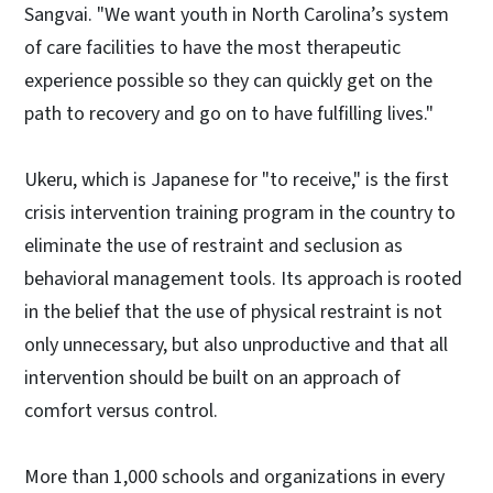
Sangvai. "We want youth in North Carolina’s system
of care facilities to have the most therapeutic
experience possible so they can quickly get on the
path to recovery and go on to have fulfilling lives."
Ukeru, which is Japanese for "to receive," is the first
crisis intervention training program in the country to
eliminate the use of restraint and seclusion as
behavioral management tools. Its approach is rooted
in the belief that the use of physical restraint is not
only unnecessary, but also unproductive and that all
intervention should be built on an approach of
comfort versus control.
More than 1,000 schools and organizations in every