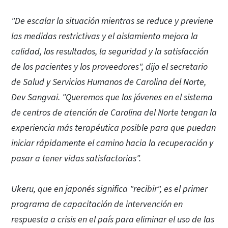
"De escalar la situación mientras se reduce y previene
las medidas restrictivas y el aislamiento mejora la
calidad, los resultados, la seguridad y la satisfacción
de los pacientes y los proveedores", dijo el secretario
de Salud y Servicios Humanos de Carolina del Norte,
Dev Sangvai. "Queremos que los jóvenes en el sistema
de centros de atención de Carolina del Norte tengan la
experiencia más terapéutica posible para que puedan
iniciar rápidamente el camino hacia la recuperación y
pasar a tener vidas satisfactorias".
Ukeru, que en japonés significa "recibir", es el primer
programa de capacitación de intervención en
respuesta a crisis en el país para eliminar el uso de las