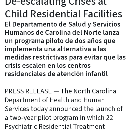
De-escalating Crises at
Child Residential Facilities
El Departamento de Salud y Servicios
Humanos de Carolina del Norte lanza
un programa piloto de dos años que
implementa una alternativa a las
medidas restrictivas para evitar que las
crisis escalen en los centros
residenciales de atención infantil
PRESS RELEASE — The North Carolina
Department of Health and Human
Services today announced the launch of
a two-year pilot program in which 22
Psychiatric Residential Treatment