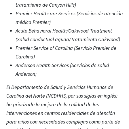
tratamiento de Canyon Hills)
Premier Healthcare Services (Servicios de atención
médica Premier)
Acute Behavioral Health/Oakwood Treatment
(Salud conductual aguda/Tratamiento Oakwood)
Premier Service of Carolina (Servicio Premier de
Carolina)
Anderson Health Services (Servicios de salud
Anderson)
El Departamento de Salud y Servicios Humanos de
Carolina del Norte (NCDHHS, por sus siglas en inglés)
ha priorizado la mejora de la calidad de las
intervenciones en centros residenciales de atención
para niños con necesidades complejas como parte de