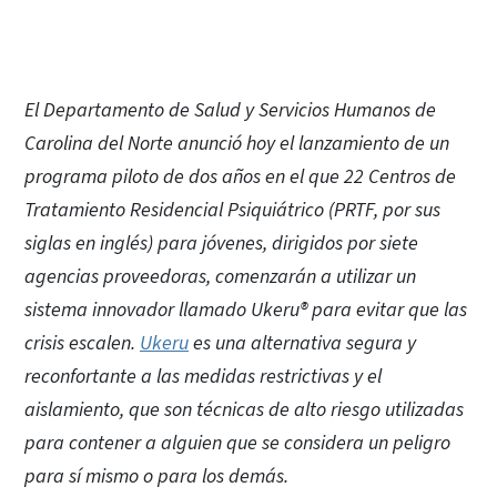
El Departamento de Salud y Servicios Humanos de
Carolina del Norte anunció hoy el lanzamiento de un
programa piloto de dos años en el que 22 Centros de
Tratamiento Residencial Psiquiátrico (PRTF, por sus
siglas en inglés) para jóvenes, dirigidos por siete
agencias proveedoras, comenzarán a utilizar un
sistema innovador llamado Ukeru® para evitar que las
crisis escalen.
Ukeru
es una alternativa segura y
reconfortante a las medidas restrictivas y el
aislamiento, que son técnicas de alto riesgo utilizadas
para contener a alguien que se considera un peligro
para sí mismo o para los demás.