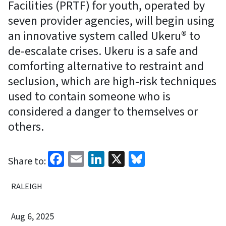
Facilities (PRTF) for youth, operated by
seven provider agencies, will begin using
an innovative system called Ukeru® to
de-escalate crises. Ukeru is a safe and
comforting alternative to restraint and
seclusion, which are high-risk techniques
used to contain someone who is
considered a danger to themselves or
others.
Facebook
Email
LinkedIn
X
Bluesky
Share to:
RALEIGH
Aug 6, 2025