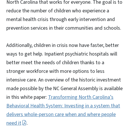
North Carolina that works for everyone. The goal is to
reduce the number of children who experience a
mental health crisis through early intervention and
prevention services in their communities and schools.
Additionally, children in crisis now have faster, better
ways to get help. Inpatient psychiatric hospitals will
better meet the needs of children thanks to a
stronger workforce with more options to less
intensive care. An overview of the historic investment
made possible by the NC General Assembly is available
in this white paper:
Transforming North Carolina’s
Behavioral Health System: Investing in a system that
delivers whole-person care when and where people
need it
.