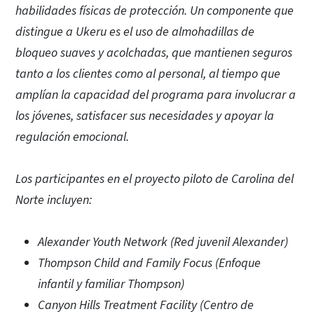
habilidades físicas de protección. Un componente que
distingue a Ukeru es el uso de almohadillas de
bloqueo suaves y acolchadas, que mantienen seguros
tanto a los clientes como al personal, al tiempo que
amplían la capacidad del programa para involucrar a
los jóvenes, satisfacer sus necesidades y apoyar la
regulación emocional.
Los participantes en el proyecto piloto de Carolina del
Norte incluyen:
Alexander Youth Network (Red juvenil Alexander)
Thompson Child and Family Focus (Enfoque
infantil y familiar Thompson)
Canyon Hills Treatment Facility (Centro de