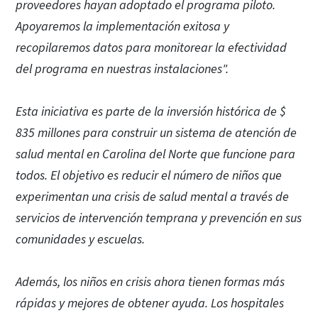
proveedores hayan adoptado el programa piloto.
Apoyaremos la implementación exitosa y
recopilaremos datos para monitorear la efectividad
del programa en nuestras instalaciones".
Esta iniciativa es parte de la inversión histórica de $
835 millones para construir un sistema de atención de
salud mental en Carolina del Norte que funcione para
todos. El objetivo es reducir el número de niños que
experimentan una crisis de salud mental a través de
servicios de intervención temprana y prevención en sus
comunidades y escuelas.
Además, los niños en crisis ahora tienen formas más
rápidas y mejores de obtener ayuda. Los hospitales