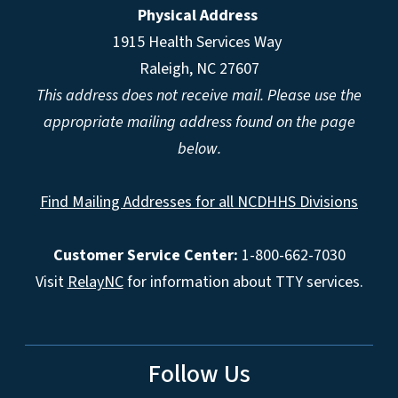
Physical Address
1915 Health Services Way
Raleigh, NC 27607
This address does not receive mail. Please use the
appropriate mailing address found on the page
below.
Find Mailing Addresses for all NCDHHS Divisions
Customer Service Center:
1-800-662-7030
Visit
RelayNC
for information about TTY services.
Follow Us