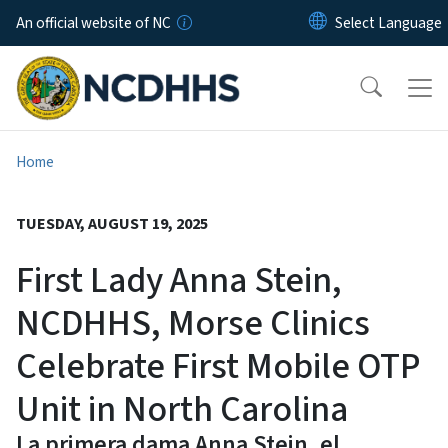
Skip to main content
An official website of NC
Home
TUESDAY, AUGUST 19, 2025
First Lady Anna Stein,
NCDHHS, Morse Clinics
Celebrate First Mobile OTP
Unit in North Carolina
La primera dama Anna Stein, el