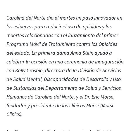
Carolina del Norte dio el martes un paso innovador en
los esfuerzos para reducir el uso de opioides y las
muertes relacionadas con el lanzamiento del primer
Programa Móvil de Tratamiento contra los Opioides
del estado. La primera dama Anna Stein ayudó a
celebrar la ocasión en una ceremonia de inauguración
con Kelly Crosbie, directora de la División de Servicios
de Salud Mental, Discapacidades de Desarrollo y Uso
de Sustancias del Departamento de Salud y Servicios
Humanos de Carolina del Norte, y el Dr. Eric Morse,
fundador y presidente de las clínicas Morse (Morse
Clinics).