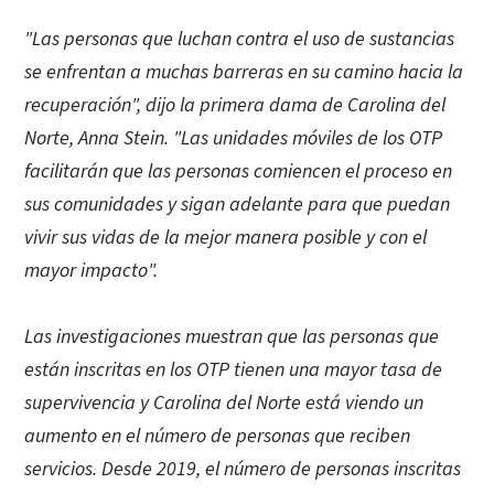
"Las personas que luchan contra el uso de sustancias
se enfrentan a muchas barreras en su camino hacia la
recuperación", dijo la primera dama de Carolina del
Norte, Anna Stein. "Las unidades móviles de los OTP
facilitarán que las personas comiencen el proceso en
sus comunidades y sigan adelante para que puedan
vivir sus vidas de la mejor manera posible y con el
mayor impacto".
Las investigaciones muestran que las personas que
están inscritas en los OTP tienen una mayor tasa de
supervivencia y Carolina del Norte está viendo un
aumento en el número de personas que reciben
servicios. Desde 2019, el número de personas inscritas