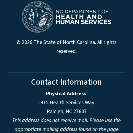
© 2026 The State of North Carolina. All rights
reserved.
Contact Information
Physical Address
1915 Health Services Way
Raleigh, NC 27607
This address does not receive mail. Please use the
appropriate mailing address found on the page