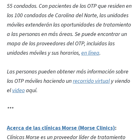
55 condados. Con pacientes de los OTP que residen en
los 100 condados de Carolina del Norte, las unidades
móviles extenderán las oportunidades de tratamiento
a las personas en más áreas. Se puede encontrar un
mapa de los proveedores del OTP, incluidas las
unidades móviles y sus horarios,
en línea
.
Las personas pueden obtener más información sobre
los OTP móviles haciendo un
recorrido virtual
y viendo
el
video
aquí.
***
Acerca de las clínicas Morse (Morse Clinics)
:
Clínicas Morse es un proveedor líder de tratamiento