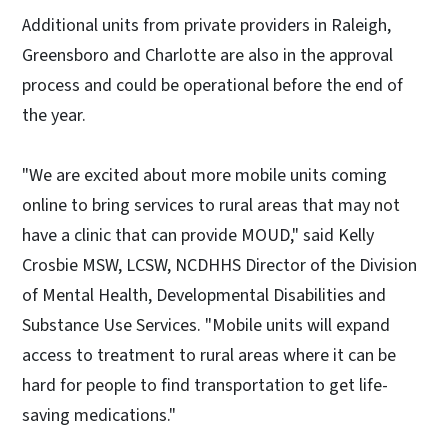
Additional units from private providers in Raleigh,
Greensboro and Charlotte are also in the approval
process and could be operational before the end of
the year.
"We are excited about more mobile units coming
online to bring services to rural areas that may not
have a clinic that can provide MOUD," said Kelly
Crosbie MSW, LCSW, NCDHHS Director of the Division
of Mental Health, Developmental Disabilities and
Substance Use Services. "Mobile units will expand
access to treatment to rural areas where it can be
hard for people to find transportation to get life-
saving medications."