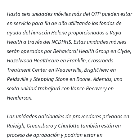
Hasta seis unidades móviles más del OTP pueden estar
en servicio para fin de año utilizando los fondos de
ayuda del huracán Helene proporcionados a Vaya
Health a través del NCDHHS. Estas unidades móviles
serán operadas por Behavioral Health Group en Clyde,
Hazelwood Healthcare en Franklin, Crossroads
Treatment Center en Weaverville, BrightView en
Reidsville y Stepping Stone en Boone. Además, una
sexta unidad trabajará con Vance Recovery en
Henderson.
Las unidades adicionales de proveedores privados en
Raleigh, Greensboro y Charlotte también están en
proceso de aprobación y podrían estar en