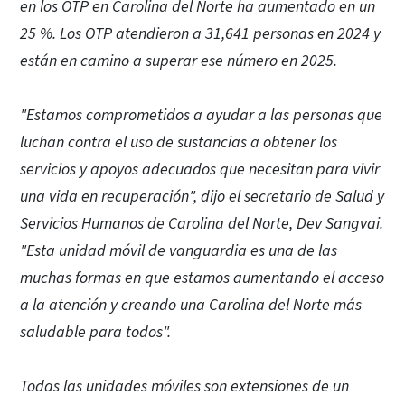
en los OTP en Carolina del Norte ha aumentado en un
25 %. Los OTP atendieron a 31,641 personas en 2024 y
están en camino a superar ese número en 2025.
"Estamos comprometidos a ayudar a las personas que
luchan contra el uso de sustancias a obtener los
servicios y apoyos adecuados que necesitan para vivir
una vida en recuperación", dijo el secretario de Salud y
Servicios Humanos de Carolina del Norte, Dev Sangvai.
"Esta unidad móvil de vanguardia es una de las
muchas formas en que estamos aumentando el acceso
a la atención y creando una Carolina del Norte más
saludable para todos".
Todas las unidades móviles son extensiones de un