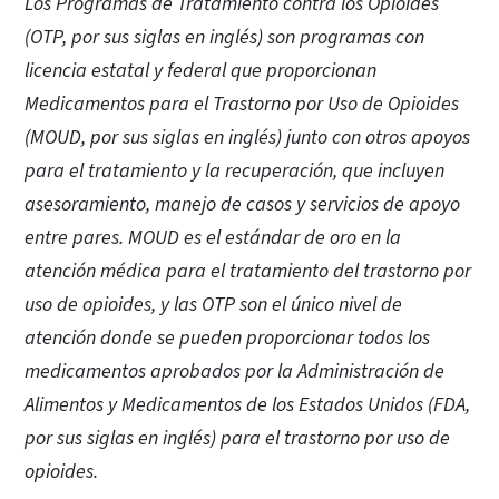
Los Programas de Tratamiento contra los Opioides
(OTP, por sus siglas en inglés) son programas con
licencia estatal y federal que proporcionan
Medicamentos para el Trastorno por Uso de Opioides
(MOUD, por sus siglas en inglés) junto con otros apoyos
para el tratamiento y la recuperación, que incluyen
asesoramiento, manejo de casos y servicios de apoyo
entre pares. MOUD es el estándar de oro en la
atención médica para el tratamiento del trastorno por
uso de opioides, y las OTP son el único nivel de
atención donde se pueden proporcionar todos los
medicamentos aprobados por la Administración de
Alimentos y Medicamentos de los Estados Unidos (FDA,
por sus siglas en inglés) para el trastorno por uso de
opioides.