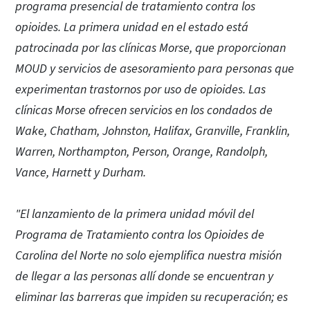
programa presencial de tratamiento contra los
opioides. La primera unidad en el estado está
patrocinada por las clínicas Morse, que proporcionan
MOUD y servicios de asesoramiento para personas que
experimentan trastornos por uso de opioides. Las
clínicas Morse ofrecen servicios en los condados de
Wake, Chatham, Johnston, Halifax, Granville, Franklin,
Warren, Northampton, Person, Orange, Randolph,
Vance, Harnett y Durham.
"El lanzamiento de la primera unidad móvil del
Programa de Tratamiento contra los Opioides de
Carolina del Norte no solo ejemplifica nuestra misión
de llegar a las personas allí donde se encuentran y
eliminar las barreras que impiden su recuperación; es