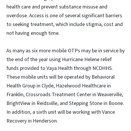
health care and prevent substance misuse and
overdose. Access is one of several significant barriers
to seeking treatment, which include stigma, cost and
not having enough time.
As many as six more mobile OTPs may be in service by
the end of the year using Hurricane Helene relief
funds provided to Vaya Health through NCDHHS.
These mobile units will be operated by Behavioral
Health Group in Clyde, Hazelwood Healthcare in
Franklin, Crossroads Treatment Center in Weaverville,
BrightView in Reidsville, and Stepping Stone in Boone.
In addition, a sixth unit will be working with Vance
Recovery in Henderson.