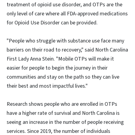
treatment of opioid use disorder, and OTPs are the
only level of care where all FDA-approved medications
for Opioid Use Disorder can be provided.
"People who struggle with substance use face many
barriers on their road to recovery," said North Carolina
First Lady Anna Stein. "Mobile OTPs will make it
easier for people to begin the journey in their
communities and stay on the path so they can live
their best and most impactful lives."
Research shows people who are enrolled in OTPs
have a higher rate of survival and North Carolina is
seeing an increase in the number of people receiving
services. Since 2019, the number of individuals