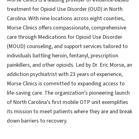
treatment for Opioid Use Disorder (OUD) in North
Carolina. With nine locations across eight counties,
Morse Clinics offers compassionate, comprehensive
care through Medications for Opioid Use Disorder
(MOUD) counseling, and support services tailored to
individuals battling heroin, fentanyl, prescription
painkillers, and other opioids. Led by Dr. Eric Morse, an
addiction psychiatrist with 23 years of experience,
Morse Clinics is committed to expanding access to
life-saving care. The organization’s pioneering launch
of North Carolina’s first mobile OTP unit exemplifies
its mission to meet patients where they are and break
down barriers to recovery.