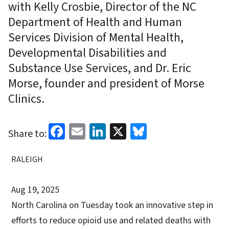
with Kelly Crosbie, Director of the NC
Department of Health and Human
Services Division of Mental Health,
Developmental Disabilities and
Substance Use Services, and Dr. Eric
Morse, founder and president of Morse
Clinics.
Facebook
Email
LinkedIn
X
Bluesky
Share to:
RALEIGH
Aug 19, 2025
North Carolina on Tuesday took an innovative step in
efforts to reduce opioid use and related deaths with