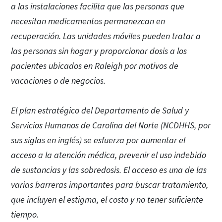
a las instalaciones facilita que las personas que
necesitan medicamentos permanezcan en
recuperación. Las unidades móviles pueden tratar a
las personas sin hogar y proporcionar dosis a los
pacientes ubicados en Raleigh por motivos de
vacaciones o de negocios.
El plan estratégico del Departamento de Salud y
Servicios Humanos de Carolina del Norte (NCDHHS, por
sus siglas en inglés) se esfuerza por aumentar el
acceso a la atención médica, prevenir el uso indebido
de sustancias y las sobredosis. El acceso es una de las
varias barreras importantes para buscar tratamiento,
que incluyen el estigma, el costo y no tener suficiente
tiempo.