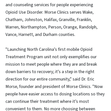
and counseling services for people experiencing
Opioid Use Disorder. Morse Clinics serves Wake,
Chatham, Johnston, Halifax, Granville, Franklin,
Warren, Northampton, Person, Orange, Randolph,
Vance, Harnett, and Durham counties.
"Launching North Carolina’s first mobile Opioid
Treatment Program unit not only exemplifies our
mission to meet people where they are and break
down barriers to recovery; it’s a step in the right
direction for our entire community," said Dr. Eric
Morse, founder and president of Morse Clinics. "Now
people have easier access to dosing locations so they
can continue their treatment where it’s most
convenient to them. No more choosing between