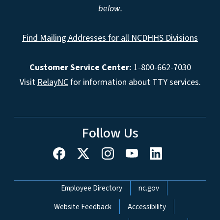
below.
Find Mailing Addresses for all NCDHHS Divisions
Customer Service Center:
1-800-662-7030
Visit
RelayNC
for information about TTY services.
Follow Us
Network Menu
Employee Directory
nc.gov
Website Feedback
Accessibility