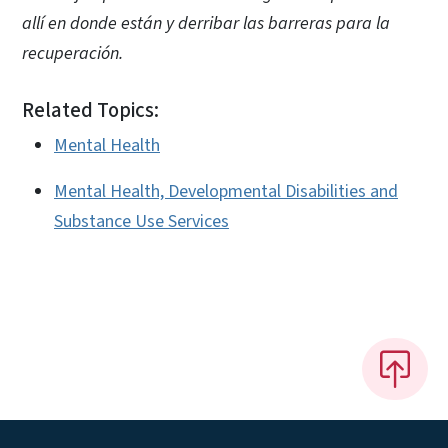
allí en donde están y derribar las barreras para la
recuperación.
Related Topics:
Mental Health
Mental Health, Developmental Disabilities and
Substance Use Services