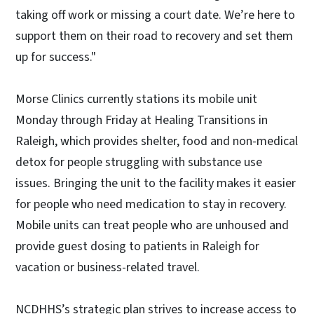
taking off work or missing a court date. We’re here to
support them on their road to recovery and set them
up for success."
Morse Clinics currently stations its mobile unit
Monday through Friday at Healing Transitions in
Raleigh, which provides shelter, food and non-medical
detox for people struggling with substance use
issues. Bringing the unit to the facility makes it easier
for people who need medication to stay in recovery.
Mobile units can treat people who are unhoused and
provide guest dosing to patients in Raleigh for
vacation or business-related travel.
NCDHHS’s strategic plan strives to increase access to