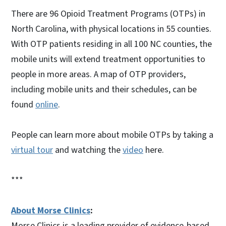
There are 96 Opioid Treatment Programs (OTPs) in
North Carolina, with physical locations in 55 counties.
With OTP patients residing in all 100 NC counties, the
mobile units will extend treatment opportunities to
people in more areas. A map of OTP providers,
including mobile units and their schedules, can be
found
online
.
People can learn more about mobile OTPs by taking a
virtual tour
and watching the
video
here.
***
About Morse Clinics
:
Morse Clinics is a leading provider of evidence-based