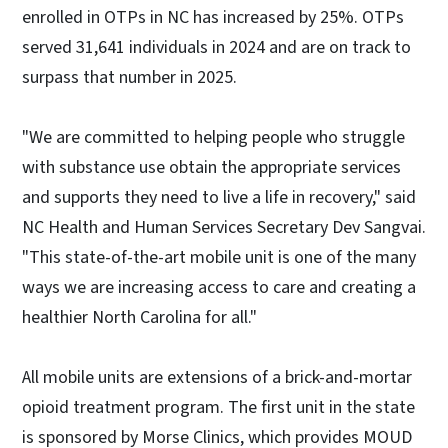
enrolled in OTPs in NC has increased by 25%. OTPs
served 31,641 individuals in 2024 and are on track to
surpass that number in 2025.
"We are committed to helping people who struggle
with substance use obtain the appropriate services
and supports they need to live a life in recovery," said
NC Health and Human Services Secretary Dev Sangvai.
"This state-of-the-art mobile unit is one of the many
ways we are increasing access to care and creating a
healthier North Carolina for all."
All mobile units are extensions of a brick-and-mortar
opioid treatment program. The first unit in the state
is sponsored by Morse Clinics, which provides MOUD