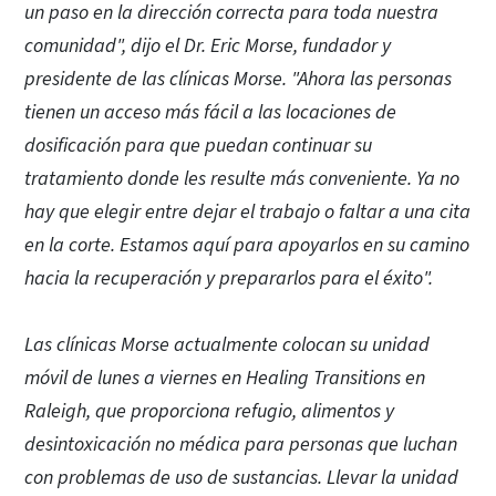
un paso en la dirección correcta para toda nuestra
comunidad", dijo el Dr. Eric Morse, fundador y
presidente de las clínicas Morse. "Ahora las personas
tienen un acceso más fácil a las locaciones de
dosificación para que puedan continuar su
tratamiento donde les resulte más conveniente. Ya no
hay que elegir entre dejar el trabajo o faltar a una cita
en la corte. Estamos aquí para apoyarlos en su camino
hacia la recuperación y prepararlos para el éxito".
Las clínicas Morse actualmente colocan su unidad
móvil de lunes a viernes en Healing Transitions en
Raleigh, que proporciona refugio, alimentos y
desintoxicación no médica para personas que luchan
con problemas de uso de sustancias. Llevar la unidad