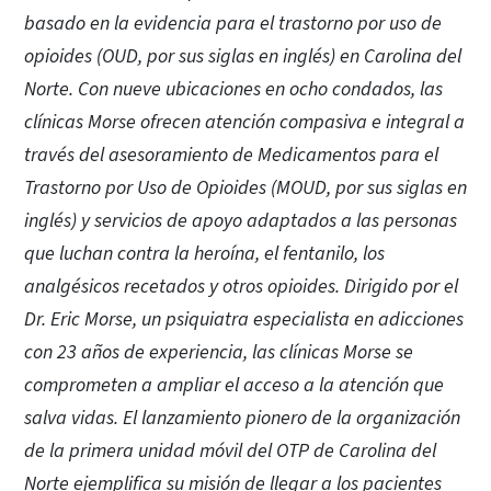
basado en la evidencia para el trastorno por uso de
opioides (OUD, por sus siglas en inglés) en Carolina del
Norte. Con nueve ubicaciones en ocho condados, las
clínicas Morse ofrecen atención compasiva e integral a
través del asesoramiento de Medicamentos para el
Trastorno por Uso de Opioides (MOUD, por sus siglas en
inglés) y servicios de apoyo adaptados a las personas
que luchan contra la heroína, el fentanilo, los
analgésicos recetados y otros opioides. Dirigido por el
Dr. Eric Morse, un psiquiatra especialista en adicciones
con 23 años de experiencia, las clínicas Morse se
comprometen a ampliar el acceso a la atención que
salva vidas. El lanzamiento pionero de la organización
de la primera unidad móvil del OTP de Carolina del
Norte ejemplifica su misión de llegar a los pacientes