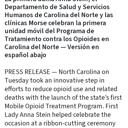
Departamento de Salud y Servicios
Humanos de Carolina del Norte y las
clínicas Morse celebran la primera
unidad móvil del Programa de
Tratamiento contra los Opioides en
Carolina del Norte — Versión en
español abajo
PRESS RELEASE — North Carolina on
Tuesday took an innovative step in
efforts to reduce opioid use and related
deaths with the launch of the state’s first
Mobile Opioid Treatment Program. First
Lady Anna Stein helped celebrate the
occasion at a ribbon-cutting ceremony