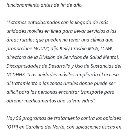
funcionamiento antes de fin de año.
"Estamos entusiasmados con la llegada de más
unidades móviles en línea para llevar servicios a las
áreas rurales que pueden no tener una clínica que
proporcione MOUD", dijo Kelly Crosbie MSW, LCSW,
directora de la División de Servicios de Salud Mental,
Discapacidades de Desarrollo y Uso de Sustancias del
NCDHHS. "Las unidades móviles ampliarán el acceso
al tratamiento a las zonas rurales donde puede ser
difícil para las personas encontrar transporte para
obtener medicamentos que salvan vidas".
Hay 96 programas de tratamiento contra los opioides
(OTP) en Carolina del Norte, con ubicaciones físicas en