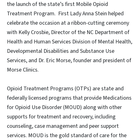
the launch of the state’s first Mobile Opioid
Treatment Program. First Lady Anna Stein helped
celebrate the occasion at a ribbon-cutting ceremony
with Kelly Crosbie, Director of the NC Department of
Health and Human Services Division of Mental Health,
Developmental Disabilities and Substance Use
Services, and Dr. Eric Morse, founder and president of
Morse Clinics.
Opioid Treatment Programs (OTPs) are state and
federally licensed programs that provide Medications
for Opioid Use Disorder (MOUD) along with other
supports for treatment and recovery, including
counseling, case management and peer support
services. MOUD is the gold standard of care for the