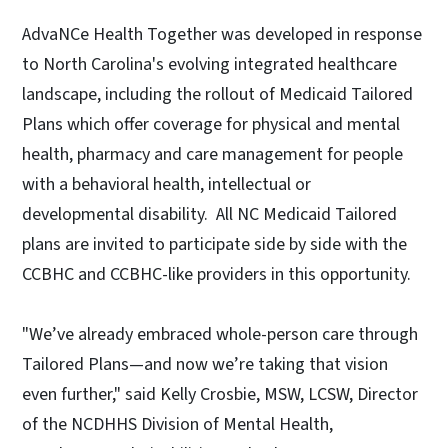
AdvaNCe Health Together was developed in response
to North Carolina's evolving integrated healthcare
landscape, including the rollout of Medicaid Tailored
Plans which offer coverage for physical and mental
health, pharmacy and care management for people
with a behavioral health, intellectual or
developmental disability. All NC Medicaid Tailored
plans are invited to participate side by side with the
CCBHC and CCBHC-like providers in this opportunity.
"We’ve already embraced whole-person care through
Tailored Plans—and now we’re taking that vision
even further," said Kelly Crosbie, MSW, LCSW, Director
of the NCDHHS Division of Mental Health,