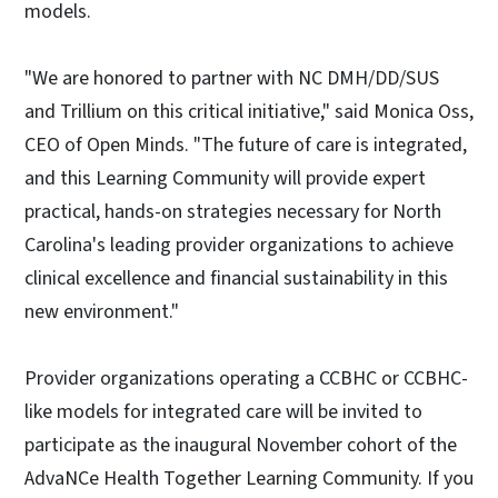
models.
"We are honored to partner with NC DMH/DD/SUS
and Trillium on this critical initiative," said Monica Oss,
CEO of Open Minds. "The future of care is integrated,
and this Learning Community will provide expert
practical, hands-on strategies necessary for North
Carolina's leading provider organizations to achieve
clinical excellence and financial sustainability in this
new environment."
Provider organizations operating a CCBHC or CCBHC-
like models for integrated care will be invited to
participate as the inaugural November cohort of the
AdvaNCe Health Together Learning Community. If you