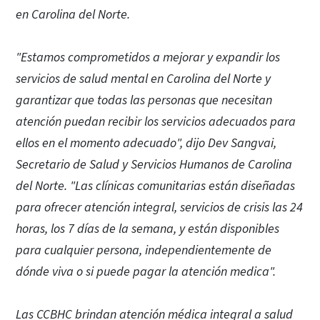
en Carolina del Norte.
"Estamos comprometidos a mejorar y expandir los
servicios de salud mental en Carolina del Norte y
garantizar que todas las personas que necesitan
atención puedan recibir los servicios adecuados para
ellos en el momento adecuado", dijo Dev Sangvai,
Secretario de Salud y Servicios Humanos de Carolina
del Norte. "Las clínicas comunitarias están diseñadas
para ofrecer atención integral, servicios de crisis las 24
horas, los 7 días de la semana, y están disponibles
para cualquier persona, independientemente de
dónde viva o si puede pagar la atención medica".
Las CCBHC brindan atención médica integral a salud