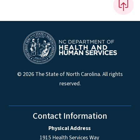
© 2026 The State of North Carolina. All rights
reserved.
Contact Information
Physical Address
1915 Health Services Way