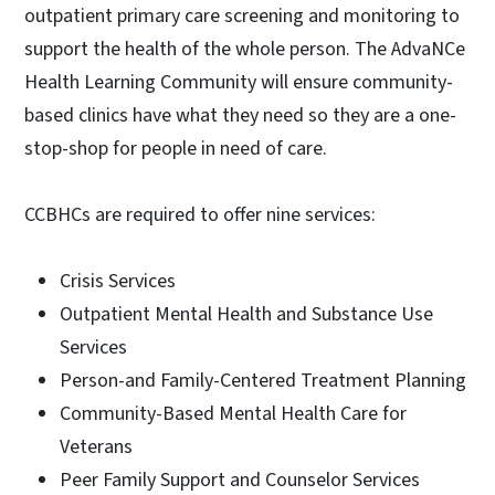
outpatient primary care screening and monitoring to
support the health of the whole person. The AdvaNCe
Health Learning Community will ensure community-
based clinics have what they need so they are a one-
stop-shop for people in need of care.
CCBHCs are required to offer nine services:
Crisis Services
Outpatient Mental Health and Substance Use
Services
Person-and Family-Centered Treatment Planning
Community-Based Mental Health Care for
Veterans
Peer Family Support and Counselor Services