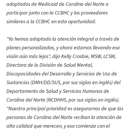
adaptados de Medicaid de Carolina del Norte a
participar junto con la CCBHC y los proveedores
similares a la CCBHC en esta oportunidad.
"Ya hemos adoptado la atención integral a través de
planes personalizados, y ahora estamos llevando esa
visión aún más lejos", dijo Kelly Crosbie, MSW, LCSW,
Directora de la División de Salud Mental,
Discapacidades del Desarrollo y Servicios de Uso de
Sustancias (DMH/DD/SUS, por sus siglas en inglés) del
Departamento de Salud y Servicios Humanos de
Carolina del Norte (NCDHHS, por sus siglas en inglés).
"Nuestra principal prioridad es asegurarnos de que las
personas de Carolina del Norte reciban la atención de
alta calidad que merecen, y eso comienza con el