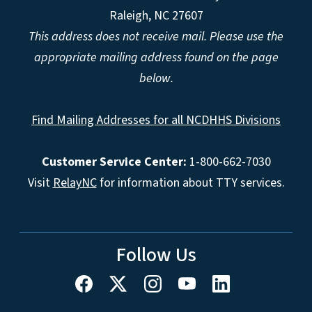
Raleigh, NC 27607
This address does not receive mail. Please use the
appropriate mailing address found on the page
below.
Find Mailing Addresses for all NCDHHS Divisions
Customer Service Center:
1-800-662-7030
Visit
RelayNC
for information about TTY services.
Follow Us