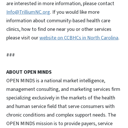
are interested in more information, please contact
Info@TrilliumNC.org
. If you would like more
information about community-based health care
clinics, how to find one near you or other services
please visit our
website on CCBHCs in North Carolina
.
###
ABOUT OPEN MINDS
OPEN MINDS is a national market intelligence,
management consulting, and marketing services firm
specializing exclusively in the markets of the health
and human service field that serve consumers with
chronic conditions and complex support needs. The
OPEN MINDS mission is to provide payers, service