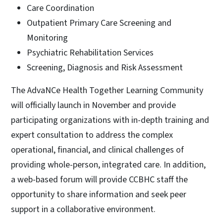
Care Coordination
Outpatient Primary Care Screening and
Monitoring
Psychiatric Rehabilitation Services
Screening, Diagnosis and Risk Assessment
The AdvaNCe Health Together Learning Community
will officially launch in November and provide
participating organizations with in-depth training and
expert consultation to address the complex
operational, financial, and clinical challenges of
providing whole-person, integrated care. In addition,
a web-based forum will provide CCBHC staff the
opportunity to share information and seek peer
support in a collaborative environment.