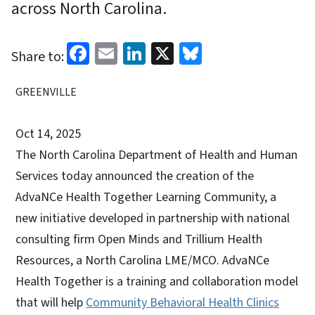
across North Carolina.
Facebook
Email
LinkedIn
X
Bluesky
Share to:
GREENVILLE
Oct 14, 2025
The North Carolina Department of Health and Human
Services today announced the creation of the
AdvaNCe Health Together Learning Community, a
new initiative developed in partnership with national
consulting firm Open Minds and Trillium Health
Resources, a North Carolina LME/MCO. AdvaNCe
Health Together is a training and collaboration model
that will help
Community Behavioral Health Clinics