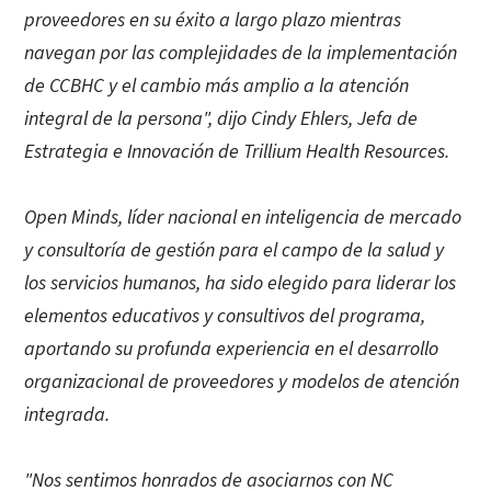
proveedores en su éxito a largo plazo mientras
navegan por las complejidades de la implementación
de CCBHC y el cambio más amplio a la atención
integral de la persona",
dijo Cindy Ehlers, Jefa de
Estrategia e Innovación de Trillium Health Resources.
Open Minds, líder nacional en inteligencia de mercado
y consultoría de gestión para el campo de la salud y
los servicios humanos, ha sido elegido para liderar los
elementos educativos y consultivos del programa,
aportando su profunda experiencia en el desarrollo
organizacional de proveedores y modelos de atención
integrada.
"Nos sentimos honrados de asociarnos con NC