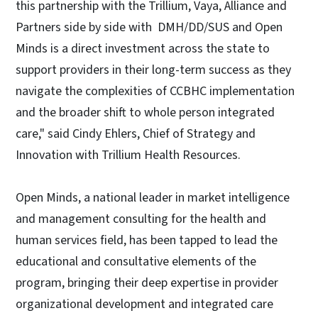
this partnership with the Trillium, Vaya, Alliance and
Partners side by side with DMH/DD/SUS and Open
Minds is a direct investment across the state to
support providers in their long-term success as they
navigate the complexities of CCBHC implementation
and the broader shift to whole person integrated
care," said Cindy Ehlers, Chief of Strategy and
Innovation with Trillium Health Resources.
Open Minds, a national leader in market intelligence
and management consulting for the health and
human services field, has been tapped to lead the
educational and consultative elements of the
program, bringing their deep expertise in provider
organizational development and integrated care