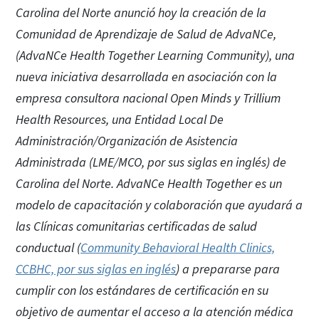
Carolina del Norte anunció hoy la creación de la
Comunidad de Aprendizaje de Salud de AdvaNCe,
(AdvaNCe Health Together Learning Community), una
nueva iniciativa desarrollada en asociación con la
empresa consultora nacional Open Minds y Trillium
Health Resources, una Entidad Local De
Administración/Organización de Asistencia
Administrada (LME/MCO, por sus siglas en inglés) de
Carolina del Norte. AdvaNCe Health Together es un
modelo de capacitación y colaboración que ayudará a
las Clínicas comunitarias certificadas de salud
conductual (
Community Behavioral Health Clinics,
CCBHC, por sus siglas en inglés
) a prepararse para
cumplir con los estándares de certificación en su
objetivo de aumentar el acceso a la atención médica