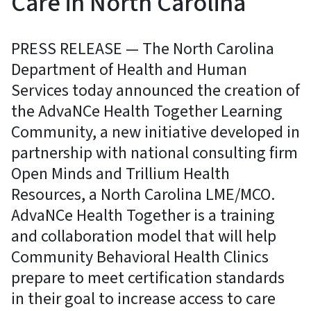
Care in North Carolina
PRESS RELEASE — The North Carolina
Department of Health and Human
Services today announced the creation of
the AdvaNCe Health Together Learning
Community, a new initiative developed in
partnership with national consulting firm
Open Minds and Trillium Health
Resources, a North Carolina LME/MCO.
AdvaNCe Health Together is a training
and collaboration model that will help
Community Behavioral Health Clinics
prepare to meet certification standards
in their goal to increase access to care