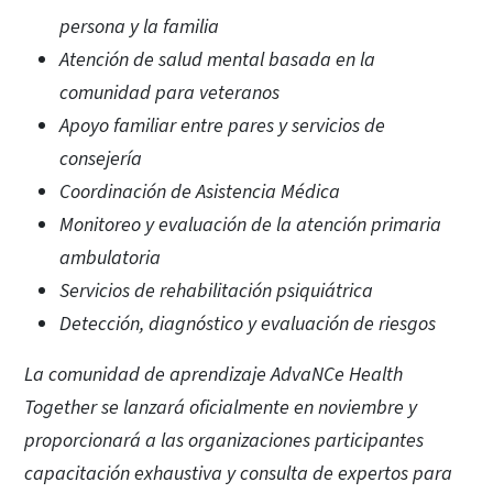
persona y la familia
Atención de salud mental basada en la
comunidad para veteranos
Apoyo familiar entre pares y servicios de
consejería
Coordinación de Asistencia Médica
Monitoreo y evaluación de la atención primaria
ambulatoria
Servicios de rehabilitación psiquiátrica
Detección, diagnóstico y evaluación de riesgos
La comunidad de aprendizaje AdvaNCe Health
Together se lanzará oficialmente en noviembre y
proporcionará a las organizaciones participantes
capacitación exhaustiva y consulta de expertos para