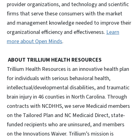
provider organizations, and technology and scientific
firms that serve these consumers with the market
and management knowledge needed to improve their
organizational efficiency and effectiveness.
Learn
more about Open Minds
.
ABOUT TRILLIUM HEALTH RESOURCES
Trillium Health Resources is an innovative health plan
for individuals with serious behavioral health,
intellectual/developmental disabilities, and traumatic
brain injury in 46 counties in North Carolina. Through
contracts with NCDHHS, we serve Medicaid members
on the Tailored Plan and NC Medicaid Direct, state-
funded recipients who are uninsured, and members
on the Innovations Waiver. Trillium’s mission is