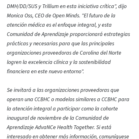
DMH/DD/SUS y Trillium en esta iniciativa crítica", dijo
Monica Oss, CEO de Open Minds. "El futuro de la
atención médica es el enfoque integral, y esta
Comunidad de Aprendizaje proporcionará estrategias
prácticas y necesarias para que las principales
organizaciones proveedoras de Carolina del Norte
logren la excelencia clínica y la sostenibilidad
financiera en este nuevo entorno".
Se invitará a las organizaciones proveedoras que
operan una CCBHC o modelos similares a CCBHC para
la atención integral a participar como la cohorte
inaugural de noviembre de la Comunidad de
Aprendizaje AdvaNCe Health Together. Si está
interesado en obtener más información, comuníquese