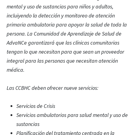
mental y uso de sustancias para niños y adultos,
incluiyendo la detección y monitoreo de atención
primaria ambulatoria para apoyar la salud de toda la
persona. La Comunidad de Aprendizaje de Salud de
AdvaNCe garantizará que las clínicas comunitarias
tengan lo que necesitan para que sean un proveedor
integral para las personas que necesitan atención
médica.
Las CCBHC deben ofrecer nueve servicios:
Servicios de Crisis
Servicios ambulatorios para salud mental y uso de
sustancias
Planificación del tratamiento centrada en la