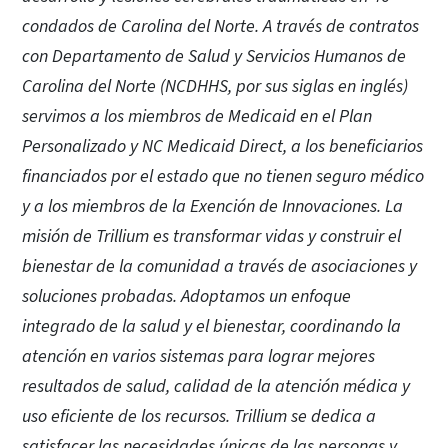
condados de Carolina del Norte. A través de contratos
con Departamento de Salud y Servicios Humanos de
Carolina del Norte (NCDHHS, por sus siglas en inglés)
servimos a los miembros de Medicaid en el Plan
Personalizado y NC Medicaid Direct, a los beneficiarios
financiados por el estado que no tienen seguro médico
y a los miembros de la Exención de Innovaciones. La
misión de Trillium es transformar vidas y construir el
bienestar de la comunidad a través de asociaciones y
soluciones probadas. Adoptamos un enfoque
integrado de la salud y el bienestar, coordinando la
atención en varios sistemas para lograr mejores
resultados de salud, calidad de la atención médica y
uso eficiente de los recursos. Trillium se dedica a
satisfacer las necesidades únicas de las personas y