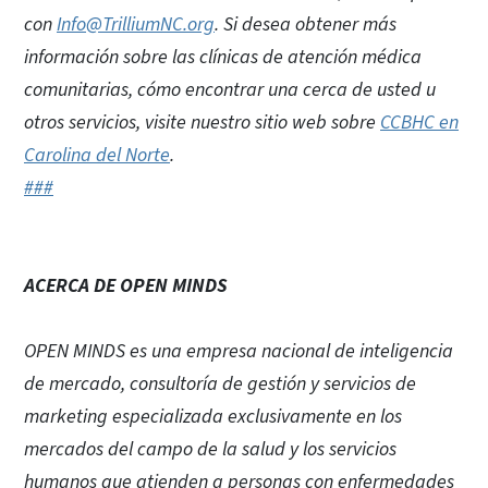
con
Info@TrilliumNC.org
. Si desea obtener más
información sobre las clínicas de atención médica
comunitarias, cómo encontrar una cerca de usted u
otros servicios, visite nuestro sitio web sobre
CCBHC en
Carolina del Norte
.
###
ACERCA DE OPEN MINDS
OPEN MINDS es una empresa nacional de inteligencia
de mercado, consultoría de gestión y servicios de
marketing especializada exclusivamente en los
mercados del campo de la salud y los servicios
humanos que atienden a personas con enfermedades