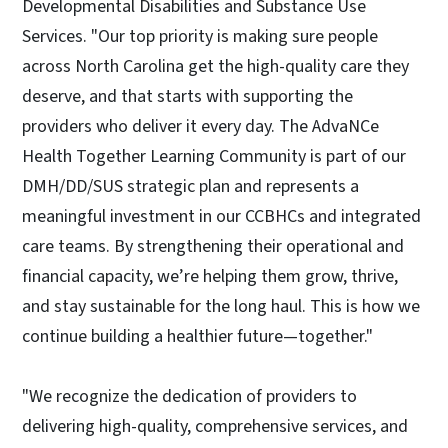
Developmental Disabilities and Substance Use
Services. "Our top priority is making sure people
across North Carolina get the high-quality care they
deserve, and that starts with supporting the
providers who deliver it every day. The AdvaNCe
Health Together Learning Community is part of our
DMH/DD/SUS strategic plan and represents a
meaningful investment in our CCBHCs and integrated
care teams. By strengthening their operational and
financial capacity, we’re helping them grow, thrive,
and stay sustainable for the long haul. This is how we
continue building a healthier future—together."
"We recognize the dedication of providers to
delivering high-quality, comprehensive services, and