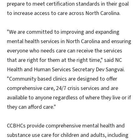
prepare to meet certification standards in their goal
to increase access to care across North Carolina.
"We are committed to improving and expanding
mental health services in North Carolina and ensuring
everyone who needs care can receive the services
that are right for them at the right time," said NC
Health and Human Services Secretary Dev Sangvai.
"Community based clinics are designed to offer
comprehensive care, 24/7 crisis services and are
available to anyone regardless of where they live or if
they can afford care."
CCBHCs provide comprehensive mental health and
substance use care for children and adults, including