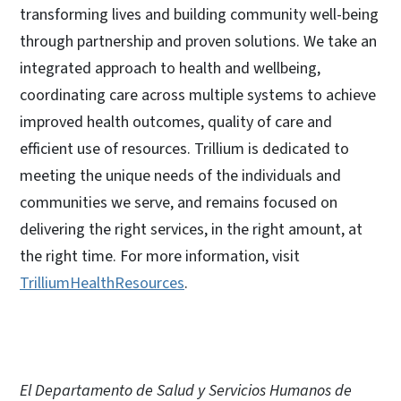
transforming lives and building community well-being
through partnership and proven solutions. We take an
integrated approach to health and wellbeing,
coordinating care across multiple systems to achieve
improved health outcomes, quality of care and
efficient use of resources. Trillium is dedicated to
meeting the unique needs of the individuals and
communities we serve, and remains focused on
delivering the right services, in the right amount, at
the right time. For more information, visit
TrilliumHealthResources
.
El Departamento de Salud y Servicios Humanos de