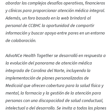
abordar los complejos desafíos operativos, financieros
y clínicos para proporcionar atención médica integral.
Además, un foro basado en la web brindará al
personal de CCBHC la oportunidad de compartir
información y buscar apoyo entre pares en un entorno
de colaboración.
AdvaNCe Health Together se desarrolló en respuesta a
la evolución del panorama de atención médica
integrada de Carolina del Norte, incluyendo la
implementación de planes personalizados de
Medicaid que ofrecen cobertura para la salud física y
mental, la farmacia y la gestión de la atención para
personas con una discapacidad de salud conductual,
intelectual o del desarrollo. Se invita a todos los planes