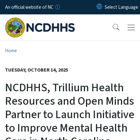
Skip to main content
An official website of NC
Home
TUESDAY, OCTOBER 14, 2025
NCDHHS, Trillium Health
Resources and Open Minds
Partner to Launch Initiative
to Improve Mental Health