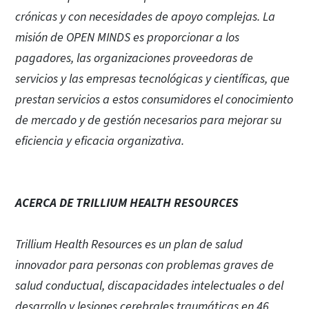
crónicas y con necesidades de apoyo complejas. La
misión de OPEN MINDS es proporcionar a los
pagadores, las organizaciones proveedoras de
servicios y las empresas tecnológicas y científicas, que
prestan servicios a estos consumidores el conocimiento
de mercado y de gestión necesarios para mejorar su
eficiencia y eficacia organizativa.
ACERCA DE TRILLIUM HEALTH RESOURCES
Trillium Health Resources es un plan de salud
innovador para personas con problemas graves de
salud conductual, discapacidades intelectuales o del
desarrollo y lesiones cerebrales traumáticas en 46