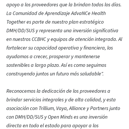
apoyo a los proveedores que la brindan todos los días.
La Comunidad de Aprendizaje AdvaNCe Health
Together es parte de nuestro plan estratégico
DMH/DD/SUS y representa una inversión significativa
en nuestros CCBHC y equipos de atención integrada. Al
fortalecer su capacidad operativa y financiera, los
ayudamos a crecer, prosperar y mantenerse
sostenibles a largo plazo. Así es como seguimos
construyendo juntos un futuro más saludable".
Reconocemos la dedicación de los proveedores a
brindar servicios integrales y de alta calidad, y esta
asociación con Trillium, Vaya, Alliance y Partners junto
con DMH/DD/SUS y Open Minds es una inversión
directa en todo el estado para apoyar a los