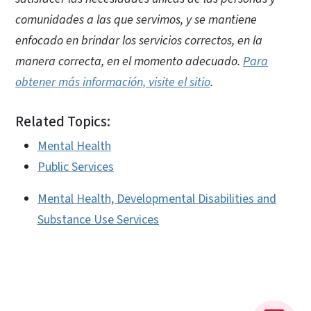
comunidades a las que servimos, y se mantiene
enfocado en brindar los servicios correctos, en la
manera correcta, en el momento adecuado.
Para
obtener más información, visite el sitio
.
Related Topics:
Mental Health
Public Services
Mental Health, Developmental Disabilities and
Substance Use Services