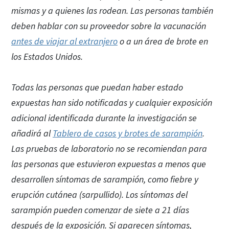
mismas y a quienes las rodean. Las personas también
deben hablar con su proveedor sobre la vacunación
antes de viajar al extranjero
o a un área de brote en
los Estados Unidos.
Todas las personas que puedan haber estado
expuestas han sido notificadas y cualquier exposición
adicional identificada durante la investigación se
añadirá al
Tablero de casos y brotes de sarampión
.
Las pruebas de laboratorio no se recomiendan para
las personas que estuvieron expuestas a menos que
desarrollen síntomas de sarampión, como fiebre y
erupción cutánea (sarpullido). Los síntomas del
sarampión pueden comenzar de siete a 21 días
después de la exposición. Si aparecen síntomas,