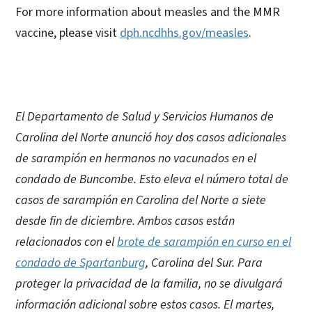
For more information about measles and the MMR
vaccine, please visit
dph.ncdhhs.gov/measles
.
El Departamento de Salud y Servicios Humanos de
Carolina del Norte anunció hoy dos casos adicionales
de sarampión en hermanos no vacunados en el
condado de Buncombe. Esto eleva el número total de
casos de sarampión en Carolina del Norte a siete
desde fin de diciembre. Ambos casos están
relacionados con el
brote de sarampión en curso en el
condado de Spartanburg
, Carolina del Sur. Para
proteger la privacidad de la familia, no se divulgará
información adicional sobre estos casos. El martes,