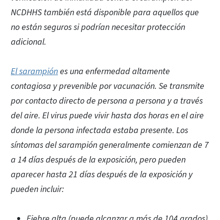
NCDHHS también está disponible para aquellos que
no están seguros si podrían necesitar protección
adicional.
El sarampión
es una enfermedad altamente
contagiosa y prevenible por vacunación. Se transmite
por contacto directo de persona a persona y a través
del aire. El virus puede vivir hasta dos horas en el aire
donde la persona infectada estaba presente. Los
síntomas del sarampión generalmente comienzan de 7
a 14 días después de la exposición, pero pueden
aparecer hasta 21 días después de la exposición y
pueden incluir:
Fiebre alta (puede alcanzar a más de 104 grados)