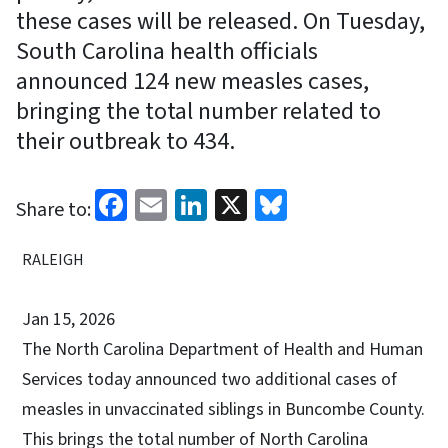
these cases will be released. On Tuesday,
South Carolina health officials
announced 124 new measles cases,
bringing the total number related to
their outbreak to 434.
Facebook
Email
LinkedIn
X
Bluesky
Share to:
RALEIGH
Jan 15, 2026
The North Carolina Department of Health and Human
Services today announced two additional cases of
measles in unvaccinated siblings in Buncombe County.
This brings the total number of North Carolina