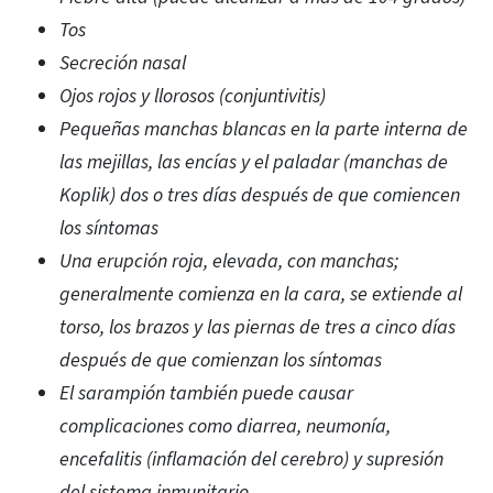
Tos
Secreción nasal
Ojos rojos y llorosos (conjuntivitis)
Pequeñas manchas blancas en la parte interna de
las mejillas, las encías y el paladar (manchas de
Koplik) dos o tres días después de que comiencen
los síntomas
Una erupción roja, elevada, con manchas;
generalmente comienza en la cara, se extiende al
torso, los brazos y las piernas de tres a cinco días
después de que comienzan los síntomas
El sarampión también puede causar
complicaciones como diarrea, neumonía,
encefalitis (inflamación del cerebro) y supresión
del sistema inmunitario.