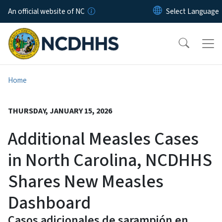
Skip to main content
An official website of NC
Home
THURSDAY, JANUARY 15, 2026
Additional Measles Cases
in North Carolina, NCDHHS
Shares New Measles
Dashboard
Casos adicionales de sarampión en