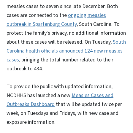
measles cases to seven since late December. Both
cases are connected to the
ongoing measles
outbreak in Spartanburg County
, South Carolina. To
protect the family's privacy, no additional information
about these cases will be released. On Tuesday,
South
Carolina health officials announced 124 new measles
cases
, bringing the total number related to their
outbreak to 434.
To provide the public with updated information,
NCDHHS has launched a new
Measles Cases and
Outbreaks Dashboard
that will be updated twice per
week, on Tuesdays and Fridays, with new case and
exposure information.