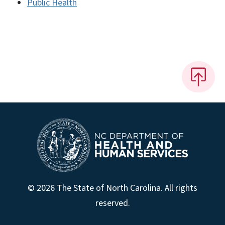
Public Health
© 2026 The State of North Carolina. All rights
reserved.