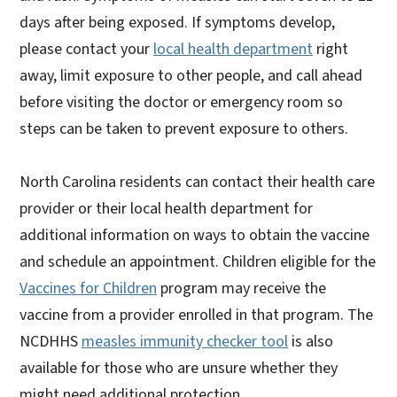
days after being exposed. If symptoms develop,
please contact your
local health department
right
away, limit exposure to other people, and call ahead
before visiting the doctor or emergency room so
steps can be taken to prevent exposure to others.
North Carolina residents can contact their health care
provider or their local health department for
additional information on ways to obtain the vaccine
and schedule an appointment. Children eligible for the
Vaccines for Children
program may receive the
vaccine from a provider enrolled in that program. The
NCDHHS
measles immunity checker tool
is also
available for those who are unsure whether they
might need additional protection.