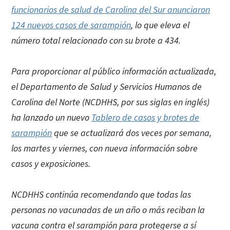
funcionarios de salud de Carolina del Sur anunciaron
124 nuevos casos de sarampión
, lo que eleva el
número total relacionado con su brote a 434.
Para proporcionar al público información actualizada,
el Departamento de Salud y Servicios Humanos de
Carolina del Norte (NCDHHS, por sus siglas en inglés)
ha lanzado un nuevo
Tablero de casos y brotes de
sarampión
que se actualizará dos veces por semana,
los martes y viernes, con nueva información sobre
casos y exposiciones.
NCDHHS continúa recomendando que todas las
personas no vacunadas de un año o más reciban la
vacuna contra el sarampión para protegerse a sí