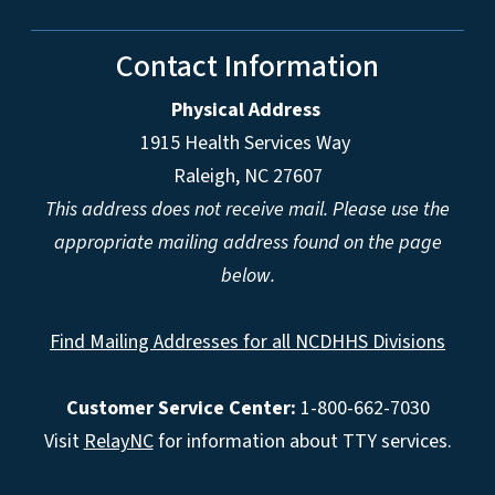
Contact Information
Physical Address
1915 Health Services Way
Raleigh, NC 27607
This address does not receive mail. Please use the
appropriate mailing address found on the page
below.
Find Mailing Addresses for all NCDHHS Divisions
Customer Service Center:
1-800-662-7030
Visit
RelayNC
for information about TTY services.