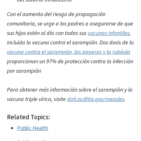
Con el aumento del riesgo de propagación
comunitaria, se urge a los padres a asegurarse de que
sus hijos estén al día con todas sus
vacunas infantiles
,
incluida la vacuna contra el sarampión. Dos dosis de la
vacuna contra el sarampión, las paperas y la rubéola
proporcionan un 97% de protección contra la infección
por sarampión
Para obtener más información sobre el sarampión y la
vacuna triple vírica, visite
dph.ncdhhs.gov/measles
.
Related Topics:
Public Health