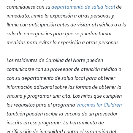
comuníquese con su
departamento de salud local
de
inmediato, limite la exposición a otras personas y
llame con anticipación antes de visitar al médico o a la
sala de emergencias para que se puedan tomar
medidas para evitar la exposición a otras personas.
Los residentes de Carolina del Norte pueden
comunicarse con su proveedor de atención médica o
con su departamento de salud local para obtener
información adicional sobre las formas de obtener la
vacuna y programar una cita. Los niños que cumplen
los requisitos para el programa
Vaccines for Children
también pueden recibir la vacuna de un proveedor
inscrito en ese programa. La herramienta de
verificación de inmunidad contra el sarampión del