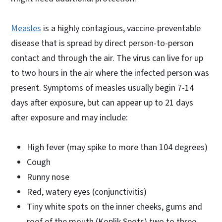
Measles
is a highly contagious, vaccine-preventable
disease that is spread by direct person-to-person
contact and through the air. The virus can live for up
to two hours in the air where the infected person was
present. Symptoms of measles usually begin 7-14
days after exposure, but can appear up to 21 days
after exposure and may include:
High fever (may spike to more than 104 degrees)
Cough
Runny nose
Red, watery eyes (conjunctivitis)
Tiny white spots on the inner cheeks, gums and
roof of the mouth (Koplik Spots) two to three