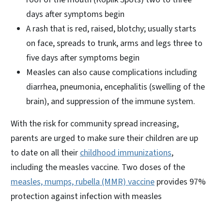
days after symptoms begin
A rash that is red, raised, blotchy; usually starts
on face, spreads to trunk, arms and legs three to
five days after symptoms begin
Measles can also cause complications including
diarrhea, pneumonia, encephalitis (swelling of the
brain), and suppression of the immune system.
With the risk for community spread increasing,
parents are urged to make sure their children are up
to date on all their
childhood immunizations
,
including the measles vaccine. Two doses of the
measles, mumps, rubella (MMR) vaccine
provides 97%
protection against infection with measles