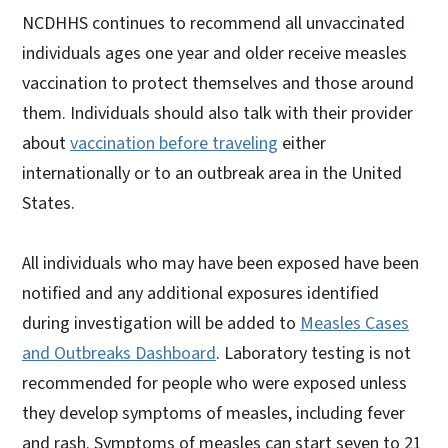
NCDHHS continues to recommend all unvaccinated
individuals ages one year and older receive measles
vaccination to protect themselves and those around
them. Individuals should also talk with their provider
about
vaccination before traveling
either
internationally or to an outbreak area in the United
States.
All individuals who may have been exposed have been
notified and any additional exposures identified
during investigation will be added to
Measles Cases
and Outbreaks Dashboard
. Laboratory testing is not
recommended for people who were exposed unless
they develop symptoms of measles, including fever
and rash. Symptoms of measles can start seven to 21