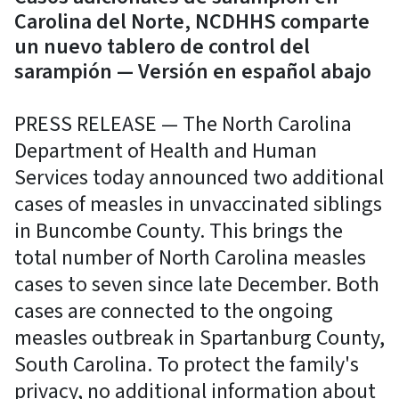
Carolina del Norte, NCDHHS comparte
un nuevo tablero de control del
sarampión — Versión en español abajo
PRESS RELEASE — The North Carolina
Department of Health and Human
Services today announced two additional
cases of measles in unvaccinated siblings
in Buncombe County. This brings the
total number of North Carolina measles
cases to seven since late December. Both
cases are connected to the ongoing
measles outbreak in Spartanburg County,
South Carolina. To protect the family's
privacy, no additional information about