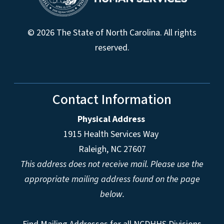
© 2026 The State of North Carolina. All rights
reserved.
Contact Information
Physical Address
1915 Health Services Way
Raleigh, NC 27607
This address does not receive mail. Please use the
appropriate mailing address found on the page
below.