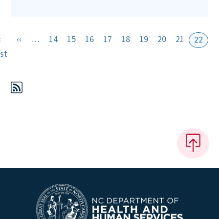
Previous page
«
‹‹
…
14
15
16
17
18
19
20
21
22
First page
rst