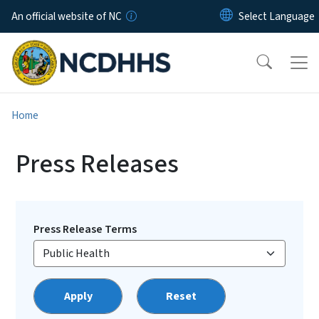
Skip to main content
An official website of NC
Home
Press Releases
Press Release Terms