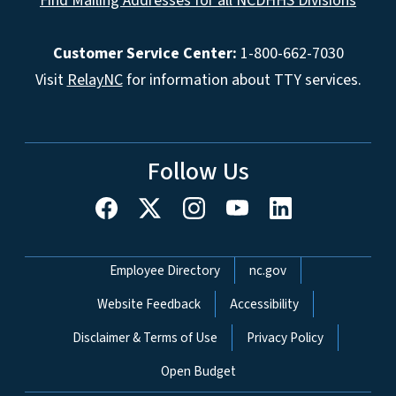
Find Mailing Addresses for all NCDHHS Divisions
Customer Service Center:
1-800-662-7030
Visit
RelayNC
for information about TTY services.
Follow Us
Network Menu
Employee Directory
nc.gov
Website Feedback
Accessibility
Disclaimer & Terms of Use
Privacy Policy
Open Budget