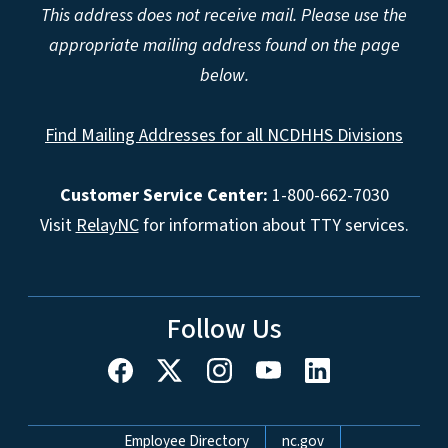
This address does not receive mail. Please use the
appropriate mailing address found on the page
below.
Find Mailing Addresses for all NCDHHS Divisions
Customer Service Center:
1-800-662-7030
Visit
RelayNC
for information about TTY services.
Follow Us
Network Menu
Employee Directory
nc.gov