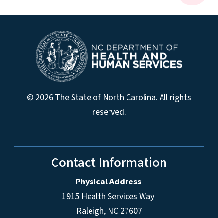
© 2026 The State of North Carolina. All rights
reserved.
Contact Information
Physical Address
1915 Health Services Way
Raleigh, NC 27607