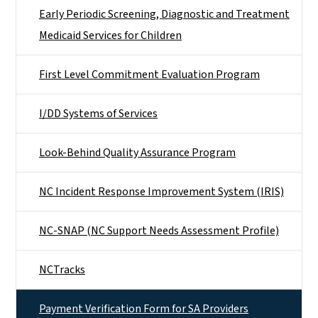
Early Periodic Screening, Diagnostic and Treatment
Medicaid Services for Children
First Level Commitment Evaluation Program
I/DD Systems of Services
Look-Behind Quality Assurance Program
NC Incident Response Improvement System (IRIS)
NC-SNAP (NC Support Needs Assessment Profile)
NCTracks
Payment Verification Form for SA Providers