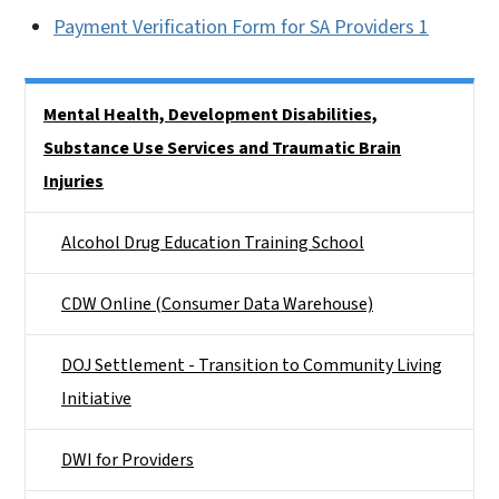
Payment Verification Form for SA Providers 1
Side Nav
Mental Health, Development Disabilities,
Substance Use Services and Traumatic Brain
Injuries
Alcohol Drug Education Training School
CDW Online (Consumer Data Warehouse)
DOJ Settlement - Transition to Community Living
Initiative
DWI for Providers