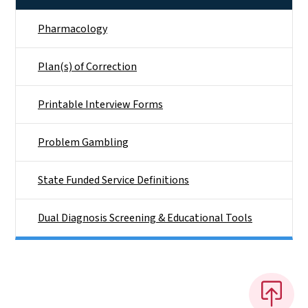
Pharmacology
Plan(s) of Correction
Printable Interview Forms
Problem Gambling
State Funded Service Definitions
Dual Diagnosis Screening & Educational Tools