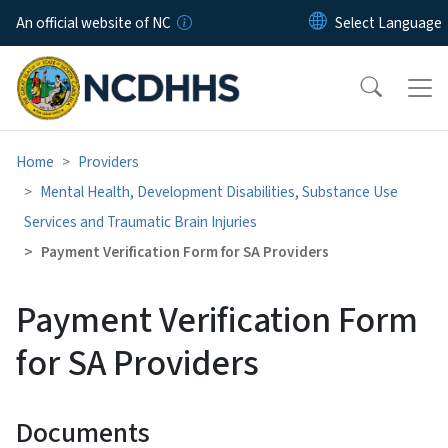
Skip to main content
An official website of NC
Home
Providers
Mental Health, Development Disabilities, Substance Use
Services and Traumatic Brain Injuries
Payment Verification Form for SA Providers
Payment Verification Form
for SA Providers
Documents