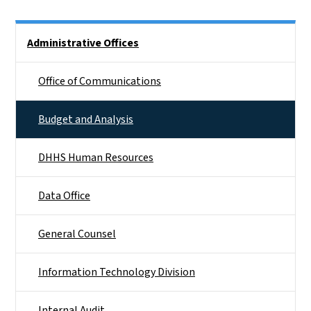
Side Nav
Administrative Offices
Office of Communications
Budget and Analysis
DHHS Human Resources
Data Office
General Counsel
Information Technology Division
Internal Audit