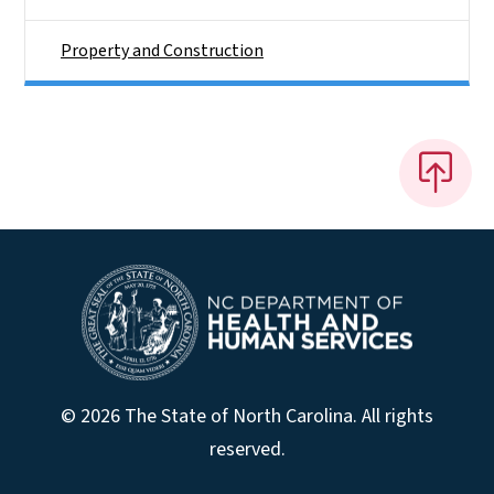
Property and Construction
© 2026 The State of North Carolina. All rights
reserved.