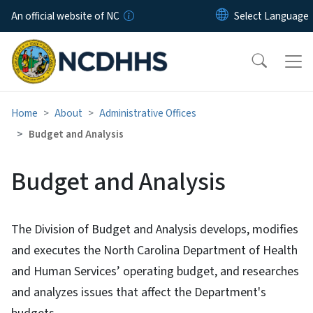
Skip to main content
An official website of NC
Home
About
Administrative Offices
Budget and Analysis
Budget and Analysis
The Division of Budget and Analysis develops, modifies
and executes the North Carolina Department of Health
and Human Services’ operating budget, and researches
and analyzes issues that affect the Department's