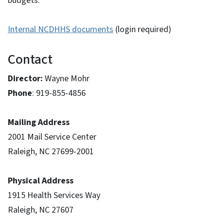
budgets.
Internal NCDHHS documents
(login required)
Contact
Director:
Wayne Mohr
Phone
: 919-855-4856
Mailing Address
2001 Mail Service Center
Raleigh, NC 27699-2001
Physical Address
1915 Health Services Way
Raleigh, NC 27607