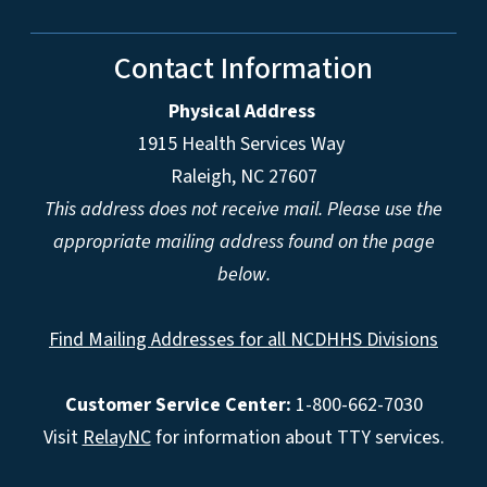
Contact Information
Physical Address
1915 Health Services Way
Raleigh, NC 27607
This address does not receive mail. Please use the
appropriate mailing address found on the page
below.
Find Mailing Addresses for all NCDHHS Divisions
Customer Service Center:
1-800-662-7030
Visit
RelayNC
for information about TTY services.