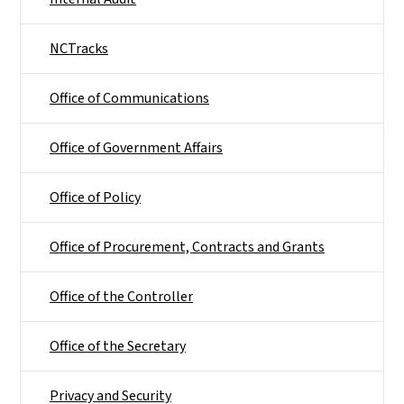
NCTracks
Office of Communications
Office of Government Affairs
Office of Policy
Office of Procurement, Contracts and Grants
Office of the Controller
Office of the Secretary
Privacy and Security