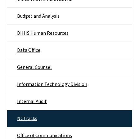
Budget and Analysis
DHHS Human Resources
Data Office
General Counsel
Information Technology Division
Internal Audit
NCTracks
Office of Communications