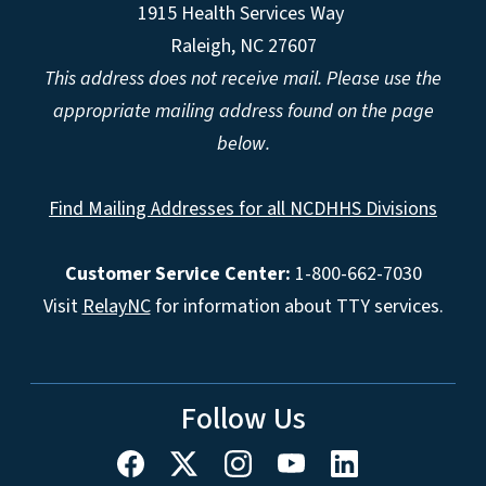
1915 Health Services Way
Raleigh, NC 27607
This address does not receive mail. Please use the
appropriate mailing address found on the page
below.
Find Mailing Addresses for all NCDHHS Divisions
Customer Service Center:
1-800-662-7030
Visit
RelayNC
for information about TTY services.
Follow Us