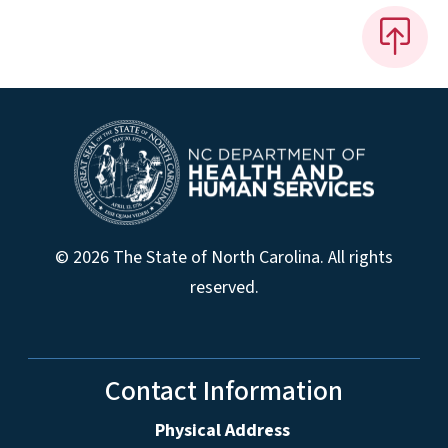
© 2026 The State of North Carolina. All rights
reserved.
Contact Information
Physical Address