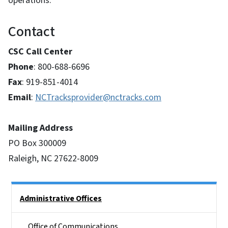
operations.
Contact
CSC Call Center
Phone
: 800-688-6696
Fax
: 919-851-4014
Email
:
NCTracksprovider@nctracks.com
Mailing Address
PO Box 300009
Raleigh, NC 27622-8009
Side Nav
Administrative Offices
Office of Communications