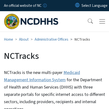
Skip to main content
An official website of NC
Home
About
Administrative Offices
NCTracks
NCTracks
NCTracks is the new multi-payer
Medicaid
Management Information System
for the Department
of Health and Human Services (DHHS) with three
separate portals for specific internet access to different
sectors, including providers, recipients and internal