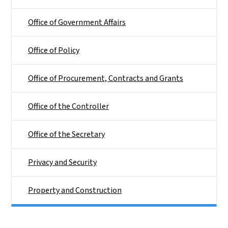
Office of Government Affairs
Office of Policy
Office of Procurement, Contracts and Grants
Office of the Controller
Office of the Secretary
Privacy and Security
Property and Construction