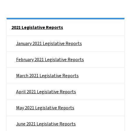
Side Nav
2021 Legislative Reports
January 2021 Legislative Reports
February 2021 Legislative Reports
March 2021 Legislative Reports
April 2021 Legislative Reports
May 2021 Legislative Reports
June 2021 Legislative Reports