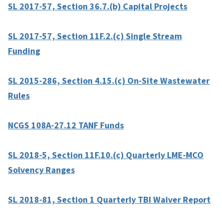
SL 2017-57, Section 36.7.(b) Capital Projects
SL 2017-57, Section 11F.2.(c) Single Stream
Funding
SL 2015-286, Section 4.15.(c) On-Site Wastewater
Rules
NCGS 108A-27.12 TANF Funds
SL 2018-5, Section 11F.10.(c) Quarterly LME-MCO
Solvency Ranges
SL 2018-81, Section 1 Quarterly TBI Waiver Report