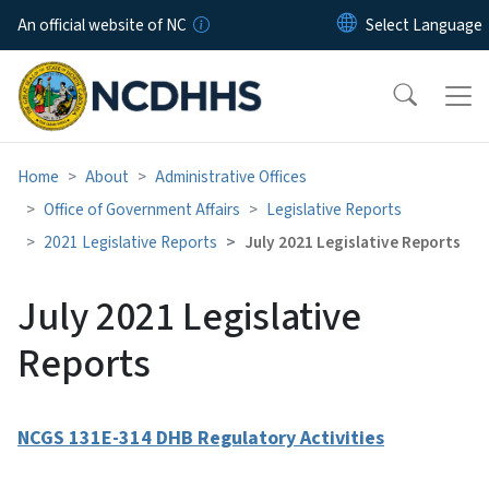
Skip to main content
An official website of NC
Home
About
Administrative Offices
Office of Government Affairs
Legislative Reports
2021 Legislative Reports
July 2021 Legislative Reports
July 2021 Legislative
Reports
NCGS 131E-314 DHB Regulatory Activities