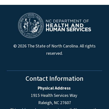
© 2026 The State of North Carolina. All rights
reserved.
Contact Information
Physical Address
1915 Health Services Way
Raleigh, NC 27607