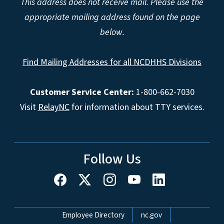
This address does not receive mail. Please use the
appropriate mailing address found on the page
below.
Find Mailing Addresses for all NCDHHS Divisions
Customer Service Center:
1-800-662-7030
Visit
RelayNC
for information about TTY services.
Follow Us
Network Menu
Employee Directory
nc.gov