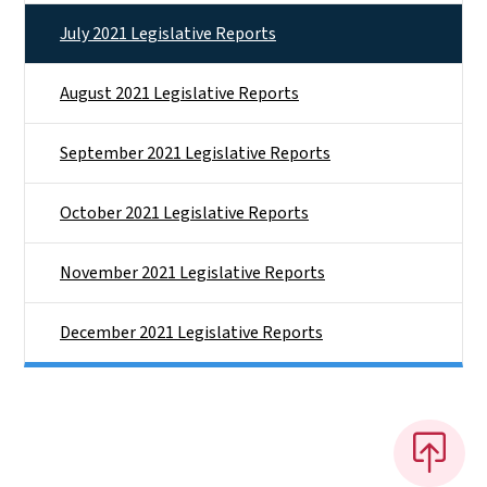
July 2021 Legislative Reports
August 2021 Legislative Reports
September 2021 Legislative Reports
October 2021 Legislative Reports
November 2021 Legislative Reports
December 2021 Legislative Reports