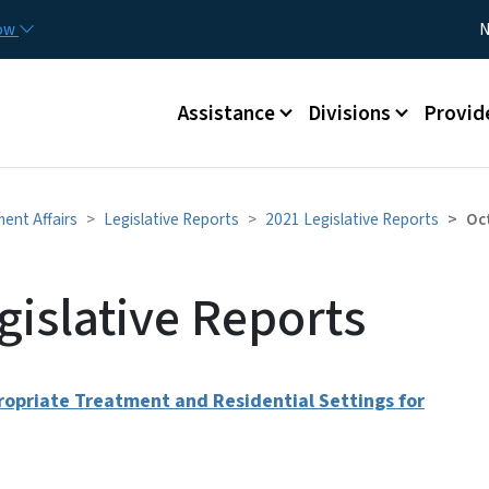
Skip to main content
Utility
now
N
Main menu
Assistance
Divisions
Provid
ment Affairs
Legislative Reports
2021 Legislative Reports
Oc
gislative Reports
propriate Treatment and Residential Settings for