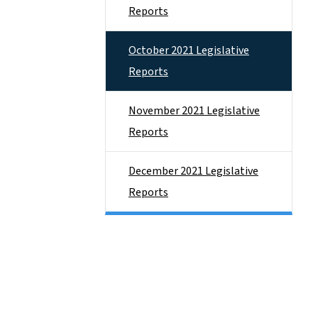
Reports
October 2021 Legislative
Reports
November 2021 Legislative
Reports
December 2021 Legislative
Reports