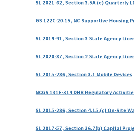
SL 2021-62, Section 3.5A.(e) Quarterly 
GS 122C-20.15, NC Supportive Housing 
SL 2019-91, Section 3 State Agency Lice
SL 2020-87, Section 2 State Agency Licen
SL 2015-286, Section 3.1 Mobile Devices
NCGS 131E-314 DHB Regulatory Activitie
SL 2015-286, Section 4.15.(c) On-Site W
SL 2017-57, Section 36.7(b) Capital Proj