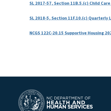
SL 2017-57, Section 11B.5.(c) Child Care
SL 2018-5, Section 11F.10.(c) Quarterl
NCGS 122C-20.15 Supportive Housing 20