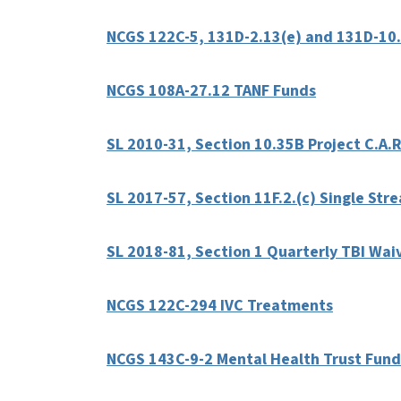
NCGS 122C-5, 131D-2.13(e) and 131D-10.
NCGS 108A-27.12 TANF Funds
SL 2010-31, Section 10.35B Project C.A.R
SL 2017-57, Section 11F.2.(c) Single St
SL 2018-81, Section 1 Quarterly TBI Wai
NCGS 122C-294 IVC Treatments
NCGS 143C-9-2 Mental Health Trust Fund