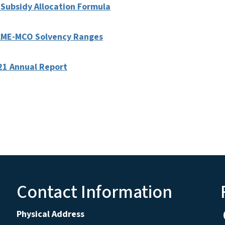
 Subsidy Allocation Formula
y LME-MCO Solvency Ranges
21 Annual Report
Contact Information
Physical Address