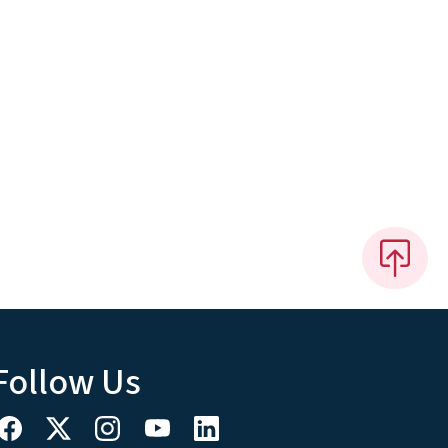
Follow Us