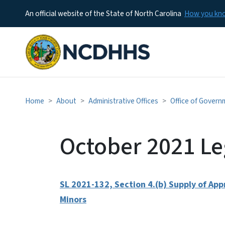
An official website of the State of North Carolina
How you k
Home
About
Administrative Offices
Office of Govern
October 2021 Le
SL 2021-132, Section 4.(b) Supply of Ap
Minors