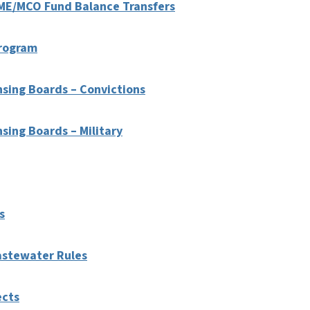
LME/MCO Fund Balance Transfers
Program
nsing Boards – Convictions
sing Boards – Military
s
astewater Rules
ects