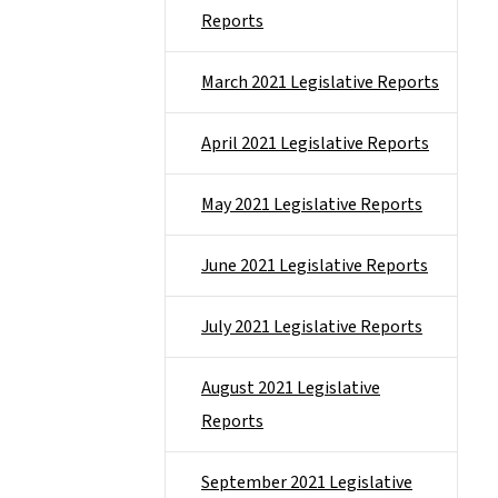
Reports
March 2021 Legislative Reports
April 2021 Legislative Reports
May 2021 Legislative Reports
June 2021 Legislative Reports
July 2021 Legislative Reports
August 2021 Legislative
Reports
September 2021 Legislative