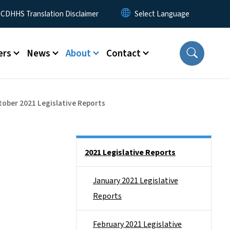
 Menu
CDHHS Translation Disclaimer
ers
News
About
Contact
tober 2021 Legislative Reports
Side Nav
2021 Legislative Reports
January 2021 Legislative
Reports
February 2021 Legislative