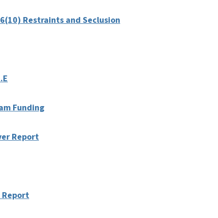
6(10) Restraints and Seclusion
.E
ream Funding
ver Report
 Report