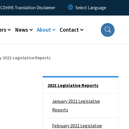
 Menu
CDHHS Translation Disclaimer
ers
News
About
Contact
y 2021 Legislative Reports
Side Nav
2021 Legislative Reports
January 2021 Legislative
Reports
February 2021 Legislative