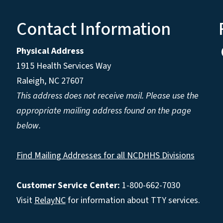
Contact Information
Physical Address
1915 Health Services Way
Raleigh, NC 27607
This address does not receive mail. Please use the
appropriate mailing address found on the page
below.
Find Mailing Addresses for all NCDHHS Divisions
Customer Service Center:
1-800-662-7030
Visit
RelayNC
for information about TTY services.