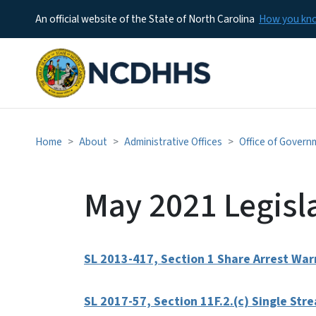
An official website of the State of North Carolina
How you k
Home
About
Administrative Offices
Office of Govern
May 2021 Legisl
SL 2013-417, Section 1 Share Arrest Warr
SL 2017-57, Section 11F.2.(c) Single St