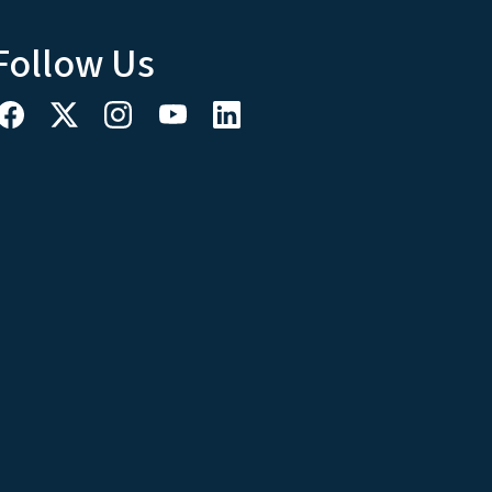
Follow Us