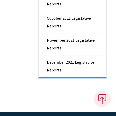
Reports
October 2021 Legislative
Reports
November 2021 Legislative
Reports
December 2021 Legislative
Reports