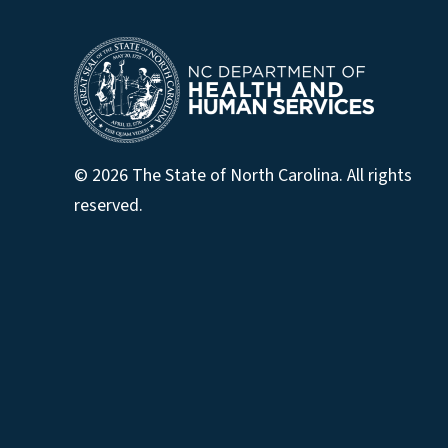
© 2026 The State of North Carolina. All rights
reserved.