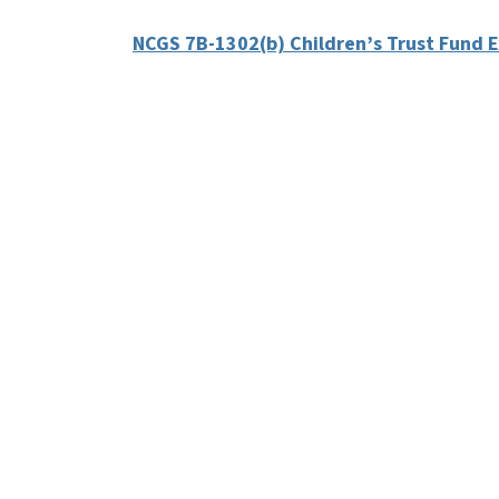
NCGS 7B-1302(b) Children’s Trust Fund 