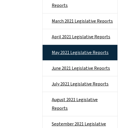
Reports
March 2021 Legislative Reports
April 2021 Legislative Reports
May 2021 Legislative Reports
June 2021 Legislative Reports
July 2021 Legislative Reports
August 2021 Legislative
Reports
September 2021 Legislative