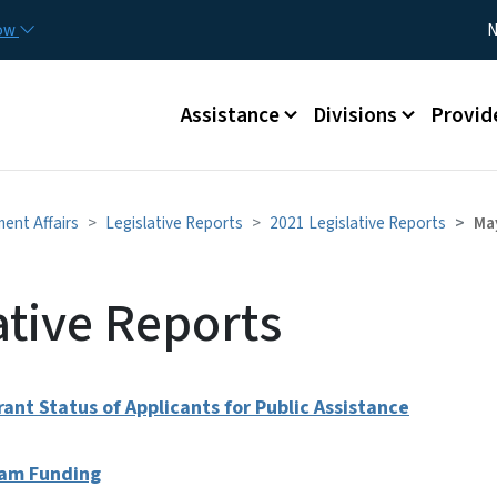
Skip to main content
Utility
now
N
Main menu
Assistance
Divisions
Provid
ment Affairs
Legislative Reports
2021 Legislative Reports
Ma
ative Reports
ant Status of Applicants for Public Assistance
ream Funding