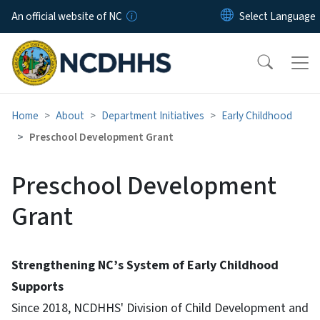
Skip to main content
An official website of NC
Home
About
Department Initiatives
Early Childhood
Preschool Development Grant
Preschool Development
Grant
Strengthening NC’s System of Early Childhood
Supports
Since 2018, NCDHHS' Division of Child Development and