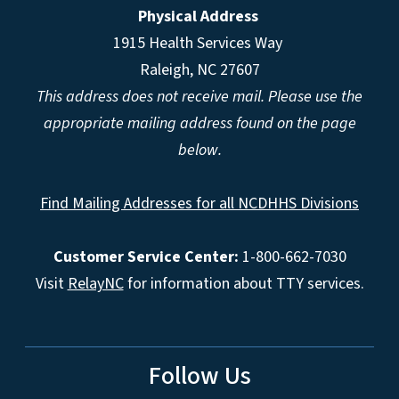
Physical Address
1915 Health Services Way
Raleigh, NC 27607
This address does not receive mail. Please use the
appropriate mailing address found on the page
below.
Find Mailing Addresses for all NCDHHS Divisions
Customer Service Center:
1-800-662-7030
Visit
RelayNC
for information about TTY services.
Follow Us