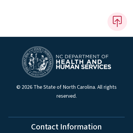
© 2026 The State of North Carolina. All rights
reserved.
Contact Information