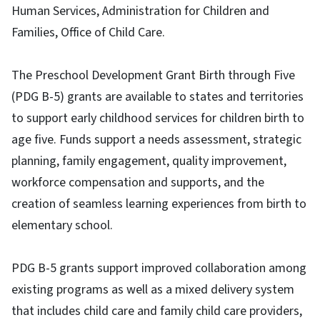
Human Services, Administration for Children and
Families, Office of Child Care.
The Preschool Development Grant Birth through Five
(PDG B-5) grants are available to states and territories
to support early childhood services for children birth to
age five. Funds support a needs assessment, strategic
planning, family engagement, quality improvement,
workforce compensation and supports, and the
creation of seamless learning experiences from birth to
elementary school.
PDG B-5 grants support improved collaboration among
existing programs as well as a mixed delivery system
that includes child care and family child care providers,