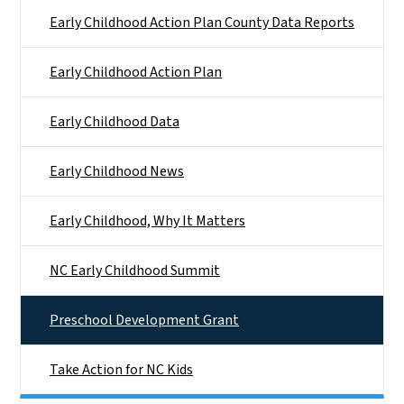
Early Childhood Action Plan County Data Reports
Early Childhood Action Plan
Early Childhood Data
Early Childhood News
Early Childhood, Why It Matters
NC Early Childhood Summit
Preschool Development Grant
Take Action for NC Kids