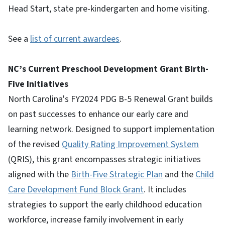
Head Start, state pre-kindergarten and home visiting.
See a
list of current awardees
.
NC’s Current Preschool Development Grant Birth-
Five Initiatives
North Carolina's FY2024 PDG B-5 Renewal Grant builds
on past successes to enhance our early care and
learning network. Designed to support implementation
of the revised
Quality Rating Improvement System
(QRIS), this grant encompasses strategic initiatives
aligned with the
Birth-Five Strategic Plan
and the
Child
Care Development Fund Block Grant
. It includes
strategies to support the early childhood education
workforce, increase family involvement in early