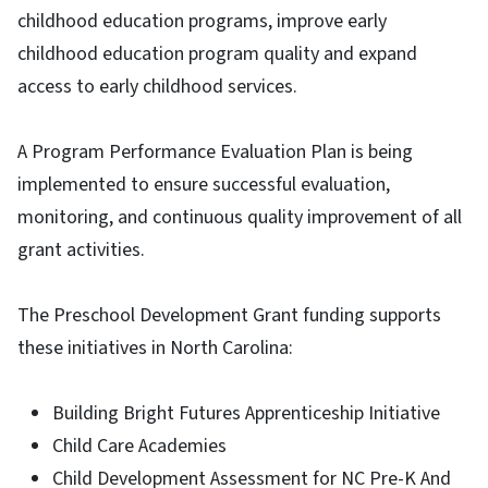
childhood education programs, improve early
childhood education program quality and expand
access to early childhood services.
A Program Performance Evaluation Plan is being
implemented to ensure successful evaluation,
monitoring, and continuous quality improvement of all
grant activities.
The Preschool Development Grant funding supports
these initiatives in North Carolina:
Building Bright Futures Apprenticeship Initiative
Child Care Academies
Child Development Assessment for NC Pre-K And