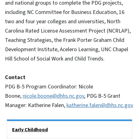
and national groups to complete the PDG projects,
including NC Committee for Business Education, 16
two and four year colleges and universities, North
Carolina Rated License Assessment Project (NCRLAP),
Teaching Strategies, the Frank Porter Graham Child
Development Institute, Acelero Learning, UNC Chapel
Hill School of Social Work and Child Trends.
Contact
PDG B-5 Program Coordinator: Nicole
Boone,
nicole.boone@dhhs.nc.gov
, PDG B-5 Grant
Manager: Katherine Falen,
katherine.falen@dhhs.nc.gov
Side Nav
Early Childhood