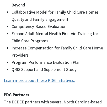
Beyond
Collaborative Model for Family Child Care Homes
Quality and Family Engagement
Competency-Based Evaluation
Expand Adult Mental Health First Aid Training for
Child Care Programs
Increase Compensation for Family Child Care Home
Providers
Program Performance Evaluation Plan
QRIS Support and Supplement Study
Learn more about these PDG initiatives.
PDG Partners
The DCDEE partners with several North Carolina-based