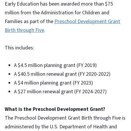
Early Education has been awarded more than $75
million from the Administration for Children and
Families as part of the
Preschool Development Grant
Birth through Five
.
This includes:
A $4.5 million planning grant (FY 2019)
A $40.5 million renewal grant (FY 2020-2022)
A $4 million planning grant (FY 2023)
A $27 million renewal grant (FY 2024-2027)
What is the Preschool Development Grant?
The Preschool Development Grant Birth through Five is
administered by the U.S. Department of Health and