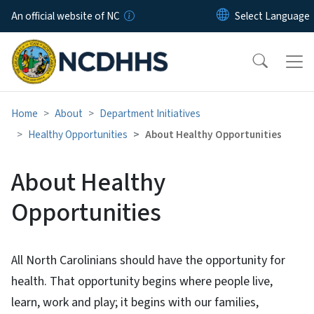
Skip to main content
An official website of NC
Home
About
Department Initiatives
Healthy Opportunities
About Healthy Opportunities
About Healthy
Opportunities
All North Carolinians should have the opportunity for
health. That opportunity begins where people live,
learn, work and play; it begins with our families,