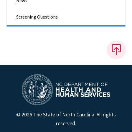
News
Screening Questions
© 2026 The State of North Carolina. All rights
reserved.