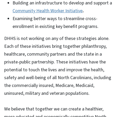
Building an infrastructure to develop and support a
Community Health Worker Initiative
.
Examining better ways to streamline cross-
enrollment in existing key benefit programs.
DHHS is not working on any of these strategies alone.
Each of these initiatives bring together philanthropy,
healthcare, community partners and the state in a
private-public partnership. These initiatives have the
potential to touch the lives and improve the health,
safety and well-being of all North Carolinians, including
the commercially insured, Medicare, Medicaid,
uninsured, military and veteran populations.
We believe that together we can create a healthier,
more educated and economically competitive North