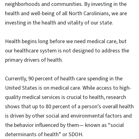
neighborhoods and communities. By investing in the
health and well-being of all North Carolinians, we are
investing in the health and vitality of our state.
Health begins long before we need medical care, but
our healthcare system is not designed to address the
primary drivers of health.
Currently, 90 percent of health care spending in the
United States is on medical care. While access to high-
quality medical services is crucial to health, research
shows that up to 80 percent of a person’s overall health
is driven by other social and environmental factors and
the behavior influenced by them— known as “social
determinants of health” or SDOH.