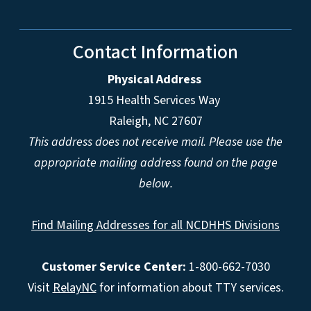
Contact Information
Physical Address
1915 Health Services Way
Raleigh, NC 27607
This address does not receive mail. Please use the
appropriate mailing address found on the page
below.
Find Mailing Addresses for all NCDHHS Divisions
Customer Service Center:
1-800-662-7030
Visit
RelayNC
for information about TTY services.