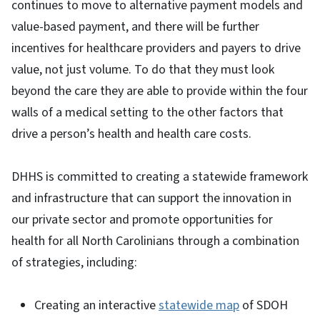
continues to move to alternative payment models and
value-based payment, and there will be further
incentives for healthcare providers and payers to drive
value, not just volume. To do that they must look
beyond the care they are able to provide within the four
walls of a medical setting to the other factors that
drive a person’s health and health care costs.
DHHS is committed to creating a statewide framework
and infrastructure that can support the innovation in
our private sector and promote opportunities for
health for all North Carolinians through a combination
of strategies, including:
Creating an interactive
statewide map
of SDOH