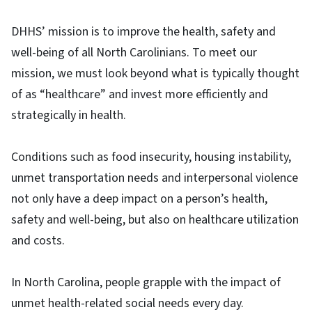
DHHS’ mission is to improve the health, safety and
well-being of all North Carolinians. To meet our
mission, we must look beyond what is typically thought
of as “healthcare” and invest more efficiently and
strategically in health.
Conditions such as food insecurity, housing instability,
unmet transportation needs and interpersonal violence
not only have a deep impact on a person’s health,
safety and well-being, but also on healthcare utilization
and costs.
In North Carolina, people grapple with the impact of
unmet health-related social needs every day.