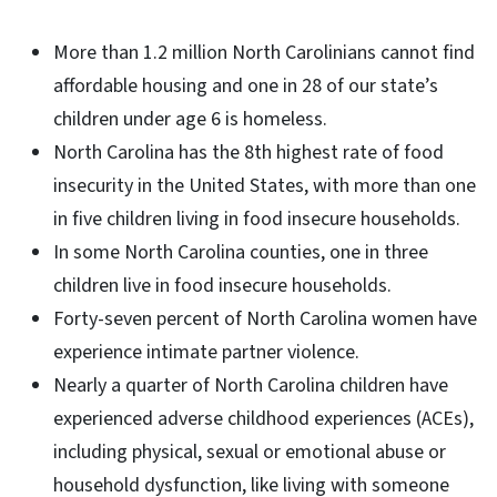
More than 1.2 million North Carolinians cannot find
affordable housing and one in 28 of our state’s
children under age 6 is homeless.
North Carolina has the 8th highest rate of food
insecurity in the United States, with more than one
in five children living in food insecure households.
In some North Carolina counties, one in three
children live in food insecure households.
Forty-seven percent of North Carolina women have
experience intimate partner violence.
Nearly a quarter of North Carolina children have
experienced adverse childhood experiences (ACEs),
including physical, sexual or emotional abuse or
household dysfunction, like living with someone