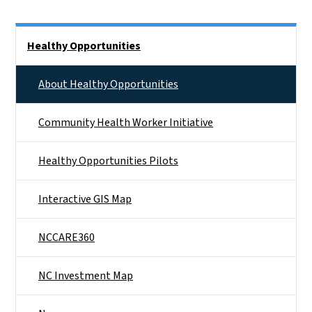
Side Nav
Healthy Opportunities
About Healthy Opportunities
Community Health Worker Initiative
Healthy Opportunities Pilots
Interactive GIS Map
NCCARE360
NC Investment Map