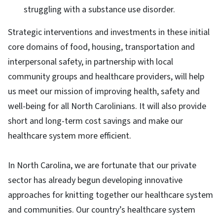
struggling with a substance use disorder.
Strategic interventions and investments in these initial
core domains of food, housing, transportation and
interpersonal safety, in partnership with local
community groups and healthcare providers, will help
us meet our mission of improving health, safety and
well-being for all North Carolinians. It will also provide
short and long-term cost savings and make our
healthcare system more efficient.
In North Carolina, we are fortunate that our private
sector has already begun developing innovative
approaches for knitting together our healthcare system
and communities. Our country’s healthcare system