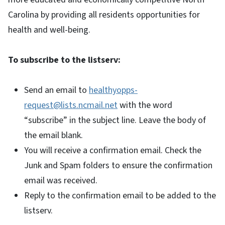
Carolina by providing all residents opportunities for
health and well-being.
To subscribe to the listserv:
Send an email to
healthyopps-
request@lists.ncmail.net
with the word
“subscribe” in the subject line. Leave the body of
the email blank.
You will receive a confirmation email. Check the
Junk and Spam folders to ensure the confirmation
email was received.
Reply to the confirmation email to be added to the
listserv.