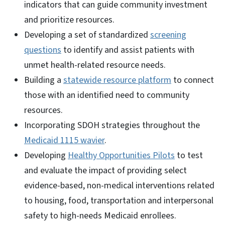
indicators that can guide community investment
and prioritize resources.
Developing a set of standardized
screening
questions
to identify and assist patients with
unmet health-related resource needs.
Building a
statewide resource platform
to connect
those with an identified need to community
resources.
Incorporating SDOH strategies throughout the
Medicaid 1115 wavier
.
Developing
Healthy Opportunities Pilots
to test
and evaluate the impact of providing select
evidence-based, non-medical interventions related
to housing, food, transportation and interpersonal
safety to high-needs Medicaid enrollees.