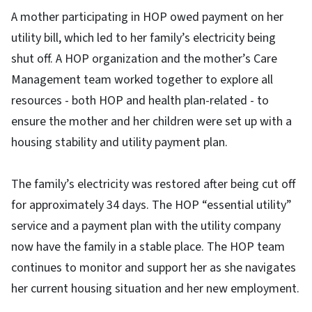
A mother participating in HOP owed payment on her
utility bill, which led to her family’s electricity being
shut off. A HOP organization and the mother’s Care
Management team worked together to explore all
resources - both HOP and health plan-related - to
ensure the mother and her children were set up with a
housing stability and utility payment plan.
The family’s electricity was restored after being cut off
for approximately 34 days. The HOP “essential utility”
service and a payment plan with the utility company
now have the family in a stable place. The HOP team
continues to monitor and support her as she navigates
her current housing situation and her new employment.