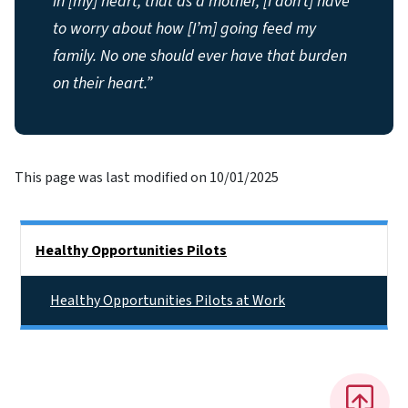
in [my] heart, that as a mother, [I don’t] have
to worry about how [I’m] going feed my
family. No one should ever have that burden
on their heart.”
This page was last modified on 10/01/2025
Side Nav
Healthy Opportunities Pilots
Healthy Opportunities Pilots at Work