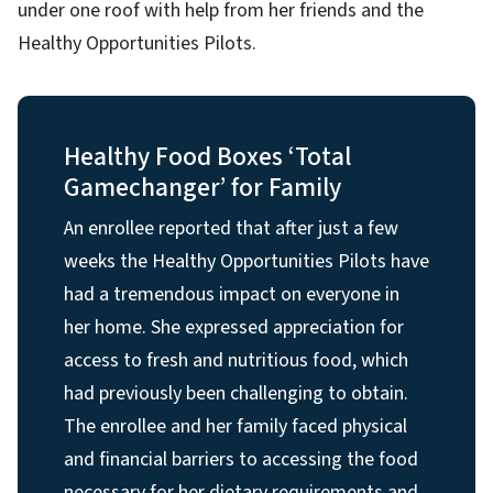
under one roof with help from her friends and the
Healthy Opportunities Pilots.
Healthy Food Boxes ‘Total
Gamechanger’ for Family
An enrollee reported that after just a few
weeks the Healthy Opportunities Pilots have
had a tremendous impact on everyone in
her home. She expressed appreciation for
access to fresh and nutritious food, which
had previously been challenging to obtain.
The enrollee and her family faced physical
and financial barriers to accessing the food
necessary for her dietary requirements and