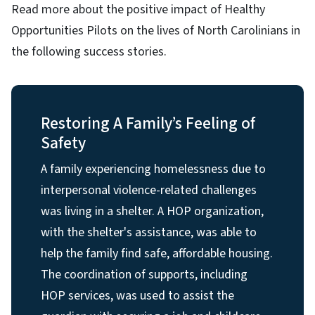
Read more about the positive impact of Healthy
Opportunities Pilots on the lives of North Carolinians in
the following success stories.
Restoring A Family’s Feeling of
Safety
A family experiencing homelessness due to
interpersonal violence-related challenges
was living in a shelter. A HOP organization,
with the shelter's assistance, was able to
help the family find safe, affordable housing.
The coordination of supports, including
HOP services, was used to assist the