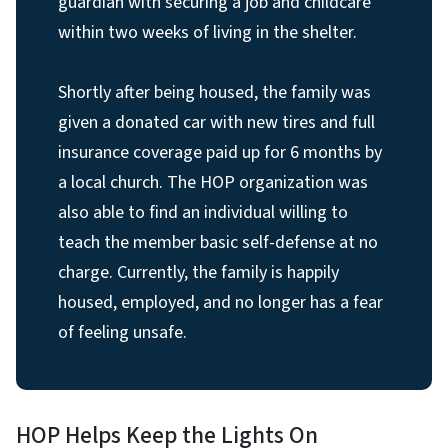
guardian with securing a job and childcare
within two weeks of living in the shelter.
Shortly after being housed, the family was
given a donated car with new tires and full
insurance coverage paid up for 6 months by
a local church. The HOP organization was
also able to find an individual willing to
teach the member basic self-defense at no
charge. Currently, the family is happily
housed, employed, and no longer has a fear
of feeling unsafe.
HOP Helps Keep the Lights On