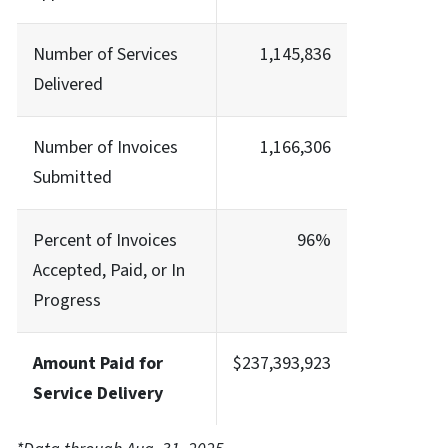
Number of Services
1,145,836
Delivered
Number of Invoices
1,166,306
Submitted
Percent of Invoices
96%
Accepted, Paid, or In
Progress
Amount Paid for
$237,393,923
Service Delivery