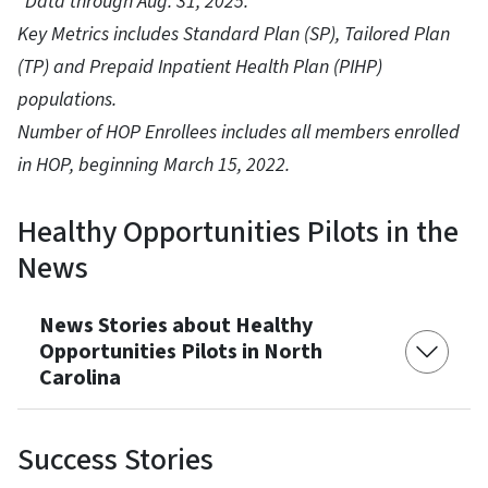
*Data through Aug. 31, 2025.
Key Metrics includes Standard Plan (SP), Tailored Plan
(TP) and Prepaid Inpatient Health Plan (PIHP)
populations.
Number of HOP Enrollees includes all members enrolled
in HOP, beginning March 15, 2022.
Healthy Opportunities Pilots in the
News
News Stories about Healthy
Opportunities Pilots in North
Carolina
Success Stories