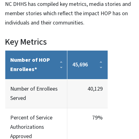
NC DHHS has compiled key metrics, media stories and
member stories which reflect the impact HOP has on
individuals and their communities.
Key Metrics
Number of HOP
45,696
Enrollees*
Number of Enrollees
40,129
Served
Percent of Service
79%
Authorizations
Approved