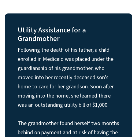
Utility Assistance for a
Grandmother
Following the death of his father, a child
enrolled in Medicaid was placed under the
guardianship of his grandmother, who
moved into her recently deceased son’s
home to care for her grandson. Soon after
moving into the home, she learned there
was an outstanding utility bill of $1,000.
The grandmother found herself two months
behind on payment and at risk of having the