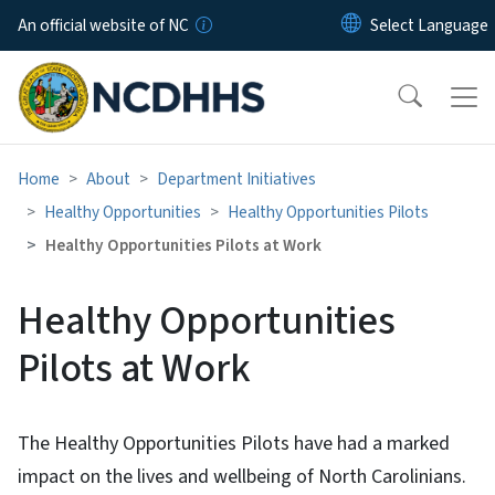
Skip to main content
An official website of NC
Home
About
Department Initiatives
Healthy Opportunities
Healthy Opportunities Pilots
Healthy Opportunities Pilots at Work
Healthy Opportunities
Pilots at Work
The Healthy Opportunities Pilots have had a marked
impact on the lives and wellbeing of North Carolinians.