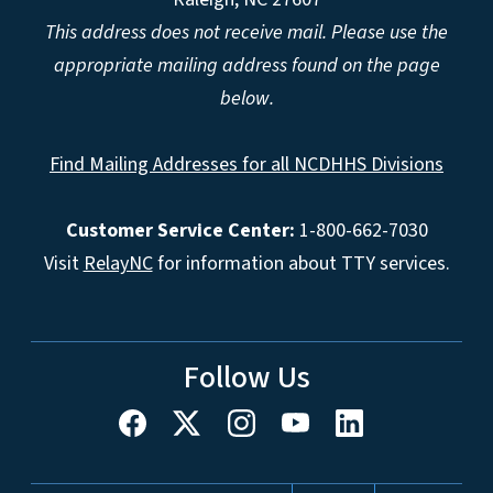
This address does not receive mail. Please use the
appropriate mailing address found on the page
below.
Find Mailing Addresses for all NCDHHS Divisions
Customer Service Center:
1-800-662-7030
Visit
RelayNC
for information about TTY services.
Follow Us