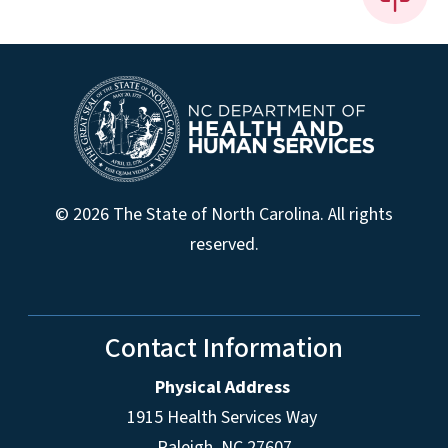
© 2026 The State of North Carolina. All rights
reserved.
Contact Information
Physical Address
1915 Health Services Way
Raleigh, NC 27607