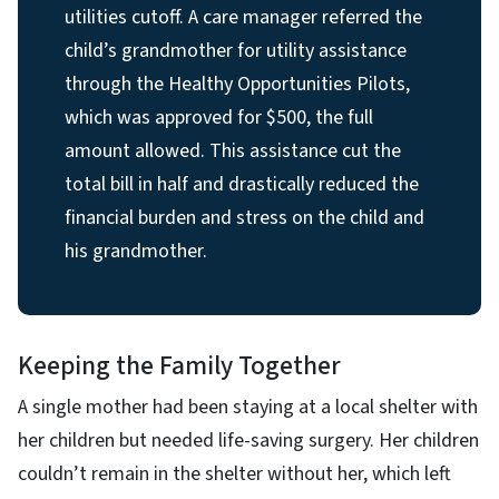
utilities cutoff. A care manager referred the
child’s grandmother for utility assistance
through the Healthy Opportunities Pilots,
which was approved for $500, the full
amount allowed. This assistance cut the
total bill in half and drastically reduced the
financial burden and stress on the child and
his grandmother.
Keeping the Family Together
A single mother had been staying at a local shelter with
her children but needed life-saving surgery. Her children
couldn’t remain in the shelter without her, which left