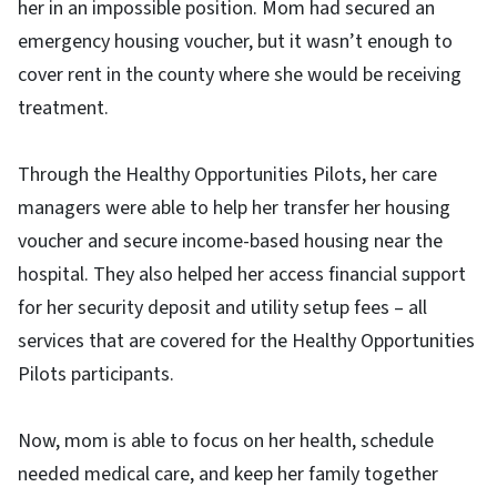
her in an impossible position. Mom had secured an
emergency housing voucher, but it wasn’t enough to
cover rent in the county where she would be receiving
treatment.
Through the Healthy Opportunities Pilots, her care
managers were able to help her transfer her housing
voucher and secure income-based housing near the
hospital. They also helped her access financial support
for her security deposit and utility setup fees – all
services that are covered for the Healthy Opportunities
Pilots participants.
Now, mom is able to focus on her health, schedule
needed medical care, and keep her family together