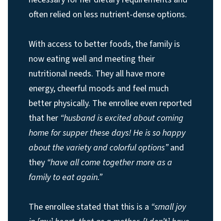
often relied on less nutrient-dense options.
With access to better foods, the family is
now eating well and meeting their
nutritional needs. They all have more
energy, cheerful moods and feel much
better physically. The enrollee even reported
that her
“husband is excited about coming
home for supper these days! He is so happy
about the variety and colorful options”
and
they
“have all come together more as a
family to eat again.”
The enrollee stated that this is a
“small joy