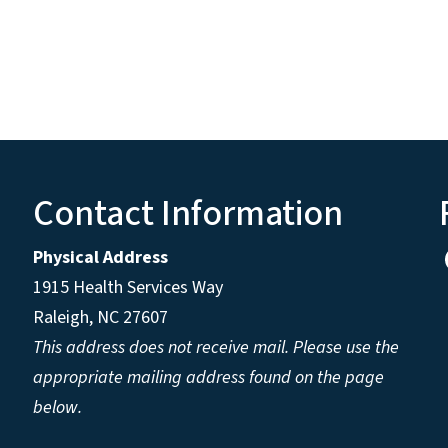
Contact Information
Physical Address
1915 Health Services Way
Raleigh, NC 27607
This address does not receive mail. Please use the
appropriate mailing address found on the page
below.