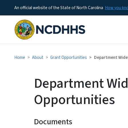
An official website of the State of North Carolina
How you k
Home
About
Grant Opportunities
Department Wide 
Department Wid
Opportunities
Documents