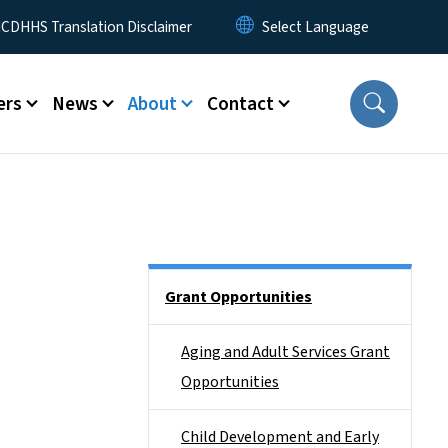
 Menu
CDHHS Translation Disclaimer
ers
News
About
Contact
Side Nav
Grant Opportunities
Aging and Adult Services Grant
Opportunities
Child Development and Early