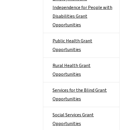
Independence for People with
Disabilities Grant
Opportunities
Public Health Grant
Opportunities
Rural Health Grant
Opportunities
Services for the Blind Grant
Opportunities
Social Services Grant
Opportunities