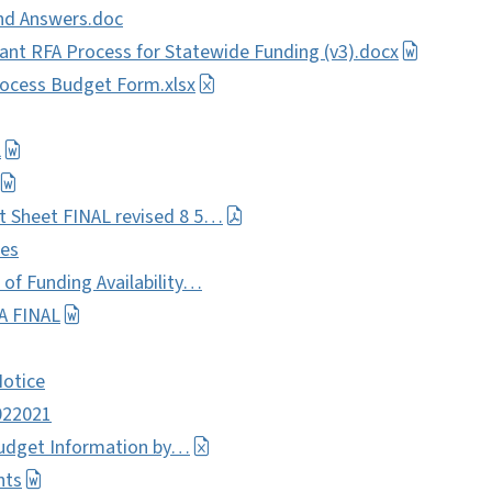
nd Answers.doc
nt RFA Process for Statewide Funding (v3).docx
ocess Budget Form.xlsx
L
t Sheet FINAL revised 8 5…
les
of Funding Availability…
A FINAL
Notice
022021
Budget Information by…
nts