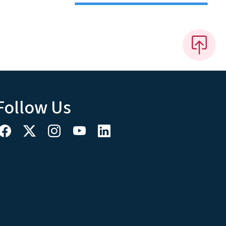
Follow Us