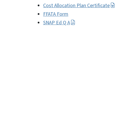
Cost Allocation Plan Certificate
FFATA Form
SNAP Ed Q A