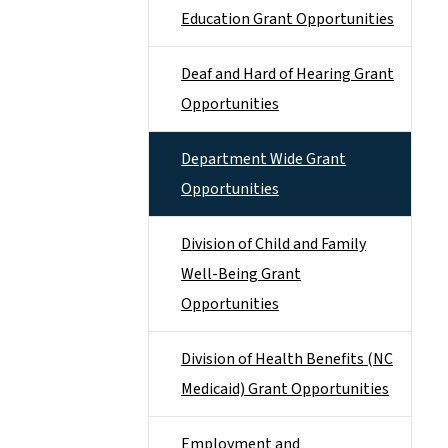
Education Grant Opportunities
Deaf and Hard of Hearing Grant
Opportunities
Department Wide Grant
Opportunities
Division of Child and Family
Well-Being Grant
Opportunities
Division of Health Benefits (NC
Medicaid) Grant Opportunities
Employment and