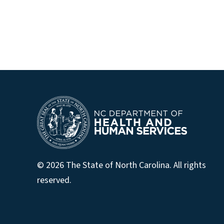
© 2026 The State of North Carolina. All rights
reserved.