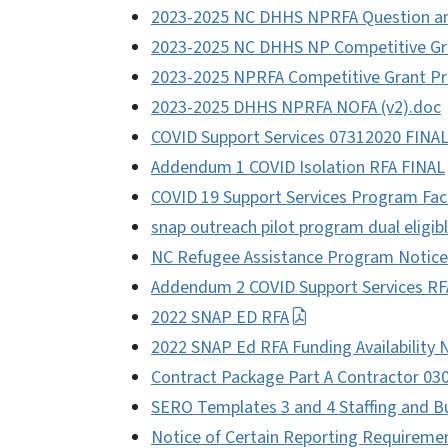
2023-2025 NC DHHS NPRFA Question a
2023-2025 NC DHHS NP Competitive Gra
2023-2025 NPRFA Competitive Grant Pr
2023-2025 DHHS NPRFA NOFA (v2).doc
COVID Support Services 07312020 FINA
Addendum 1 COVID Isolation RFA FINAL
COVID 19 Support Services Program Fac
snap outreach pilot program dual eligib
NC Refugee Assistance Program Notice 
Addendum 2 COVID Support Services RF
2022 SNAP ED RFA
2022 SNAP Ed RFA Funding Availability 
Contract Package Part A Contractor 03
SERO Templates 3 and 4 Staffing and 
Notice of Certain Reporting Requireme