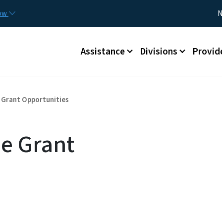
Skip to main content
Utility
now
N
Main menu
Assistance
Divisions
Provid
Grant Opportunities
e Grant