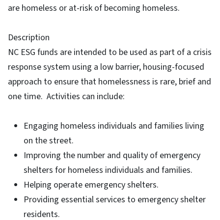
are homeless or at-risk of becoming homeless.
Description
NC ESG funds are intended to be used as part of a crisis
response system using a low barrier, housing-focused
approach to ensure that homelessness is rare, brief and
one time. Activities can include:
Engaging homeless individuals and families living
on the street.
Improving the number and quality of emergency
shelters for homeless individuals and families.
Helping operate emergency shelters.
Providing essential services to emergency shelter
residents.