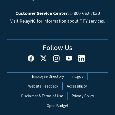
Customer Service Center:
1-800-662-7030
Visit
RelayNC
for information about TTY services.
Follow Us
Network Menu
Employee Directory
nc.gov
Website Feedback
Accessibility
Disclaimer & Terms of Use
Privacy Policy
Open Budget