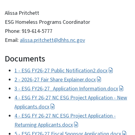
Alissa Pritchett
ESG Homeless Programs Coordinator
Phone: 919-614-5777
Email:
alissa.pritchett@dhhs.nc.gov
Documents
1 - ESG FY26-27 Public Notification2.docx
2 - 2026-27 Fair Share Explainer.docx
3 - ESG FY26-27_Application Information.docx
4 - ESG FY 26-27 NC ESG Project Application - New
Applicants.docx
4 - ESG FY 26-27 NC ESG Project Application -
Returning Applicants.docx
5 - ESG FY26-27 Fiscal Sponsor Application.docx