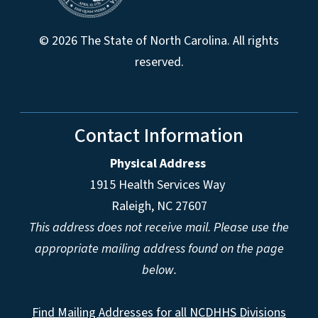
© 2026 The State of North Carolina. All rights
reserved.
Contact Information
Physical Address
1915 Health Services Way
Raleigh, NC 27607
This address does not receive mail. Please use the
appropriate mailing address found on the page
below.
Find Mailing Addresses for all NCDHHS Divisions