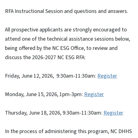
RFA Instructional Session and questions and answers.
All prospective applicants are strongly encouraged to
attend one of the technical assistance sessions below,
being offered by the NC ESG Office, to review and
discuss the 2026-2027 NC ESG RFA:
Friday, June 12, 2026, 9:30am-11:30am:
Register
Monday, June 15, 2026, 1pm-3pm:
Register
Thursday, June 18, 2026, 9:30am-11:30am:
Register
In the process of administering this program, NC DHHS