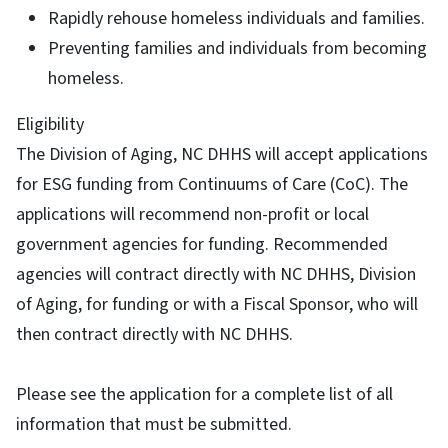
Rapidly rehouse homeless individuals and families.
Preventing families and individuals from becoming
homeless.
Eligibility
The Division of Aging, NC DHHS will accept applications
for ESG funding from Continuums of Care (CoC). The
applications will recommend non-profit or local
government agencies for funding. Recommended
agencies will contract directly with NC DHHS, Division
of Aging, for funding or with a Fiscal Sponsor, who will
then contract directly with NC DHHS.
Please see the application for a complete list of all
information that must be submitted.