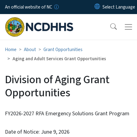
Skip to main content
An official website of NC
Home
About
Grant Opportunities
Aging and Adult Services Grant Opportunities
Division of Aging Grant
Opportunities
FY2026-2027 RFA Emergency Solutions Grant Program
Date of Notice: June 9, 2026