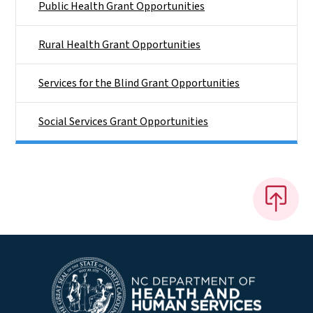
Public Health Grant Opportunities
Rural Health Grant Opportunities
Services for the Blind Grant Opportunities
Social Services Grant Opportunities