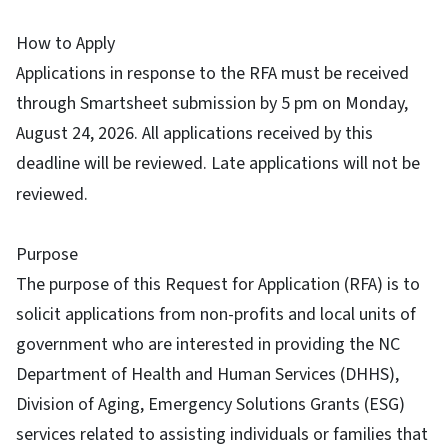
How to Apply
Applications in response to the RFA must be received
through Smartsheet submission by 5 pm on Monday,
August 24, 2026. All applications received by this
deadline will be reviewed. Late applications will not be
reviewed.
Purpose
The purpose of this Request for Application (RFA) is to
solicit applications from non-profits and local units of
government who are interested in providing the NC
Department of Health and Human Services (DHHS),
Division of Aging, Emergency Solutions Grants (ESG)
services related to assisting individuals or families that