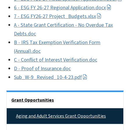
6 - ESG FY 26-27 Regional Application.docx
7 - ESG FY26-27 Project_Budgets.xlsx
A - State Grant Certification - No Overdue Tax
Debts.doc
B - IRS Tax Exemption Verification Form
(Annual).doc
C - Conflict of Interest Verification.doc
D - Proof of Insurance.doc
Sub_W-9_Revised_10-4-23.pdf
Side Nav
Grant Opportunities
Aging and Adult Services Grant Opportunities