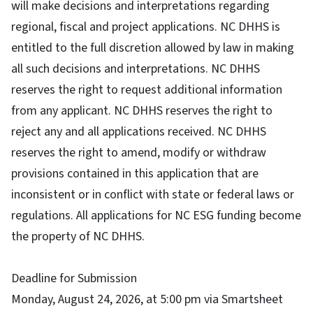
will make decisions and interpretations regarding
regional, fiscal and project applications. NC DHHS is
entitled to the full discretion allowed by law in making
all such decisions and interpretations. NC DHHS
reserves the right to request additional information
from any applicant. NC DHHS reserves the right to
reject any and all applications received. NC DHHS
reserves the right to amend, modify or withdraw
provisions contained in this application that are
inconsistent or in conflict with state or federal laws or
regulations. All applications for NC ESG funding become
the property of NC DHHS.
Deadline for Submission
Monday, August 24, 2026, at 5:00 pm via Smartsheet