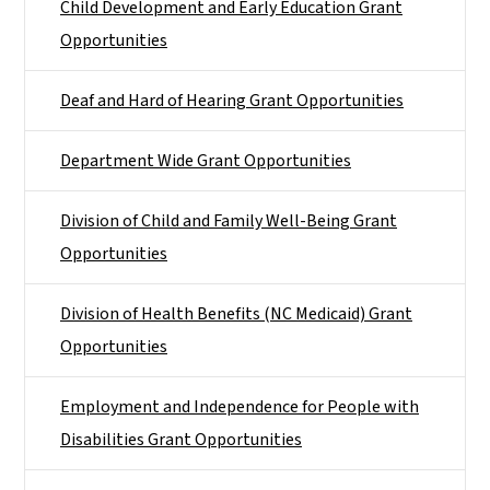
Child Development and Early Education Grant
Opportunities
Deaf and Hard of Hearing Grant Opportunities
Department Wide Grant Opportunities
Division of Child and Family Well-Being Grant
Opportunities
Division of Health Benefits (NC Medicaid) Grant
Opportunities
Employment and Independence for People with
Disabilities Grant Opportunities