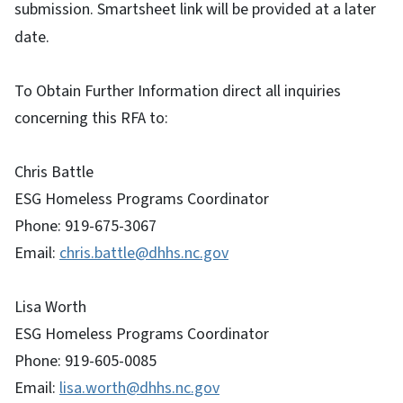
submission. Smartsheet link will be provided at a later
date.
To Obtain Further Information direct all inquiries
concerning this RFA to:
Chris Battle
ESG Homeless Programs Coordinator
Phone: 919-675-3067
Email:
chris.battle@dhhs.nc.gov
Lisa Worth
ESG Homeless Programs Coordinator
Phone: 919-605-0085
Email:
lisa.worth@dhhs.nc.gov