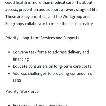
Good health is more than medical care. It’s about
access, prevention and support at every stage of life.
These are key priorities, and the Workgroup and
Subgroups collaborate to make the plans a reality.
Priority: Long-term Services and Supports
Convene task force to address delivery and
financing
Educate consumers on long-term care costs
Address challenges to providing continuum of
LTSS
Priority: Workforce
Ensure skilled aging workforce