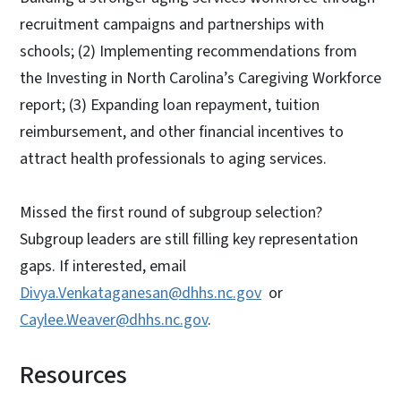
recruitment campaigns and partnerships with
schools; (2) Implementing recommendations from
the Investing in North Carolina’s Caregiving Workforce
report; (3) Expanding loan repayment, tuition
reimbursement, and other financial incentives to
attract health professionals to aging services.
Missed the first round of subgroup selection?
Subgroup leaders are still filling key representation
gaps. If interested, email
Divya.Venkataganesan@dhhs.nc.gov
or
Caylee.Weaver@dhhs.nc.gov
.
Resources