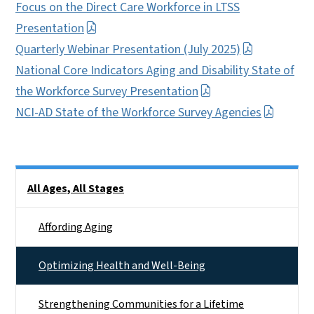
Focus on the Direct Care Workforce in LTSS
Presentation
Quarterly Webinar Presentation (July 2025)
National Core Indicators Aging and Disability State of
the Workforce Survey Presentation
NCI-AD State of the Workforce Survey Agencies
Side Nav
All Ages, All Stages
Affording Aging
Optimizing Health and Well-Being
Strengthening Communities for a Lifetime