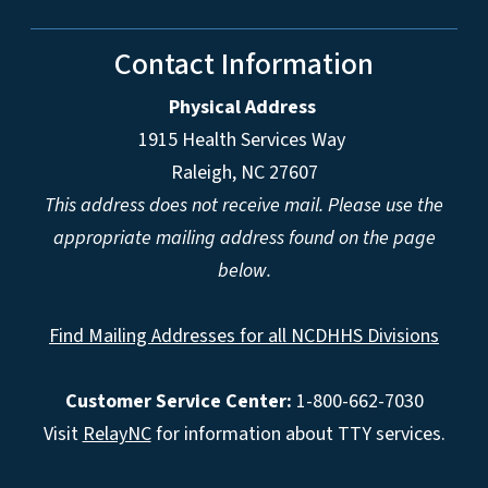
Contact Information
Physical Address
1915 Health Services Way
Raleigh, NC 27607
This address does not receive mail. Please use the
appropriate mailing address found on the page
below.
Find Mailing Addresses for all NCDHHS Divisions
Customer Service Center:
1-800-662-7030
Visit
RelayNC
for information about TTY services.