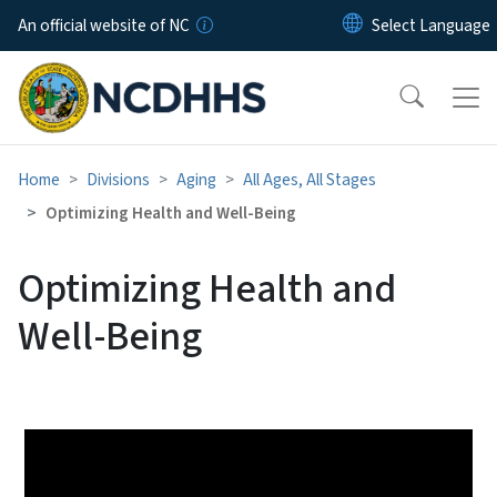
Skip to main content
An official website of NC
Home
Divisions
Aging
All Ages, All Stages
Optimizing Health and Well-Being
Optimizing Health and
Well-Being