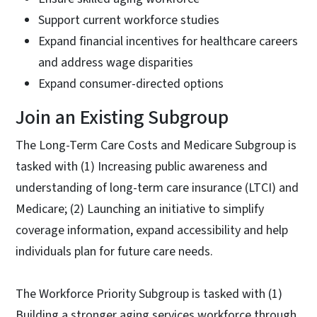
Support current workforce studies
Expand financial incentives for healthcare careers
and address wage disparities
Expand consumer-directed options
Join an Existing Subgroup
The Long-Term Care Costs and Medicare Subgroup is
tasked with (1) Increasing public awareness and
understanding of long-term care insurance (LTCI) and
Medicare; (2) Launching an initiative to simplify
coverage information, expand accessibility and help
individuals plan for future care needs.
The Workforce Priority Subgroup is tasked with (1)
Building a stronger aging services workforce through