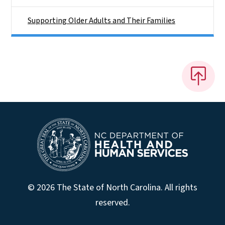
Supporting Older Adults and Their Families
© 2026 The State of North Carolina. All rights
reserved.