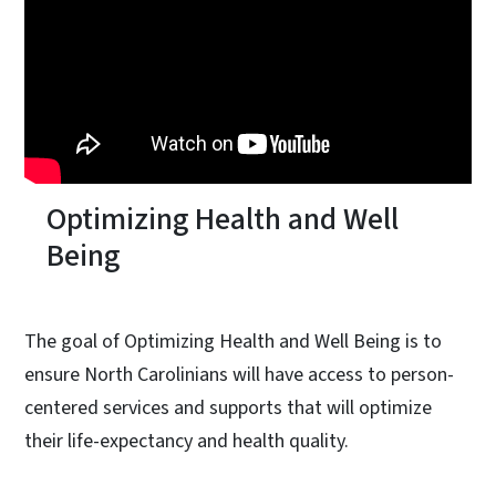
Optimizing Health and Well
Being
The goal of Optimizing Health and Well Being is to
ensure North Carolinians will have access to person-
centered services and supports that will optimize
their life-expectancy and health quality.