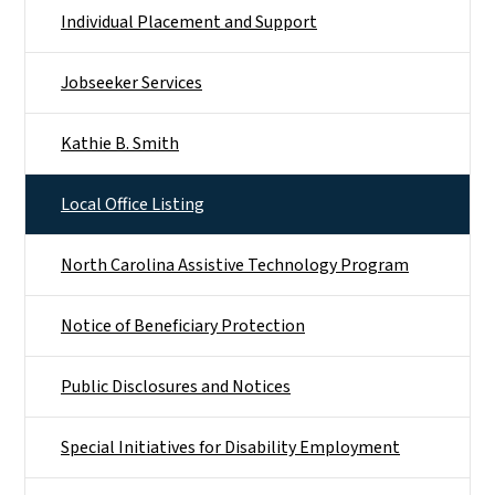
Individual Placement and Support
Jobseeker Services
Kathie B. Smith
Local Office Listing
North Carolina Assistive Technology Program
Notice of Beneficiary Protection
Public Disclosures and Notices
Special Initiatives for Disability Employment