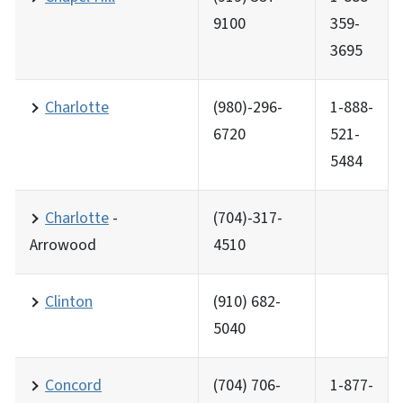
9100
359-
3695
Charlotte
(980)-296-
1-888-
6720
521-
5484
Charlotte
-
(704)-317-
Arrowood
4510
Clinton
(910) 682-
5040
Concord
(704) 706-
1-877-