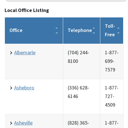
Local Office Listing
Toll-
Office
Telephone
Free
Albemarle
(704) 244-
1-877-
8100
699-
7579
Asheboro
(336) 628-
1-877-
6146
727-
4509
Asheville
(828) 365-
1-877-