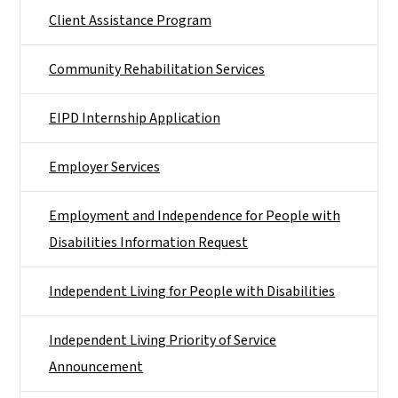
Client Assistance Program
Community Rehabilitation Services
EIPD Internship Application
Employer Services
Employment and Independence for People with
Disabilities Information Request
Independent Living for People with Disabilities
Independent Living Priority of Service
Announcement