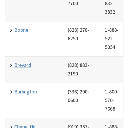
7700
832-
3832
Boone
(828) 278-
1-888-
6250
521-
5054
Brevard
(828) 883-
2190
Burlington
(336) 290-
1-800-
0600
570-
7668
Chapel Hill
(919) 357-
1-888-