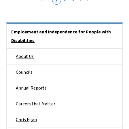
Side Nav
Employment and Independence for People with
Disabilities
About Us
Councils
Annual Reports
Careers that Matter
Chris Egan