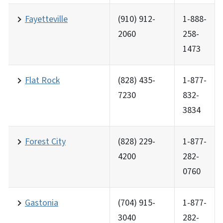
Fayetteville
(910) 912-
1-888-
2060
258-
1473
Flat Rock
(828) 435-
1-877-
7230
832-
3834
Forest City
(828) 229-
1-877-
4200
282-
0760
Gastonia
(704) 915-
1-877-
3040
282-