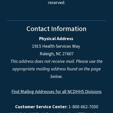
reserved.
Contact Information
Physical Address
1915 Health Services Way
Raleigh, NC 27607
This address does not receive mail. Please use the
appropriate mailing address found on the page
below.
Find Mailing Addresses for all NCDHHS Divisions
Customer Service Center:
1-800-662-7030