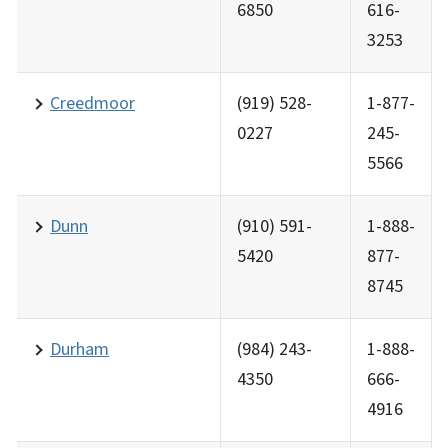
6850
616-
3253
Creedmoor
(919) 528-
1-877-
0227
245-
5566
Dunn
(910) 591-
1-888-
5420
877-
8745
Durham
(984) 243-
1-888-
4350
666-
4916