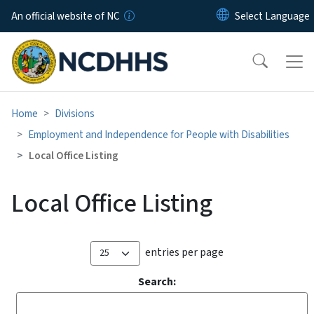
Skip to main content
An official website of NC
Home
Divisions
Employment and Independence for People with Disabilities
Local Office Listing
Local Office Listing
entries per page
Search: