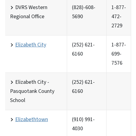
DVRS Western
(828)-608-
1-877-
Regional Office
5690
472-
2729
Elizabeth City
(252) 621-
1-877-
6160
699-
7576
Elizabeth City -
(252) 621-
Pasquotank County
6160
School
Elizabethtown
(910) 991-
4030