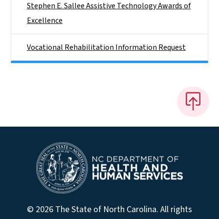
Stephen E. Sallee Assistive Technology Awards of
Excellence
Vocational Rehabilitation Information Request
© 2026 The State of North Carolina. All rights