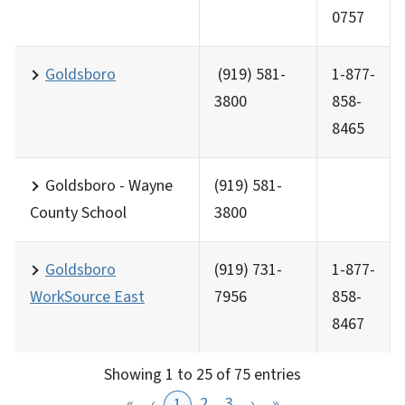
0757
Goldsboro
(919) 581-
1-877-
3800
858-
8465
Goldsboro - Wayne
(919) 581-
County School
3800
Goldsboro
(919) 731-
1-877-
WorkSource East
7956
858-
8467
Showing 1 to 25 of 75 entries
«
‹
2
3
›
»
1