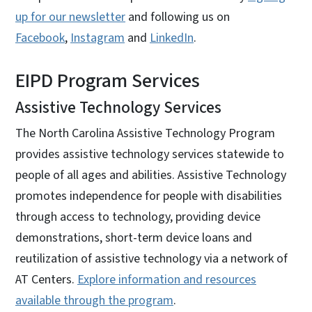
up for our newsletter
and following us on
Facebook
,
Instagram
and
LinkedIn
.
EIPD Program Services
Assistive Technology Services
The North Carolina Assistive Technology Program
provides assistive technology services statewide to
people of all ages and abilities. Assistive Technology
promotes independence for people with disabilities
through access to technology, providing device
demonstrations, short-term device loans and
reutilization of assistive technology via a network of
AT Centers.
Explore information and resources
available through the program
.