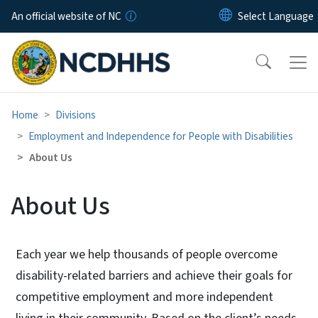
Skip to main content
An official website of NC
Home
Divisions
Employment and Independence for People with Disabilities
About Us
About Us
Each year we help thousands of people overcome
disability-related barriers and achieve their goals for
competitive employment and more independent