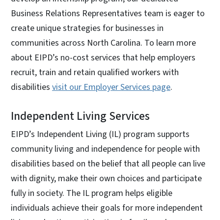
Business Relations Representatives team is eager to
create unique strategies for businesses in
communities across North Carolina. To learn more
about EIPD’s no-cost services that help employers
recruit, train and retain qualified workers with
disabilities
visit our Employer Services page
.
Independent Living Services
EIPD’s Independent Living (IL) program supports
community living and independence for people with
disabilities based on the belief that all people can live
with dignity, make their own choices and participate
fully in society. The IL program helps eligible
individuals achieve their goals for more independent