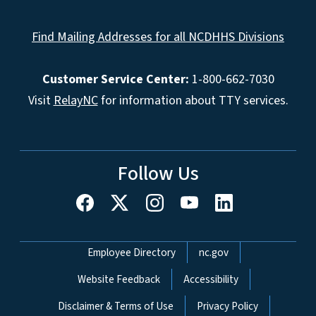
Find Mailing Addresses for all NCDHHS Divisions
Customer Service Center:
1-800-662-7030
Visit
RelayNC
for information about TTY services.
Follow Us
Network Menu
Employee Directory
nc.gov
Website Feedback
Accessibility
Disclaimer & Terms of Use
Privacy Policy