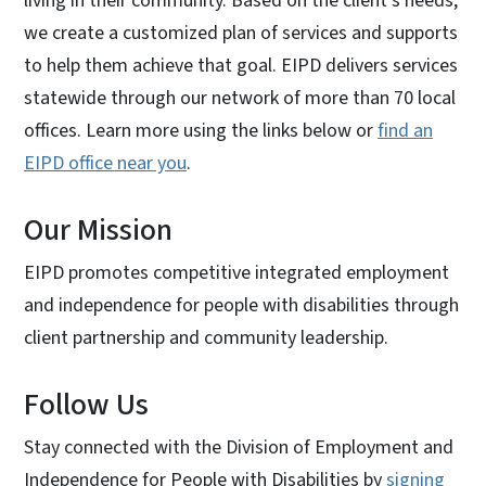
living in their community. Based on the client’s needs,
we create a customized plan of services and supports
to help them achieve that goal. EIPD delivers services
statewide through our network of more than 70 local
offices. Learn more using the links below or
find an
EIPD office near you
.
Our Mission
EIPD promotes competitive integrated employment
and independence for people with disabilities through
client partnership and community leadership.
Follow Us
Stay connected with the Division of Employment and
Independence for People with Disabilities by
signing