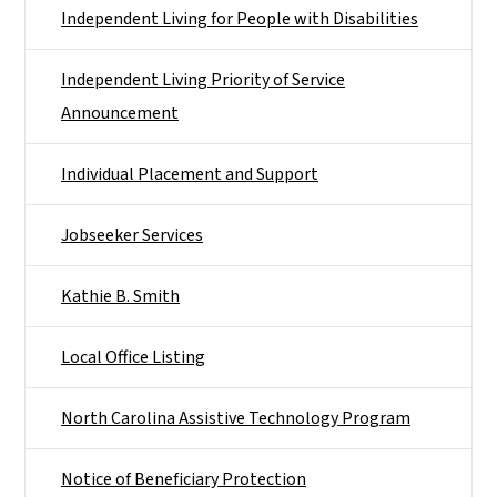
Independent Living for People with Disabilities
Independent Living Priority of Service
Announcement
Individual Placement and Support
Jobseeker Services
Kathie B. Smith
Local Office Listing
North Carolina Assistive Technology Program
Notice of Beneficiary Protection