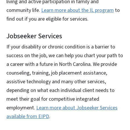
living and active participation in family and
community life.
Learn more about the IL program
to
find out if you are eligible for services.
Jobseeker Services
If your disability or chronic condition is a barrier to
success on the job, we can help you chart your path to
a career with a future in North Carolina. We provide
counseling, training, job placement assistance,
assistive technology and many other services,
depending on what each individual client needs to
meet their goal for competitive integrated
employment.
Learn more about Jobseeker Services
available from EIPD
.