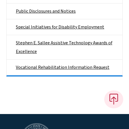
Public Disclosures and Notices
Special Initiatives for Disability Employment
Stephen E. Sallee Assistive Technology Awards of
Excellence
Vocational Rehabilitation Information Request