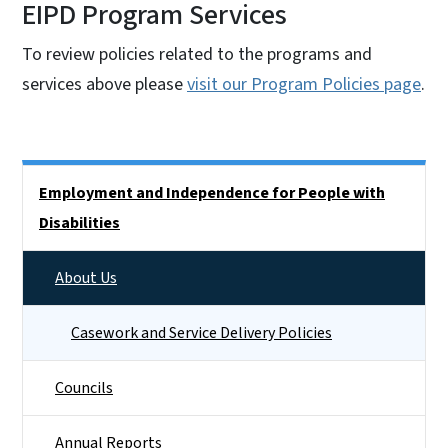
EIPD Program Services
To review policies related to the programs and
services above please
visit our Program Policies page
.
Side Nav
Employment and Independence for People with
Disabilities
About Us
Casework and Service Delivery Policies
Councils
Annual Reports