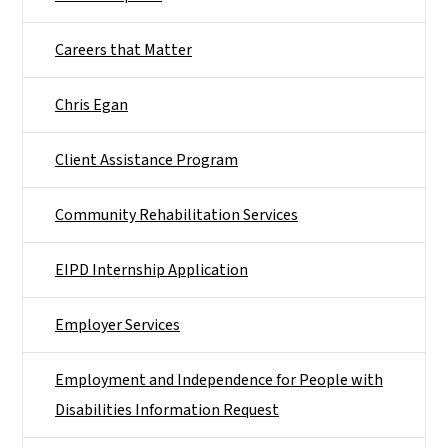
Careers that Matter
Chris Egan
Client Assistance Program
Community Rehabilitation Services
EIPD Internship Application
Employer Services
Employment and Independence for People with
Disabilities Information Request