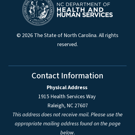
© 2026 The State of North Carolina. All rights
reserved.
Contact Information
Physical Address
1915 Health Services Way
Raleigh, NC 27607
This address does not receive mail. Please use the
appropriate mailing address found on the page
below.