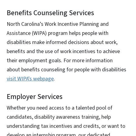
Benefits Counseling Services
North Carolina’s Work Incentive Planning and
Assistance (WIPA) program helps people with
disabilities make informed decisions about work,
benefits and the use of work incentives to achieve
their employment goals. For more information
about benefits counseling for people with disabilities
visit WIPA’s webpage
.
Employer Services
Whether you need access to a talented pool of
candidates, disability awareness training, help
understanding tax incentives and credits, or want to
develop an internship program, our dedicated