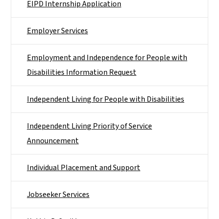
EIPD Internship Application
Employer Services
Employment and Independence for People with
Disabilities Information Request
Independent Living for People with Disabilities
Independent Living Priority of Service
Announcement
Individual Placement and Support
Jobseeker Services