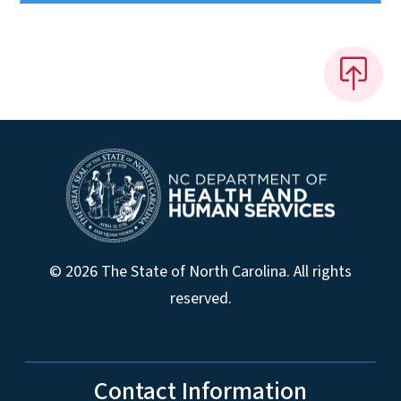
© 2026 The State of North Carolina. All rights
reserved.
Contact Information