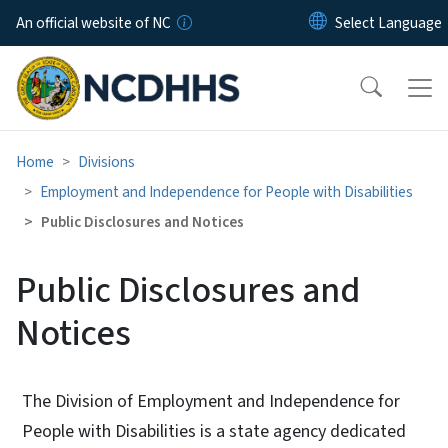
Skip to main content
An official website of NC
Home
Divisions
Employment and Independence for People with Disabilities
Public Disclosures and Notices
Public Disclosures and
Notices
The Division of Employment and Independence for
People with Disabilities is a state agency dedicated