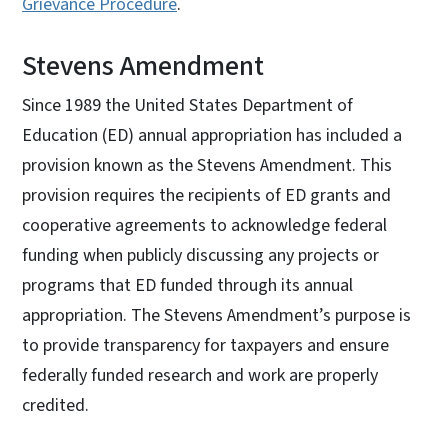
Grievance Procedure
.
Stevens Amendment
Since 1989 the United States Department of
Education (ED) annual appropriation has included a
provision known as the Stevens Amendment. This
provision requires the recipients of ED grants and
cooperative agreements to acknowledge federal
funding when publicly discussing any projects or
programs that ED funded through its annual
appropriation. The Stevens Amendment’s purpose is
to provide transparency for taxpayers and ensure
federally funded research and work are properly
credited.