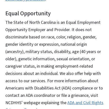
Equal Opportunity
The State of North Carolina is an Equal Employment
Opportunity Employer and Provider. It does not
discriminate based on race, color, religion, gender,
gender identity or expression, national origin
(ancestry), military status, disability, age (40 years or
older), genetic information, sexual orientation, or
caregiver status, in making employment-related
decisions about an individual. We also offer help with
access to our services. For more information about
Americans with Disabilities Act (ADA) compliance or to
contact an ADA coordinator or file a grievance, visit
NCDHHS’ webpage explaining the
ADA and Civil Rights