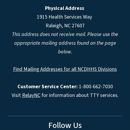
Physical Address
1915 Health Services Way
Raleigh, NC 27607
This address does not receive mail. Please use the
appropriate mailing address found on the page
below.
Find Mailing Addresses for all NCDHHS Divisions
Customer Service Center:
1-800-662-7030
Visit
RelayNC
for information about TTY services.
Follow Us