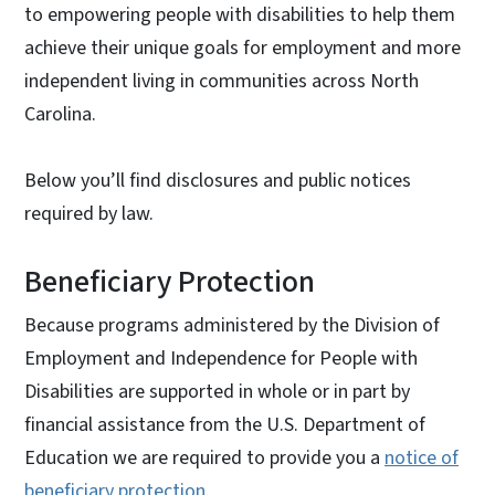
to empowering people with disabilities to help them
achieve their unique goals for employment and more
independent living in communities across North
Carolina.
Below you’ll find disclosures and public notices
required by law.
Beneficiary Protection
Because programs administered by the Division of
Employment and Independence for People with
Disabilities are supported in whole or in part by
financial assistance from the U.S. Department of
Education we are required to provide you a
notice of
beneficiary protection
.