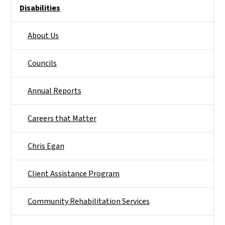
Disabilities
About Us
Councils
Annual Reports
Careers that Matter
Chris Egan
Client Assistance Program
Community Rehabilitation Services