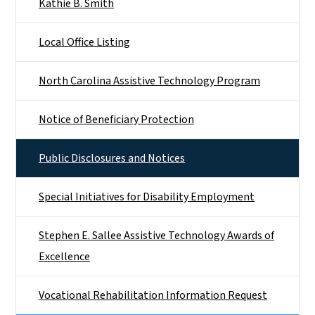
Kathie B. Smith
Local Office Listing
North Carolina Assistive Technology Program
Notice of Beneficiary Protection
Public Disclosures and Notices
Special Initiatives for Disability Employment
Stephen E. Sallee Assistive Technology Awards of
Excellence
Vocational Rehabilitation Information Request