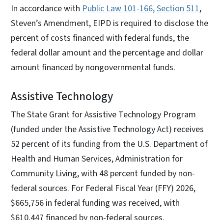
In accordance with
Public Law 101-166, Section 511
,
Steven’s Amendment, EIPD is required to disclose the
percent of costs financed with federal funds, the
federal dollar amount and the percentage and dollar
amount financed by nongovernmental funds.
Assistive Technology
The State Grant for Assistive Technology Program
(funded under the Assistive Technology Act) receives
52 percent of its funding from the U.S. Department of
Health and Human Services, Administration for
Community Living, with 48 percent funded by non-
federal sources. For Federal Fiscal Year (FFY) 2026,
$665,756 in federal funding was received, with
$610,447 financed by non-federal sources.