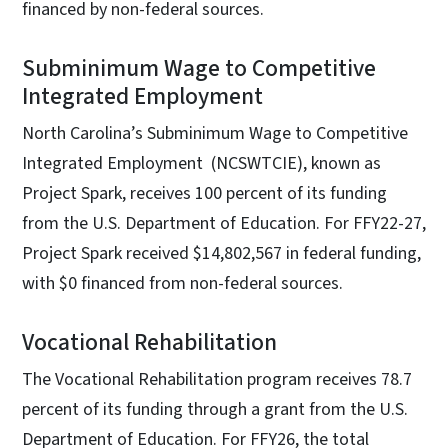
financed by non-federal sources.
Subminimum Wage to Competitive
Integrated Employment
North Carolina’s Subminimum Wage to Competitive
Integrated Employment (NCSWTCIE), known as
Project Spark, receives 100 percent of its funding
from the U.S. Department of Education. For FFY22-27,
Project Spark received $14,802,567 in federal funding,
with $0 financed from non-federal sources.
Vocational Rehabilitation
The Vocational Rehabilitation program receives 78.7
percent of its funding through a grant from the U.S.
Department of Education. For FFY26, the total