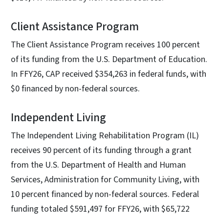
Client Assistance Program
The Client Assistance Program receives 100 percent
of its funding from the U.S. Department of Education.
In FFY26, CAP received $354,263 in federal funds, with
$0 financed by non-federal sources.
Independent Living
The Independent Living Rehabilitation Program (IL)
receives 90 percent of its funding through a grant
from the U.S. Department of Health and Human
Services, Administration for Community Living, with
10 percent financed by non-federal sources. Federal
funding totaled $591,497 for FFY26, with $65,722