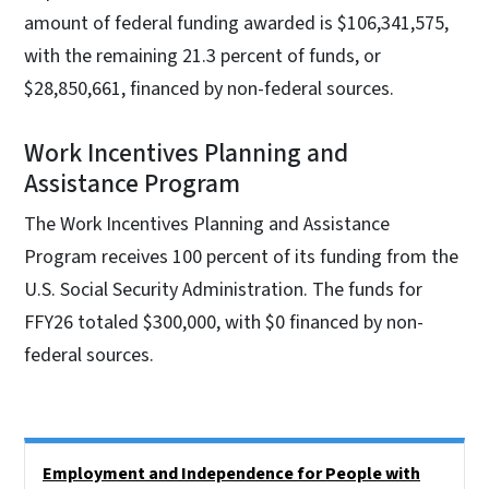
amount of federal funding awarded is $106,341,575,
with the remaining 21.3 percent of funds, or
$28,850,661, financed by non-federal sources.
Work Incentives Planning and
Assistance Program
The Work Incentives Planning and Assistance
Program receives 100 percent of its funding from the
U.S. Social Security Administration. The funds for
FFY26 totaled $300,000, with $0 financed by non-
federal sources.
Side Nav
Employment and Independence for People with