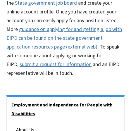
the
State government job board
and create your
online account profile. Once you have created your
account you can easily apply for any position listed.
More
guidance on applying for and getting a job with
EIPD can be found on the state government
application resources page (external web)
. To speak
with someone about applying or working for
EIPD,
submit a request for information
and an EIPD
representative will be in touch.
Side Nav
Employment and Independence for People with
Disabilities
About Us