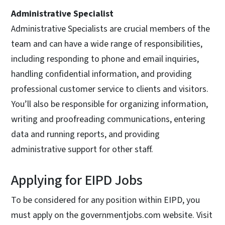
Administrative Specialist
Administrative Specialists are crucial members of the
team and can have a wide range of responsibilities,
including responding to phone and email inquiries,
handling confidential information, and providing
professional customer service to clients and visitors.
You’ll also be responsible for organizing information,
writing and proofreading communications, entering
data and running reports, and providing
administrative support for other staff.
Applying for EIPD Jobs
To be considered for any position within EIPD, you
must apply on the governmentjobs.com website. Visit