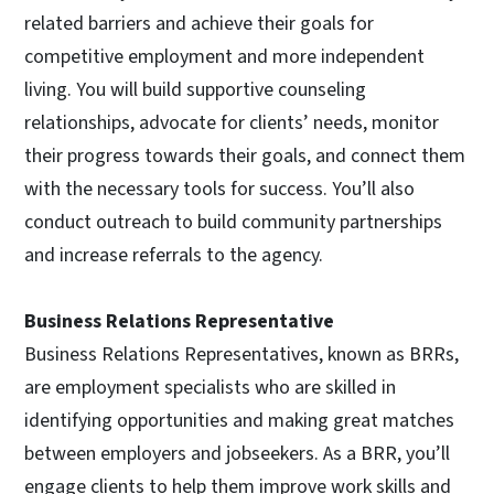
related barriers and achieve their goals for
competitive employment and more independent
living. You will build supportive counseling
relationships, advocate for clients’ needs, monitor
their progress towards their goals, and connect them
with the necessary tools for success. You’ll also
conduct outreach to build community partnerships
and increase referrals to the agency.
Business Relations Representative
Business Relations Representatives, known as BRRs,
are employment specialists who are skilled in
identifying opportunities and making great matches
between employers and jobseekers. As a BRR, you’ll
engage clients to help them improve work skills and