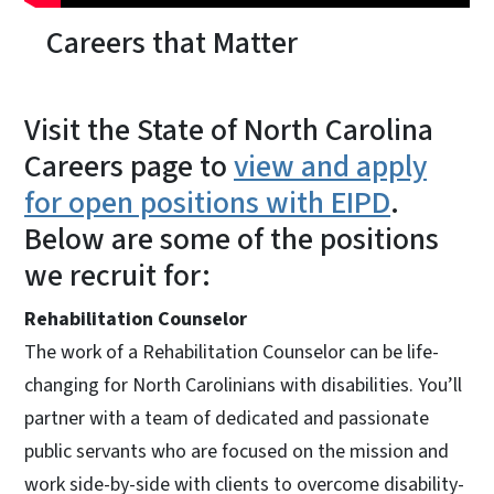
Careers that Matter
Visit the State of North Carolina
Careers page to
view and apply
for open positions with EIPD
.
Below are some of the positions
we recruit for:
Rehabilitation Counselor
The work of a Rehabilitation Counselor can be life-
changing for North Carolinians with disabilities. You’ll
partner with a team of dedicated and passionate
public servants who are focused on the mission and
work side-by-side with clients to overcome disability-