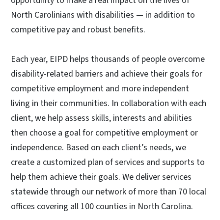
opportunity to make a real impact on the lives of
North Carolinians with disabilities — in addition to
competitive pay and robust benefits.
Each year, EIPD helps thousands of people overcome
disability-related barriers and achieve their goals for
competitive employment and more independent
living in their communities. In collaboration with each
client, we help assess skills, interests and abilities
then choose a goal for competitive employment or
independence. Based on each client’s needs, we
create a customized plan of services and supports to
help them achieve their goals. We deliver services
statewide through our network of more than 70 local
offices covering all 100 counties in North Carolina.