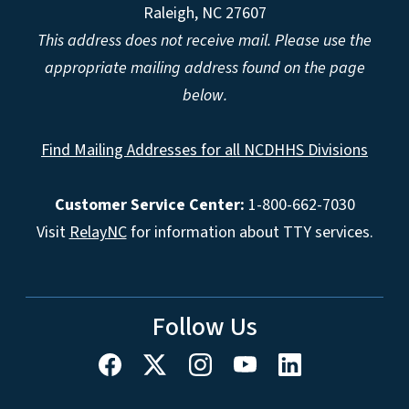
Raleigh, NC 27607
This address does not receive mail. Please use the
appropriate mailing address found on the page
below.
Find Mailing Addresses for all NCDHHS Divisions
Customer Service Center:
1-800-662-7030
Visit
RelayNC
for information about TTY services.
Follow Us