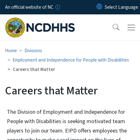
Skip to main content
An official website of NC
Home
Divisions
Employment and Independence for People with Disabilities
Careers that Matter
Careers that Matter
The Division of Employment and Independence for
People with Disabilities is seeking motivated team
players to join our team. EIPD offers employees the