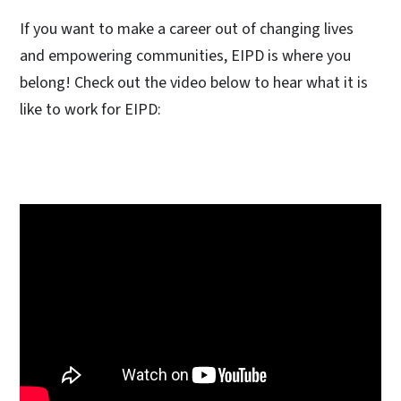
If you want to make a career out of changing lives
and empowering communities, EIPD is where you
belong! Check out the video below to hear what it is
like to work for EIPD: