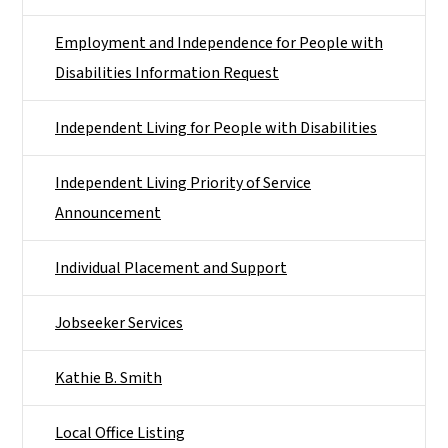
Employment and Independence for People with
Disabilities Information Request
Independent Living for People with Disabilities
Independent Living Priority of Service
Announcement
Individual Placement and Support
Jobseeker Services
Kathie B. Smith
Local Office Listing