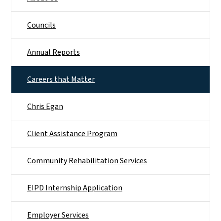
Councils
Annual Reports
Careers that Matter
Chris Egan
Client Assistance Program
Community Rehabilitation Services
EIPD Internship Application
Employer Services