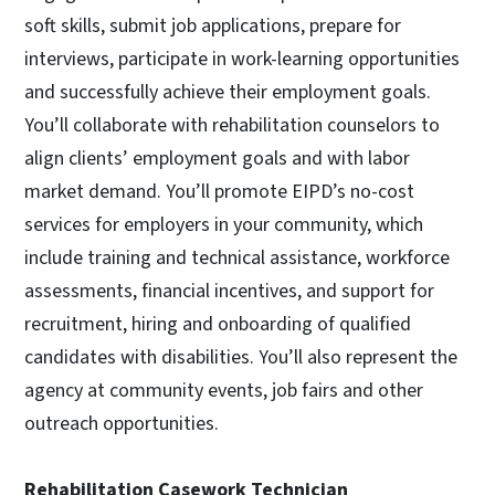
soft skills, submit job applications, prepare for
interviews, participate in work-learning opportunities
and successfully achieve their employment goals.
You’ll collaborate with rehabilitation counselors to
align clients’ employment goals and with labor
market demand. You’ll promote EIPD’s no-cost
services for employers in your community, which
include training and technical assistance, workforce
assessments, financial incentives, and support for
recruitment, hiring and onboarding of qualified
candidates with disabilities. You’ll also represent the
agency at community events, job fairs and other
outreach opportunities.
Rehabilitation Casework Technician