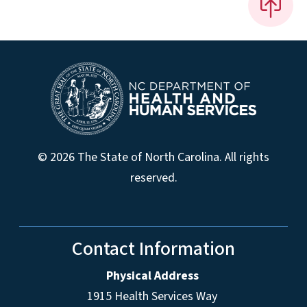
© 2026 The State of North Carolina. All rights
reserved.
Contact Information
Physical Address
1915 Health Services Way