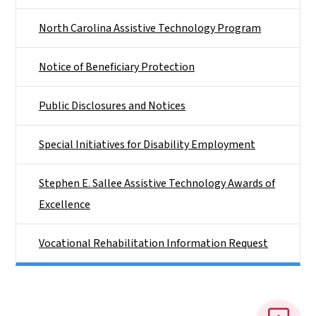
North Carolina Assistive Technology Program
Notice of Beneficiary Protection
Public Disclosures and Notices
Special Initiatives for Disability Employment
Stephen E. Sallee Assistive Technology Awards of
Excellence
Vocational Rehabilitation Information Request