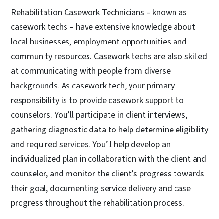
Rehabilitation Casework Technicians – known as
casework techs – have extensive knowledge about
local businesses, employment opportunities and
community resources. Casework techs are also skilled
at communicating with people from diverse
backgrounds. As casework tech, your primary
responsibility is to provide casework support to
counselors. You’ll participate in client interviews,
gathering diagnostic data to help determine eligibility
and required services. You’ll help develop an
individualized plan in collaboration with the client and
counselor, and monitor the client’s progress towards
their goal, documenting service delivery and case
progress throughout the rehabilitation process.