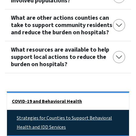
involved populations?
What are other actions counties can
take to support community residents
and reduce the burden on hospitals?
What resources are available to help
support local actions to reduce the
burden on hospitals?
Side Nav
COVID-19 and Behavioral Health
Strategies for Counties to Support Behavioral
Health and IDD Services