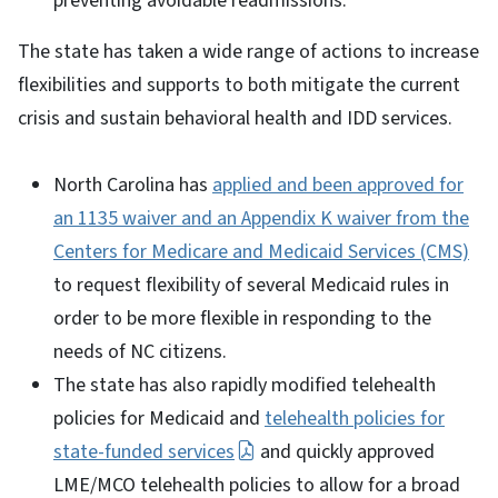
preventing avoidable readmissions.
The state has taken a wide range of actions to increase
flexibilities and supports to both mitigate the current
crisis and sustain behavioral health and IDD services.
North Carolina has
applied and been approved for
an 1135 waiver and an Appendix K waiver from the
Centers for Medicare and Medicaid Services (CMS)
to request flexibility of several Medicaid rules in
order to be more flexible in responding to the
needs of NC citizens.
The state has also rapidly modified telehealth
policies for Medicaid and
telehealth policies for
state-funded services
and quickly approved
LME/MCO telehealth policies to allow for a broad