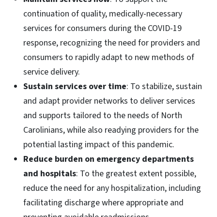
continuation of quality, medically-necessary
services for consumers during the COVID-19
response, recognizing the need for providers and
consumers to rapidly adapt to new methods of
service delivery.
Sustain services over time
: To stabilize, sustain
and adapt provider networks to deliver services
and supports tailored to the needs of North
Carolinians, while also readying providers for the
potential lasting impact of this pandemic.
Reduce burden on emergency departments
and hospitals
: To the greatest extent possible,
reduce the need for any hospitalization, including
facilitating discharge where appropriate and