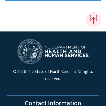
© 2026 The State of North Carolina. All rights
reserved.
Contact Information