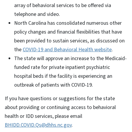
array of behavioral services to be offered via
telephone and video.
North Carolina has consolidated numerous other
policy changes and financial flexibilities that have
been provided to sustain services, as discussed on
the
COVID-19 and Behavioral Health website
.
The state will approve an increase to the Medicaid-
funded rate for private inpatient psychiatric
hospital beds if the facility is experiencing an
outbreak of patients with COVID-19.
If you have questions or suggestions for the state
about providing or continuing access to behavioral
health or IDD services, please email
BHIDD.COVID.Qs@dhhs.nc.gov
.