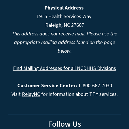
Physical Address
1915 Health Services Way
Raleigh, NC 27607
This address does not receive mail. Please use the
appropriate mailing address found on the page
below.
Find Mailing Addresses for all NCDHHS Divisions
Customer Service Center:
1-800-662-7030
Visit
RelayNC
for information about TTY services.
Follow Us