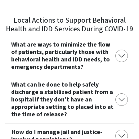
Local Actions to Support Behavioral
Health and IDD Services During COVID-19
What are ways to minimize the flow
of patients, particularly those with
behavioral health and IDD needs, to
emergency departments?
What can be done to help safely
discharge a stabilized patient from a
hospital if they don’t have an
appropriate setting to placed into at
the time of release?
How do I manage jail and justice-