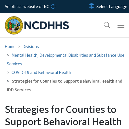
Skip to main content
An official website of NC
Home
Divisions
Mental Health, Developmental Disabilities and Substance Use
Services
COVID-19 and Behavioral Health
Strategies for Counties to Support Behavioral Health and
IDD Services
Strategies for Counties to
Support Behavioral Health