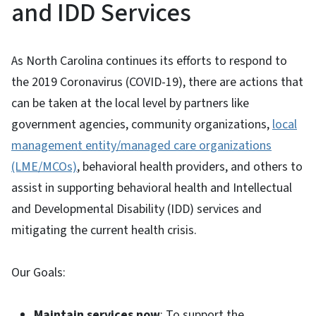
and IDD Services
As North Carolina continues its efforts to respond to
the 2019 Coronavirus (COVID-19), there are actions that
can be taken at the local level by partners like
government agencies, community organizations,
local
management entity/managed care organizations
(LME/MCOs)
, behavioral health providers, and others to
assist in supporting behavioral health and Intellectual
and Developmental Disability (IDD) services and
mitigating the current health crisis.
Our Goals:
Maintain services now
: To support the