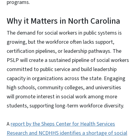
programs.
Why it Matters in North Carolina
The demand for social workers in public systems is
growing, but the workforce often lacks support,
certification pipelines, or leadership pathways. The
PSLP will create a sustained pipeline of social workers
committed to public service and build leadership
capacity in organizations across the state. Engaging
high schools, community colleges, and universities
will promote interest in social work among more
students, supporting long-term workforce diversity.
A
report by the Sheps Center for Health Services
Research and NCDHHS identifies a shortage of social