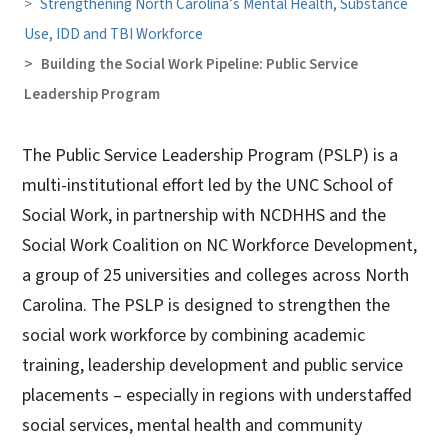
Strengthening North Carolina’s Mental Health, Substance
Use, IDD and TBI Workforce
Building the Social Work Pipeline: Public Service
Leadership Program
The Public Service Leadership Program (PSLP) is a
multi-institutional effort led by the UNC School of
Social Work, in partnership with NCDHHS and the
Social Work Coalition on NC Workforce Development,
a group of 25 universities and colleges across North
Carolina. The PSLP is designed to strengthen the
social work workforce by combining academic
training, leadership development and public service
placements – especially in regions with understaffed
social services, mental health and community