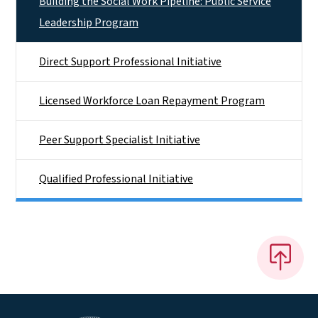
Building the Social Work Pipeline: Public Service
Leadership Program
Direct Support Professional Initiative
Licensed Workforce Loan Repayment Program
Peer Support Specialist Initiative
Qualified Professional Initiative