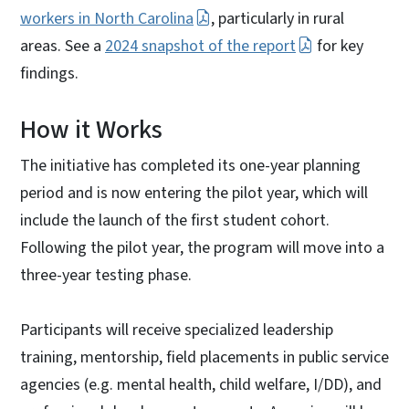
workers in North Carolina
, particularly in rural
areas. See a
2024 snapshot of the report
for key
findings.
How it Works
The initiative has completed its one-year planning
period and is now entering the pilot year, which will
include the launch of the first student cohort.
Following the pilot year, the program will move into a
three-year testing phase.
Participants will receive specialized leadership
training, mentorship, field placements in public service
agencies (e.g. mental health, child welfare, I/DD), and