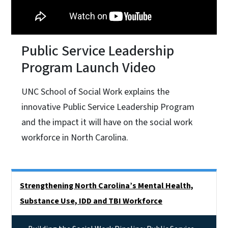
Public Service Leadership
Program Launch Video
UNC School of Social Work explains the
innovative Public Service Leadership Program
and the impact it will have on the social work
workforce in North Carolina.
Side Nav
Strengthening North Carolina’s Mental Health,
Substance Use, IDD and TBI Workforce