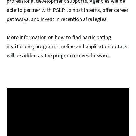
professional development supports. Agencies will be
able to partner with PSLP to host interns, offer career
pathways, and invest in retention strategies.
More information on how to find participating
institutions, program timeline and application details
will be added as the program moves forward.