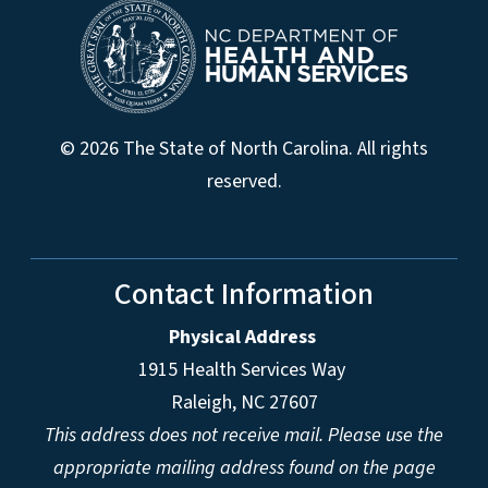
© 2026 The State of North Carolina. All rights
reserved.
Contact Information
Physical Address
1915 Health Services Way
Raleigh, NC 27607
This address does not receive mail. Please use the
appropriate mailing address found on the page