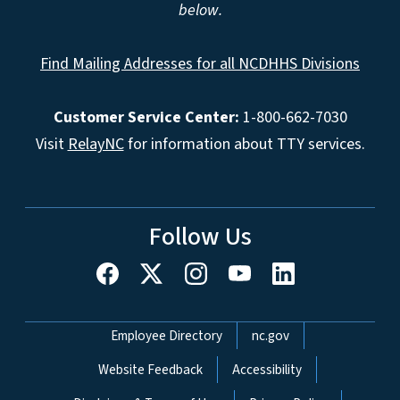
below.
Find Mailing Addresses for all NCDHHS Divisions
Customer Service Center:
1-800-662-7030
Visit
RelayNC
for information about TTY services.
Follow Us
Network Menu
Employee Directory
nc.gov
Website Feedback
Accessibility