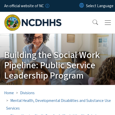
Skip to main content
An official website of NC
Building the Social Work
Pipeline: Public Service
Leadership Program
Home
Divisions
Mental Health, Developmental Disabilities and Substance Use
Services