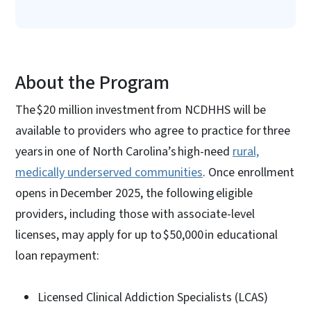
About the Program
The $20 million investment from NCDHHS will be
available to providers who agree to practice for three
years in one of North Carolina’s high-need
rural,
medically underserved communities
. Once enrollment
opens in December 2025, the following eligible
providers, including those with associate-level
licenses, may apply for up to $50,000 in educational
loan repayment:
Licensed Clinical Addiction Specialists (LCAS)