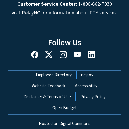
Customer Service Center:
1-800-662-7030
Visit
RelayNC
for information about TTY services.
Follow Us
Network Menu
Employee Directory
nc.gov
Website Feedback
Accessibility
Disclaimer & Terms of Use
Privacy Policy
Open Budget
Hosted on Digital Commons