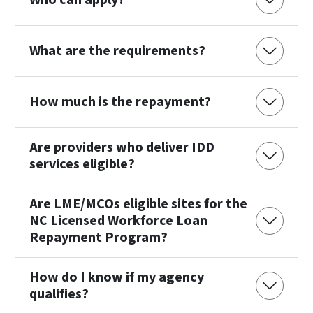
Who can apply?
What are the requirements?
How much is the repayment?
Are providers who deliver IDD
services eligible?
Are LME/MCOs eligible sites for the
NC Licensed Workforce Loan
Repayment Program?
How do I know if my agency
qualifies?