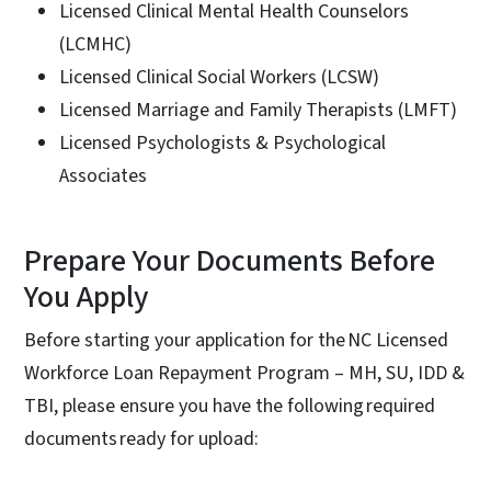
Licensed Clinical Mental Health Counselors
(LCMHC)
Licensed Clinical Social Workers (LCSW)
Licensed Marriage and Family Therapists (LMFT)
Licensed Psychologists & Psychological
Associates
Prepare Your Documents Before
You Apply
Before starting your application for the NC Licensed
Workforce Loan Repayment Program – MH, SU, IDD &
TBI, please ensure you have the following required
documents ready for upload: