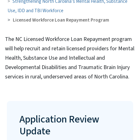
Strengthening North Carolina’s Mental Health, Substance
Use, IDD and TBI Workforce
Licensed Workforce Loan Repayment Program
The NC Licensed Workforce Loan Repayment program
will help recruit and retain licensed providers for Mental
Health, Substance Use and Intellectual and
Developmental Disabilities and Traumatic Brain Injury
services in rural, underserved areas of North Carolina.
Application Review
Update