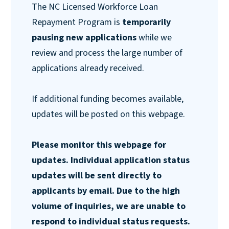
The NC Licensed Workforce Loan
Repayment Program is
temporarily
pausing new applications
while we
review and process the large number of
applications already received.
If additional funding becomes available,
updates will be posted on this webpage.
Please monitor this webpage for
updates. Individual application status
updates will be sent directly to
applicants by email. Due to the high
volume of inquiries, we are unable to
respond to individual status requests.