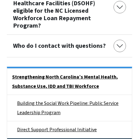
Healthcare Facilities (DSOHF)
eligible for the NC Licensed
Workforce Loan Repayment
Program?
Who do I contact with questions?
Side Nav
Strengthening North Carolina’s Mental Health,
Substance Use, IDD and TBI Workforce
Building the Social Work Pipeline: Public Service
Leadership Program
Direct Support Professional Initiative