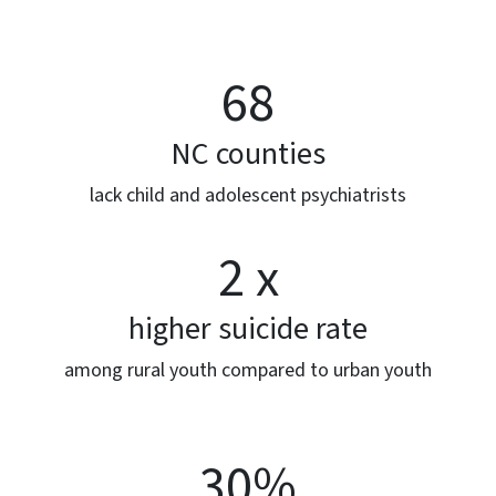
68
NC counties
lack child and adolescent psychiatrists
2 x
higher suicide rate
among rural youth compared to urban youth
30%