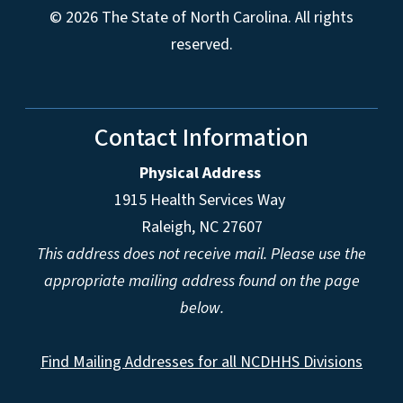
© 2026 The State of North Carolina. All rights
reserved.
Contact Information
Physical Address
1915 Health Services Way
Raleigh, NC 27607
This address does not receive mail. Please use the
appropriate mailing address found on the page
below.
Find Mailing Addresses for all NCDHHS Divisions