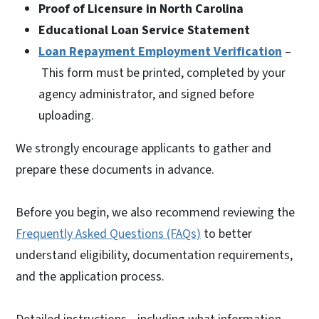
Proof of Licensure in North Carolina
Educational Loan Service Statement
Loan Repayment Employment Verification
–
This form must be printed, completed by your
agency administrator, and signed before
uploading.
We strongly encourage applicants to gather and
prepare these documents in advance.
Before you begin, we also recommend reviewing the
Frequently Asked Questions (FAQs)
to better
understand eligibility, documentation requirements,
and the application process.