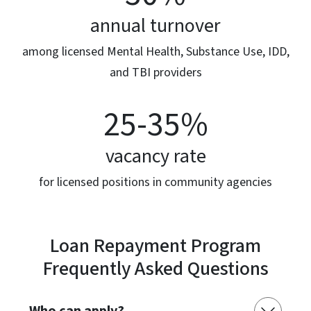
annual turnover
among licensed Mental Health, Substance Use, IDD,
and TBI providers
25-35%
vacancy rate
for licensed positions in community agencies
Loan Repayment Program
Frequently Asked Questions