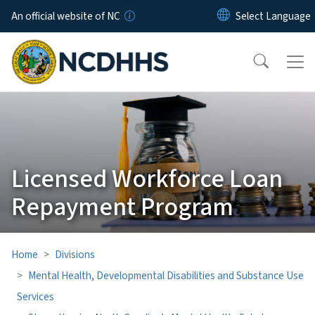
Skip to main content
An official website of NC
Licensed Workforce Loan
Repayment Program
Home
Divisions
Mental Health, Developmental Disabilities and Substance Use
Services