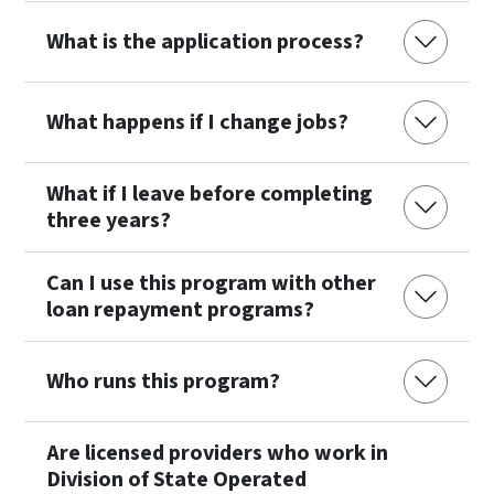
What is the application process?
What happens if I change jobs?
What if I leave before completing
three years?
Can I use this program with other
loan repayment programs?
Who runs this program?
Are licensed providers who work in
Division of State Operated