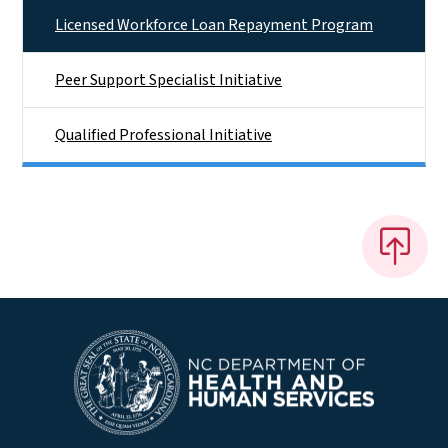
Licensed Workforce Loan Repayment Program
Peer Support Specialist Initiative
Qualified Professional Initiative