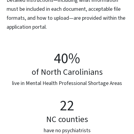
Detailed instructions—including what information
must be included in each document, acceptable file
formats, and how to upload—are provided within the
application portal.
40%
of North Carolinians
live in Mental Health Professional Shortage Areas
22
NC counties
have no psychiatrists