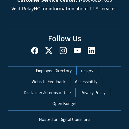
Customer Service Center:
1-800-662-7030
Visit
RelayNC
for information about TTY services.
Follow Us
Network Menu
Employee Directory
nc.gov
Website Feedback
Accessibility
Disclaimer & Terms of Use
Privacy Policy
Open Budget
Hosted on Digital Commons