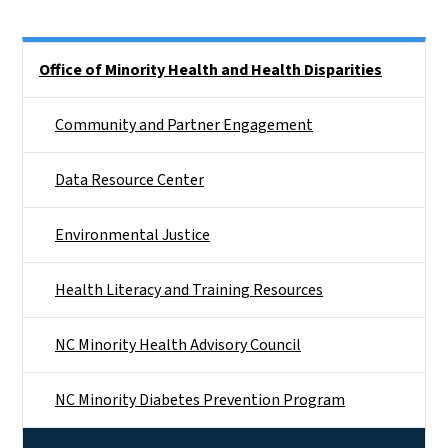
Side Nav
Office of Minority Health and Health Disparities
Community and Partner Engagement
Data Resource Center
Environmental Justice
Health Literacy and Training Resources
NC Minority Health Advisory Council
NC Minority Diabetes Prevention Program