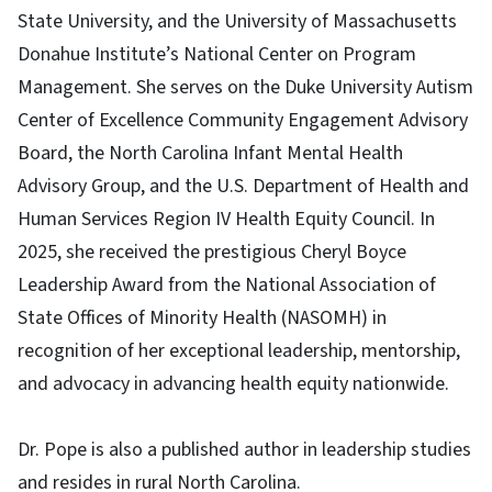
State University, and the University of Massachusetts
Donahue Institute’s National Center on Program
Management. She serves on the Duke University Autism
Center of Excellence Community Engagement Advisory
Board, the North Carolina Infant Mental Health
Advisory Group, and the U.S. Department of Health and
Human Services Region IV Health Equity Council. In
2025, she received the prestigious Cheryl Boyce
Leadership Award from the National Association of
State Offices of Minority Health (NASOMH) in
recognition of her exceptional leadership, mentorship,
and advocacy in advancing health equity nationwide.
Dr. Pope is also a published author in leadership studies
and resides in rural North Carolina.