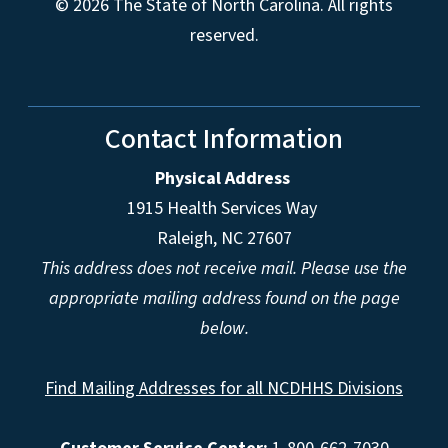
© 2026 The State of North Carolina. All rights
reserved.
Contact Information
Physical Address
1915 Health Services Way
Raleigh, NC 27607
This address does not receive mail. Please use the
appropriate mailing address found on the page
below.
Find Mailing Addresses for all NCDHHS Divisions