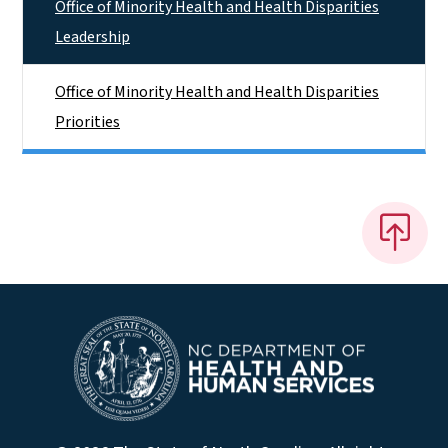
Office of Minority Health and Health Disparities
Leadership
Office of Minority Health and Health Disparities
Priorities