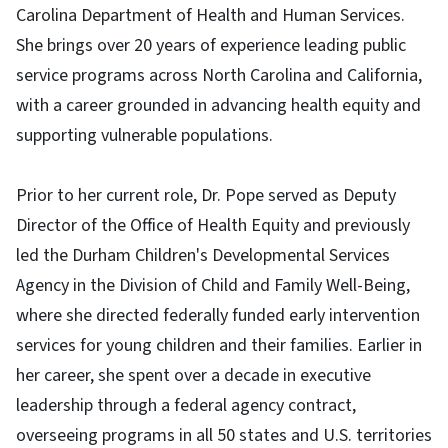
Carolina Department of Health and Human Services.
She brings over 20 years of experience leading public
service programs across North Carolina and California,
with a career grounded in advancing health equity and
supporting vulnerable populations.
Prior to her current role, Dr. Pope served as Deputy
Director of the Office of Health Equity and previously
led the Durham Children's Developmental Services
Agency in the Division of Child and Family Well-Being,
where she directed federally funded early intervention
services for young children and their families. Earlier in
her career, she spent over a decade in executive
leadership through a federal agency contract,
overseeing programs in all 50 states and U.S. territories