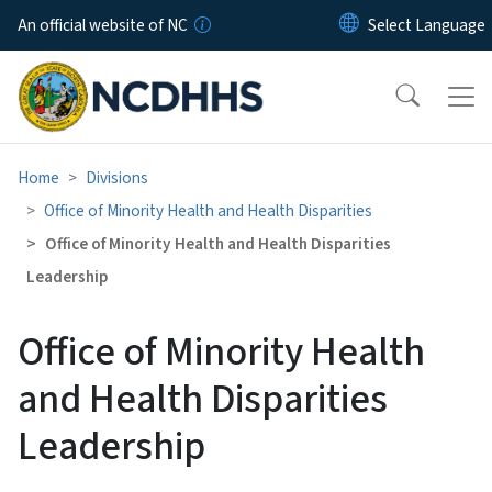
Skip to main content
An official website of NC
Home
Divisions
Office of Minority Health and Health Disparities
Office of Minority Health and Health Disparities
Leadership
Office of Minority Health
and Health Disparities
Leadership