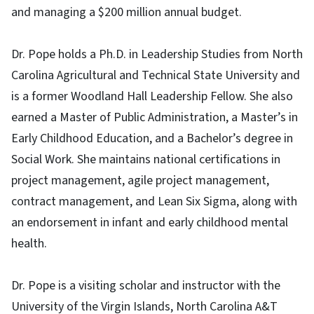
and managing a $200 million annual budget.
Dr. Pope holds a Ph.D. in Leadership Studies from North
Carolina Agricultural and Technical State University and
is a former Woodland Hall Leadership Fellow. She also
earned a Master of Public Administration, a Master’s in
Early Childhood Education, and a Bachelor’s degree in
Social Work. She maintains national certifications in
project management, agile project management,
contract management, and Lean Six Sigma, along with
an endorsement in infant and early childhood mental
health.
Dr. Pope is a visiting scholar and instructor with the
University of the Virgin Islands, North Carolina A&T