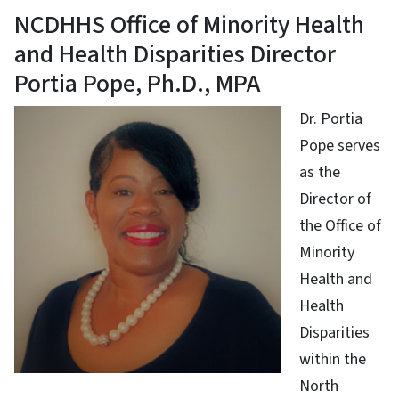
NCDHHS Office of Minority Health
and Health Disparities Director
Portia Pope, Ph.D., MPA
Dr. Portia
Pope serves
as the
Director of
the Office of
Minority
Health and
Health
Disparities
within the
North