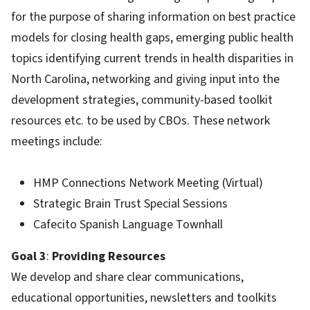
for the purpose of sharing information on best practice
models for closing health gaps, emerging public health
topics identifying current trends in health disparities in
North Carolina, networking and giving input into the
development strategies, community-based toolkit
resources etc. to be used by CBOs. These network
meetings include:
HMP Connections Network Meeting (Virtual)
Strategic Brain Trust Special Sessions
Cafecito Spanish Language Townhall
Goal 3
:
Providing Resources
We develop and share clear communications,
educational opportunities, newsletters and toolkits