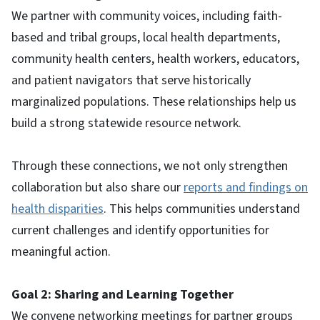
We partner with community voices, including faith-
based and tribal groups, local health departments,
community health centers, health workers, educators,
and patient navigators that serve historically
marginalized populations. These relationships help us
build a strong statewide resource network.
Through these connections, we not only strengthen
collaboration but also share our
reports and findings on
health disparities
. This helps communities understand
current challenges and identify opportunities for
meaningful action.
Goal 2: Sharing and Learning Together
We convene networking meetings for partner groups