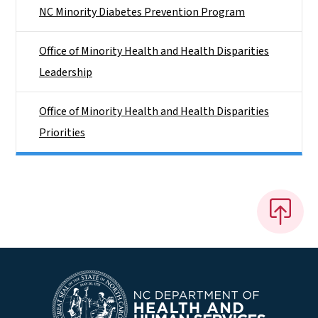
NC Minority Diabetes Prevention Program
Office of Minority Health and Health Disparities
Leadership
Office of Minority Health and Health Disparities
Priorities