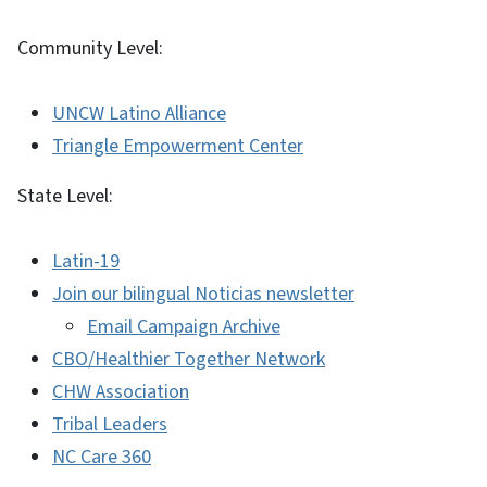
Community Level:
UNCW Latino Alliance
Triangle Empowerment Center
State Level:
Latin-19
Join our bilingual Noticias newsletter
Email Campaign Archive
CBO/Healthier Together Network
CHW Association
Tribal Leaders
NC Care 360