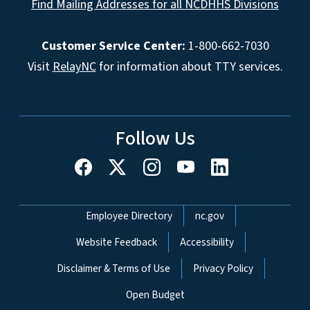
Find Mailing Addresses for all NCDHHS Divisions
Customer Service Center:
1-800-662-7030
Visit
RelayNC
for information about TTY services.
Follow Us
Network Menu
Employee Directory
nc.gov
Website Feedback
Accessibility
Disclaimer & Terms of Use
Privacy Policy
Open Budget