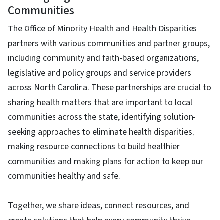
Communities
The Office of Minority Health and Health Disparities
partners with various communities and partner groups,
including community and faith-based organizations,
legislative and policy groups and service providers
across North Carolina. These partnerships are crucial to
sharing health matters that are important to local
communities across the state, identifying solution-
seeking approaches to eliminate health disparities,
making resource connections to build healthier
communities and making plans for action to keep our
communities healthy and safe.
Together, we share ideas, connect resources, and