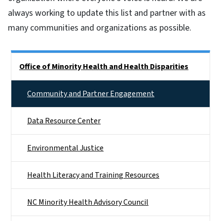
always working to update this list and partner with as
many communities and organizations as possible.
Side Nav
Office of Minority Health and Health Disparities
Community and Partner Engagement
Data Resource Center
Environmental Justice
Health Literacy and Training Resources
NC Minority Health Advisory Council