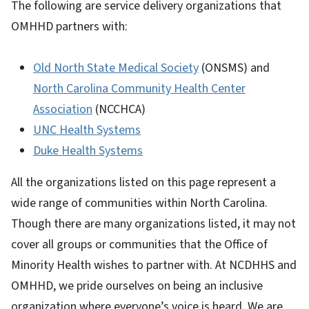
The following are service delivery organizations that
OMHHD partners with:
Old North State Medical Society
(ONSMS) and
North Carolina Community Health Center
Association
(NCCHCA)
UNC Health Systems
Duke Health Systems
All the organizations listed on this page represent a
wide range of communities within North Carolina.
Though there are many organizations listed, it may not
cover all groups or communities that the Office of
Minority Health wishes to partner with. At NCDHHS and
OMHHD, we pride ourselves on being an inclusive
organization where everyone’s voice is heard. We are