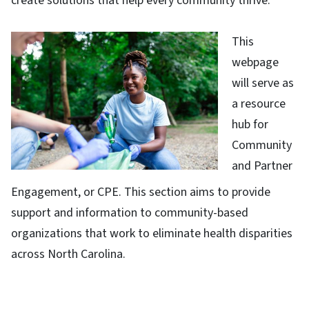
create solutions that help every community thrive.
This
webpage
will serve as
a resource
hub for
Community
and Partner
Engagement, or CPE. This section aims to provide
support and information to community-based
organizations that work to eliminate health disparities
across North Carolina.