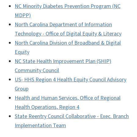
NC Minority Diabetes Prevention Program (NC
MDPP)
North Carolina Department of Information
Technology - Office of Digital Equity & Literacy
North Carolina Division of Broadband & Digital
Equity
NC State Health Improvement Plan (SHIP)
Community Council
US- HHS Region 4 Health Equity Council Advisory
Group
Health and Human Services, Office of Regional
Health Operations, Region 4
State Reentry Council Collaborative - Exec. Branch
Implementation Team