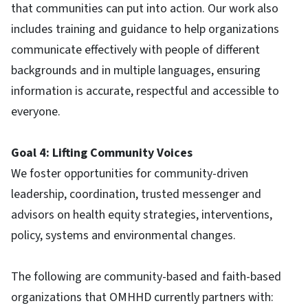
that communities can put into action. Our work also
includes training and guidance to help organizations
communicate effectively with people of different
backgrounds and in multiple languages, ensuring
information is accurate, respectful and accessible to
everyone.
Goal 4: Lifting Community Voices
We foster opportunities for community-driven
leadership, coordination, trusted messenger and
advisors on health equity strategies, interventions,
policy, systems and environmental changes.
The following are community-based and faith-based
organizations that OMHHD currently partners with: