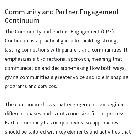
Community and Partner Engagement
Continuum
The Community and Partner Engagement (CPE)
Continuum is a practical guide for building strong,
lasting connections with partners and communities. It
emphasizes a bi-directional approach, meaning that
communication and decision-making flow both ways,
giving communities a greater voice and role in shaping
programs and services.
The continuum shows that engagement can begin at
different phases and is not a one-size-fits-all process.
Each community has unique needs, so approaches
should be tailored with key elements and activities that