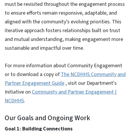
must be revisited throughout the engagement process
to ensure efforts remain responsive, adaptable, and
aligned with the community’s evolving priorities. This
iterative approach fosters relationships built on trust
and mutual understanding, making engagement more
sustainable and impactful over time.
For more information about Community Engagement
or to download a copy of
The NCDHHS Community and
Partner Engagement Guide
, visit our Department's
Initiative on
Community and Partner Engagement |
NCDHHS
.
Our Goals and Ongoing Work
Goal 1: Building Connections