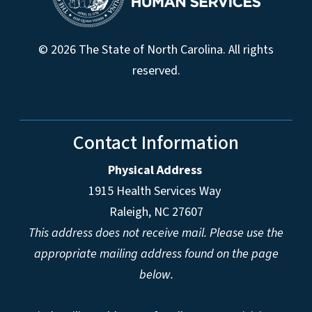
© 2026 The State of North Carolina. All rights
reserved.
Contact Information
Physical Address
1915 Health Services Way
Raleigh, NC 27607
This address does not receive mail. Please use the
appropriate mailing address found on the page
below.