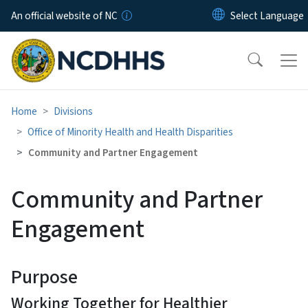
Skip to main content
An official website of NC
Home
Divisions
Office of Minority Health and Health Disparities
Community and Partner Engagement
Community and Partner
Engagement
Purpose
Working Together for Healthier