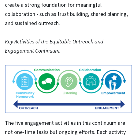
create a strong foundation for meaningful
collaboration - such as trust building, shared planning,
and sustained outreach.
Key Activities of the Equitable Outreach and
Engagement Continuum.
The five engagement activities in this continuum are
not one-time tasks but ongoing efforts. Each activity