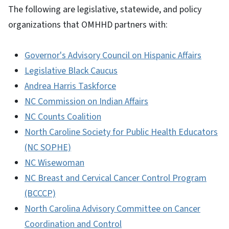
The following are legislative, statewide, and policy
organizations that OMHHD partners with:
Governor's Advisory Council on Hispanic Affairs
Legislative Black Caucus
Andrea Harris Taskforce
NC Commission on Indian Affairs
NC Counts Coalition
North Caroline Society for Public Health Educators
(NC SOPHE)
NC Wisewoman
NC Breast and Cervical Cancer Control Program
(BCCCP)
North Carolina Advisory Committee on Cancer
Coordination and Control