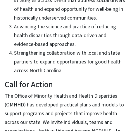
strategies across DHHS that address social drivers
of health and expand opportunity for well-being in
historically underserved communities.
Advancing the science and practice of reducing
health disparities through data-driven and
evidence-based approaches.
Strengthening collaboration with local and state
partners to expand opportunities for good health
across North Carolina.
Call for Action
The Office of Minority Health and Health Disparities
(OMHHD) has developed practical plans and models to
support programs and projects that improve health
across our state. We invite individuals, teams and