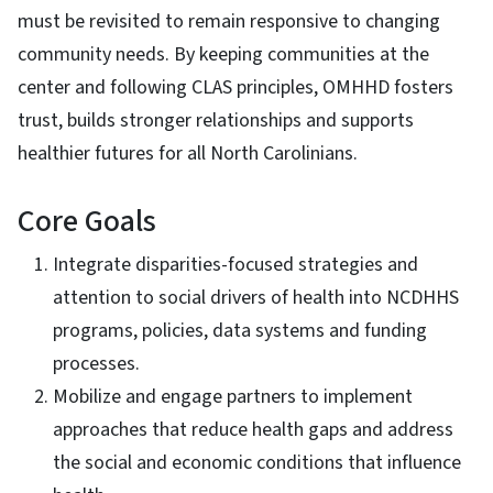
must be revisited to remain responsive to changing
community needs. By keeping communities at the
center and following CLAS principles, OMHHD fosters
trust, builds stronger relationships and supports
healthier futures for all North Carolinians.
Core Goals
Integrate disparities-focused strategies and
attention to social drivers of health into NCDHHS
programs, policies, data systems and funding
processes.
Mobilize and engage partners to implement
approaches that reduce health gaps and address
the social and economic conditions that influence