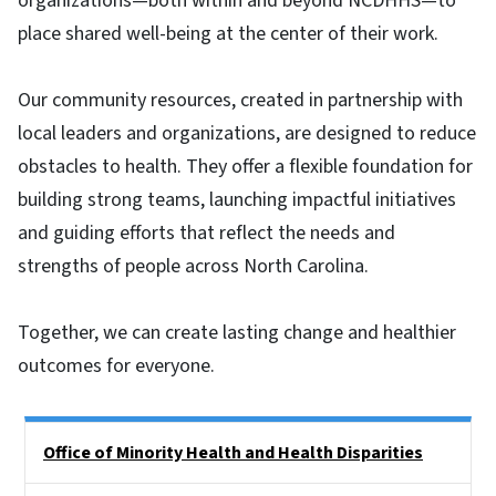
organizations—both within and beyond NCDHHS—to
place shared well-being at the center of their work.
Our community resources, created in partnership with
local leaders and organizations, are designed to reduce
obstacles to health. They offer a flexible foundation for
building strong teams, launching impactful initiatives
and guiding efforts that reflect the needs and
strengths of people across North Carolina.
Together, we can create lasting change and healthier
outcomes for everyone.
Side Nav
Office of Minority Health and Health Disparities