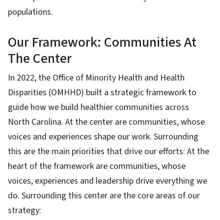
populations.
Our Framework: Communities At
The Center
In 2022, the Office of Minority Health and Health
Disparities (OMHHD) built a strategic framework to
guide how we build healthier communities across
North Carolina. At the center are communities, whose
voices and experiences shape our work. Surrounding
this are the main priorities that drive our efforts: At the
heart of the framework are communities, whose
voices, experiences and leadership drive everything we
do. Surrounding this center are the core areas of our
strategy: