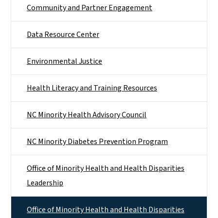
Community and Partner Engagement
Data Resource Center
Environmental Justice
Health Literacy and Training Resources
NC Minority Health Advisory Council
NC Minority Diabetes Prevention Program
Office of Minority Health and Health Disparities
Leadership
Office of Minority Health and Health Disparities