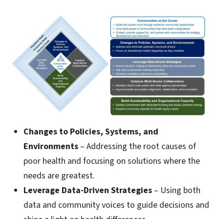
Changes to Policies, Systems, and
Environments
– Addressing the root causes of
poor health and focusing on solutions where the
needs are greatest.
Leverage Data-Driven Strategies
– Using both
data and community voices to guide decisions and