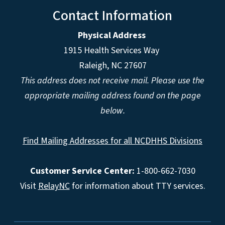
Contact Information
Physical Address
1915 Health Services Way
Raleigh, NC 27607
This address does not receive mail. Please use the
appropriate mailing address found on the page
below.
Find Mailing Addresses for all NCDHHS Divisions
Customer Service Center:
1-800-662-7030
Visit
RelayNC
for information about TTY services.