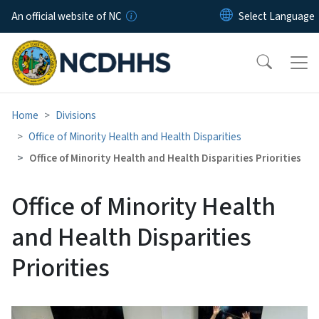
Skip to main content
An official website of NC
Home
Divisions
Office of Minority Health and Health Disparities
Office of Minority Health and Health Disparities Priorities
Office of Minority Health
and Health Disparities
Priorities