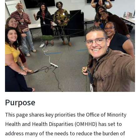
Purpose
This page shares key priorities the Office of Minority
Health and Health Disparities (OMHHD) has set to
address many of the needs to reduce the burden of