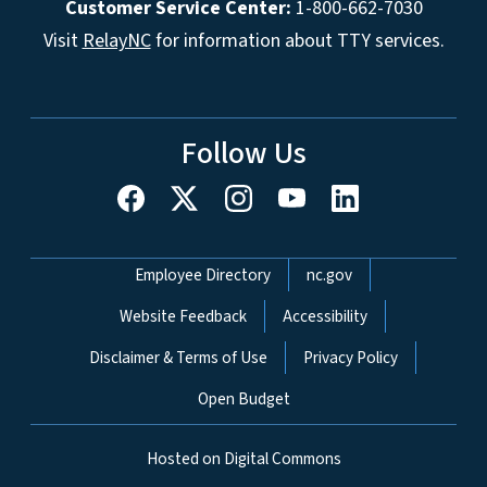
Customer Service Center:
1-800-662-7030
Visit
RelayNC
for information about TTY services.
Follow Us
Network Menu
Employee Directory
nc.gov
Website Feedback
Accessibility
Disclaimer & Terms of Use
Privacy Policy
Open Budget
Hosted on Digital Commons