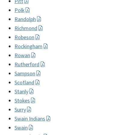
Pitt
Polk
Randolph
Richmond
Robeson
Rockingham
Rowan
Rutherford
Sampson
Scotland
Stanly
Stokes
Surry
Swain Indians
Swain