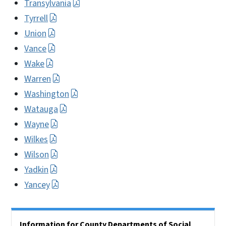
Transylvania
Tyrrell
Union
Vance
Wake
Warren
Washington
Watauga
Wayne
Wilkes
Wilson
Yadkin
Yancey
Side Nav
Information for County Departments of Social