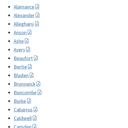
Alamance
Alexander
Alleghany
Anson
Ashe
Avery
Beaufort
Bertie
Bladen
Brunswick
Buncombe
Burke
Cabarrus
Caldwell
Camden