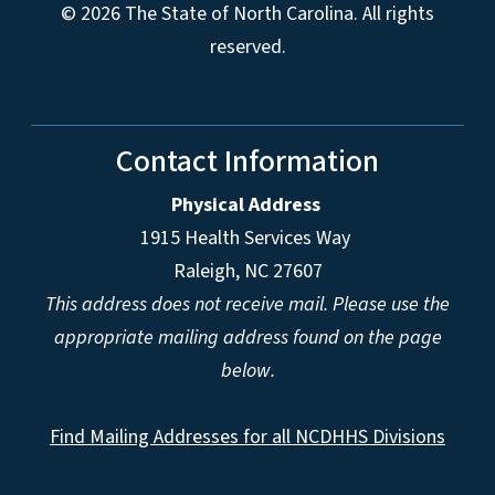
© 2026 The State of North Carolina. All rights
reserved.
Contact Information
Physical Address
1915 Health Services Way
Raleigh, NC 27607
This address does not receive mail. Please use the
appropriate mailing address found on the page
below.
Find Mailing Addresses for all NCDHHS Divisions