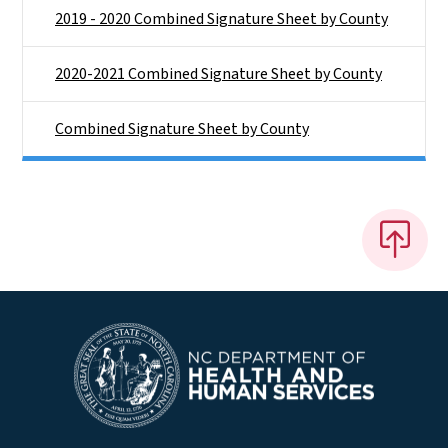
2019 - 2020 Combined Signature Sheet by County
2020-2021 Combined Signature Sheet by County
Combined Signature Sheet by County