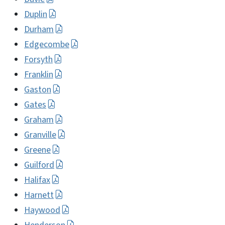
Duplin
Durham
Edgecombe
Forsyth
Franklin
Gaston
Gates
Graham
Granville
Greene
Guilford
Halifax
Harnett
Haywood