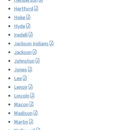
Henderson
Hertford
Hoke
Hyde
Iredell
Jackson Indians
Jackson
Johnston
Jones
Lee
Lenoir
Lincoln
Macon
Madison
Martin