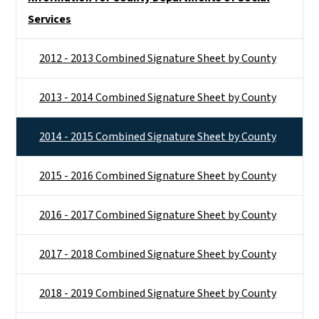
Services
2012 - 2013 Combined Signature Sheet by County
2013 - 2014 Combined Signature Sheet by County
2014 - 2015 Combined Signature Sheet by County
2015 - 2016 Combined Signature Sheet by County
2016 - 2017 Combined Signature Sheet by County
2017 - 2018 Combined Signature Sheet by County
2018 - 2019 Combined Signature Sheet by County