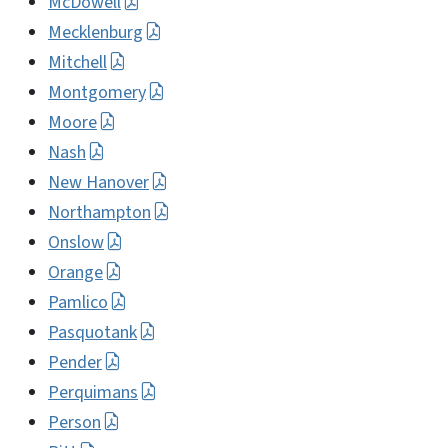
McDowell
Mecklenburg
Mitchell
Montgomery
Moore
Nash
New Hanover
Northampton
Onslow
Orange
Pamlico
Pasquotank
Pender
Perquimans
Person