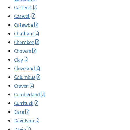
Carteret
Caswell
Catawba
Chatham
Cherokee
Chowan
Clay
Cleveland
Columbus
Craven
Cumberland
Currituck
Dare
Davidson
Davie