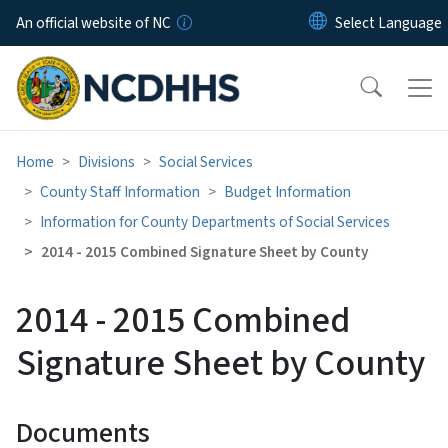
Skip to main content
An official website of NC
Home
Divisions
Social Services
County Staff Information
Budget Information
Information for County Departments of Social Services
2014 - 2015 Combined Signature Sheet by County
2014 - 2015 Combined
Signature Sheet by County
Documents