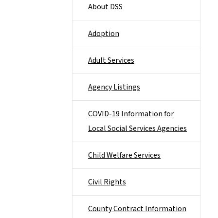
About DSS
Adoption
Adult Services
Agency Listings
COVID-19 Information for
Local Social Services Agencies
Child Welfare Services
Civil Rights
County Contract Information