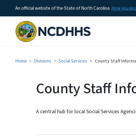
An official website of the State of North Carolina
How you k
Home
Divisions
Social Services
County Staff Inform
County Staff In
A central hub for local Social Services Agenc