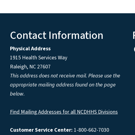
Contact Information
Physical Address
1915 Health Services Way
Raleigh, NC 27607
This address does not receive mail. Please use the
appropriate mailing address found on the page
below.
Find Mailing Addresses for all NCDHHS Divisions
Customer Service Center:
1-800-662-7030