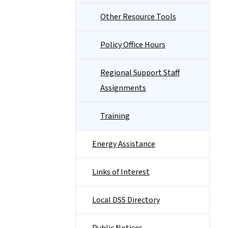
Other Resource Tools
Policy Office Hours
Regional Support Staff
Assignments
Training
Energy Assistance
Links of Interest
Local DSS Directory