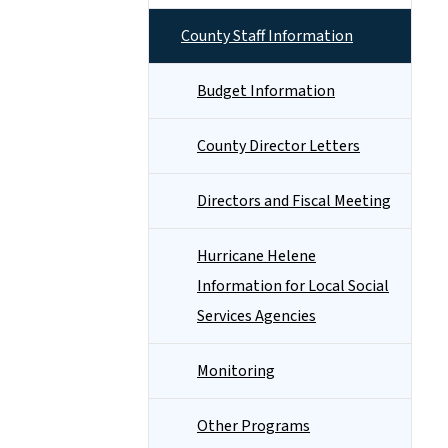
County Staff Information
Budget Information
County Director Letters
Directors and Fiscal Meeting
Hurricane Helene
Information for Local Social
Services Agencies
Monitoring
Other Programs