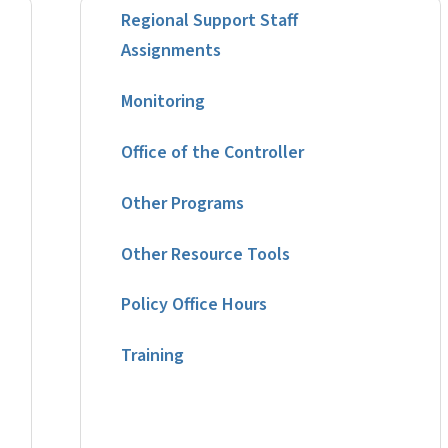
Regional Support Staff
Assignments
Monitoring
Office of the Controller
Other Programs
Other Resource Tools
Policy Office Hours
Training