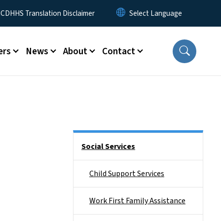
 Menu
CDHHS Translation Disclaimer
ers
News
About
Contact
Side Nav
Social Services
Child Support Services
Work First Family Assistance