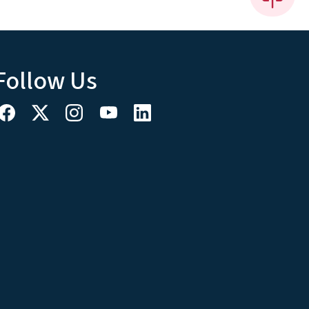
Follow Us