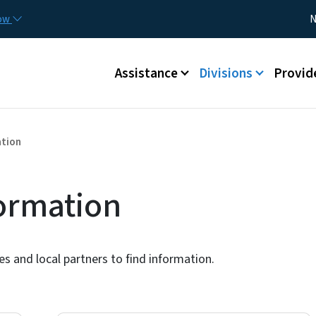
Skip to main content
Utility
now
N
Main menu
Assistance
Divisions
Provid
ation
formation
ies and local partners to find information.