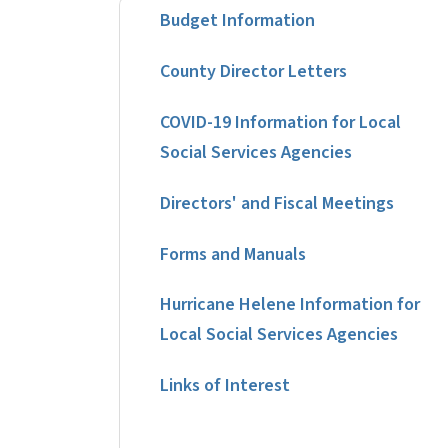
Budget Information
County Director Letters
COVID-19 Information for Local
Social Services Agencies
Directors' and Fiscal Meetings
Forms and Manuals
Hurricane Helene Information for
Local Social Services Agencies
Links of Interest