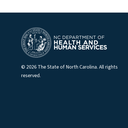
© 2026 The State of North Carolina. All rights
reserved.