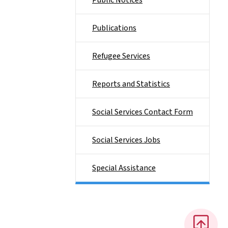
Public Notices
Publications
Refugee Services
Reports and Statistics
Social Services Contact Form
Social Services Jobs
Special Assistance