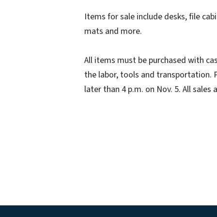
Items for sale include desks, file cab
mats and more.
All items must be purchased with cas
the labor, tools and transportation
later than 4 p.m. on Nov. 5. All sales a