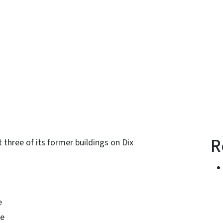
n
uesky
R
 three of its former buildings on Dix
e
ve