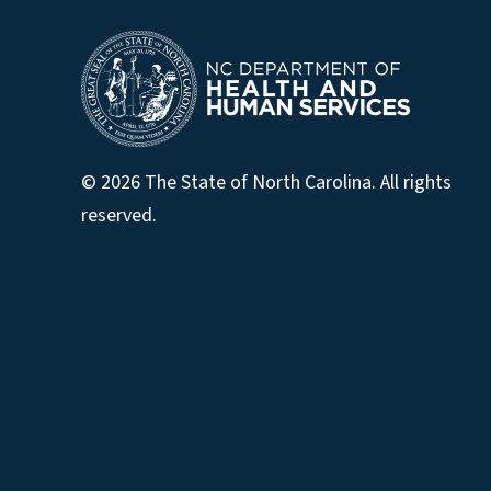
© 2026 The State of North Carolina. All rights
reserved.