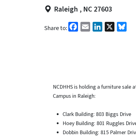
Raleigh , NC 27603
Facebook
Email
LinkedI
X
Bl
Share to:
NCDHHS is holding a furniture sale at
Campus in Raleigh:
Clark Building: 803 Biggs Drive
Hoey Building: 801 Ruggles Driv
Dobbin Building: 815 Palmer Dri