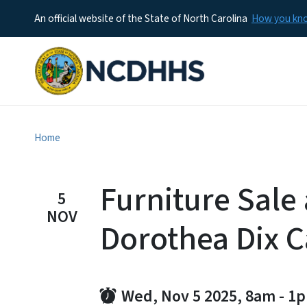
An official website of the State of North Carolina
How you k
Home
Furniture Sale 
5
NOV
Dorothea Dix 
Wed, Nov 5 2025, 8am
-
1