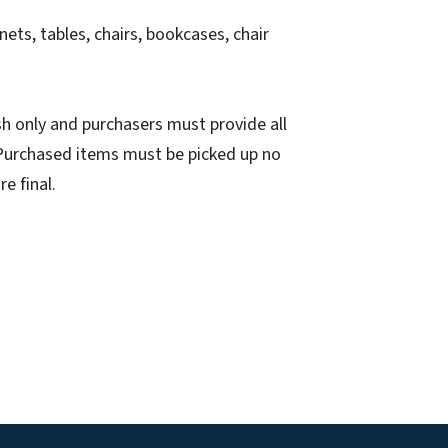
inets, tables, chairs, bookcases, chair
h only and purchasers must provide all
. Purchased items must be picked up no
re final.