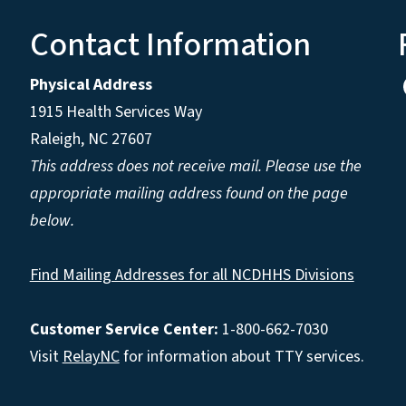
Contact Information
Physical Address
1915 Health Services Way
Raleigh, NC 27607
This address does not receive mail. Please use the
appropriate mailing address found on the page
below.
Find Mailing Addresses for all NCDHHS Divisions
Customer Service Center:
1-800-662-7030
Visit
RelayNC
for information about TTY services.