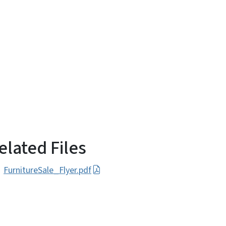
elated Files
FurnitureSale_Flyer.pdf