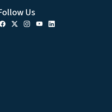
Follow Us