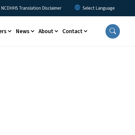
y Menu
NCDHHS Translation Disclaimer
ers
News
About
Contact