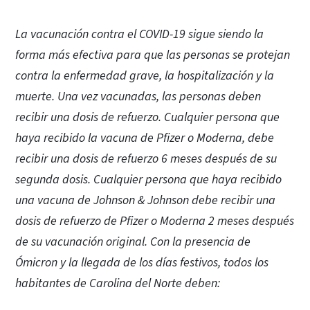
La vacunación contra el COVID-19 sigue siendo la
forma más efectiva para que las personas se protejan
contra la enfermedad grave, la hospitalización y la
muerte. Una vez vacunadas, las personas deben
recibir una dosis de refuerzo. Cualquier persona que
haya recibido la vacuna de Pfizer o Moderna, debe
recibir una dosis de refuerzo 6 meses después de su
segunda dosis. Cualquier persona que haya recibido
una vacuna de Johnson & Johnson debe recibir una
dosis de refuerzo de Pfizer o Moderna 2 meses después
de su vacunación original. Con la presencia de
Ómicron y la llegada de los días festivos, todos los
habitantes de Carolina del Norte deben: