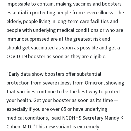
impossible to contain, making vaccines and boosters
essential in protecting people from severe illness. The
elderly, people living in long-term care facilities and
people with underlying medical conditions or who are
immunosuppressed are at the greatest risk and
should get vaccinated as soon as possible and get a
COVID-19 booster as soon as they are eligible.
"Early data show boosters offer substantial
protection from severe illness from Omicron, showing
that vaccines continue to be the best way to protect
your health. Get your booster as soon as its time —
especially if you are over 65 or have underlying
medical conditions," said NCDHHS Secretary Mandy K.
Cohen, M.D. "This new variant is extremely