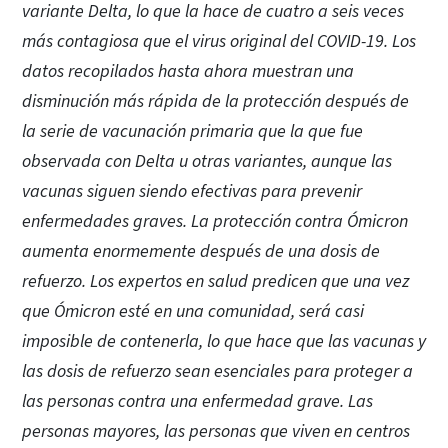
variante Delta, lo que la hace de cuatro a seis veces
más contagiosa que el virus original del COVID-19. Los
datos recopilados hasta ahora muestran una
disminución más rápida de la protección después de
la serie de vacunación primaria que la que fue
observada con Delta u otras variantes, aunque las
vacunas siguen siendo efectivas para prevenir
enfermedades graves. La protección contra Ómicron
aumenta enormemente después de una dosis de
refuerzo. Los expertos en salud predicen que una vez
que Ómicron esté en una comunidad, será casi
imposible de contenerla, lo que hace que las vacunas y
las dosis de refuerzo sean esenciales para proteger a
las personas contra una enfermedad grave. Las
personas mayores, las personas que viven en centros