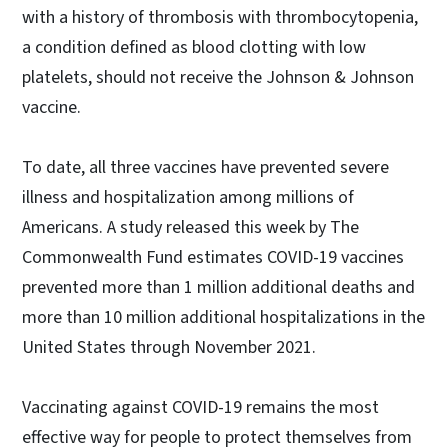
with a history of thrombosis with thrombocytopenia,
a condition defined as blood clotting with low
platelets, should not receive the Johnson & Johnson
vaccine.
To date, all three vaccines have prevented severe
illness and hospitalization among millions of
Americans. A study released this week by The
Commonwealth Fund estimates COVID-19 vaccines
prevented more than 1 million additional deaths and
more than 10 million additional hospitalizations in the
United States through November 2021.
Vaccinating against COVID-19 remains the most
effective way for people to protect themselves from