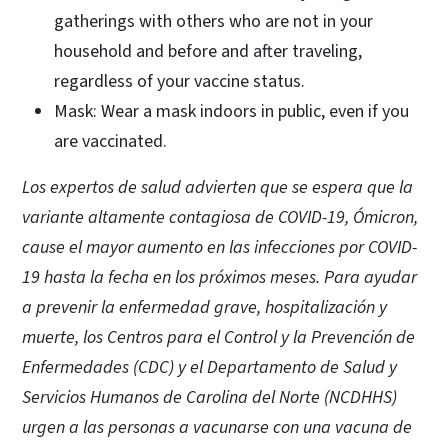
gatherings with others who are not in your
household and before and after traveling,
regardless of your vaccine status.
Mask: Wear a mask indoors in public, even if you
are vaccinated.
Los expertos de salud advierten que se espera que la
variante altamente contagiosa de COVID-19, Ómicron,
cause el mayor aumento en las infecciones por COVID-
19 hasta la fecha en los próximos meses. Para ayudar
a prevenir la enfermedad grave, hospitalización y
muerte, los Centros para el Control y la Prevención de
Enfermedades (CDC) y el Departamento de Salud y
Servicios Humanos de Carolina del Norte (NCDHHS)
urgen a las personas a vacunarse con una vacuna de