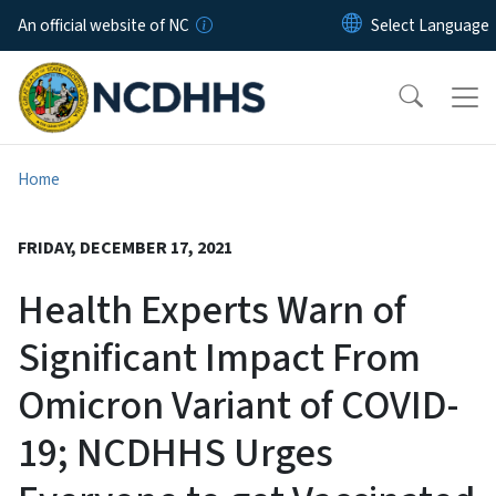
Skip to main content
An official website of NC
Home
FRIDAY, DECEMBER 17, 2021
Health Experts Warn of
Significant Impact From
Omicron Variant of COVID-
19; NCDHHS Urges