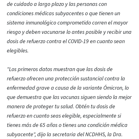
de cuidado a largo plazo y las personas con
condiciones médicas subyacentes o que tienen un
sistema inmunológico comprometido corren el mayor
riesgo y deben vacunarse lo antes posible y recibir una
dosis de refuerzo contra el COVID-19 en cuanto sean
elegibles.
"Los primeros datos muestran que las dosis de
refuerzo ofrecen una protección sustancial contra la
enfermedad grave a causa de la variante Ómicron, lo
que demuestra que las vacunas siguen siendo la mejor
manera de proteger tu salud. Obtén tu dosis de
refuerzo en cuanto seas elegible, especialmente si
tienes más de 65 años o tienes una condición médica
subyacente", dijo la secretaria del NCDHHS, la Dra.