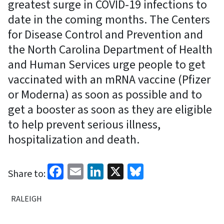
greatest surge in COVID-19 infections to
date in the coming months. The Centers
for Disease Control and Prevention and
the North Carolina Department of Health
and Human Services urge people to get
vaccinated with an mRNA vaccine (Pfizer
or Moderna) as soon as possible and to
get a booster as soon as they are eligible
to help prevent serious illness,
hospitalization and death.
Facebook
Email
LinkedIn
X
Bluesky
Share to:
RALEIGH