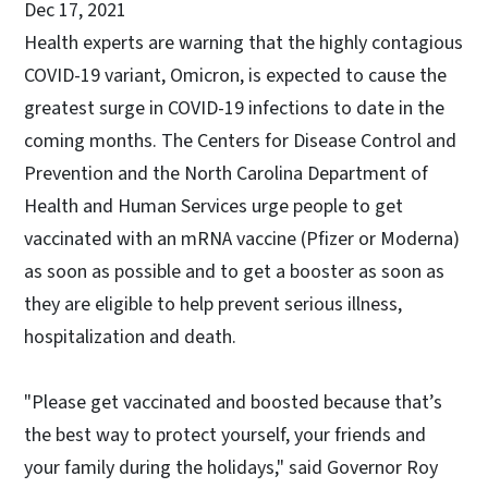
Dec 17, 2021
Health experts are warning that the highly contagious
COVID-19 variant, Omicron, is expected to cause the
greatest surge in COVID-19 infections to date in the
coming months. The Centers for Disease Control and
Prevention and the North Carolina Department of
Health and Human Services urge people to get
vaccinated with an mRNA vaccine (Pfizer or Moderna)
as soon as possible and to get a booster as soon as
they are eligible to help prevent serious illness,
hospitalization and death.
"Please get vaccinated and boosted because that’s
the best way to protect yourself, your friends and
your family during the holidays," said Governor Roy