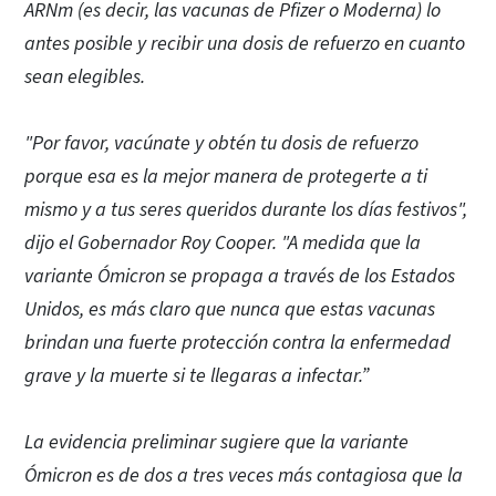
ARNm (es decir, las vacunas de Pfizer o Moderna) lo
antes posible y recibir una dosis de refuerzo en cuanto
sean elegibles.
"Por favor, vacúnate y obtén tu dosis de refuerzo
porque esa es la mejor manera de protegerte a ti
mismo y a tus seres queridos durante los días festivos",
dijo el Gobernador Roy Cooper. "A medida que la
variante Ómicron se propaga a través de los Estados
Unidos, es más claro que nunca que estas vacunas
brindan una fuerte protección contra la enfermedad
grave y la muerte si te llegaras a infectar.”
La evidencia preliminar sugiere que la variante
Ómicron es de dos a tres veces más contagiosa que la