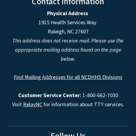
Contact Information
Physical Address
1915 Health Services Way
Raleigh, NC 27607
This address does not receive mail. Please use the
appropriate mailing address found on the page
below.
Find Mailing Addresses for all NCDHHS Divisions
Customer Service Center:
1-800-662-7030
Visit
RelayNC
for information about TTY services.