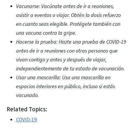
Vacunarse: Vacúnate antes de ir a reuniones,
asistir a eventos o viajar. Obtén la dosis refuerzo
en cuanto seas elegible. Protégete también con
una vacuna contra la gripe.
Hacerse la prueba: Hazte una prueba de COVID-19
antes de ir a reuniones con otras personas que
vivan contigo y antes y después de viajar,
independientemente de tu estado de vacunación.
Usar una mascarilla: Usa una mascarilla en
espacios interiores en público, incluso si estás
vacunado.
Related Topics:
COVID-19