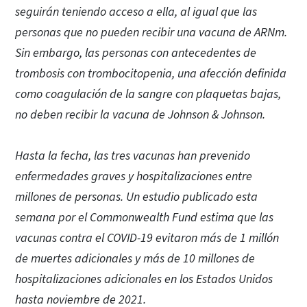
seguirán teniendo acceso a ella, al igual que las
personas que no pueden recibir una vacuna de ARNm.
Sin embargo, las personas con antecedentes de
trombosis con trombocitopenia, una afección definida
como coagulación de la sangre con plaquetas bajas,
no deben recibir la vacuna de Johnson & Johnson.
Hasta la fecha, las tres vacunas han prevenido
enfermedades graves y hospitalizaciones entre
millones de personas. Un estudio publicado esta
semana por el Commonwealth Fund estima que las
vacunas contra el COVID-19 evitaron más de 1 millón
de muertes adicionales y más de 10 millones de
hospitalizaciones adicionales en los Estados Unidos
hasta noviembre de 2021.