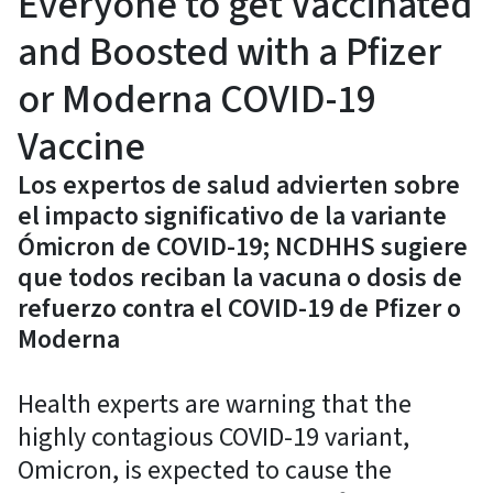
Everyone to get Vaccinated
and Boosted with a Pfizer
or Moderna COVID-19
Vaccine
Los expertos de salud advierten sobre
el impacto significativo de la variante
Ómicron de COVID-19; NCDHHS sugiere
que todos reciban la vacuna o dosis de
refuerzo contra el COVID-19 de Pfizer o
Moderna
Health experts are warning that the
highly contagious COVID-19 variant,
Omicron, is expected to cause the