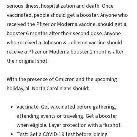
serious illness, hospitalization and death. Once
vaccinated, people should get a booster. Anyone who
received the Pfizer or Moderna vaccine, should get a
booster 6 months after their second dose. Anyone
who received a Johnson & Johnson vaccine should
receive a Pfizer or Moderna booster 2 months after
their original shot.
With the presence of Omicron and the upcoming
holiday, all North Carolinians should:
Vaccinate: Get vaccinated before gathering,
attending events or traveling. Get a booster
when eligible. Layer protection with a flu shot.
Test: Get a COVID-19 test before joining