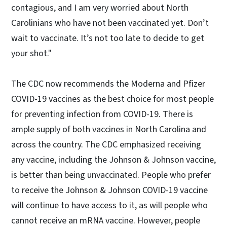
contagious, and I am very worried about North
Carolinians who have not been vaccinated yet. Don’t
wait to vaccinate. It’s not too late to decide to get
your shot."
The CDC now recommends the Moderna and Pfizer
COVID-19 vaccines as the best choice for most people
for preventing infection from COVID-19. There is
ample supply of both vaccines in North Carolina and
across the country. The CDC emphasized receiving
any vaccine, including the Johnson & Johnson vaccine,
is better than being unvaccinated. People who prefer
to receive the Johnson & Johnson COVID-19 vaccine
will continue to have access to it, as will people who
cannot receive an mRNA vaccine. However, people