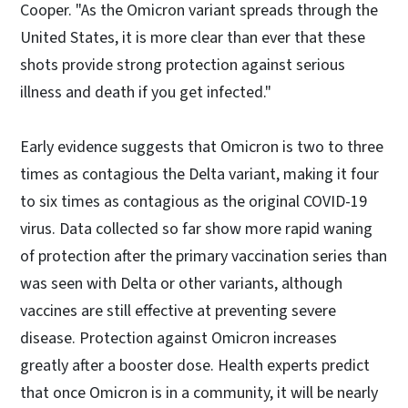
Cooper. "As the Omicron variant spreads through the
United States, it is more clear than ever that these
shots provide strong protection against serious
illness and death if you get infected."
Early evidence suggests that Omicron is two to three
times as contagious the Delta variant, making it four
to six times as contagious as the original COVID-19
virus. Data collected so far show more rapid waning
of protection after the primary vaccination series than
was seen with Delta or other variants, although
vaccines are still effective at preventing severe
disease. Protection against Omicron increases
greatly after a booster dose. Health experts predict
that once Omicron is in a community, it will be nearly