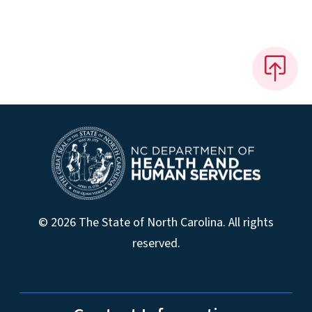
© 2026 The State of North Carolina. All rights
reserved.