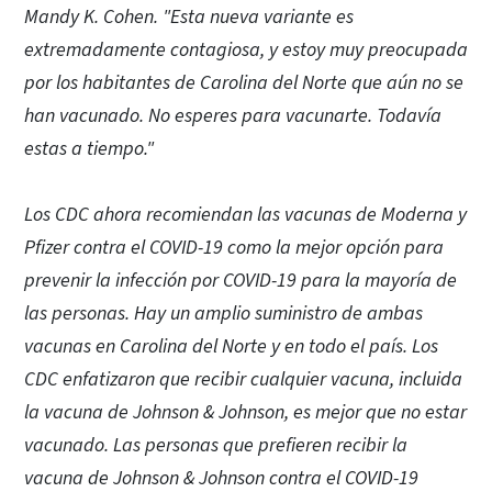
Mandy K. Cohen. "Esta nueva variante es
extremadamente contagiosa, y estoy muy preocupada
por los habitantes de Carolina del Norte que aún no se
han vacunado. No esperes para vacunarte. Todavía
estas a tiempo."
Los CDC ahora recomiendan las vacunas de Moderna y
Pfizer contra el COVID-19 como la mejor opción para
prevenir la infección por COVID-19 para la mayoría de
las personas. Hay un amplio suministro de ambas
vacunas en Carolina del Norte y en todo el país. Los
CDC enfatizaron que recibir cualquier vacuna, incluida
la vacuna de Johnson & Johnson, es mejor que no estar
vacunado. Las personas que prefieren recibir la
vacuna de Johnson & Johnson contra el COVID-19