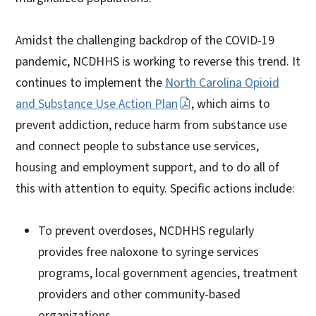
Amidst the challenging backdrop of the COVID-19
pandemic, NCDHHS is working to reverse this trend. It
continues to implement the
North Carolina Opioid
and Substance Use Action Plan
, which aims to
prevent addiction, reduce harm from substance use
and connect people to substance use services,
housing and employment support, and to do all of
this with attention to equity. Specific actions include:
To prevent overdoses, NCDHHS regularly
provides free naloxone to syringe services
programs, local government agencies, treatment
providers and other community-based
organizations.