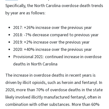
Specifically, the North Carolina overdose death trends
by year are as follows:
2017: +26% increase over the previous year
2018: -7% decrease compared to previous year
2019: +2% increase over the previous year
2020: +40% increase over the previous year
Provisional 2021: continued increase in overdose
deaths in North Carolina
The increase in overdose deaths in recent years is
driven by illicit opioids, such as heroin and fentanyl. In
2020, more than 70% of overdose deaths in the state
likely involved illicitly manufactured fentanyl, often in
combination with other substances. More than 60%