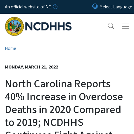
Skip to main content
An official website of NC
Home
MONDAY, MARCH 21, 2022
North Carolina Reports
40% Increase in Overdose
Deaths in 2020 Compared
to 2019; NCDHHS