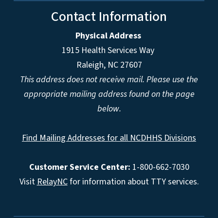
Contact Information
Physical Address
1915 Health Services Way
Raleigh, NC 27607
This address does not receive mail. Please use the
appropriate mailing address found on the page
below.
Find Mailing Addresses for all NCDHHS Divisions
Customer Service Center:
1-800-662-7030
Visit
RelayNC
for information about TTY services.