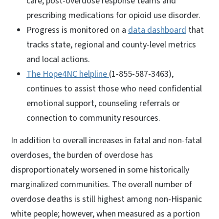
care, post-overdose response teams and
prescribing medications for opioid use disorder.
Progress is monitored on a
data dashboard
that
tracks state, regional and county-level metrics
and local actions.
The Hope4NC helpline
(1-855-587-3463),
continues to assist those who need confidential
emotional support, counseling referrals or
connection to community resources.
In addition to overall increases in fatal and non-fatal
overdoses, the burden of overdose has
disproportionately worsened in some historically
marginalized communities. The overall number of
overdose deaths is still highest among non-Hispanic
white people; however, when measured as a portion