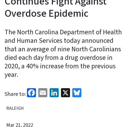
Continues Fight Against
Overdose Epidemic
The North Carolina Department of Health
and Human Services today announced
that an average of nine North Carolinians
died each day from a drug overdose in
2020, a 40% increase from the previous
year.
Facebook
Email
LinkedIn
X
Bluesky
Share to:
RALEIGH
Mar 21, 2022