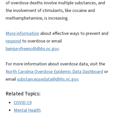
of overdose deaths involve multiple substances, and
the involvement of stimulants, like cocaine and
methamphetamine, is increasing.
More information
about effective ways to prevent and
respond
to overdose or email
beinjuryfreenc@dhhs.nc.gov
.
For more information about overdose data, visit the
North Carolina Overdose Epidemic Data Dashboard
or
email
substanceusedata@dhhs.nc.gov
.
Related Topics:
COVID-19
Mental Health