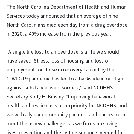
The North Carolina Department of Health and Human
Services today announced that an average of nine
North Carolinians died each day from a drug overdose
in 2020, a 40% increase from the previous year.
"A single life lost to an overdose is a life we should
have saved. Stress, loss of housing and loss of
employment for those in recovery caused by the
COVID-19 pandemic has led to a backslide in our fight
against substance use disorders," said NCDHHS
Secretary Kody H. Kinsley. "Improving behavioral
health and resilience is a top priority for NCDHHS, and
we will rally our community partners and our team to
meet these new challenges as we focus on saving
lives, prevention and the lasting supports needed for