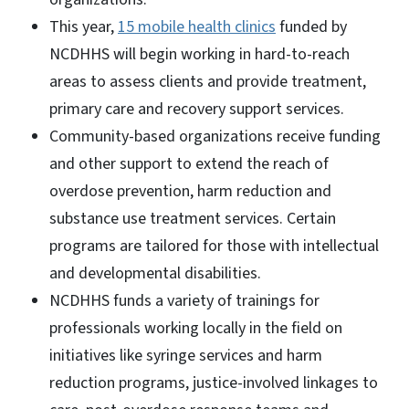
This year,
15 mobile health clinics
funded by
NCDHHS will begin working in hard-to-reach
areas to assess clients and provide treatment,
primary care and recovery support services.
Community-based organizations receive funding
and other support to extend the reach of
overdose prevention, harm reduction and
substance use treatment services. Certain
programs are tailored for those with intellectual
and developmental disabilities.
NCDHHS funds a variety of trainings for
professionals working locally in the field on
initiatives like syringe services and harm
reduction programs, justice-involved linkages to