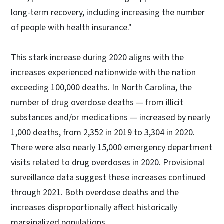
long-term recovery, including increasing the number
of people with health insurance."
This stark increase during 2020 aligns with the
increases experienced nationwide with the nation
exceeding 100,000 deaths. In North Carolina, the
number of drug overdose deaths — from illicit
substances and/or medications — increased by nearly
1,000 deaths, from 2,352 in 2019 to 3,304 in 2020.
There were also nearly 15,000 emergency department
visits related to drug overdoses in 2020. Provisional
surveillance data suggest these increases continued
through 2021. Both overdose deaths and the
increases disproportionally affect historically
marginalized populations.