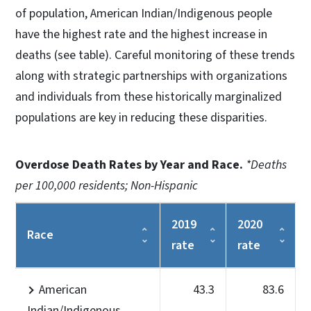
of population, American Indian/Indigenous people
have the highest rate and the highest increase in
deaths (see table). Careful monitoring of these trends
along with strategic partnerships with organizations
and individuals from these historically marginalized
populations are key in reducing these disparities.
Overdose Death Rates by Year and Race.
*Deaths
per 100,000 residents; Non-Hispanic
2019
2020
Race
rate
rate
American
43.3
83.6
Indian/Indigenous