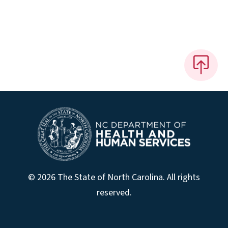
© 2026 The State of North Carolina. All rights
reserved.