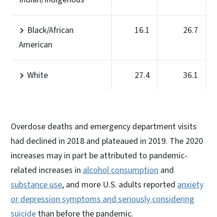
Black/African
16.1
26.7
American
White
27.4
36.1
Overdose deaths and emergency department visits
had declined in 2018 and plateaued in 2019. The 2020
increases may in part be attributed to pandemic-
related increases in
alcohol consumption
and
substance use
, and more U.S. adults reported
anxiety
or depression symptoms and seriously considering
suicide
than before the pandemic.